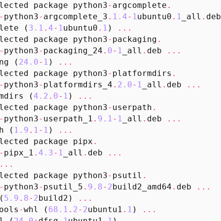
lected
package
python3
-
argcomplete
.
-
python3
-
argcomplete_3
.
1.4
-
1
ubuntu0
.
1
_all
.
deb
lete
(
3.1
.
4
-
1
ubuntu0
.
1
)
...
lected
package
python3
-
packaging
.
-
python3
-
packaging_24
.
0
-
1
_all
.
deb
...
ng
(
24.0
-
1
)
...
lected
package
python3
-
platformdirs
.
-
python3
-
platformdirs_4
.
2.0
-
1
_all
.
deb
...
mdirs
(
4.2
.
0
-
1
)
...
lected
package
python3
-
userpath
.
-
python3
-
userpath_1
.
9.1
-
1
_all
.
deb
...
h
(
1.9
.
1
-
1
)
...
lected
package
pipx
.
-
pipx_1
.
4.3
-
1
_all
.
deb
...
...
lected
package
python3
-
psutil
.
-
python3
-
psutil_5
.
9.8
-
2
build2_amd64
.
deb
...
(
5.9
.
8
-
2
build2
)
...
ools
-
whl
(
68.1
.
2
-
2
ubuntu1
.
1
)
...
l
(
24.0
+
dfsg
-
1
ubuntu1
.
1
)
...