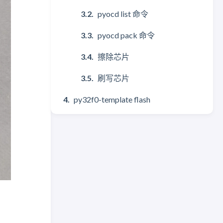
pyocd list 命令
pyocd pack 命令
擦除芯片
刷写芯片
py32f0-template flash