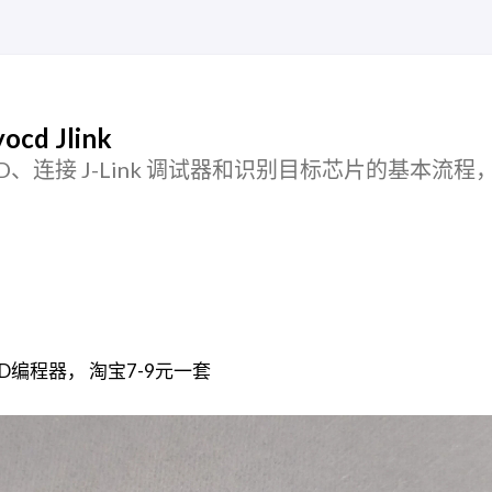
cd Jlink
 pyOCD、连接 J-Link 调试器和识别目标芯片的基本流
SWD编程器， 淘宝7-9元一套