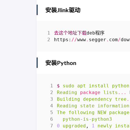
安装Jlink驱动
去这个地址下载
deb程序
https
:
//
www
.
segger
.
com
/
dow
安装Python
$
sudo
apt
install
python
Reading
package
lists
...
Building
dependency
tree
.
Reading
state
information
The
following
NEW
package
python
-
is
-
python3
0
upgraded
,
1
newly
insta