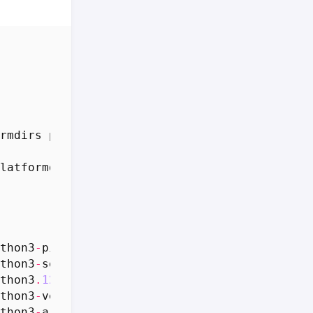
rmdirs
python3
-
psutil
python3
-
setuptools
-
whl
latformdirs
python3
-
psutil
python3
-
setuptool
thon3
-
pip
-
whl
all
24.0
+
dfsg
-
1
ubuntu1
.
1
[
1
,
70
thon3
-
setuptools
-
whl
all
68.1
.
2
-
2
ubuntu1
.
1
[
thon3
.
12
-
venv
amd64
3.12
.
3
-
1
ubuntu0
.
5
[
5
,
678
thon3
-
venv
amd64
3.12
.
3
-
0
ubuntu2
[
1
,
034
B
]
thon3
-
argcomplete
all
3.1
.
4
-
1
ubuntu0
.
1
[
33.8