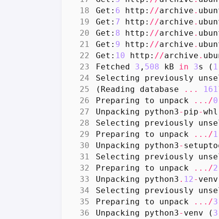
Get
:
6
http
:
//
archive
.
ubun
Get
:
7
http
:
//
archive
.
ubun
Get
:
8
http
:
//
archive
.
ubun
Get
:
9
http
:
//
archive
.
ubun
Get
:
10
http
:
//
archive
.
ubu
Fetched
3
,
508
kB
in
3
s
(
1
Selecting
previously
unse
(
Reading
database
...
161
Preparing
to
unpack
.../
0
Unpacking
python3
-
pip
-
whl
Selecting
previously
unse
Preparing
to
unpack
.../
1
Unpacking
python3
-
setupto
Selecting
previously
unse
Preparing
to
unpack
.../
2
Unpacking
python3
.
12
-
venv
Selecting
previously
unse
Preparing
to
unpack
.../
3
Unpacking
python3
-
venv
(
3