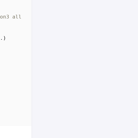
on3 all 3.11.4-1 [2,684 B]
.)