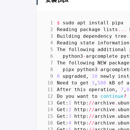
$
sudo
apt
install
pipx
Reading
package
lists
...
Building
dependency
tree
.
Reading
state
information
The
following
additional
python3
-
argcomplete
pyt
The
following
NEW
package
pipx
python3
-
argcomplet
0
upgraded
,
10
newly
inst
Need
to
get
3
,
508
kB
of
a
After
this
operation
,
7
,
8
Do
you
want
to
continue
?
Get
:
1
http
:
//
archive
.
ubun
Get
:
2
http
:
//
archive
.
ubun
Get
:
3
http
:
//
archive
.
ubun
Get
:
4
http
:
//
archive
.
ubun
Get
:
5
http
:
//
archive
.
ubun