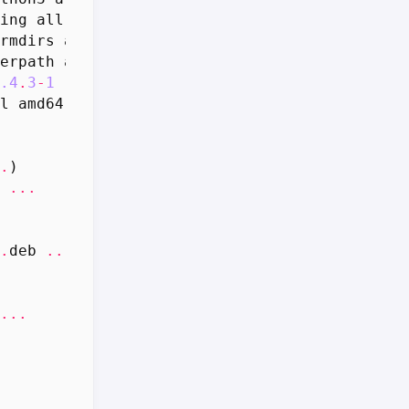
ing
all
24.0
-
1
[
41.1
kB
]
rmdirs
all
4.2
.
0
-
1
[
16.1
kB
]
erpath
all
1.9
.
1
-
1
[
9
,
416
B
]
.4
.
3
-
1
[
787
kB
]
l
amd64
5.9
.
8
-
2
build2
[
195
kB
]
.
)
...
.
deb
...
...