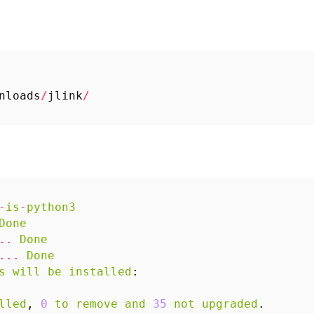
nloads
/
jlink
/
-
is
-
python3
Done
..
Done
...
Done
s
will
be
installed
:
lled
,
0
to
remove
and
35
not
upgraded
.