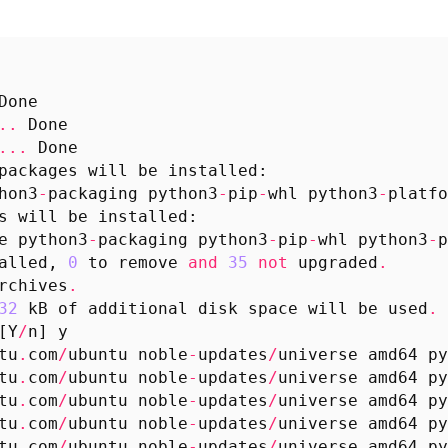
Done
..
Done
...
Done
packages
will
be
installed
:
hon3
-
packaging
python3
-
pip
-
whl
python3
-
platfo
s
will
be
installed
:
e
python3
-
packaging
python3
-
pip
-
whl
python3
-
p
alled
,
0
to
remove
and
35
not
upgraded
.
rchives
.
32
kB
of
additional
disk
space
will
be
used
.
[
Y
/
n
]
y
tu
.
com
/
ubuntu
noble
-
updates
/
universe
amd64
py
tu
.
com
/
ubuntu
noble
-
updates
/
universe
amd64
py
tu
.
com
/
ubuntu
noble
-
updates
/
universe
amd64
py
tu
.
com
/
ubuntu
noble
-
updates
/
universe
amd64
py
tu
.
com
/
ubuntu
noble
-
updates
/
universe
amd64
py