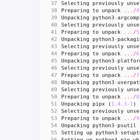
Selecting
previously
unse
Preparing
to
unpack
.../
4
Unpacking
python3
-
argcomp
Selecting
previously
unse
Preparing
to
unpack
.../
5
Unpacking
python3
-
packagi
Selecting
previously
unse
Preparing
to
unpack
.../
6
Unpacking
python3
-
platfor
Selecting
previously
unse
Preparing
to
unpack
.../
7
Unpacking
python3
-
userpat
Selecting
previously
unse
Preparing
to
unpack
.../
8
Unpacking
pipx
(
1.4
.
3
-
1
)
Selecting
previously
unse
Preparing
to
unpack
.../
9
Unpacking
python3
-
psutil
Setting
up
python3
-
setupt
Setting
up
python3
-
pip
-
wh