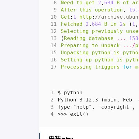
Need
to
get
2
,
684
B
of
ar
After
this
operation
,
15.
Get
:
1
http
:
//archive.ubun
Fetched
2
,
684
B
in
2
s
(
1
,
Selecting
previously
unse
(
Reading
database
...
158
Preparing
to
unpack
.../
p
Unpacking
python
-
is
-
pytho
Setting
up
python
-
is
-
pyth
Processing
triggers
for
m
安装 pipx