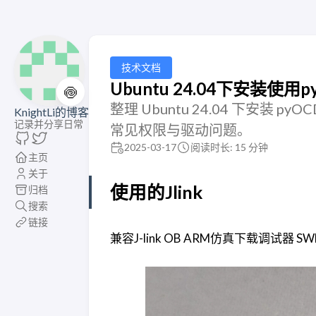
技术文档
Ubuntu 24.04下安装使用pyo
🍥
整理 Ubuntu 24.04 下安装
KnightLi的博客
记录并分享日常
常见权限与驱动问题。
2025-03-17
阅读时长: 15 分钟
主页
关于
使用的Jlink
归档
搜索
链接
兼容J-link OB ARM仿真下载调试器 