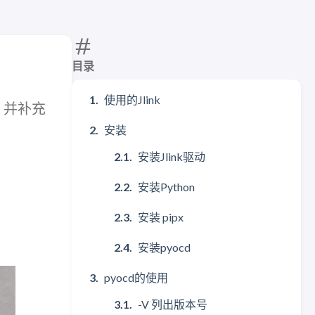
目录
使用的Jlink
程，并补充
安装
安装Jlink驱动
安装Python
安装 pipx
安装pyocd
pyocd的使用
-V 列出版本号