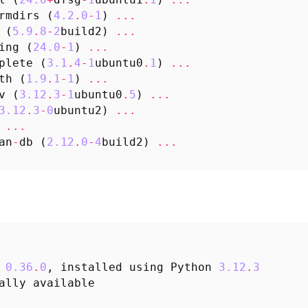
rmdirs
(
4.2
.
0
-
1
)
...
(
5.9
.
8
-
2
build2
)
...
ing
(
24.0
-
1
)
...
plete
(
3.1
.
4
-
1
ubuntu0
.
1
)
...
th
(
1.9
.
1
-
1
)
...
v
(
3.12
.
3
-
1
ubuntu0
.
5
)
...
3.12
.
3
-
0
ubuntu2
)
...
...
an
-
db
(
2.12
.
0
-
4
build2
)
...
0.36
.
0
,
installed
using
Python
3.12
.
3
ally
available