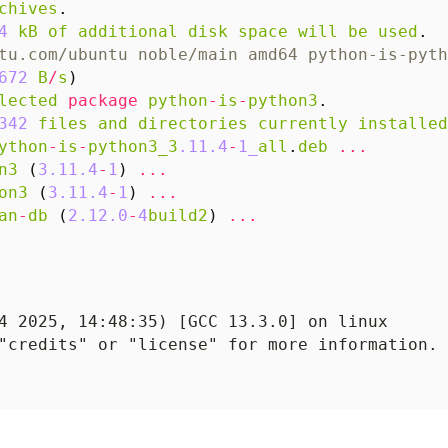
chives
.
4
kB
of
additional
disk
space
will
be
used
.
tu.com/ubuntu noble/main amd64 python-is-pyth
672
B
/
s
)
lected
package
python
-
is
-
python3
.
342
files
and
directories
currently
installed
ython
-
is
-
python3_3
.11.4
-
1_
all
.
deb
...
n3
(
3.11.4
-
1
)
...
on3
(
3.11.4
-
1
)
...
an
-
db
(
2.12.0
-
4
build2
)
...