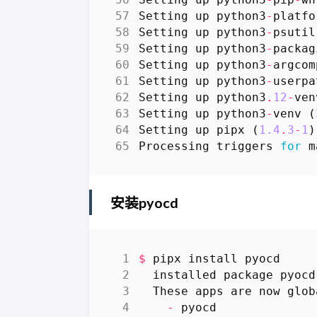
Setting
up
python3
-
platfo
Setting
up
python3
-
psutil
Setting
up
python3
-
packag
Setting
up
python3
-
argcom
Setting
up
python3
-
userpa
Setting
up
python3
.
12
-
ven
Setting
up
python3
-
venv
(
Setting
up
pipx
(
1.4
.
3
-
1
)
Processing
triggers
for
m
安装pyocd
$
pipx
install
pyocd
installed
package
pyocd
These
apps
are
now
glob
-
pyocd