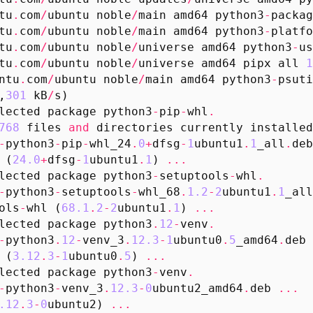
tu
.
com
/
ubuntu
noble
/
main
amd64
python3
-
packag
tu
.
com
/
ubuntu
noble
/
main
amd64
python3
-
platfo
tu
.
com
/
ubuntu
noble
/
universe
amd64
python3
-
us
tu
.
com
/
ubuntu
noble
/
universe
amd64
pipx
all
1
ntu
.
com
/
ubuntu
noble
/
main
amd64
python3
-
psuti
,
301
kB
/
s
)
lected
package
python3
-
pip
-
whl
.
768
files
and
directories
currently
installed
-
python3
-
pip
-
whl_24
.
0
+
dfsg
-
1
ubuntu1
.
1
_all
.
deb
(
24.0
+
dfsg
-
1
ubuntu1
.
1
)
...
lected
package
python3
-
setuptools
-
whl
.
-
python3
-
setuptools
-
whl_68
.
1.2
-
2
ubuntu1
.
1
_all
ols
-
whl
(
68.1
.
2
-
2
ubuntu1
.
1
)
...
lected
package
python3
.
12
-
venv
.
-
python3
.
12
-
venv_3
.
12.3
-
1
ubuntu0
.
5
_amd64
.
deb
(
3.12
.
3
-
1
ubuntu0
.
5
)
...
lected
package
python3
-
venv
.
-
python3
-
venv_3
.
12.3
-
0
ubuntu2_amd64
.
deb
...
.12
.
3
-
0
ubuntu2
)
...