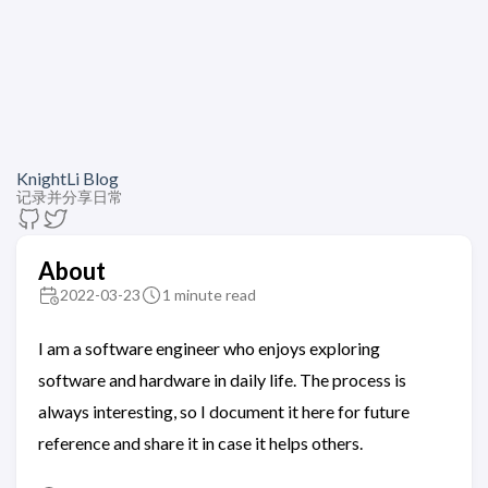
KnightLi Blog
记录并分享日常
About
2022-03-23
1 minute read
I am a software engineer who enjoys exploring
software and hardware in daily life. The process is
always interesting, so I document it here for future
reference and share it in case it helps others.