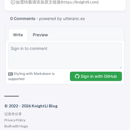
如需转载请添加原文链接(
https://knightli.com
)
© 2022 - 2026 KnightLi Blog
记录并分享
Privacy Policy
Built with
Hugo