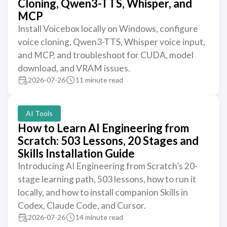
Cloning, Qwen3-TTS, Whisper, and
MCP
Install Voicebox locally on Windows, configure
voice cloning, Qwen3-TTS, Whisper voice input,
and MCP, and troubleshoot for CUDA, model
download, and VRAM issues.
2026-07-26
11 minute read
AI Tools
How to Learn AI Engineering from
Scratch: 503 Lessons, 20 Stages and
Skills Installation Guide
Introducing AI Engineering from Scratch’s 20-
stage learning path, 503 lessons, how to run it
locally, and how to install companion Skills in
Codex, Claude Code, and Cursor.
2026-07-26
14 minute read