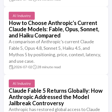
AI Industry
How to Choose Anthropic’s Current
Claude Models: Fable, Opus, Sonnet,
and Haiku Compared
A comparison of Anthropic’s current Claude
Fable 5, Opus 4.8, Sonnet 5, Haiku 4.5, and
Mythos 5 by positioning, price, context, latency,
and use case.
2026-07-02
28 minute read
AI Industry
Claude Fable 5 Returns Globally: How
Anthropic Addressed the Model
Jailbreak Controversy
Anthropic has restored global access to Claude