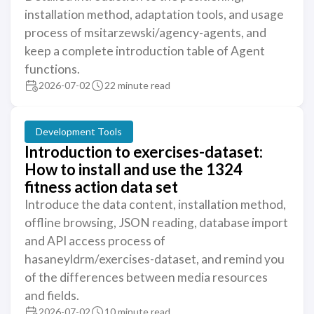
installation method, adaptation tools, and usage
process of msitarzewski/agency-agents, and
keep a complete introduction table of Agent
functions.
2026-07-02
22 minute read
Development Tools
Introduction to exercises-dataset:
How to install and use the 1324
fitness action data set
Introduce the data content, installation method,
offline browsing, JSON reading, database import
and API access process of
hasaneyldrm/exercises-dataset, and remind you
of the differences between media resources
and fields.
2026-07-02
10 minute read