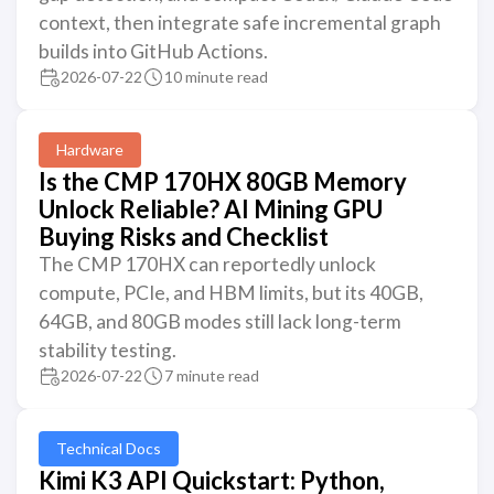
context, then integrate safe incremental graph
builds into GitHub Actions.
2026-07-22
10 minute read
Hardware
Is the CMP 170HX 80GB Memory
Unlock Reliable? AI Mining GPU
Buying Risks and Checklist
The CMP 170HX can reportedly unlock
compute, PCIe, and HBM limits, but its 40GB,
64GB, and 80GB modes still lack long-term
stability testing.
2026-07-22
7 minute read
Technical Docs
Kimi K3 API Quickstart: Python,