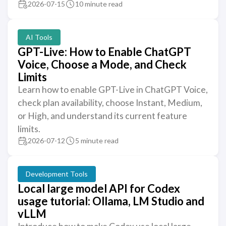
2026-07-15
10 minute read
AI Tools
GPT-Live: How to Enable ChatGPT
Voice, Choose a Mode, and Check
Limits
Learn how to enable GPT-Live in ChatGPT Voice,
check plan availability, choose Instant, Medium,
or High, and understand its current feature
limits.
2026-07-12
5 minute read
Development Tools
Local large model API for Codex
usage tutorial: Ollama, LM Studio and
vLLM