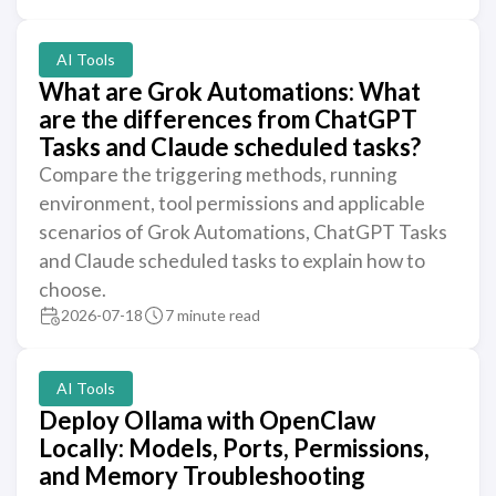
AI Tools
What are Grok Automations: What
are the differences from ChatGPT
Tasks and Claude scheduled tasks?
Compare the triggering methods, running
environment, tool permissions and applicable
scenarios of Grok Automations, ChatGPT Tasks
and Claude scheduled tasks to explain how to
choose.
2026-07-18
7 minute read
AI Tools
Deploy Ollama with OpenClaw
Locally: Models, Ports, Permissions,
and Memory Troubleshooting