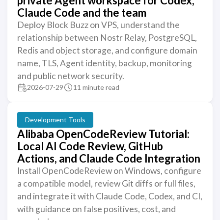
private Agent workspace for Codex,
Claude Code and the team
Deploy Block Buzz on VPS, understand the
relationship between Nostr Relay, PostgreSQL,
Redis and object storage, and configure domain
name, TLS, Agent identity, backup, monitoring
and public network security.
2026-07-29
11 minute read
Development Tools
Alibaba OpenCodeReview Tutorial:
Local AI Code Review, GitHub
Actions, and Claude Code Integration
Install OpenCodeReview on Windows, configure
a compatible model, review Git diffs or full files,
and integrate it with Claude Code, Codex, and CI,
with guidance on false positives, cost, and