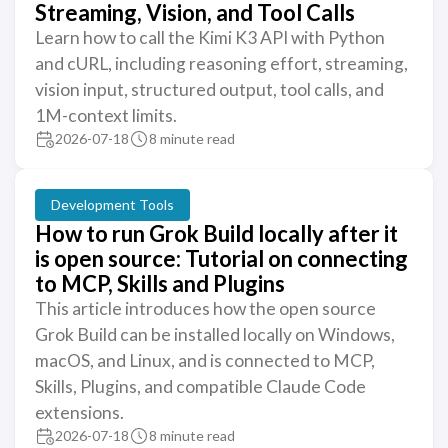
Streaming, Vision, and Tool Calls
Learn how to call the Kimi K3 API with Python
and cURL, including reasoning effort, streaming,
vision input, structured output, tool calls, and
1M-context limits.
2026-07-18
8 minute read
Development Tools
How to run Grok Build locally after it
is open source: Tutorial on connecting
to MCP, Skills and Plugins
This article introduces how the open source
Grok Build can be installed locally on Windows,
macOS, and Linux, and is connected to MCP,
Skills, Plugins, and compatible Claude Code
extensions.
2026-07-18
8 minute read