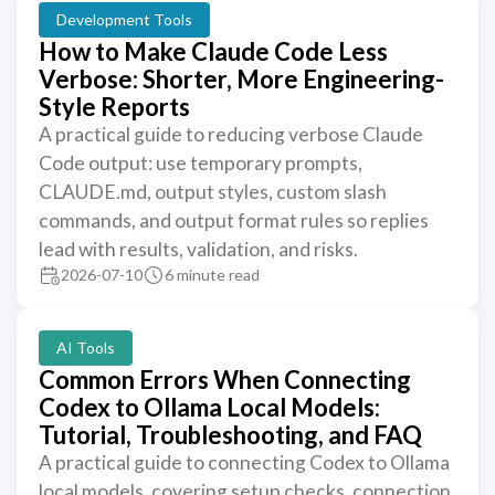
Development Tools
How to Make Claude Code Less
Verbose: Shorter, More Engineering-
Style Reports
A practical guide to reducing verbose Claude
Code output: use temporary prompts,
CLAUDE.md, output styles, custom slash
commands, and output format rules so replies
lead with results, validation, and risks.
2026-07-10
6 minute read
AI Tools
Common Errors When Connecting
Codex to Ollama Local Models:
Tutorial, Troubleshooting, and FAQ
A practical guide to connecting Codex to Ollama
local models, covering setup checks, connection