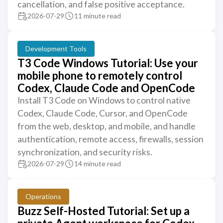
cancellation, and false positive acceptance.
2026-07-29
11 minute read
Development Tools
T3 Code Windows Tutorial: Use your
mobile phone to remotely control
Codex, Claude Code and OpenCode
Install T3 Code on Windows to control native
Codex, Claude Code, Cursor, and OpenCode
from the web, desktop, and mobile, and handle
authentication, remote access, firewalls, session
synchronization, and security risks.
2026-07-29
14 minute read
Operations
Buzz Self-Hosted Tutorial: Set up a