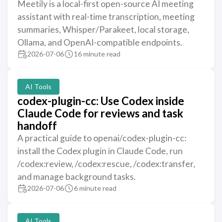
Meetily is a local-first open-source AI meeting
assistant with real-time transcription, meeting
summaries, Whisper/Parakeet, local storage,
Ollama, and OpenAI-compatible endpoints.
2026-07-06
16 minute read
AI Tools
codex-plugin-cc: Use Codex inside
Claude Code for reviews and task
handoff
A practical guide to openai/codex-plugin-cc:
install the Codex plugin in Claude Code, run
/codex:review, /codex:rescue, /codex:transfer,
and manage background tasks.
2026-07-06
6 minute read
AI Tools