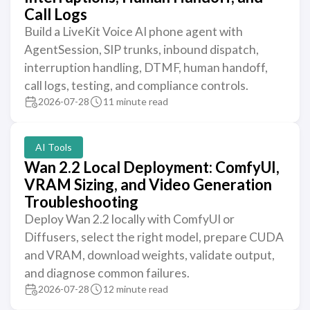
Call Logs
Build a LiveKit Voice AI phone agent with
AgentSession, SIP trunks, inbound dispatch,
interruption handling, DTMF, human handoff,
call logs, testing, and compliance controls.
2026-07-28
11 minute read
AI Tools
Wan 2.2 Local Deployment: ComfyUI,
VRAM Sizing, and Video Generation
Troubleshooting
Deploy Wan 2.2 locally with ComfyUI or
Diffusers, select the right model, prepare CUDA
and VRAM, download weights, validate output,
and diagnose common failures.
2026-07-28
12 minute read