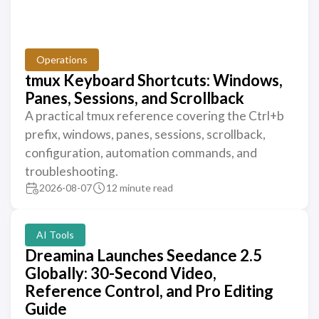
Operations
tmux Keyboard Shortcuts: Windows,
Panes, Sessions, and Scrollback
A practical tmux reference covering the Ctrl+b
prefix, windows, panes, sessions, scrollback,
configuration, automation commands, and
troubleshooting.
2026-08-07
12 minute read
AI Tools
Dreamina Launches Seedance 2.5
Globally: 30-Second Video,
Reference Control, and Pro Editing
Guide