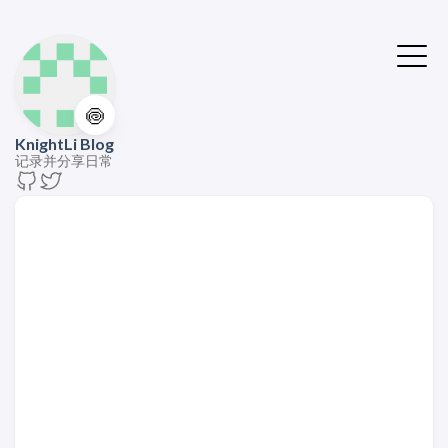
🍥
KnightLi Blog
记录并分享日常