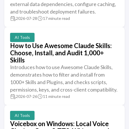
external data dependencies, configure caching,
and troubleshoot deployment failures.
2026-07-28
17 minute read
AI Tools
How to Use Awesome Claude Skills:
Choose, Install, and Audit 1,000+
Skills
Introduces how to use Awesome Claude Skills,
demonstrates how to filter and install from
1000+ Skills and Plugins, and checks scripts,
permissions, keys, and cross-client compatibility.
2026-07-26
11 minute read
AI Tools
Voicebox on Windows: Local Voice