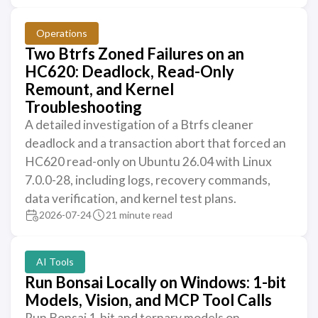
Operations
Two Btrfs Zoned Failures on an
HC620: Deadlock, Read-Only
Remount, and Kernel
Troubleshooting
A detailed investigation of a Btrfs cleaner
deadlock and a transaction abort that forced an
HC620 read-only on Ubuntu 26.04 with Linux
7.0.0-28, including logs, recovery commands,
data verification, and kernel test plans.
2026-07-24
21 minute read
AI Tools
Run Bonsai Locally on Windows: 1-bit
Models, Vision, and MCP Tool Calls
Run Bonsai 1-bit and ternary models on