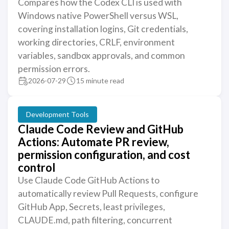
Compares how the Codex CLI is used with
Windows native PowerShell versus WSL,
covering installation logins, Git credentials,
working directories, CRLF, environment
variables, sandbox approvals, and common
permission errors.
2026-07-29
15 minute read
Development Tools
Claude Code Review and GitHub
Actions: Automate PR review,
permission configuration, and cost
control
Use Claude Code GitHub Actions to
automatically review Pull Requests, configure
GitHub App, Secrets, least privileges,
CLAUDE.md, path filtering, concurrent