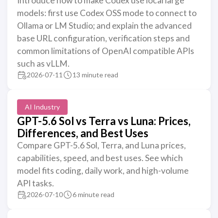
Introduce how to make Codex use local large
models: first use Codex OSS mode to connect to
Ollama or LM Studio; and explain the advanced
base URL configuration, verification steps and
common limitations of OpenAI compatible APIs
such as vLLM.
2026-07-11
13 minute read
AI Industry
GPT-5.6 Sol vs Terra vs Luna: Prices,
Differences, and Best Uses
Compare GPT-5.6 Sol, Terra, and Luna prices,
capabilities, speed, and best uses. See which
model fits coding, daily work, and high-volume
API tasks.
2026-07-10
6 minute read