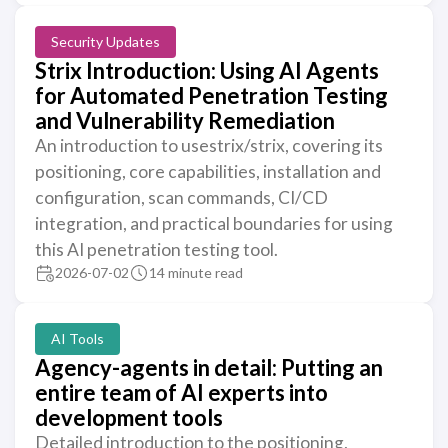
Security Updates
Strix Introduction: Using AI Agents
for Automated Penetration Testing
and Vulnerability Remediation
An introduction to usestrix/strix, covering its
positioning, core capabilities, installation and
configuration, scan commands, CI/CD
integration, and practical boundaries for using
this AI penetration testing tool.
2026-07-02
14 minute read
AI Tools
Agency-agents in detail: Putting an
entire team of AI experts into
development tools
Detailed introduction to the positioning,