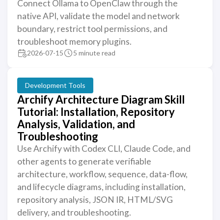
Connect Ollama to OpenClaw through the
native API, validate the model and network
boundary, restrict tool permissions, and
troubleshoot memory plugins.
2026-07-15
5 minute read
Development Tools
Archify Architecture Diagram Skill
Tutorial: Installation, Repository
Analysis, Validation, and
Troubleshooting
Use Archify with Codex CLI, Claude Code, and
other agents to generate verifiable
architecture, workflow, sequence, data-flow,
and lifecycle diagrams, including installation,
repository analysis, JSON IR, HTML/SVG
delivery, and troubleshooting.