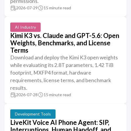
permissions.
2026-07-29
15 minute read
AI Industry
Kimi K3 vs. Claude and GPT-5.6: Open
Weights, Benchmarks, and License
Terms
Download and deploy the Kimi K3 open weights
while evaluating its 2.8T parameters, 1.42 TiB
footprint, MXFP4 format, hardware
requirements, license terms, and benchmark
results.
2026-07-28
15 minute read
Development Tools
LiveKit Voice AI Phone Agent: SIP,
Interruptions, Human Handoff, and