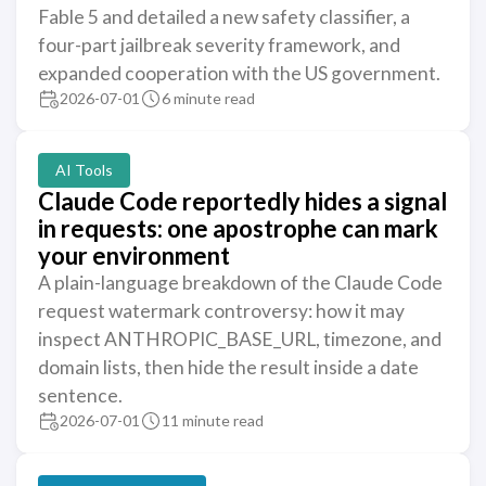
Fable 5 and detailed a new safety classifier, a
four-part jailbreak severity framework, and
expanded cooperation with the US government.
2026-07-01
6 minute read
AI Tools
Claude Code reportedly hides a signal
in requests: one apostrophe can mark
your environment
A plain-language breakdown of the Claude Code
request watermark controversy: how it may
inspect ANTHROPIC_BASE_URL, timezone, and
domain lists, then hide the result inside a date
sentence.
2026-07-01
11 minute read