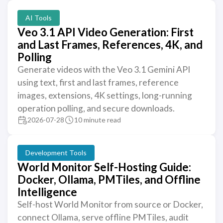
AI Tools
Veo 3.1 API Video Generation: First
and Last Frames, References, 4K, and
Polling
Generate videos with the Veo 3.1 Gemini API
using text, first and last frames, reference
images, extensions, 4K settings, long-running
operation polling, and secure downloads.
2026-07-28
10 minute read
Development Tools
World Monitor Self-Hosting Guide:
Docker, Ollama, PMTiles, and Offline
Intelligence
Self-host World Monitor from source or Docker,
connect Ollama, serve offline PMTiles, audit