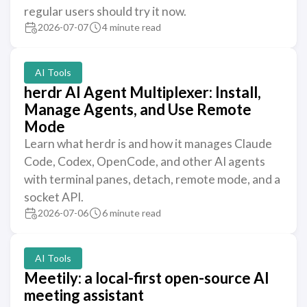
regular users should try it now.
2026-07-07
4 minute read
AI Tools
herdr AI Agent Multiplexer: Install,
Manage Agents, and Use Remote
Mode
Learn what herdr is and how it manages Claude
Code, Codex, OpenCode, and other AI agents
with terminal panes, detach, remote mode, and a
socket API.
2026-07-06
6 minute read
AI Tools
Meetily: a local-first open-source AI
meeting assistant