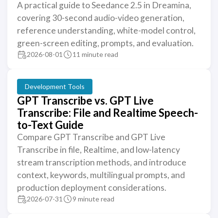
A practical guide to Seedance 2.5 in Dreamina,
covering 30-second audio-video generation,
reference understanding, white-model control,
green-screen editing, prompts, and evaluation.
2026-08-01
11 minute read
Development Tools
GPT Transcribe vs. GPT Live
Transcribe: File and Realtime Speech-
to-Text Guide
Compare GPT Transcribe and GPT Live
Transcribe in file, Realtime, and low-latency
stream transcription methods, and introduce
context, keywords, multilingual prompts, and
production deployment considerations.
2026-07-31
9 minute read