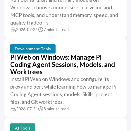
Windows, choose a model size, use vision and
MCP tools, and understand memory, speed, and
quality tradeoffs.
2026-07-24
7 minute read
Development Tools
Pi Web on Windows: Manage Pi
Coding Agent Sessions, Models, and
Worktrees
Install Pi Web on Windows and configure its
proxy and port while learning how to manage Pi
Coding Agent sessions, models, Skills, project
files, and Git worktrees.
2026-07-24
8 minute read
AI Tools