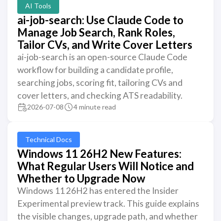
AI Tools
ai-job-search: Use Claude Code to
Manage Job Search, Rank Roles,
Tailor CVs, and Write Cover Letters
ai-job-search is an open-source Claude Code
workflow for building a candidate profile,
searching jobs, scoring fit, tailoring CVs and
cover letters, and checking ATS readability.
2026-07-08
4 minute read
Technical Docs
Windows 11 26H2 New Features:
What Regular Users Will Notice and
Whether to Upgrade Now
Windows 11 26H2 has entered the Insider
Experimental preview track. This guide explains
the visible changes, upgrade path, and whether