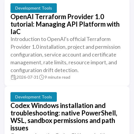
Development Tools
OpenAI Terraform Provider 1.0
tutorial: Managing API Platform with
IaC
Introduction to OpenAI's official Terraform
Provider 1.0 installation, project and permission
configuration, service account and certificate
management, rate limits, resource import, and
configuration drift detection.
2026-07-31
9 minute read
Development Tools
Codex Windows installation and
troubleshooting: native PowerShell,
WSL, sandbox permissions and path
issues