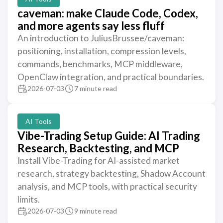
caveman: make Claude Code, Codex,
and more agents say less fluff
An introduction to JuliusBrussee/caveman:
positioning, installation, compression levels,
commands, benchmarks, MCP middleware,
OpenClaw integration, and practical boundaries.
2026-07-03
7 minute read
AI Tools
Vibe-Trading Setup Guide: AI Trading
Research, Backtesting, and MCP
Install Vibe-Trading for AI-assisted market
research, strategy backtesting, Shadow Account
analysis, and MCP tools, with practical security
limits.
2026-07-03
9 minute read