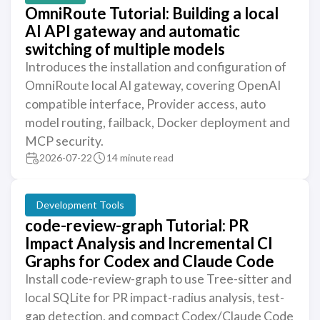
OmniRoute Tutorial: Building a local
AI API gateway and automatic
switching of multiple models
Introduces the installation and configuration of
OmniRoute local AI gateway, covering OpenAI
compatible interface, Provider access, auto
model routing, failback, Docker deployment and
MCP security.
2026-07-22
14 minute read
Development Tools
code-review-graph Tutorial: PR
Impact Analysis and Incremental CI
Graphs for Codex and Claude Code
Install code-review-graph to use Tree-sitter and
local SQLite for PR impact-radius analysis, test-
gap detection, and compact Codex/Claude Code