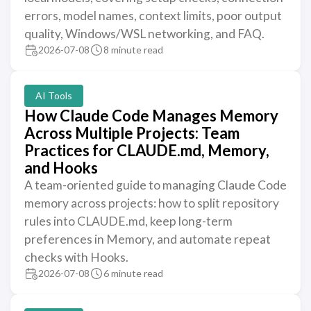
errors, model names, context limits, poor output
quality, Windows/WSL networking, and FAQ.
2026-07-08
8 minute read
AI Tools
How Claude Code Manages Memory
Across Multiple Projects: Team
Practices for CLAUDE.md, Memory,
and Hooks
A team-oriented guide to managing Claude Code
memory across projects: how to split repository
rules into CLAUDE.md, keep long-term
preferences in Memory, and automate repeat
checks with Hooks.
2026-07-08
6 minute read