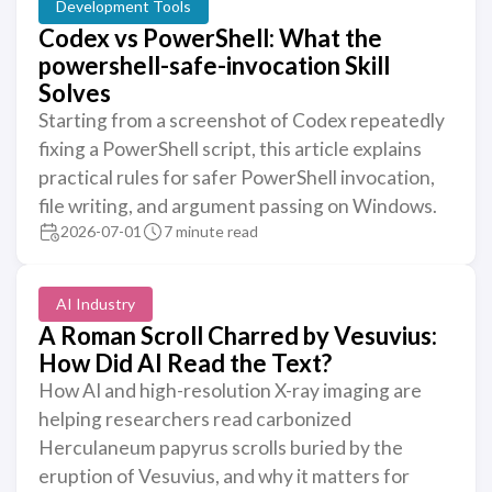
Development Tools
Codex vs PowerShell: What the
powershell-safe-invocation Skill
Solves
Starting from a screenshot of Codex repeatedly
fixing a PowerShell script, this article explains
practical rules for safer PowerShell invocation,
file writing, and argument passing on Windows.
2026-07-01
7 minute read
AI Industry
A Roman Scroll Charred by Vesuvius:
How Did AI Read the Text?
How AI and high-resolution X-ray imaging are
helping researchers read carbonized
Herculaneum papyrus scrolls buried by the
eruption of Vesuvius, and why it matters for