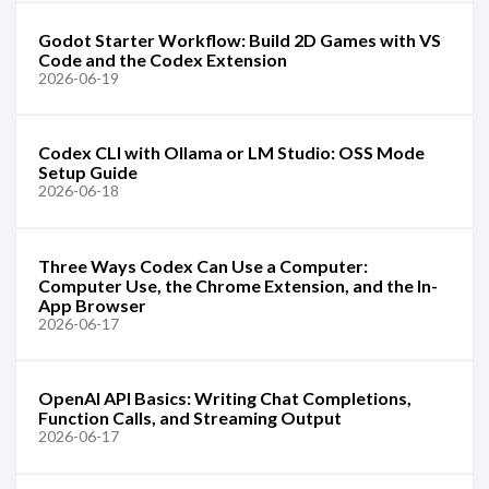
Godot Starter Workflow: Build 2D Games with VS
Code and the Codex Extension
2026-06-19
Codex CLI with Ollama or LM Studio: OSS Mode
Setup Guide
2026-06-18
Three Ways Codex Can Use a Computer:
Computer Use, the Chrome Extension, and the In-
App Browser
2026-06-17
OpenAI API Basics: Writing Chat Completions,
Function Calls, and Streaming Output
2026-06-17