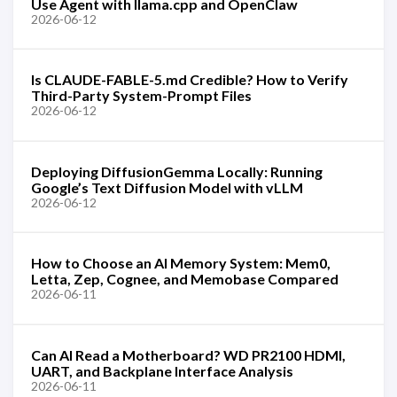
Use Agent with llama.cpp and OpenClaw
2026-06-12
Is CLAUDE-FABLE-5.md Credible? How to Verify
Third-Party System-Prompt Files
2026-06-12
Deploying DiffusionGemma Locally: Running
Google’s Text Diffusion Model with vLLM
2026-06-12
How to Choose an AI Memory System: Mem0,
Letta, Zep, Cognee, and Memobase Compared
2026-06-11
Can AI Read a Motherboard? WD PR2100 HDMI,
UART, and Backplane Interface Analysis
2026-06-11