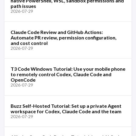
native PowerShell, WSL, sandbox permissions and
path issues
2026-07-29
Claude Code Review and GitHub Actions:
Automate PR review, permission configuration,
and cost control
2026-07-29
T3 Code Windows Tutorial: Use your mobile phone
to remotely control Codex, Claude Code and
OpenCode
2026-07-29
Buzz Self-Hosted Tutorial: Set up a private Agent
workspace for Codex, Claude Code and the team
2026-07-29