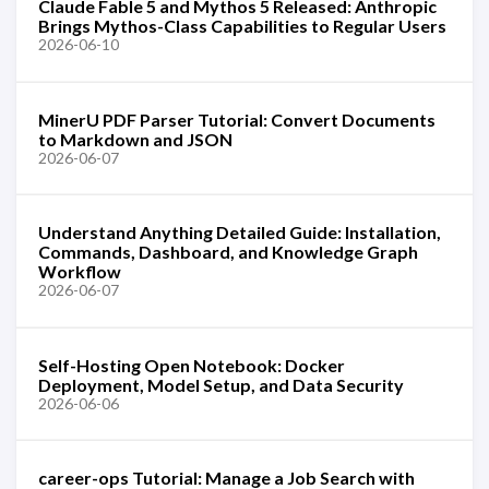
Claude Fable 5 and Mythos 5 Released: Anthropic
Brings Mythos-Class Capabilities to Regular Users
2026-06-10
MinerU PDF Parser Tutorial: Convert Documents
to Markdown and JSON
2026-06-07
Understand Anything Detailed Guide: Installation,
Commands, Dashboard, and Knowledge Graph
Workflow
2026-06-07
Self-Hosting Open Notebook: Docker
Deployment, Model Setup, and Data Security
2026-06-06
career-ops Tutorial: Manage a Job Search with