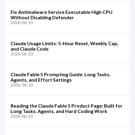
Fix Antimalware Service Executable High CPU
Without Disabling Defender
2026-06-10
Claude Usage Limits: 5-Hour Reset, Weekly Cap,
and Claude Code
2026-06-10
Claude Fable 5 Prompting Guide: Long Tasks,
Agents, and Effort Settings
2026-06-10
Reading the Claude Fable 5 Product Page: Built for
Long Tasks, Agents, and Hard Coding Work
2026-06-10