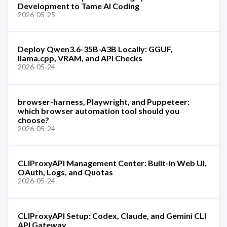
Development to Tame AI Coding
2026-05-25
Deploy Qwen3.6-35B-A3B Locally: GGUF,
llama.cpp, VRAM, and API Checks
2026-05-24
browser-harness, Playwright, and Puppeteer:
which browser automation tool should you
choose?
2026-05-24
CLIProxyAPI Management Center: Built-in Web UI,
OAuth, Logs, and Quotas
2026-05-24
CLIProxyAPI Setup: Codex, Claude, and Gemini CLI
API Gateway