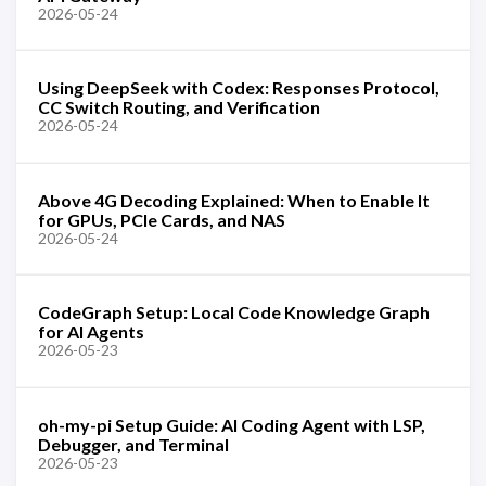
2026-05-24
Using DeepSeek with Codex: Responses Protocol,
CC Switch Routing, and Verification
2026-05-24
Above 4G Decoding Explained: When to Enable It
for GPUs, PCIe Cards, and NAS
2026-05-24
CodeGraph Setup: Local Code Knowledge Graph
for AI Agents
2026-05-23
oh-my-pi Setup Guide: AI Coding Agent with LSP,
Debugger, and Terminal
2026-05-23