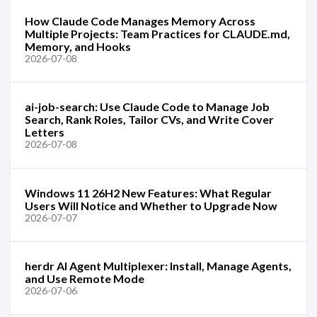
How Claude Code Manages Memory Across
Multiple Projects: Team Practices for CLAUDE.md,
Memory, and Hooks
2026-07-08
ai-job-search: Use Claude Code to Manage Job
Search, Rank Roles, Tailor CVs, and Write Cover
Letters
2026-07-08
Windows 11 26H2 New Features: What Regular
Users Will Notice and Whether to Upgrade Now
2026-07-07
herdr AI Agent Multiplexer: Install, Manage Agents,
and Use Remote Mode
2026-07-06