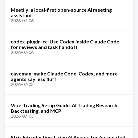
Meetily: a local-first open-source AI meeting
assistant
2026-07-06
codex-plugin-cc: Use Codex inside Claude Code
for reviews and task handoff
2026-07-06
caveman: make Claude Code, Codex, and more
agents say less fluff
2026-07-03
Vibe-Trading Setup Guide: AI Trading Research,
Backtesting, and MCP
2026-07-03
Strix Introduction: Using AI Agents for Automated