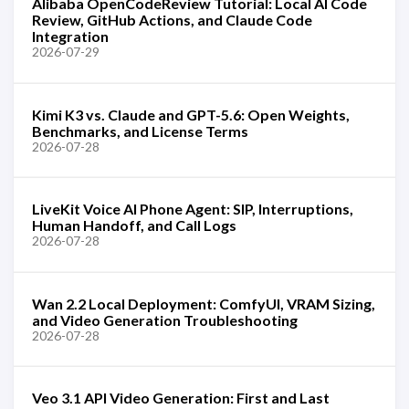
Alibaba OpenCodeReview Tutorial: Local AI Code
Review, GitHub Actions, and Claude Code
Integration
2026-07-29
Kimi K3 vs. Claude and GPT-5.6: Open Weights,
Benchmarks, and License Terms
2026-07-28
LiveKit Voice AI Phone Agent: SIP, Interruptions,
Human Handoff, and Call Logs
2026-07-28
Wan 2.2 Local Deployment: ComfyUI, VRAM Sizing,
and Video Generation Troubleshooting
2026-07-28
Veo 3.1 API Video Generation: First and Last