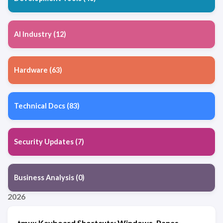
AI Industry (12)
Hardware (63)
Technical Docs (83)
Security Updates (7)
Business Analysis (0)
2026
tmux Keyboard Shortcuts: Windows, Panes,