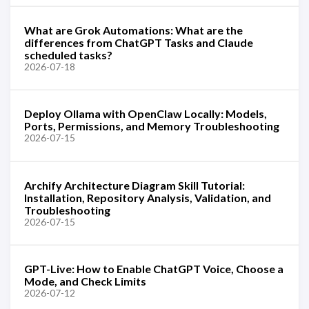
What are Grok Automations: What are the
differences from ChatGPT Tasks and Claude
scheduled tasks?
2026-07-18
Deploy Ollama with OpenClaw Locally: Models,
Ports, Permissions, and Memory Troubleshooting
2026-07-15
Archify Architecture Diagram Skill Tutorial:
Installation, Repository Analysis, Validation, and
Troubleshooting
2026-07-15
GPT-Live: How to Enable ChatGPT Voice, Choose a
Mode, and Check Limits
2026-07-12