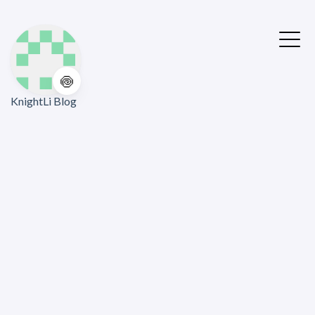
🍥
KnightLi Blog