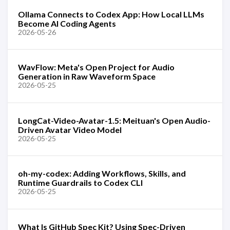
Ollama Connects to Codex App: How Local LLMs
Become AI Coding Agents
2026-05-26
WavFlow: Meta's Open Project for Audio
Generation in Raw Waveform Space
2026-05-25
LongCat-Video-Avatar-1.5: Meituan's Open Audio-
Driven Avatar Video Model
2026-05-25
oh-my-codex: Adding Workflows, Skills, and
Runtime Guardrails to Codex CLI
2026-05-25
What Is GitHub Spec Kit? Using Spec-Driven