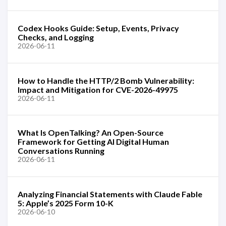
Codex Hooks Guide: Setup, Events, Privacy
Checks, and Logging
2026-06-11
How to Handle the HTTP/2 Bomb Vulnerability:
Impact and Mitigation for CVE-2026-49975
2026-06-11
What Is OpenTalking? An Open-Source
Framework for Getting AI Digital Human
Conversations Running
2026-06-11
Analyzing Financial Statements with Claude Fable
5: Apple’s 2025 Form 10-K
2026-06-10