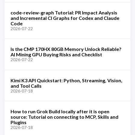
code-review-graph Tutorial: PR Impact Analysis
and Incremental CI Graphs for Codex and Claude
Code
2026-07-22
Is the CMP 170HX 80GB Memory Unlock Reliable?
AI Mining GPU Buying Risks and Checklist
2026-07-22
Kimi K3 API Quickstart: Python, Streaming, Vision,
and Tool Calls
2026-07-18
How to run Grok Build locally after it is open
source: Tutorial on connecting to MCP, Skills and
Plugins
2026-07-18