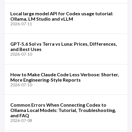
Local large model API for Codex usage tutorial:
Ollama, LM Studio and vLLM
2026-07-11
GPT-5.6 Sol vs Terra vs Luna: Prices, Differences,
and Best Uses
2026-07-10
How to Make Claude Code Less Verbose: Shorter,
More Engineering-Style Reports
2026-07-10
Common Errors When Connecting Codex to
Ollama Local Models: Tutorial, Troubleshooting,
and FAQ
2026-07-08