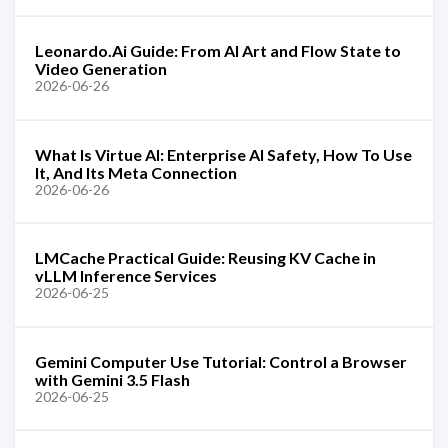
Leonardo.Ai Guide: From AI Art and Flow State to
Video Generation
2026-06-26
What Is Virtue AI: Enterprise AI Safety, How To Use
It, And Its Meta Connection
2026-06-26
LMCache Practical Guide: Reusing KV Cache in
vLLM Inference Services
2026-06-25
Gemini Computer Use Tutorial: Control a Browser
with Gemini 3.5 Flash
2026-06-25