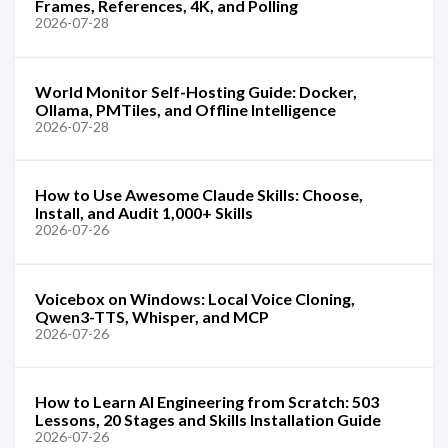
Frames, References, 4K, and Polling
2026-07-28
World Monitor Self-Hosting Guide: Docker,
Ollama, PMTiles, and Offline Intelligence
2026-07-28
How to Use Awesome Claude Skills: Choose,
Install, and Audit 1,000+ Skills
2026-07-26
Voicebox on Windows: Local Voice Cloning,
Qwen3-TTS, Whisper, and MCP
2026-07-26
How to Learn AI Engineering from Scratch: 503
Lessons, 20 Stages and Skills Installation Guide
2026-07-26