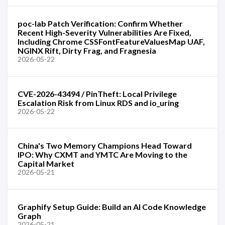
poc-lab Patch Verification: Confirm Whether
Recent High-Severity Vulnerabilities Are Fixed,
Including Chrome CSSFontFeatureValuesMap UAF,
NGINX Rift, Dirty Frag, and Fragnesia
2026-05-22
CVE-2026-43494 / PinTheft: Local Privilege
Escalation Risk from Linux RDS and io_uring
2026-05-22
China's Two Memory Champions Head Toward
IPO: Why CXMT and YMTC Are Moving to the
Capital Market
2026-05-21
Graphify Setup Guide: Build an AI Code Knowledge
Graph
2026-05-21