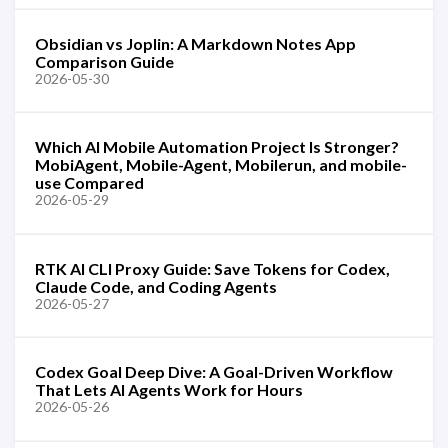
Obsidian vs Joplin: A Markdown Notes App
Comparison Guide
2026-05-30
Which AI Mobile Automation Project Is Stronger?
MobiAgent, Mobile-Agent, Mobilerun, and mobile-
use Compared
2026-05-29
RTK AI CLI Proxy Guide: Save Tokens for Codex,
Claude Code, and Coding Agents
2026-05-27
Codex Goal Deep Dive: A Goal-Driven Workflow
That Lets AI Agents Work for Hours
2026-05-26