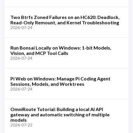
Two Btrfs Zoned Failures on an HC620: Deadlock,
Read-Only Remount, and Kernel Troubleshooting
2026-07-24
Run Bonsai Locally on Windows: 1-bit Models,
Vision, and MCP Tool Calls
2026-07-24
Pi Web on Windows: Manage Pi Coding Agent
Sessions, Models, and Worktrees
2026-07-24
OmniRoute Tutorial: Building a local AI API
gateway and automatic switching of multiple
models
2026-07-22