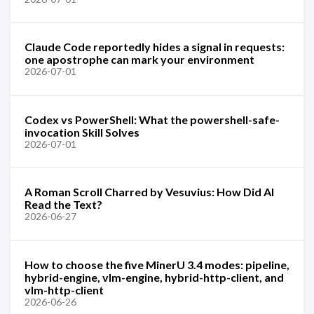
Claude Code reportedly hides a signal in requests:
one apostrophe can mark your environment
2026-07-01
Codex vs PowerShell: What the powershell-safe-
invocation Skill Solves
2026-07-01
A Roman Scroll Charred by Vesuvius: How Did AI
Read the Text?
2026-06-27
How to choose the five MinerU 3.4 modes: pipeline,
hybrid-engine, vlm-engine, hybrid-http-client, and
vlm-http-client
2026-06-26