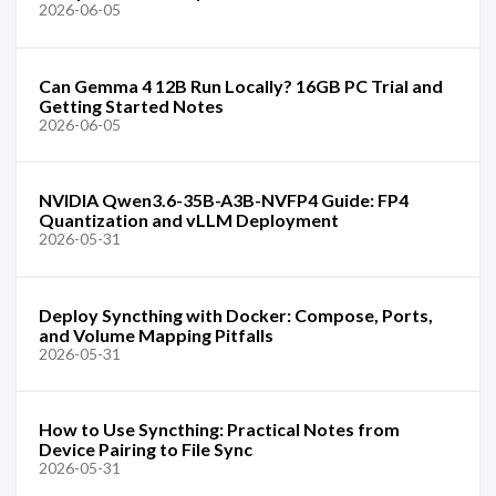
2026-06-05
Can Gemma 4 12B Run Locally? 16GB PC Trial and
Getting Started Notes
2026-06-05
NVIDIA Qwen3.6-35B-A3B-NVFP4 Guide: FP4
Quantization and vLLM Deployment
2026-05-31
Deploy Syncthing with Docker: Compose, Ports,
and Volume Mapping Pitfalls
2026-05-31
How to Use Syncthing: Practical Notes from
Device Pairing to File Sync
2026-05-31