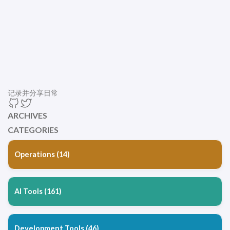
记录并分享日常
ARCHIVES
CATEGORIES
Operations (14)
AI Tools (161)
Development Tools (46)