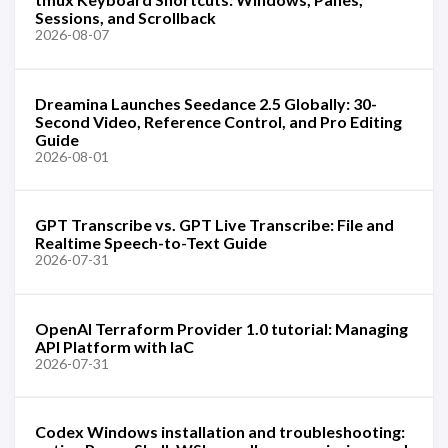
Sessions, and Scrollback
2026-08-07
Dreamina Launches Seedance 2.5 Globally: 30-
Second Video, Reference Control, and Pro Editing
Guide
2026-08-01
GPT Transcribe vs. GPT Live Transcribe: File and
Realtime Speech-to-Text Guide
2026-07-31
OpenAI Terraform Provider 1.0 tutorial: Managing
API Platform with IaC
2026-07-31
Codex Windows installation and troubleshooting: