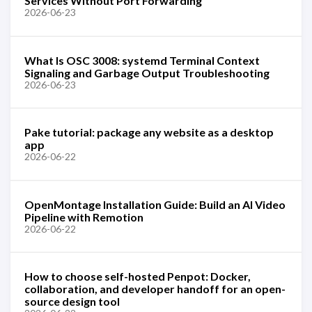
Services Without Port Forwarding
2026-06-23
What Is OSC 3008: systemd Terminal Context
Signaling and Garbage Output Troubleshooting
2026-06-23
Pake tutorial: package any website as a desktop
app
2026-06-22
OpenMontage Installation Guide: Build an AI Video
Pipeline with Remotion
2026-06-22
How to choose self-hosted Penpot: Docker,
collaboration, and developer handoff for an open-
source design tool