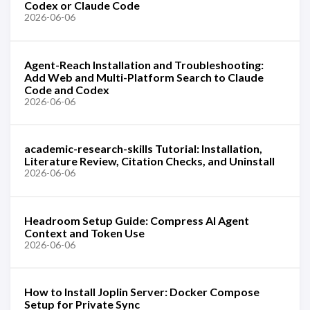
Codex or Claude Code
2026-06-06
Agent-Reach Installation and Troubleshooting:
Add Web and Multi-Platform Search to Claude
Code and Codex
2026-06-06
academic-research-skills Tutorial: Installation,
Literature Review, Citation Checks, and Uninstall
2026-06-06
Headroom Setup Guide: Compress AI Agent
Context and Token Use
2026-06-06
How to Install Joplin Server: Docker Compose
Setup for Private Sync