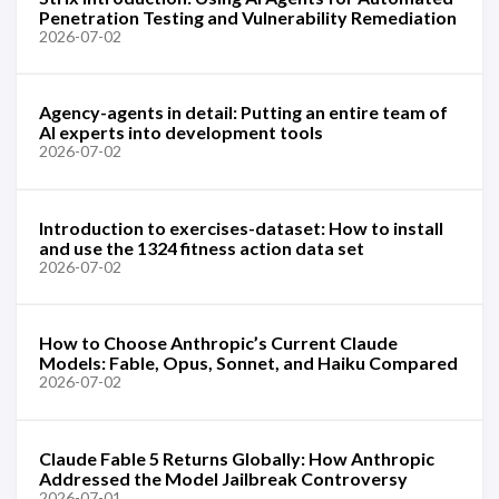
Penetration Testing and Vulnerability Remediation
2026-07-02
Agency-agents in detail: Putting an entire team of
AI experts into development tools
2026-07-02
Introduction to exercises-dataset: How to install
and use the 1324 fitness action data set
2026-07-02
How to Choose Anthropic’s Current Claude
Models: Fable, Opus, Sonnet, and Haiku Compared
2026-07-02
Claude Fable 5 Returns Globally: How Anthropic
Addressed the Model Jailbreak Controversy
2026-07-01