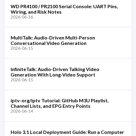
WD PR4100 / PR2100 Serial Console: UART Pins,
Wiring, and Risk Notes
2026-06-16
MultiTalk: Audio-Driven Multi-Person
Conversational Video Generation
2026-06-15
InfiniteTalk: Audio-Driven Talking Video
Generation With Long-Video Support
2026-06-15
iptv-org/iptv Tutorial: GitHub M3U Playlist,
Channel Lists, and EPG Entry Points
2026-06-14
Holo 3.1 Local Deployment Guide: Run a Computer