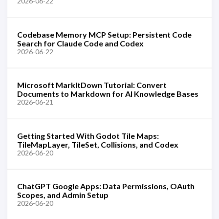
2026-06-22
Codebase Memory MCP Setup: Persistent Code
Search for Claude Code and Codex
2026-06-22
Microsoft MarkItDown Tutorial: Convert
Documents to Markdown for AI Knowledge Bases
2026-06-21
Getting Started With Godot Tile Maps:
TileMapLayer, TileSet, Collisions, and Codex
2026-06-20
ChatGPT Google Apps: Data Permissions, OAuth
Scopes, and Admin Setup
2026-06-20