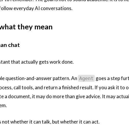
 follow everyday AI conversations.
 what they mean
han chat
stant that actually gets work done.
mple question-and-answer pattern. An
goes a step furt
Agent
cess, call tools, and return a finished result. If you ask it to 
e a document, it may do more than give advice. It may actual
hem.
s not whether it can talk, but whether it can act.