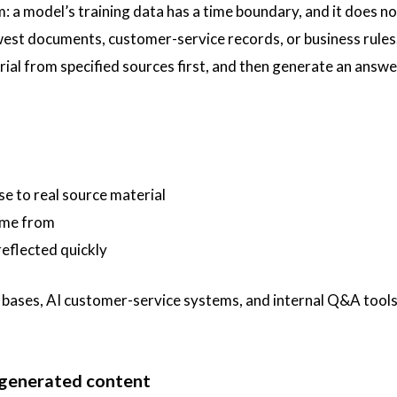
lem: a model’s training data has a time boundary, and it does no
st documents, customer-service records, or business rules
erial from specified sources first, and then generate an answ
se to real source material
ame from
eflected quickly
bases, AI customer-service systems, and internal Q&A tools
I-generated content