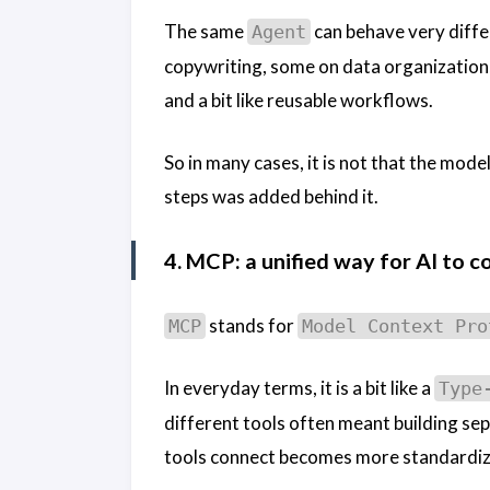
The same
can behave very diff
Agent
copywriting, some on data organization,
and a bit like reusable workflows.
So in many cases, it is not that the model
steps was added behind it.
4. MCP: a unified way for AI to c
stands for
MCP
Model Context Pro
In everyday terms, it is a bit like a
Type
different tools often meant building sep
tools connect becomes more standardize