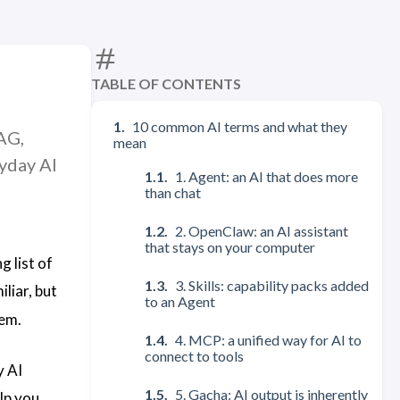
TABLE OF CONTENTS
10 common AI terms and what they
AG,
mean
yday AI
1. Agent: an AI that does more
than chat
2. OpenClaw: an AI assistant
that stays on your computer
 list of
3. Skills: capability packs added
iliar, but
to an Agent
hem.
4. MCP: a unified way for AI to
connect to tools
y AI
5. Gacha: AI output is inherently
elp you