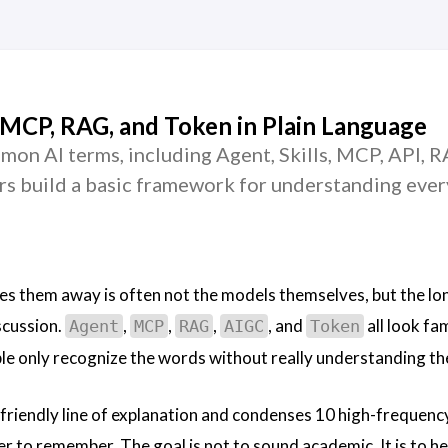
 MCP, RAG, and Token in Plain Language
mon AI terms, including Agent, Skills, MCP, API, R
rs build a basic framework for understanding ever
es them away is often not the models themselves, but the long
scussion.
,
,
,
, and
all look fam
Agent
MCP
RAG
AIGC
Token
le only recognize the words without really understanding t
friendly line of explanation and condenses 10 high-frequenc
er to remember. The goal is not to sound academic. It is to h