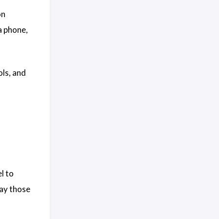
on
a phone,
ols, and
l to
way those