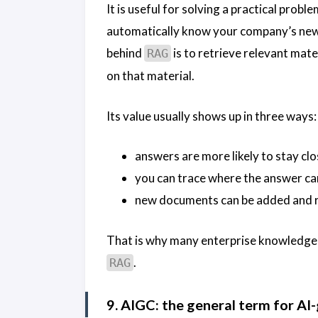
It is useful for solving a practical prob
automatically know your company’s newe
behind
is to retrieve relevant mat
RAG
on that material.
Its value usually shows up in three ways:
answers are more likely to stay clo
you can trace where the answer c
new documents can be added and r
That is why many enterprise knowledge 
.
RAG
9. AIGC: the general term for A