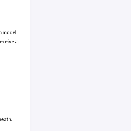
 a model
eceive a
eath.