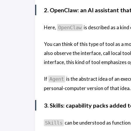
2. OpenClaw: an AI assistant tha
Here,
is described as a kind
OpenClaw
You can think of this type of tool as a m
also observe the interface, call local t
interface, this kind of tool emphasizes 
If
is the abstract idea of an exe
Agent
personal-computer version of that idea.
3. Skills: capability packs added 
can be understood as functiona
Skills