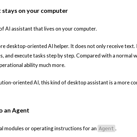
t stays on your computer
 of AI assistant that lives on your computer.
ore desktop-oriented AI helper. It does not only receive text.
ools, and execute tasks step by step. Compared with a normal 
operational ability much more.
cution-oriented AI, this kind of desktop assistant is a more c
to an Agent
l modules or operating instructions for an
.
Agent