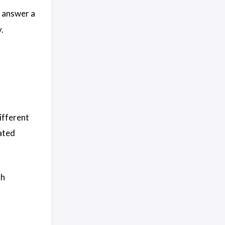
n answer a
.
different
ated
th