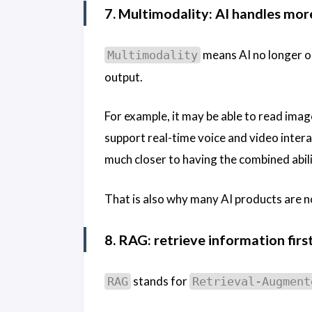
7. Multimodality: AI handles mor
means AI no longer on
Multimodality
output.
For example, it may be able to read imag
support real-time voice and video inter
much closer to having the combined abilit
That is also why many AI products are n
8. RAG: retrieve information fir
stands for
RAG
Retrieval-Augment