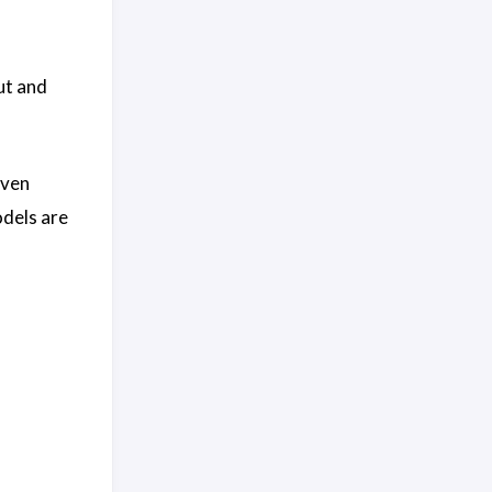
ut and
even
odels are