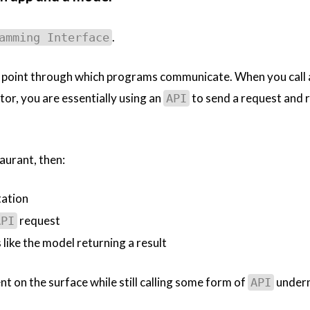
.
amming Interface
ry point through which programs communicate. When you call
tor, you are essentially using an
to send a request and r
API
aurant, then:
ation
request
API
 like the model returning a result
t on the surface while still calling some form of
undern
API