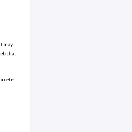
 It may
web chat
oncrete