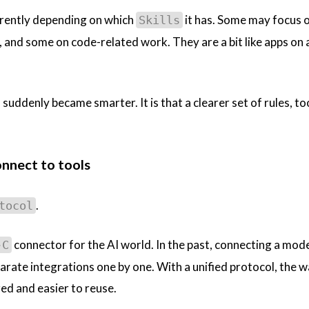
erently depending on which
it has. Some may focus 
Skills
 and some on code-related work. They are a bit like apps on 
 suddenly became smarter. It is that a clearer set of rules, to
onnect to tools
.
tocol
connector for the AI world. In the past, connecting a mode
-C
arate integrations one by one. With a unified protocol, the 
d and easier to reuse.