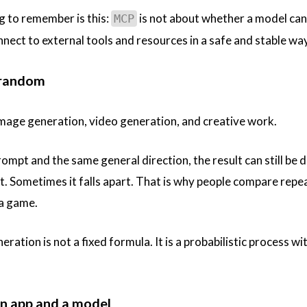
g to remember is this:
is not about whether a model ca
MCP
nnect to external tools and resources in a safe and stable way
y random
mage generation, video generation, and creative work.
ompt and the same general direction, the result can still be 
t. Sometimes it falls apart. That is why people compare repe
 a game.
eration is not a fixed formula. It is a probabilistic process wi
an app and a model