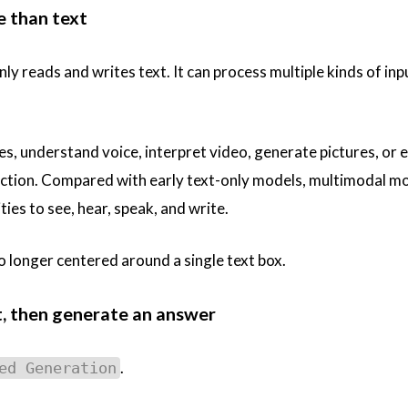
e than text
ly reads and writes text. It can process multiple kinds of inp
es, understand voice, interpret video, generate pictures, or 
action. Compared with early text-only models, multimodal m
ies to see, hear, speak, and write.
o longer centered around a single text box.
st, then generate an answer
.
ed Generation