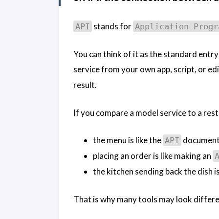
stands for
API
Application Progr
You can think of it as the standard ent
service from your own app, script, or edi
result.
If you compare a model service to a rest
the menu is like the
document
API
placing an order is like making an
the kitchen sending back the dish is
That is why many tools may look differen