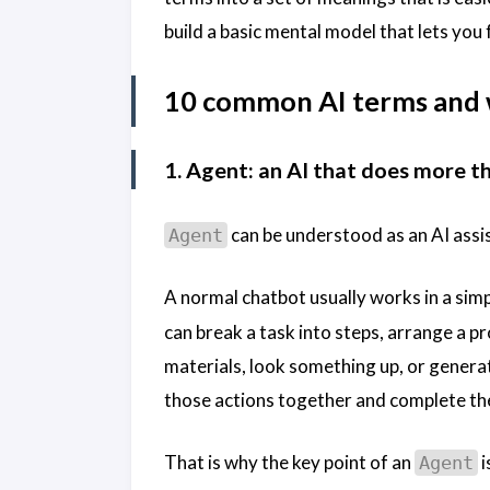
build a basic mental model that lets you
10 common AI terms and
1. Agent: an AI that does more t
can be understood as an AI assi
Agent
A normal chatbot usually works in a si
can break a task into steps, arrange a pro
materials, look something up, or generat
those actions together and complete t
That is why the key point of an
i
Agent