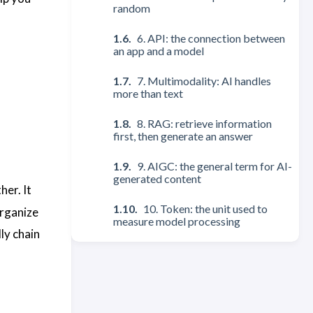
random
6. API: the connection between
an app and a model
7. Multimodality: AI handles
more than text
8. RAG: retrieve information
first, then generate an answer
9. AIGC: the general term for AI-
generated content
her. It
10. Token: the unit used to
organize
measure model processing
ly chain