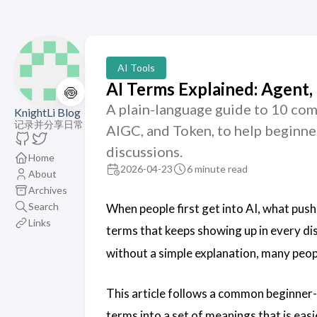
AI Tools
AI Terms Explained: Agent,
🍥
A plain-language guide to 10 com
KnightLi Blog
记录并分享日常
AIGC, and Token, to help beginne
discussions.
Home
2026-04-23
6 minute read
About
Archives
Search
When people first get into AI, what push
Links
terms that keeps showing up in every di
without a simple explanation, many peop
This article follows a common beginner-
terms into a set of meanings that is easi