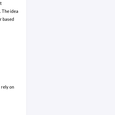
t
. The idea
er based
 rely on