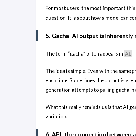
For most users, the most important thin
question. It is about how a model can co
5. Gacha: AI output is inherentl
The term “gacha” often appears in
i
AI
The idea is simple. Even with the same pr
each time. Sometimes the output is grea
generation attempts to pulling gacha in
What this really reminds us is that AI gen
variation.
6. API: the connection between 