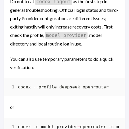
Do not treat
as the first step in
codex logout
general troubleshooting. Official login status and third-
party Provider configuration are different issues;
exiting hastily will only increase recovery costs. First
check the profile,
, model
model_provider
directory and local routing log in use.
You can also use temporary parameters to do a quick
verification:
or:
codex -c 
model_provider
=
openrouter -c 
mode