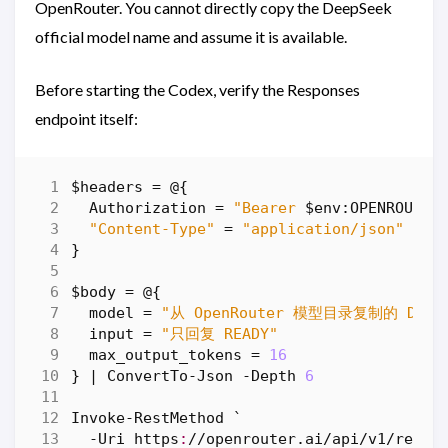
OpenRouter. You cannot directly copy the DeepSeek
official model name and assume it is available.
Before starting the Codex, verify the Responses
endpoint itself:
$headers
=
@
{
Authorization
=
"Bearer 
$env:OPENROUTER
"Content-Type"
=
"application/json"
}
$body
=
@
{
model
=
"从 OpenRouter 模型目录复制的 DeepS
input
=
"只回复 READY"
max_output_tokens
=
16
}
|
ConvertTo-Json
-Depth
6
Invoke-RestMethod
`
-Uri
https
:
//
openrouter
.
ai
/
api
/
v1
/
respo