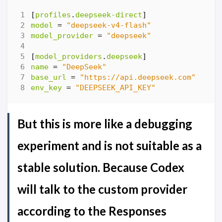
[
profiles
.
deepseek-direct
]
model
=
"deepseek-v4-flash"
model_provider
=
"deepseek"
[
model_providers
.
deepseek
]
name
=
"DeepSeek"
base_url
=
"https://api.deepseek.com"
env_key
=
"DEEPSEEK_API_KEY"
But this is more like a debugging
experiment and is not suitable as a
stable solution. Because Codex
will talk to the custom provider
according to the Responses