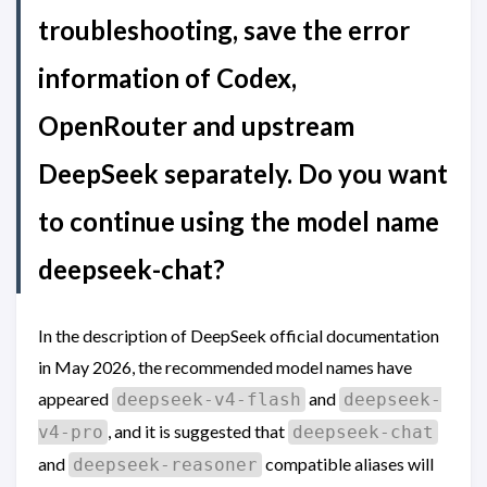
troubleshooting, save the error
information of Codex,
OpenRouter and upstream
DeepSeek separately. Do you want
to continue using the model name
deepseek-chat?
In the description of DeepSeek official documentation
in May 2026, the recommended model names have
appeared
and
deepseek-v4-flash
deepseek-
, and it is suggested that
v4-pro
deepseek-chat
and
compatible aliases will
deepseek-reasoner