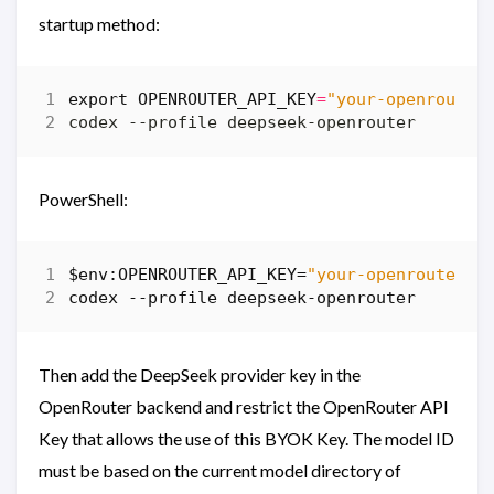
startup method:
export
OPENROUTER_API_KEY
=
"your-openrouter
PowerShell:
$env:OPENROUTER_API_KEY
=
"your-openrouter-k
codex
-
-profile
deepseek-openrouter
Then add the DeepSeek provider key in the
OpenRouter backend and restrict the OpenRouter API
Key that allows the use of this BYOK Key. The model ID
must be based on the current model directory of