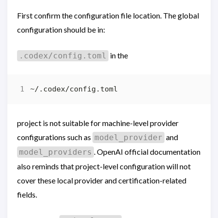
First confirm the configuration file location. The global
configuration should be in:
in the
.codex/config.toml
project is not suitable for machine-level provider
configurations such as
and
model_provider
. OpenAI official documentation
model_providers
also reminds that project-level configuration will not
cover these local provider and certification-related
fields.