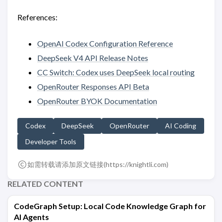
References:
OpenAI Codex Configuration Reference
DeepSeek V4 API Release Notes
CC Switch: Codex uses DeepSeek local routing
OpenRouter Responses API Beta
OpenRouter BYOK Documentation
Codex
DeepSeek
OpenRouter
AI Coding
Developer Tools
如需转载请添加原文链接(
https://knightli.com
)
RELATED CONTENT
CodeGraph Setup: Local Code Knowledge Graph for
AI Agents