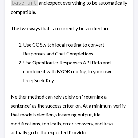
and expect everything to be automatically
base_url
compatible.
The two ways that can currently be verified are:
Use CC Switch local routing to convert
Responses and Chat Completions.
Use OpenRouter Responses API Beta and
combine it with BYOK routing to your own
DeepSeek Key.
Neither method can rely solely on “returning a
sentence” as the success criterion. At a minimum, verify
that model selection, streaming output, file
modifications, tool calls, error recovery, and keys
actually go to the expected Provider.