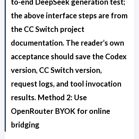
to-end DeepSeek generation test;
the above interface steps are from
the CC Switch project
documentation. The reader’s own
acceptance should save the Codex
version, CC Switch version,
request logs, and tool invocation
results. Method 2: Use
OpenRouter BYOK for online
bridging