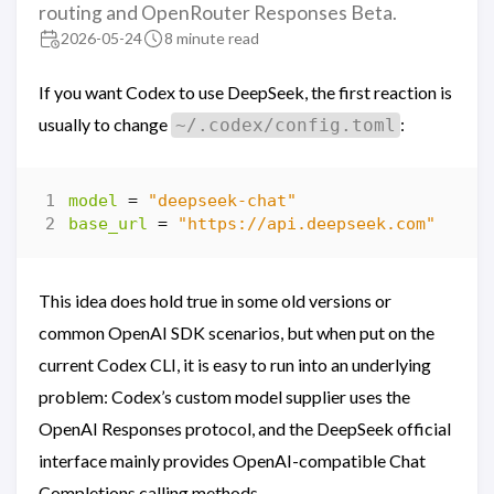
routing and OpenRouter Responses Beta.
2026-05-24
8 minute read
If you want Codex to use DeepSeek, the first reaction is
usually to change
:
~/.codex/config.toml
model
=
"deepseek-chat"
base_url
=
"https://api.deepseek.com"
This idea does hold true in some old versions or
common OpenAI SDK scenarios, but when put on the
current Codex CLI, it is easy to run into an underlying
problem: Codex’s custom model supplier uses the
OpenAI Responses protocol, and the DeepSeek official
interface mainly provides OpenAI-compatible Chat
Completions calling methods.