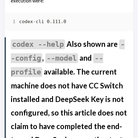
execution were:
Also shown are
codex --help
-
,
and
-config
--model
--
available. The current
profile
machine does not have CC Switch
installed and DeepSeek Key is not
configured, so this article does not
claim to have completed the end-