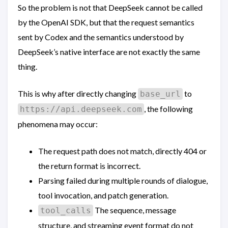
So the problem is not that DeepSeek cannot be called
by the OpenAI SDK, but that the request semantics
sent by Codex and the semantics understood by
DeepSeek’s native interface are not exactly the same
thing.
This is why after directly changing
to
base_url
, the following
https://api.deepseek.com
phenomena may occur:
The request path does not match, directly 404 or
the return format is incorrect.
Parsing failed during multiple rounds of dialogue,
tool invocation, and patch generation.
The sequence, message
tool_calls
structure, and streaming event format do not