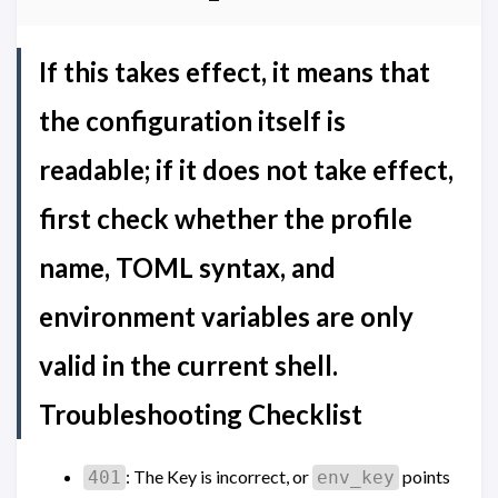
If this takes effect, it means that
the configuration itself is
readable; if it does not take effect,
first check whether the profile
name, TOML syntax, and
environment variables are only
valid in the current shell.
Troubleshooting Checklist
: The Key is incorrect, or
points
401
env_key