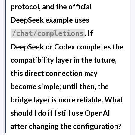
protocol, and the official
DeepSeek example uses
. If
/chat/completions
DeepSeek or Codex completes the
compatibility layer in the future,
this direct connection may
become simple; until then, the
bridge layer is more reliable. What
should I do if I still use OpenAI
after changing the configuration?