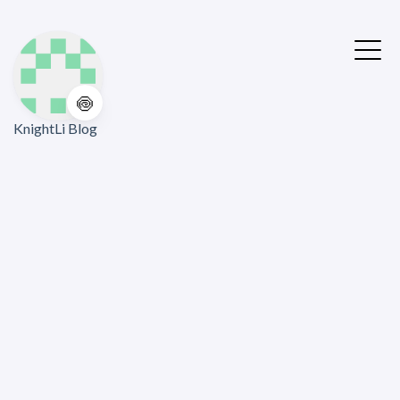
🍥
KnightLi Blog