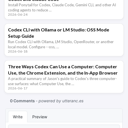
Install Ponytail for Codex, Claude Code, Gemini CLI, and other AI
coding agents to reduce …
2026-06-24
Codex CLI with Ollama or LM Studio: OSS Mode
Setup Guide
Run Codex CLI with Ollama, LM Studio, OpenRouter, or another
local model. Configure --oss, …
2026-06-18
Three Ways Codex Can Use a Computer: Computer
Use, the Chrome Extension, and the In-App Browser
A practical summary of Jason's guide to Codex's three computer-
use surfaces: what Computer Use, the …
2026-06-17