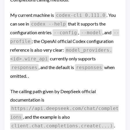
My current machine is
. You
codex-cli 0.111.0
can see in
that it supports the
codex --help
configuration entries
,
, and
--config
--model
--
; the OpenAI official Codex configuration
profile
reference is also very clear:
model_providers.
currently only supports
<id>.wire_api
, and the default is
when
responses
responses
omitted. .
The calling path given by DeepSeek official
documentation is
https://api.deepseek.com/chat/complet
, and the example is also
ions
.
client.chat.completions.create(...)