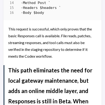
-Method
Post
`
-Headers
$headers
`
-Body
$body
This request is successful, which only proves that the
basic Responses call is available. File reads, patches,
streaming responses, and tool calls must also be
verified in the staging repository to determine if it
meets the Codex workflow.
This path eliminates the need for
local gateway maintenance, but
adds an online middle layer, and
Responses is still in Beta. When