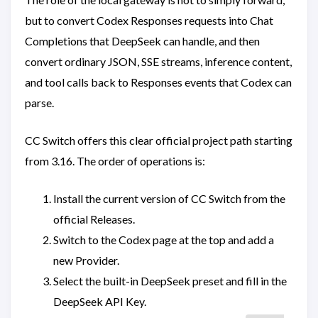
but to convert Codex Responses requests into Chat
Completions that DeepSeek can handle, and then
convert ordinary JSON, SSE streams, inference content,
and tool calls back to Responses events that Codex can
parse.
CC Switch offers this clear official project path starting
from 3.16. The order of operations is:
Install the current version of CC Switch from the
official Releases.
Switch to the Codex page at the top and add a
new Provider.
Select the built-in DeepSeek preset and fill in the
DeepSeek API Key.