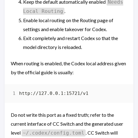
Keep the default automatically enabled
Needs
.
Local Routing
Enable local routing on the Routing page of
settings and enable takeover for Codex.
Exit completely and restart Codex so that the
model directory is reloaded.
When routing is enabled, the Codex local address given
by the official guide is usually:
Do not write this port as a fixed truth; refer to the
current interface of CC Switch and the generated user
level
. CC Switch will
~/.codex/config.toml