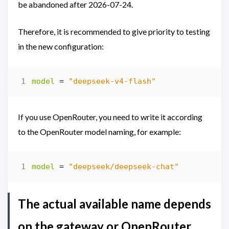
be abandoned after 2026-07-24.
Therefore, it is recommended to give priority to testing
in the new configuration:
model
=
"deepseek-v4-flash"
If you use OpenRouter, you need to write it according
to the OpenRouter model naming, for example:
model
=
"deepseek/deepseek-chat"
The actual available name depends
on the gateway or OpenRouter