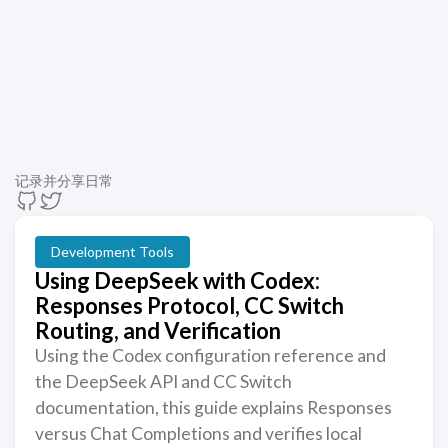
记录并分享日常
Development Tools
Using DeepSeek with Codex:
Responses Protocol, CC Switch
Routing, and Verification
Using the Codex configuration reference and
the DeepSeek API and CC Switch
documentation, this guide explains Responses
versus Chat Completions and verifies local