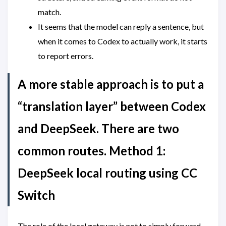
match.
It seems that the model can reply a sentence, but
when it comes to Codex to actually work, it starts
to report errors.
A more stable approach is to put a
“translation layer” between Codex
and DeepSeek. There are two
common routes. Method 1:
DeepSeek local routing using CC
Switch
The role of the local gateway is not to simply forward,