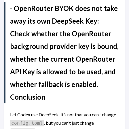
- OpenRouter BYOK does not take
away its own DeepSeek Key:
Check whether the OpenRouter
background provider key is bound,
whether the current OpenRouter
API Key is allowed to be used, and
whether fallback is enabled.
Conclusion
Let Codex use DeepSeek. It’s not that you can’t change
, but you can’t just change
config.toml