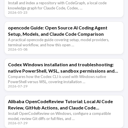
Install and index a repository with CodeGraph, a local code
knowledge graph for Claude Code, Codex, …
2026-05-23
opencode Guide: Open Source AI Coding Agent
Setup, Models, and Claude Code Comparison
A practical opencode guide covering setup, model providers,
terminal workflow, and how this open …
2026-05-08
Codex Windows installation and troubleshooting:
native PowerShell, WSL, sandbox permissions and
path issues
Compares how the Codex CLI is used with Windows native
PowerShell versus WSL, covering installation …
2026-07-29
Alibaba OpenCodeReview Tutorial: Local AI Code
Review, GitHub Actions, and Claude Code
Integration
Install OpenCodeReview on Windows, configure a compatible
model, review Git diffs or full files, and …
2026-07-29