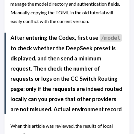
manage the model directory and authentication fields.
Manually copying the TOML in the old tutorial will
easily conflict with the current version.
After entering the Codex, first use
/model
to check whether the DeepSeek preset is
displayed, and then send a minimum
request. Then check the number of
requests or logs on the CC Switch Routing
page; only if the requests are indeed routed
locally can you prove that other providers
are not misused. Actual environment record
When this article was reviewed, the results of local