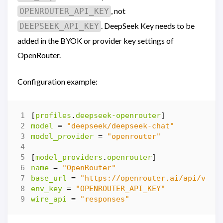
, not
OPENROUTER_API_KEY
. DeepSeek Key needs to be
DEEPSEEK_API_KEY
added in the BYOK or provider key settings of
OpenRouter.
Configuration example:
[
profiles
.
deepseek-openrouter
]
model
=
"deepseek/deepseek-chat"
model_provider
=
"openrouter"
[
model_providers
.
openrouter
]
name
=
"OpenRouter"
base_url
=
"https://openrouter.ai/api/v1"
env_key
=
"OPENROUTER_API_KEY"
wire_api
=
"responses"