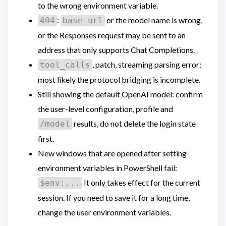
to the wrong environment variable.
:
or the model name is wrong,
404
base_url
or the Responses request may be sent to an
address that only supports Chat Completions.
, patch, streaming parsing error:
tool_calls
most likely the protocol bridging is incomplete.
Still showing the default OpenAI model: confirm
the user-level configuration, profile and
results, do not delete the login state
/model
first.
New windows that are opened after setting
environment variables in PowerShell fail:
It only takes effect for the current
$env:...
session. If you need to save it for a long time,
change the user environment variables.