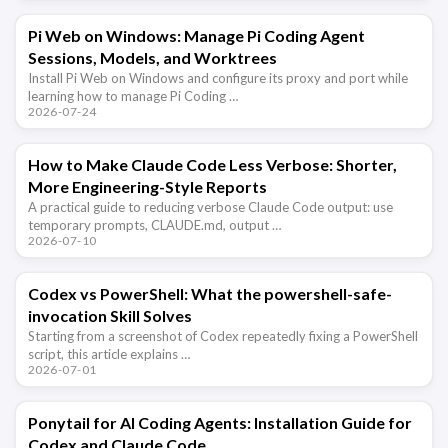
Pi Web on Windows: Manage Pi Coding Agent
Sessions, Models, and Worktrees
Install Pi Web on Windows and configure its proxy and port while
learning how to manage Pi Coding …
2026-07-24
How to Make Claude Code Less Verbose: Shorter,
More Engineering-Style Reports
A practical guide to reducing verbose Claude Code output: use
temporary prompts, CLAUDE.md, output …
2026-07-10
Codex vs PowerShell: What the powershell-safe-
invocation Skill Solves
Starting from a screenshot of Codex repeatedly fixing a PowerShell
script, this article explains …
2026-07-01
Ponytail for AI Coding Agents: Installation Guide for
Codex and Claude Code