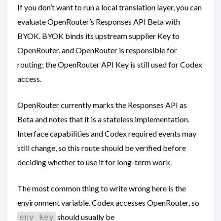
If you don’t want to run a local translation layer, you can
evaluate OpenRouter’s Responses API Beta with
BYOK. BYOK binds its upstream supplier Key to
OpenRouter, and OpenRouter is responsible for
routing; the OpenRouter API Key is still used for Codex
access.
OpenRouter currently marks the Responses API as
Beta and notes that it is a stateless implementation.
Interface capabilities and Codex required events may
still change, so this route should be verified before
deciding whether to use it for long-term work.
The most common thing to write wrong here is the
environment variable. Codex accesses OpenRouter, so
should usually be
env_key