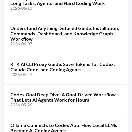
Long Tasks, Agents, and Hard Coding Work
2026-06-10
Understand Anything Detailed Guide: Installation,
Commands, Dashboard, and Knowledge Graph
Workflow
2026-06-07
RTK AI CLI Proxy Guide: Save Tokens for Codex,
Claude Code, and Coding Agents
2026-05-27
Codex Goal Deep Dive: A Goal-Driven Workflow
That Lets AI Agents Work for Hours
2026-05-26
Ollama Connects to Codex App: How Local LLMs
Become AI Coding Agents