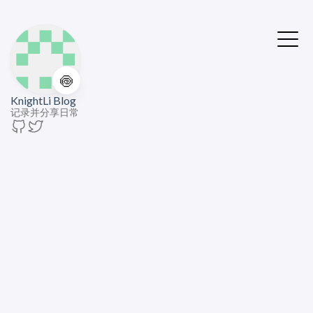
🍥
KnightLi Blog
记录并分享日常