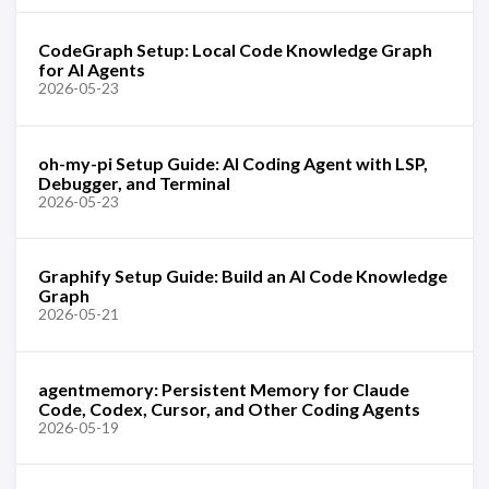
CodeGraph Setup: Local Code Knowledge Graph
for AI Agents
2026-05-23
oh-my-pi Setup Guide: AI Coding Agent with LSP,
Debugger, and Terminal
2026-05-23
Graphify Setup Guide: Build an AI Code Knowledge
Graph
2026-05-21
agentmemory: Persistent Memory for Claude
Code, Codex, Cursor, and Other Coding Agents
2026-05-19