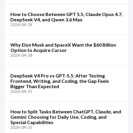
How to Choose Between GPT 5.5, Claude Opus 4.7,
DeepSeek V4, and Qwen 3.6 Max
2026-04-28
Why Elon Musk and SpaceX Want the $60 Billion
Option to Acquire Cursor
2026-04-28
DeepSeek V4 Pro vs GPT-5.5: After Testing
Frontend, Writing, and Coding, the Gap Feels
Bigger Than Expected
2026-04-25
How to Split Tasks Between ChatGPT, Claude, and
Gemini: Choosing for Daily Use, Coding, and
Special Capabilities
2026-04-25