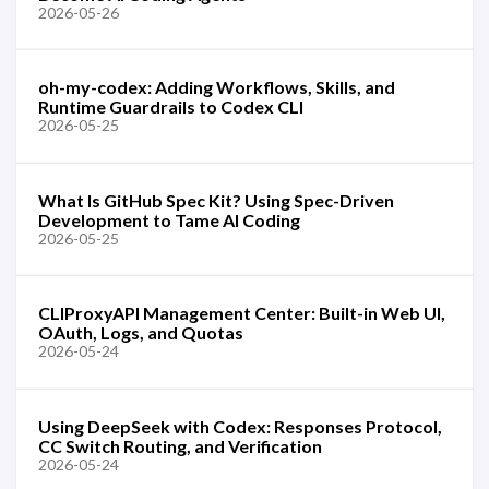
2026-05-26
oh-my-codex: Adding Workflows, Skills, and
Runtime Guardrails to Codex CLI
2026-05-25
What Is GitHub Spec Kit? Using Spec-Driven
Development to Tame AI Coding
2026-05-25
CLIProxyAPI Management Center: Built-in Web UI,
OAuth, Logs, and Quotas
2026-05-24
Using DeepSeek with Codex: Responses Protocol,
CC Switch Routing, and Verification
2026-05-24