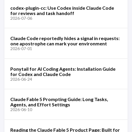
codex-plugin-cc: Use Codex inside Claude Code
for reviews and task handoff
2026-07-06
Claude Code reportedly hides a signal in requests:
one apostrophe can mark your environment
2026-07-01
Ponytail for AI Coding Agents: Installation Guide
for Codex and Claude Code
2026-06-24
Claude Fable 5 Prompting Guide: Long Tasks,
Agents, and Effort Settings
2026-06-10
Reading the Claude Fable 5 Product Page: Built for