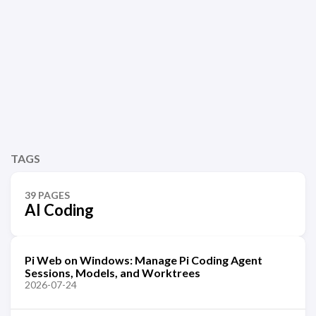
TAGS
39 PAGES
AI Coding
Pi Web on Windows: Manage Pi Coding Agent
Sessions, Models, and Worktrees
2026-07-24