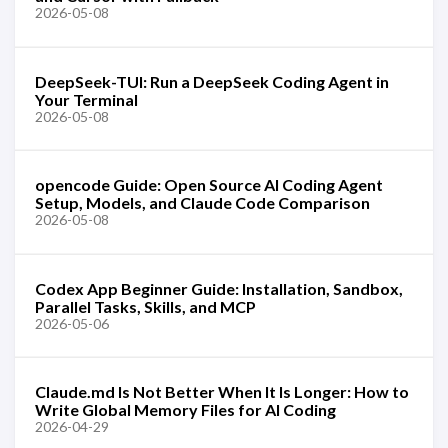
2026-05-08
DeepSeek-TUI: Run a DeepSeek Coding Agent in
Your Terminal
2026-05-08
opencode Guide: Open Source AI Coding Agent
Setup, Models, and Claude Code Comparison
2026-05-08
Codex App Beginner Guide: Installation, Sandbox,
Parallel Tasks, Skills, and MCP
2026-05-06
Claude.md Is Not Better When It Is Longer: How to
Write Global Memory Files for AI Coding
2026-04-29