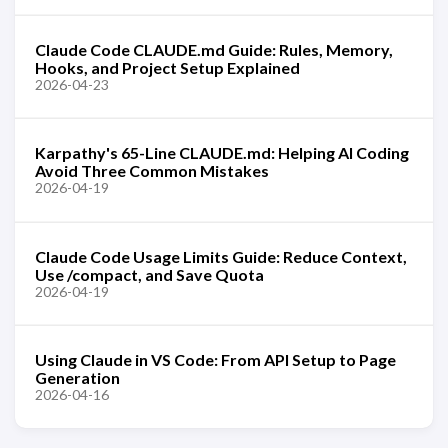
Claude Code CLAUDE.md Guide: Rules, Memory,
Hooks, and Project Setup Explained
2026-04-23
Karpathy's 65-Line CLAUDE.md: Helping AI Coding
Avoid Three Common Mistakes
2026-04-19
Claude Code Usage Limits Guide: Reduce Context,
Use /compact, and Save Quota
2026-04-19
Using Claude in VS Code: From API Setup to Page
Generation
2026-04-16