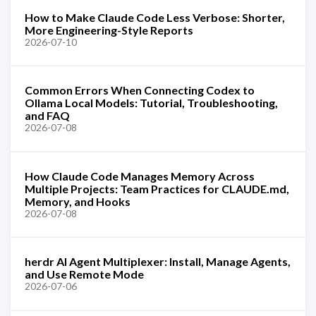
How to Make Claude Code Less Verbose: Shorter,
More Engineering-Style Reports
2026-07-10
Common Errors When Connecting Codex to
Ollama Local Models: Tutorial, Troubleshooting,
and FAQ
2026-07-08
How Claude Code Manages Memory Across
Multiple Projects: Team Practices for CLAUDE.md,
Memory, and Hooks
2026-07-08
herdr AI Agent Multiplexer: Install, Manage Agents,
and Use Remote Mode
2026-07-06