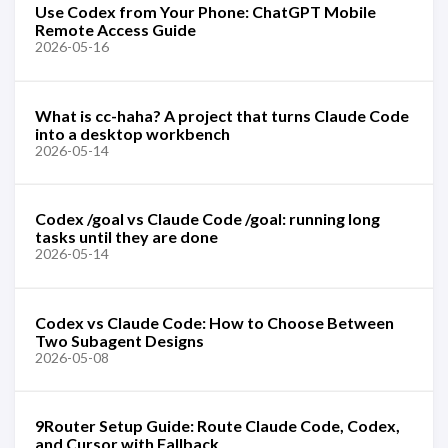
Use Codex from Your Phone: ChatGPT Mobile
Remote Access Guide
2026-05-16
What is cc-haha? A project that turns Claude Code
into a desktop workbench
2026-05-14
Codex /goal vs Claude Code /goal: running long
tasks until they are done
2026-05-14
Codex vs Claude Code: How to Choose Between
Two Subagent Designs
2026-05-08
9Router Setup Guide: Route Claude Code, Codex,
and Cursor with Fallback