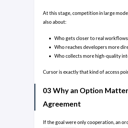
At this stage, competition in large mode
also about:
Who gets closer to real workflows
Who reaches developers more dire
Who collects more high-quality in
Cursor is exactly that kind of access poi
03 Why an Option Matter
Agreement
If the goal were only cooperation, an o