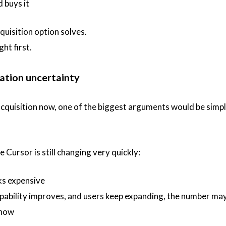
 buys it
quisition option solves.
ght first.
uation uncertainty
 acquisition now, one of the biggest arguments would be simpl
 Cursor is still changing very quickly:
oks expensive
pability improves, and users keep expanding, the number ma
 now