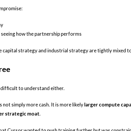
compromise:
ay
r seeing how the partnership performs
 capital strategy and industrial strategy are tightly mixed t
ree
 difficult to understand either.
not simply more cash. It is more likely
larger compute capa
er strategic moat
.
that Cursor wanted to push training further but was constrai