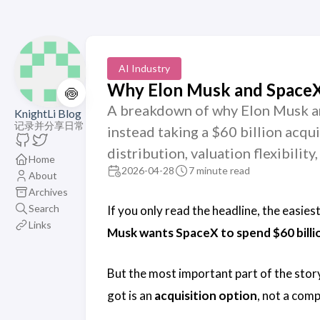
AI Industry
Why Elon Musk and SpaceX 
🍥
A breakdown of why Elon Musk an
KnightLi Blog
记录并分享日常
instead taking a $60 billion acqu
distribution, valuation flexibilit
Home
2026-04-28
7 minute read
About
Archives
Search
If you only read the headline, the easies
Links
Musk wants SpaceX to spend $60 billi
But the most important part of the story 
got is an
acquisition option
, not a comp