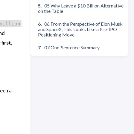
05 Why Leave a $10 Billion Alternative
on the Table
billion
06 From the Perspective of Elon Musk
and SpaceX, This Looks Like a Pre-IPO
and
Positioning Move
first,
07 One-Sentence Summary
been a