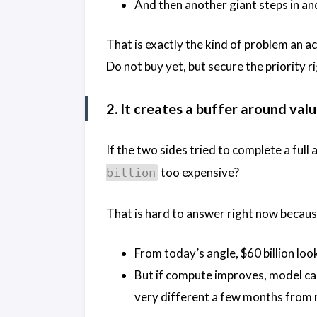
And then another giant steps in and
That is exactly the kind of problem an ac
Do not buy yet, but secure the priority ri
2. It creates a buffer around val
If the two sides tried to complete a full
too expensive?
billion
That is hard to answer right now because
From today’s angle, $60 billion lo
But if compute improves, model ca
very different a few months from