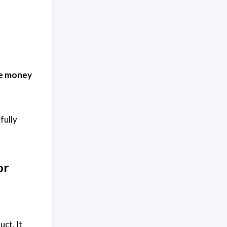
he money
fully
or
uct. It