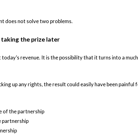
t does not solve two problems.
taking the prize later
oday’s revenue. It is the possibility that it turns into a much
king up any rights, the result could easily have been painful 
 of the partnership
 partnership
tnership