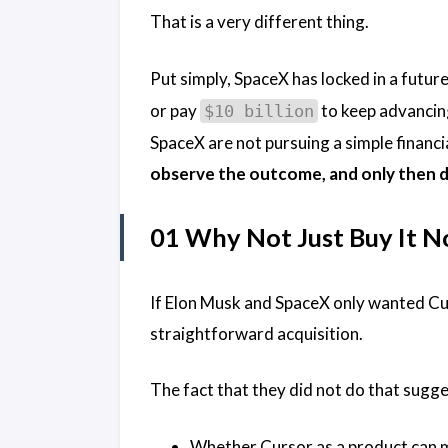
That is a very different thing.
Put simply, SpaceX has locked in a future 
or pay
to keep advancing
$10 billion
SpaceX are not pursuing a simple financ
observe the outcome, and only then de
01 Why Not Just Buy It 
If Elon Musk and SpaceX only wanted Cur
straightforward acquisition.
The fact that they did not do that suggest
Whether Cursor as a product can 