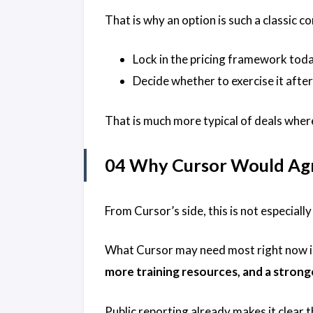
That is why an option is such a classic 
Lock in the pricing framework tod
Decide whether to exercise it afte
That is much more typical of deals where
04 Why Cursor Would Ag
From Cursor’s side, this is not especially
What Cursor may need most right now is 
more training resources, and a strong
Public reporting already makes it clear 