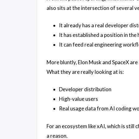
also sits at the intersection of several v
It already has a real developer dis
It has established a position in th
It can feed real engineering workf
More bluntly, Elon Musk and SpaceX are n
What they are really looking at is:
Developer distribution
High-value users
Real usage data from AI coding w
For an ecosystem like xAI, which is still
a reason.