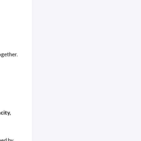
ogether.
city,
ned by