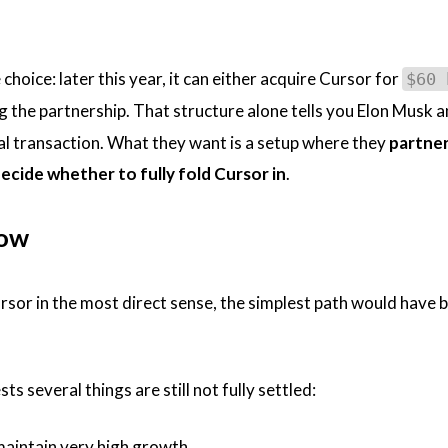
choice: later this year, it can either acquire Cursor for
$60 
 the partnership. That structure alone tells you Elon Musk 
ial transaction. What they want is a setup where they
partner 
cide whether to fully fold Cursor in
.
Now
sor in the most direct sense, the simplest path would have 
s several things are still not fully settled:
maintain very high growth