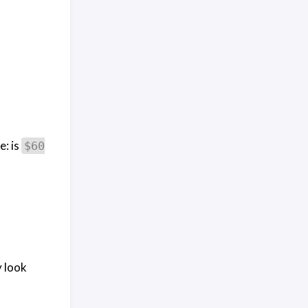
e: is
$60
y look