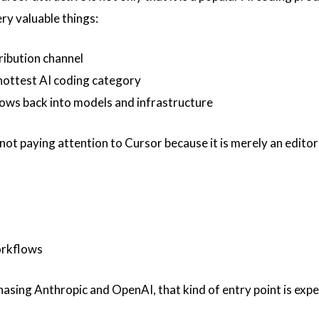
ery valuable things:
tribution channel
e hottest AI coding category
lows back into models and infrastructure
ot paying attention to Cursor because it is merely an editor 
orkflows
 chasing Anthropic and OpenAI, that kind of entry point is exp