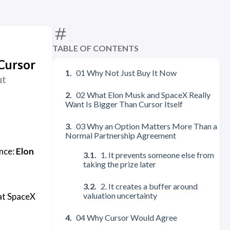
TABLE OF CONTENTS
Cursor
01 Why Not Just Buy It Now
ut
02 What Elon Musk and SpaceX Really
Want Is Bigger Than Cursor Itself
03 Why an Option Matters More Than a
Normal Partnership Agreement
ence:
Elon
1. It prevents someone else from
taking the prize later
2. It creates a buffer around
valuation uncertainty
hat SpaceX
04 Why Cursor Would Agree