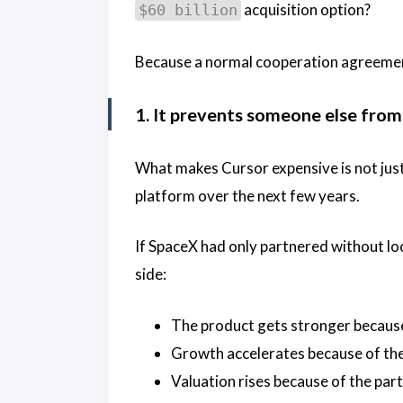
acquisition option?
$60 billion
Because a normal cooperation agreemen
1. It prevents someone else from 
What makes Cursor expensive is not just t
platform over the next few years.
If SpaceX had only partnered without loc
side:
The product gets stronger because
Growth accelerates because of the
Valuation rises because of the par