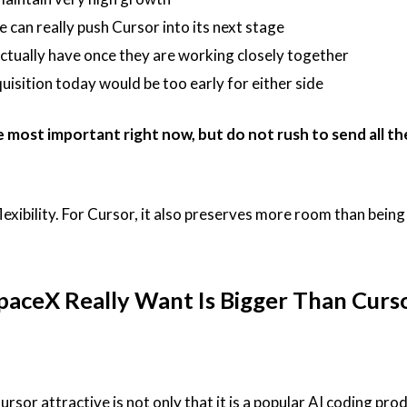
can really push Cursor into its next stage
tually have once they are working closely together
quisition today would be too early for either side
e most important right now, but do not rush to send all t
exibility. For Cursor, it also preserves more room than being 
aceX Really Want Is Bigger Than Curs
sor attractive is not only that it is a popular AI coding prod