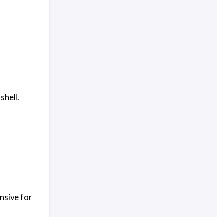
shell.
ensive for