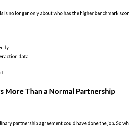
ls is no longer only about who has the higher benchmark score.
ctly
teraction data
nt.
s More Than a Normal Partnership
rdinary partnership agreement could have done the job. So wh