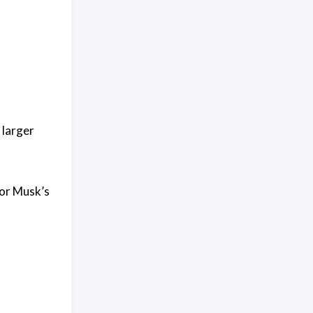
 larger
for Musk’s