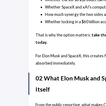
Whether SpaceX and xAI’s compute 
How much synergy the two sides ac
Whether locking in a $60 billion ac
That is why the option matters:
take th
today.
For Elon Musk and SpaceX, this creates fl
absorbed immediately.
02 What Elon Musk and Sp
Itself
From the public reporting, what makes Cur