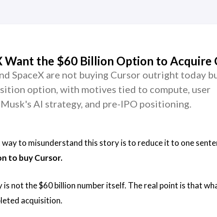
Want the $60 Billion Option to Acquire 
d SpaceX are not buying Cursor outright today b
isition option, with motives tied to compute, user
y, Musk's AI strategy, and pre-IPO positioning.
t way to misunderstand this story is to reduce it to one sent
on to buy Cursor.
is not the $60 billion number itself. The real point is that w
leted acquisition.