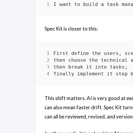
Spec Kit is closer to this:
This shift matters. AI is very good at exe
can also mean faster drift. Spec Kit turn
can all be reviewed, revised, and version