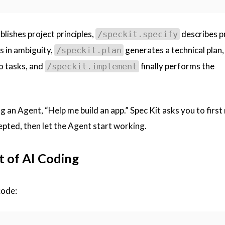
blishes project principles,
describes p
/speckit.specify
ls in ambiguity,
generates a technical plan,
/speckit.plan
o tasks, and
finally performs the
/speckit.implement
ing an Agent, “Help me build an app.” Spec Kit asks you to firs
cepted, then let the Agent start working.
t of AI Coding
code: