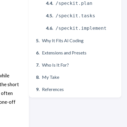
/speckit.plan
/speckit.tasks
/speckit.implement
Why It Fits AI Coding
Extensions and Presets
Who Is It For?
while
My Take
 the short
References
 often
 one-off