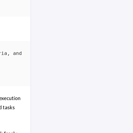
 execution
d tasks