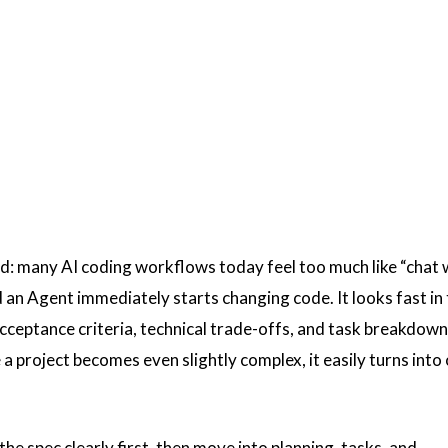
rd: many AI coding workflows today feel too much like “chat 
 an Agent immediately starts changing code. It looks fast in
cceptance criteria, technical trade-offs, and task breakdown
 a project becomes even slightly complex, it easily turns into
the spec clearly first, then move into planning, tasks, and