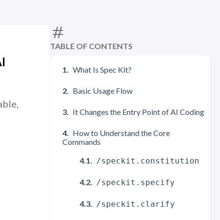
TABLE OF CONTENTS
I
What Is Spec Kit?
Basic Usage Flow
able,
It Changes the Entry Point of AI Coding
How to Understand the Core
Commands
/speckit.constitution
/speckit.specify
/speckit.clarify