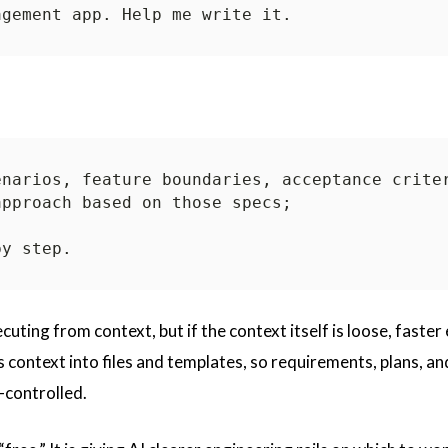
cuting from context, but if the context itself is loose, faster
s context into files and templates, so requirements, plans, an
-controlled.