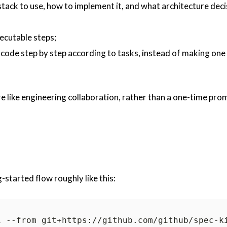
stack to use, how to implement it, and what architecture deci
xecutable steps;
code step by step according to tasks, instead of making one
 like engineering collaboration, rather than a one-time pro
started flow roughly like this:
i --from git+https://github.com/github/
spec-k