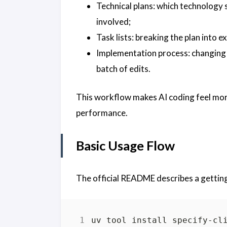
Technical plans: which technology 
involved;
Task lists: breaking the plan into e
Implementation process: changing 
batch of edits.
This workflow makes AI coding feel more
performance.
Basic Usage Flow
The official README describes a getting-
uv tool install specify-cl