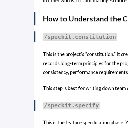
In other words, it is not making AI more “
How to Understand the 
/speckit.constitution
This is the project’s “constitution.” It c
records long-term principles for the pro
consistency, performance requirements, 
This step is best for writing down team 
/speckit.specify
This is the feature specification phase.