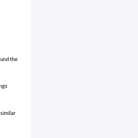
ound the
ings
 similar