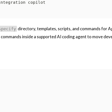
directory, templates, scripts, and commands for A
specify
commands inside a supported AI coding agent to move dev