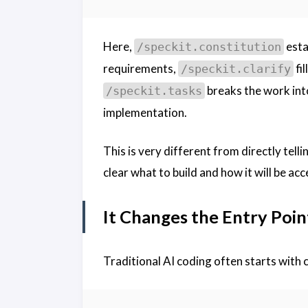
Here,
esta
/speckit.constitution
requirements,
fil
/speckit.clarify
breaks the work int
/speckit.tasks
implementation.
This is very different from directly tell
clear what to build and how it will be ac
It Changes the Entry Poin
Traditional AI coding often starts with 