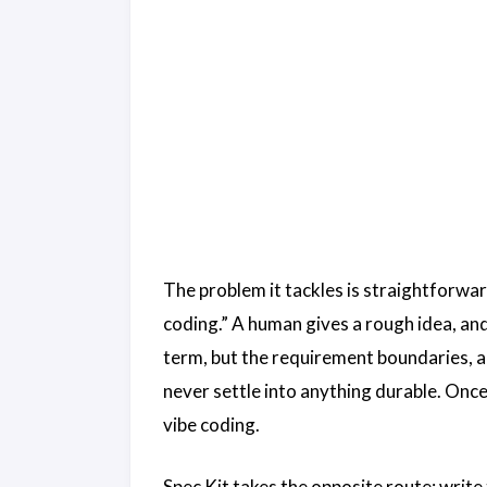
The problem it tackles is straightforwa
coding.” A human gives a rough idea, and
term, but the requirement boundaries, a
never settle into anything durable. Once
vibe coding.
Spec Kit takes the opposite route: write 