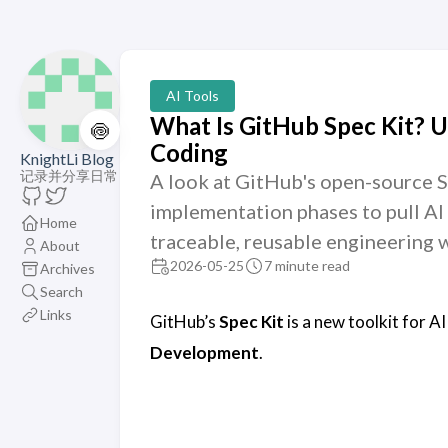
AI Tools
What Is GitHub Spec Kit? 
🍥
Coding
KnightLi Blog
记录并分享日常
A look at GitHub's open-source Sp
implementation phases to pull AI 
Home
traceable, reusable engineering 
About
2026-05-25
7 minute read
Archives
Search
Links
GitHub’s
Spec Kit
is a new toolkit for AI
Development
.