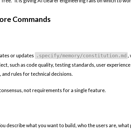
free.” It is giving AI clearer engineering rails on which to wor
Core Commands
reates or updates
,
.specify/memory/constitution.md
ject, such as code quality, testing standards, user experience
and rules for technical decisions.
consensus, not requirements for a single feature.
 You describe what you want to build, who the users are, what