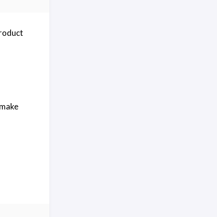
roduct
t make