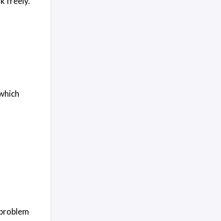
k freely.
 which
 problem