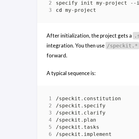
cd
After initialization, the project gets a
.
integration. You then use
/speckit.*
forward.
A typical sequence is: