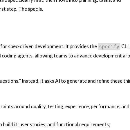
st step. The spec is.
t for spec-driven development. It provides the
CLI,
specify
I coding agents, allowing teams to advance development ar
estions.” Instead, it asks AI to generate and refine these th
traints around quality, testing, experience, performance, and
 build it, user stories, and functional requirements;