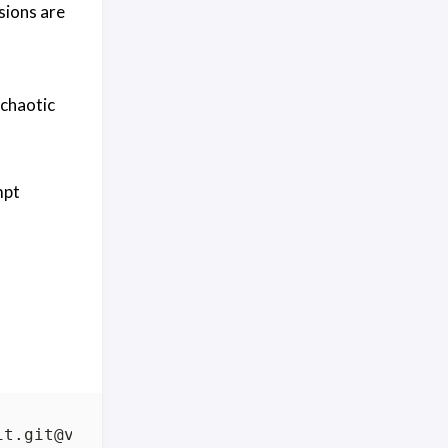
sions are
 chaotic
mpt
it.git@vX.Y.Z