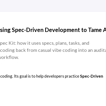
Using Spec-Driven Development to Tame A
ec Kit: how it uses specs, plans, tasks, and
coding back from casual vibe coding into an audit
workflow.
 coding. Its goal is to help developers practice
Spec-Driven