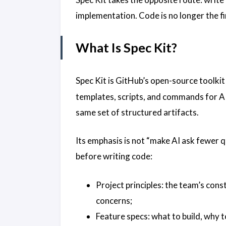
implementation. Code is no longer the fir
What Is Spec Kit?
Spec Kit is GitHub’s open-source toolki
templates, scripts, and commands for A
same set of structured artifacts.
Its emphasis is not “make AI ask fewer qu
before writing code:
Project principles: the team’s cons
concerns;
Feature specs: what to build, why to