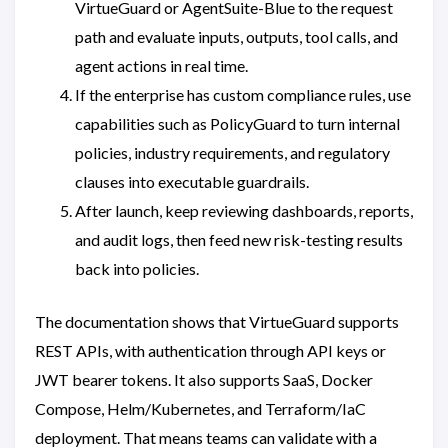
VirtueGuard or AgentSuite-Blue to the request
path and evaluate inputs, outputs, tool calls, and
agent actions in real time.
If the enterprise has custom compliance rules, use
capabilities such as PolicyGuard to turn internal
policies, industry requirements, and regulatory
clauses into executable guardrails.
After launch, keep reviewing dashboards, reports,
and audit logs, then feed new risk-testing results
back into policies.
The documentation shows that VirtueGuard supports
REST APIs, with authentication through API keys or
JWT bearer tokens. It also supports SaaS, Docker
Compose, Helm/Kubernetes, and Terraform/IaC
deployment. That means teams can validate with a