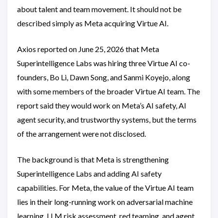
about talent and team movement. It should not be
described simply as Meta acquiring Virtue AI.
Axios reported on June 25, 2026 that Meta
Superintelligence Labs was hiring three Virtue AI co-
founders, Bo Li, Dawn Song, and Sanmi Koyejo, along
with some members of the broader Virtue AI team. The
report said they would work on Meta’s AI safety, AI
agent security, and trustworthy systems, but the terms
of the arrangement were not disclosed.
The background is that Meta is strengthening
Superintelligence Labs and adding AI safety
capabilities. For Meta, the value of the Virtue AI team
lies in their long-running work on adversarial machine
learning, LLM risk assessment, red teaming, and agent