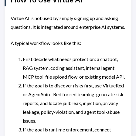
Virtue AI is not used by simply signing up and asking
questions. It is integrated around enterprise AI systems.
A typical workflow looks like this:
First decide what needs protection: a chatbot,
RAG system, coding assistant, internal agent,
MCP tool, file upload flow, or existing model API.
If the goal is to discover risks first, use VirtueRed
or AgentSuite-Red for red teaming, generate risk
reports, and locate jailbreak, injection, privacy
leakage, policy-violation, and agent tool-abuse
issues.
If the goal is runtime enforcement, connect