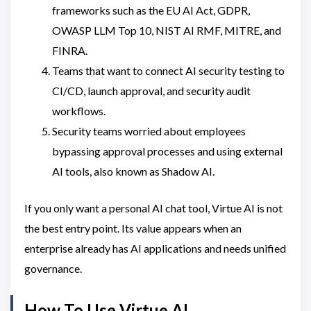
frameworks such as the EU AI Act, GDPR,
OWASP LLM Top 10, NIST AI RMF, MITRE, and
FINRA.
Teams that want to connect AI security testing to
CI/CD, launch approval, and security audit
workflows.
Security teams worried about employees
bypassing approval processes and using external
AI tools, also known as Shadow AI.
If you only want a personal AI chat tool, Virtue AI is not
the best entry point. Its value appears when an
enterprise already has AI applications and needs unified
governance.
How To Use Virtue AI