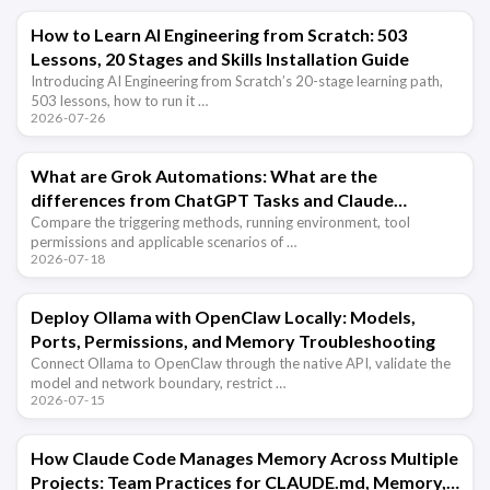
How to Learn AI Engineering from Scratch: 503
Lessons, 20 Stages and Skills Installation Guide
Introducing AI Engineering from Scratch’s 20-stage learning path,
503 lessons, how to run it …
2026-07-26
What are Grok Automations: What are the
differences from ChatGPT Tasks and Claude
scheduled tasks?
Compare the triggering methods, running environment, tool
permissions and applicable scenarios of …
2026-07-18
Deploy Ollama with OpenClaw Locally: Models,
Ports, Permissions, and Memory Troubleshooting
Connect Ollama to OpenClaw through the native API, validate the
model and network boundary, restrict …
2026-07-15
How Claude Code Manages Memory Across Multiple
Projects: Team Practices for CLAUDE.md, Memory,