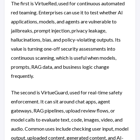
The first is VirtueRed, used for continuous automated
red teaming. Enterprises can use it to test whether AI
applications, models, and agents are vulnerable to
jailbreaks, prompt injection, privacy leakage,
hallucinations, bias, and policy-violating outputs. Its
value is turning one-off security assessments into
continuous scanning, which is useful when models,
prompts, RAG data, and business logic change
frequently.
The second is VirtueGuard, used for real-time safety
enforcement. It can sit around chat apps, agent
gateways, RAG pipelines, upload review flows, or
model calls to evaluate text, code, images, video, and
audio. Common uses include checking user input, model
output, uploaded content, generated content, and AI-