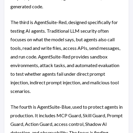
generated code.
The third is AgentSuite-Red, designed specifically for
testing AI agents. Traditional LLM security often
focuses on what the model says, but agents also call
tools, read and write files, access APIs, send messages,
and run code. AgentSuite-Red provides sandbox
environments, attack tasks, and automated evaluation
to test whether agents fail under direct prompt
injection, indirect prompt injection, and malicious tool
scenarios.
The fourth is AgentSuite-Blue, used to protect agents in
production. It includes MCP Guard, Skill Guard, Prompt
Guard, Action Guard, access control, Shadow AI
detection, and observability. The focus is finding