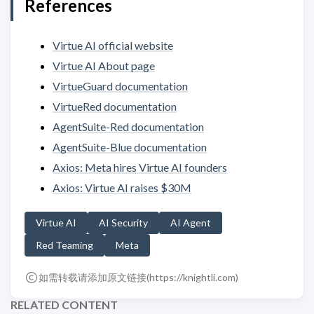
References
Virtue AI official website
Virtue AI About page
VirtueGuard documentation
VirtueRed documentation
AgentSuite-Red documentation
AgentSuite-Blue documentation
Axios: Meta hires Virtue AI founders
Axios: Virtue AI raises $30M
Virtue AI
AI Security
AI Agent
Red Teaming
Meta
如需转载请添加原文链接(
https://knightli.com
)
RELATED CONTENT