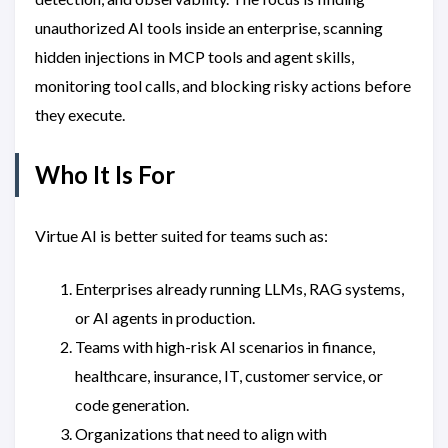
unauthorized AI tools inside an enterprise, scanning
hidden injections in MCP tools and agent skills,
monitoring tool calls, and blocking risky actions before
they execute.
Who It Is For
Virtue AI is better suited for teams such as:
Enterprises already running LLMs, RAG systems,
or AI agents in production.
Teams with high-risk AI scenarios in finance,
healthcare, insurance, IT, customer service, or
code generation.
Organizations that need to align with