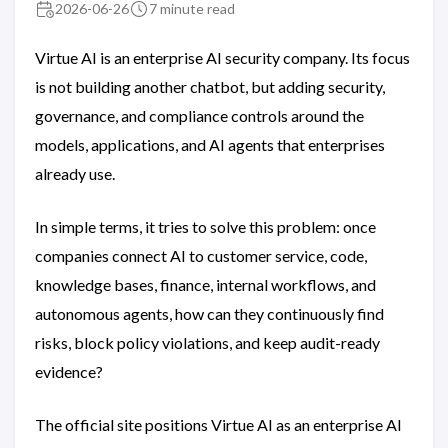
2026-06-26
7 minute read
Virtue AI is an enterprise AI security company. Its focus
is not building another chatbot, but adding security,
governance, and compliance controls around the
models, applications, and AI agents that enterprises
already use.
In simple terms, it tries to solve this problem: once
companies connect AI to customer service, code,
knowledge bases, finance, internal workflows, and
autonomous agents, how can they continuously find
risks, block policy violations, and keep audit-ready
evidence?
The official site positions Virtue AI as an enterprise AI