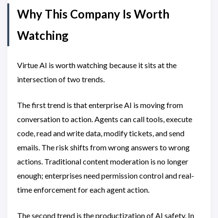
Why This Company Is Worth
Watching
Virtue AI is worth watching because it sits at the
intersection of two trends.
The first trend is that enterprise AI is moving from
conversation to action. Agents can call tools, execute
code, read and write data, modify tickets, and send
emails. The risk shifts from wrong answers to wrong
actions. Traditional content moderation is no longer
enough; enterprises need permission control and real-
time enforcement for each agent action.
The second trend is the productization of AI safety. In