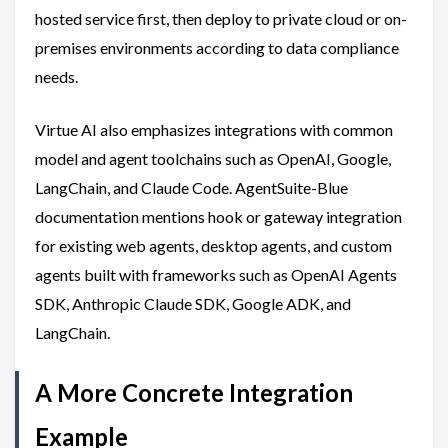
hosted service first, then deploy to private cloud or on-
premises environments according to data compliance
needs.
Virtue AI also emphasizes integrations with common
model and agent toolchains such as OpenAI, Google,
LangChain, and Claude Code. AgentSuite-Blue
documentation mentions hook or gateway integration
for existing web agents, desktop agents, and custom
agents built with frameworks such as OpenAI Agents
SDK, Anthropic Claude SDK, Google ADK, and
LangChain.
A More Concrete Integration
Example