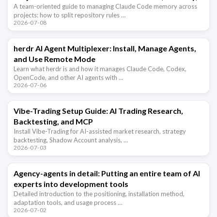
and Hooks
A team-oriented guide to managing Claude Code memory across
projects: how to split repository rules …
2026-07-08
herdr AI Agent Multiplexer: Install, Manage Agents,
and Use Remote Mode
Learn what herdr is and how it manages Claude Code, Codex,
OpenCode, and other AI agents with …
2026-07-06
Vibe-Trading Setup Guide: AI Trading Research,
Backtesting, and MCP
Install Vibe-Trading for AI-assisted market research, strategy
backtesting, Shadow Account analysis, …
2026-07-03
Agency-agents in detail: Putting an entire team of AI
experts into development tools
Detailed introduction to the positioning, installation method,
adaptation tools, and usage process …
2026-07-02