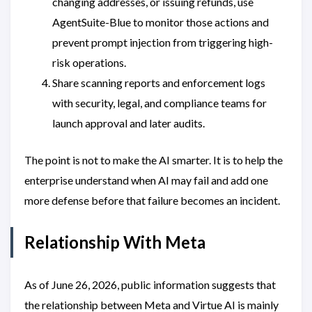
changing addresses, or issuing refunds, use
AgentSuite-Blue to monitor those actions and
prevent prompt injection from triggering high-
risk operations.
Share scanning reports and enforcement logs
with security, legal, and compliance teams for
launch approval and later audits.
The point is not to make the AI smarter. It is to help the
enterprise understand when AI may fail and add one
more defense before that failure becomes an incident.
Relationship With Meta
As of June 26, 2026, public information suggests that
the relationship between Meta and Virtue AI is mainly