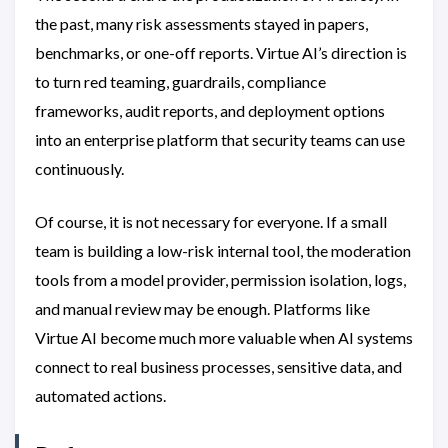
the past, many risk assessments stayed in papers,
benchmarks, or one-off reports. Virtue AI’s direction is
to turn red teaming, guardrails, compliance
frameworks, audit reports, and deployment options
into an enterprise platform that security teams can use
continuously.
Of course, it is not necessary for everyone. If a small
team is building a low-risk internal tool, the moderation
tools from a model provider, permission isolation, logs,
and manual review may be enough. Platforms like
Virtue AI become much more valuable when AI systems
connect to real business processes, sensitive data, and
automated actions.