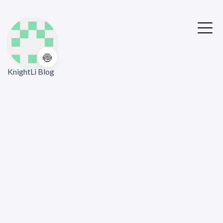
🍥
KnightLi Blog