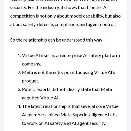
security. For the industry, it shows that frontier AI
competition is not only about model capability, but also
about safety, defense, compliance, and agent control.
So the relationship can be understood this way:
Virtue AI itself is an enterprise AI safety platform
company.
Meta is not the entry point for using Virtue AI’s
product.
Public reports did not clearly state that Meta
acquired Virtue AI.
The latest relationship is that several core Virtue
AI members joined Meta Superintelligence Labs
to work on AI safety and AI agent security.