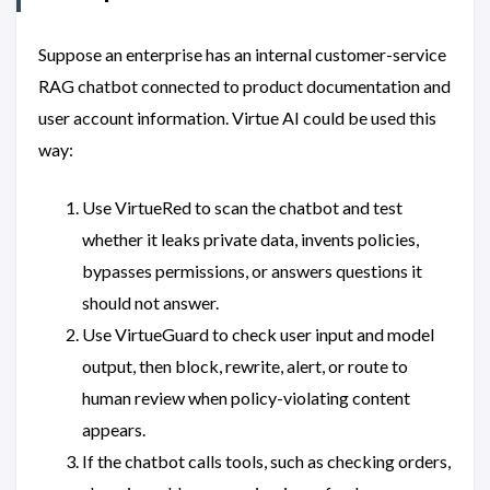
Suppose an enterprise has an internal customer-service
RAG chatbot connected to product documentation and
user account information. Virtue AI could be used this
way:
Use VirtueRed to scan the chatbot and test
whether it leaks private data, invents policies,
bypasses permissions, or answers questions it
should not answer.
Use VirtueGuard to check user input and model
output, then block, rewrite, alert, or route to
human review when policy-violating content
appears.
If the chatbot calls tools, such as checking orders,