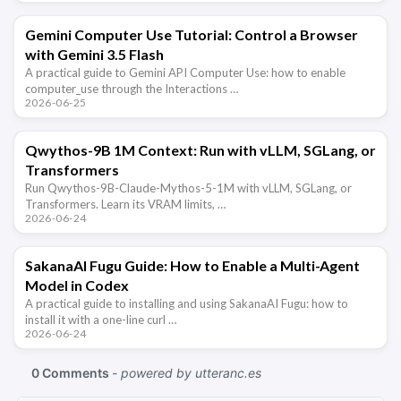
Gemini Computer Use Tutorial: Control a Browser
with Gemini 3.5 Flash
A practical guide to Gemini API Computer Use: how to enable
computer_use through the Interactions …
2026-06-25
Qwythos-9B 1M Context: Run with vLLM, SGLang, or
Transformers
Run Qwythos-9B-Claude-Mythos-5-1M with vLLM, SGLang, or
Transformers. Learn its VRAM limits, …
2026-06-24
SakanaAI Fugu Guide: How to Enable a Multi-Agent
Model in Codex
A practical guide to installing and using SakanaAI Fugu: how to
install it with a one-line curl …
2026-06-24