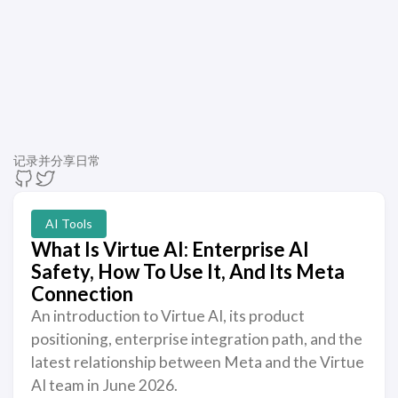
记录并分享日常
AI Tools
What Is Virtue AI: Enterprise AI
Safety, How To Use It, And Its Meta
Connection
An introduction to Virtue AI, its product
positioning, enterprise integration path, and the
latest relationship between Meta and the Virtue
AI team in June 2026.