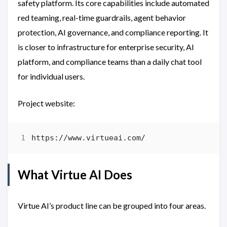
safety platform. Its core capabilities include automated
red teaming, real-time guardrails, agent behavior
protection, AI governance, and compliance reporting. It
is closer to infrastructure for enterprise security, AI
platform, and compliance teams than a daily chat tool
for individual users.
Project website:
What Virtue AI Does
Virtue AI’s product line can be grouped into four areas.