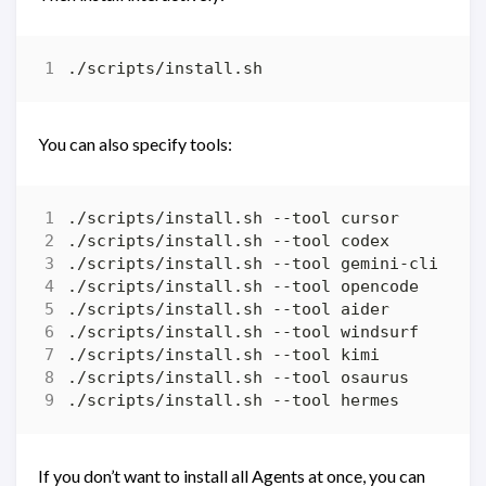
You can also specify tools:
If you don’t want to install all Agents at once, you can