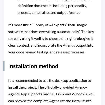
definition documents, including personality,
process, constraints and output format.
It’s more like a “library of AI experts” than “magic
software that does everything automatically.” The key
to really using it well is to choose the right role, give it
clear context, and incorporate the Agent’s output into
your code review, testing, and release processes.
Installation method
It is recommended to use the desktop application to
install the project. The officially provided Agency
Agents App supports macOS, Linux and Windows. You
can browse the complete Agent list and install it into