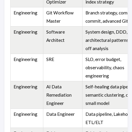
Optimizer
index strategy
Engineering
Git Workflow
Branch strategy, comm
Master
commit, advanced Git
Engineering
Software
System design, DDD,
Architect
architectural patterns, 
off analysis
Engineering
SRE
SLO, error budget,
observability, chaos
engineering
Engineering
AI Data
Self-healing data pipeli
Remediation
semantic clustering, off
Engineer
small model
Engineering
Data Engineer
Data pipeline, Lakehous
ETL/ELT