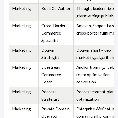
Marketing
Book Co-Author
Thought leadership boo
ghostwriting, publishin
Marketing
Cross-Border E-
Amazon, Shopee, Lazad
Commerce
cross-border fulfillmen
Specialist
Marketing
Douyin
Douyin, short video
Strategist
marketing, algorithm
Marketing
Livestream
Anchor training, live br
Commerce
room optimization,
Coach
conversion
Marketing
Podcast
Podcast content, platf
Strategist
optimization
Marketing
Private Domain
Enterprise WeChat, pri
Operator
domain traffic, commun