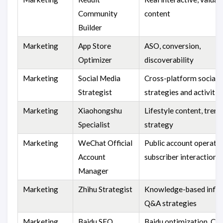
Community
content
Builder
Marketing
App Store
ASO, conversion,
Optimizer
discoverability
Marketing
Social Media
Cross-platform social
Strategist
strategies and activitie
Marketing
Xiaohongshu
Lifestyle content, trend
Specialist
strategy
Marketing
WeChat Official
Public account operatio
Account
subscriber interaction
Manager
Marketing
Zhihu Strategist
Knowledge-based influ
Q&A strategies
Marketing
Baidu SEO
Baidu optimization, Chi