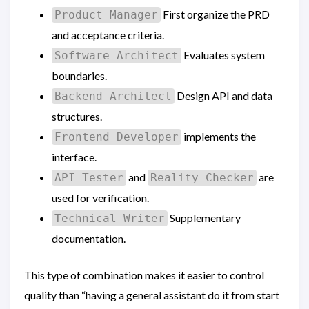
First organize the PRD
Product Manager
and acceptance criteria.
Evaluates system
Software Architect
boundaries.
Design API and data
Backend Architect
structures.
implements the
Frontend Developer
interface.
and
are
API Tester
Reality Checker
used for verification.
Supplementary
Technical Writer
documentation.
This type of combination makes it easier to control
quality than “having a general assistant do it from start