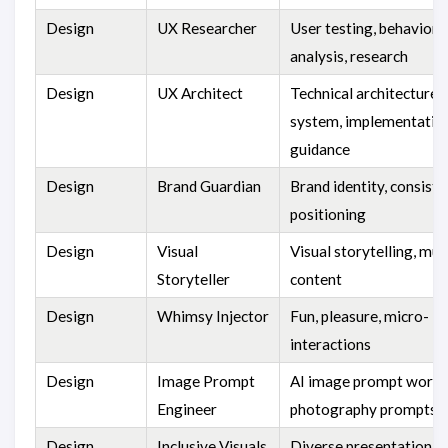
Design
UX Researcher
User testing, behaviora
analysis, research
Design
UX Architect
Technical architecture,
system, implementatio
guidance
Design
Brand Guardian
Brand identity, consiste
positioning
Design
Visual
Visual storytelling, mu
Storyteller
content
Design
Whimsy Injector
Fun, pleasure, micro-
interactions
Design
Image Prompt
AI image prompt words
Engineer
photography prompts
Design
Inclusive Visuals
Diverse presentation, b