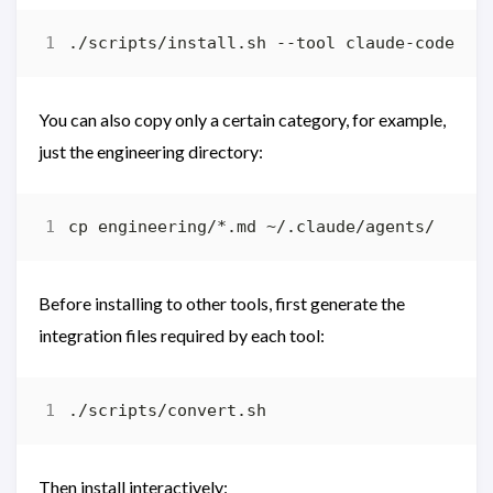
You can also copy only a certain category, for example,
just the engineering directory:
Before installing to other tools, first generate the
integration files required by each tool:
Then install interactively: