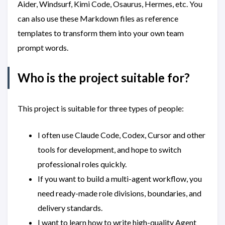
Aider, Windsurf, Kimi Code, Osaurus, Hermes, etc. You
can also use these Markdown files as reference
templates to transform them into your own team
prompt words.
Who is the project suitable for?
This project is suitable for three types of people:
I often use Claude Code, Codex, Cursor and other
tools for development, and hope to switch
professional roles quickly.
If you want to build a multi-agent workflow, you
need ready-made role divisions, boundaries, and
delivery standards.
I want to learn how to write high-quality Agent