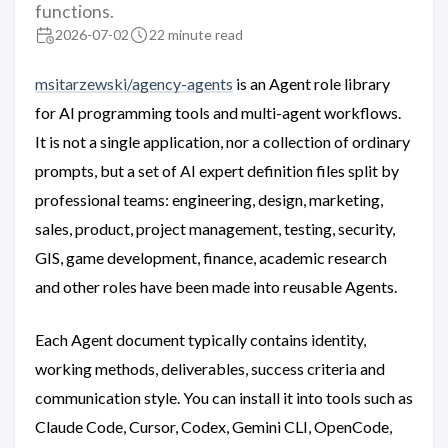
functions.
2026-07-02
22 minute read
msitarzewski/agency-agents
is an Agent role library
for AI programming tools and multi-agent workflows.
It is not a single application, nor a collection of ordinary
prompts, but a set of AI expert definition files split by
professional teams: engineering, design, marketing,
sales, product, project management, testing, security,
GIS, game development, finance, academic research
and other roles have been made into reusable Agents.
Each Agent document typically contains identity,
working methods, deliverables, success criteria and
communication style. You can install it into tools such as
Claude Code, Cursor, Codex, Gemini CLI, OpenCode,