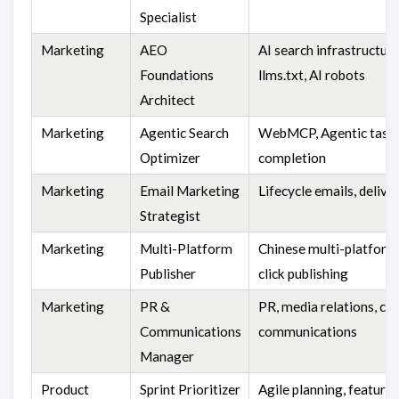
Specialist
Marketing
AEO
AI search infrastructure
Foundations
llms.txt, AI robots
Architect
Marketing
Agentic Search
WebMCP, Agentic task
Optimizer
completion
Marketing
Email Marketing
Lifecycle emails, deliver
Strategist
Marketing
Multi-Platform
Chinese multi-platform
Publisher
click publishing
Marketing
PR &
PR, media relations, cri
Communications
communications
Manager
Product
Sprint Prioritizer
Agile planning, feature