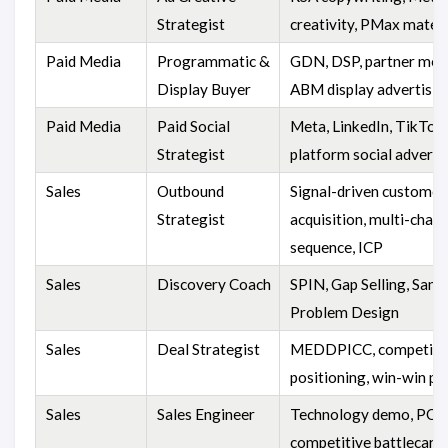
Strategist
creativity, PMax materi
Paid Media
Programmatic &
GDN, DSP, partner medi
Display Buyer
ABM display advertisin
Paid Media
Paid Social
Meta, LinkedIn, TikTok,
Strategist
platform social adverti
Sales
Outbound
Signal-driven customer
Strategist
acquisition, multi-chann
sequence, ICP
Sales
Discovery Coach
SPIN, Gap Selling, Sandl
Problem Design
Sales
Deal Strategist
MEDDPICC, competiti
positioning, win-win pl
Sales
Sales Engineer
Technology demo, POC 
competitive battlecard