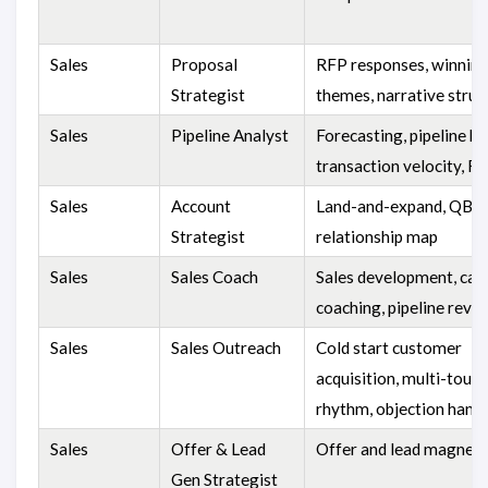
Sales
Proposal
RFP responses, winnin
Strategist
themes, narrative struc
Sales
Pipeline Analyst
Forecasting, pipeline he
transaction velocity, R
Sales
Account
Land-and-expand, QBR,
Strategist
relationship map
Sales
Sales Coach
Sales development, call
coaching, pipeline revi
Sales
Sales Outreach
Cold start customer
acquisition, multi-touch
rhythm, objection handl
Sales
Offer & Lead
Offer and lead magnet 
Gen Strategist