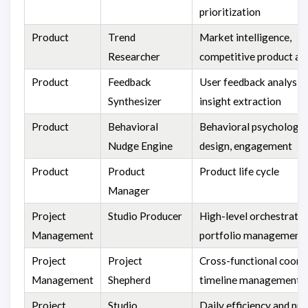
prioritization
Product
Trend
Market intelligence,
Researcher
competitive product an
Product
Feedback
User feedback analysis
Synthesizer
insight extraction
Product
Behavioral
Behavioral psychology,
Nudge Engine
design, engagement
Product
Product
Product life cycle
Manager
Project
Studio Producer
High-level orchestratio
Management
portfolio management
Project
Project
Cross-functional coordi
Management
Shepherd
timeline management
Project
Studio
Daily efficiency and pr