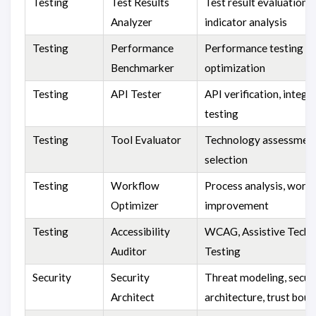
Testing
Test Results
Test result evaluation 
Analyzer
indicator analysis
Testing
Performance
Performance testing a
Benchmarker
optimization
Testing
API Tester
API verification, integr
testing
Testing
Tool Evaluator
Technology assessment
selection
Testing
Workflow
Process analysis, work
Optimizer
improvement
Testing
Accessibility
WCAG, Assistive Tech
Auditor
Testing
Security
Security
Threat modeling, secur
Architect
architecture, trust bou