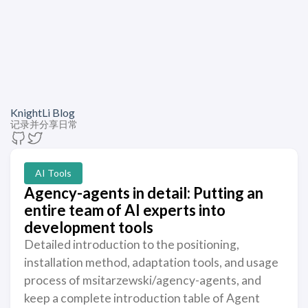
KnightLi Blog
记录并分享日常
AI Tools
Agency-agents in detail: Putting an
entire team of AI experts into
development tools
Detailed introduction to the positioning,
installation method, adaptation tools, and usage
process of msitarzewski/agency-agents, and
keep a complete introduction table of Agent