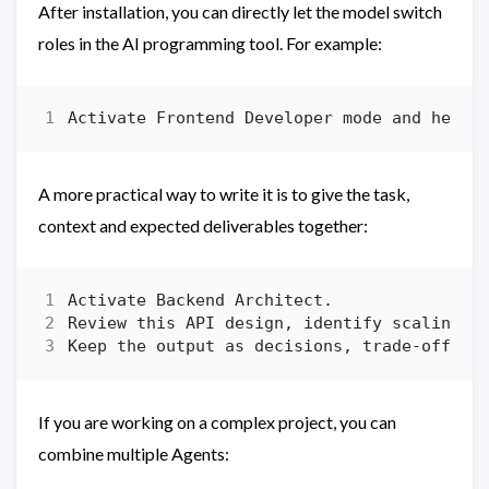
After installation, you can directly let the model switch
roles in the AI ​​programming tool. For example:
A more practical way to write it is to give the task,
context and expected deliverables together:
If you are working on a complex project, you can
combine multiple Agents: