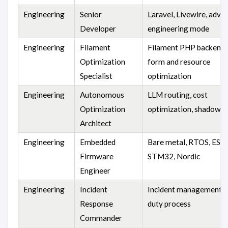
Engineering
Senior
Laravel, Livewire, adva
Developer
engineering mode
Engineering
Filament
Filament PHP backend 
Optimization
form and resource
Specialist
optimization
Engineering
Autonomous
LLM routing, cost
Optimization
optimization, shadow t
Architect
Engineering
Embedded
Bare metal, RTOS, ESP
Firmware
STM32, Nordic
Engineer
Engineering
Incident
Incident management, r
Response
duty process
Commander