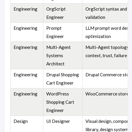
Engineering
OrgScript
OrgScript syntax and 
Engineer
validation
Engineering
Prompt
LLM prompt word desig
Engineer
optimization
Engineering
Multi-Agent
Multi-Agent topology,
Systems
context, trust, failure 
Architect
Engineering
Drupal Shopping
Drupal Commerce stor
Cart Engineer
Engineering
WordPress
WooCommerce store
Shopping Cart
Engineer
Design
UI Designer
Visual design, compone
library, design system