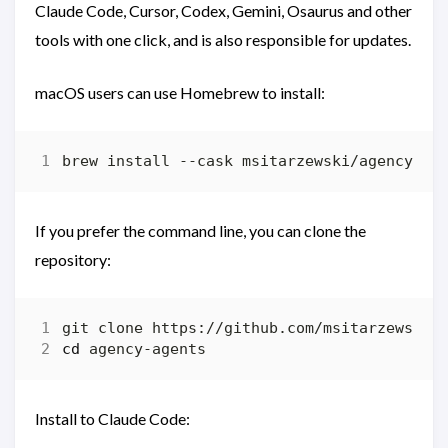
Claude Code, Cursor, Codex, Gemini, Osaurus and other
tools with one click, and is also responsible for updates.
macOS users can use Homebrew to install:
If you prefer the command line, you can clone the
repository:
cd
Install to Claude Code: