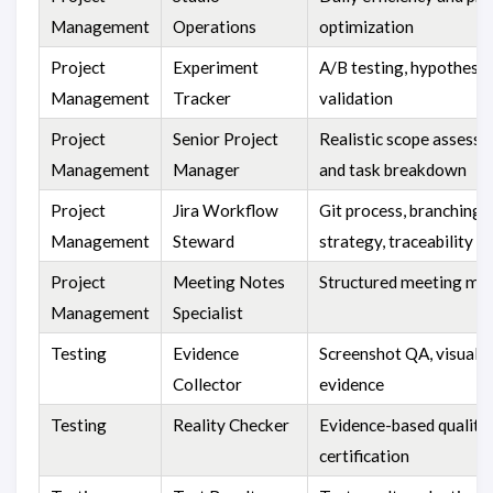
Management
Operations
optimization
Project
Experiment
A/B testing, hypothesis
Management
Tracker
validation
Project
Senior Project
Realistic scope assess
Management
Manager
and task breakdown
Project
Jira Workflow
Git process, branching
Management
Steward
strategy, traceability
Project
Meeting Notes
Structured meeting mi
Management
Specialist
Testing
Evidence
Screenshot QA, visual
Collector
evidence
Testing
Reality Checker
Evidence-based quality
certification