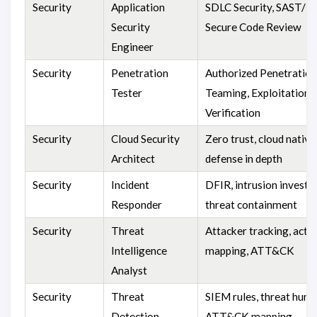
Security
Application
SDLC Security, SAST/D
Security
Secure Code Review
Engineer
Security
Penetration
Authorized Penetration
Tester
Teaming, Exploitation
Verification
Security
Cloud Security
Zero trust, cloud native
Architect
defense in depth
Security
Incident
DFIR, intrusion investig
Responder
threat containment
Security
Threat
Attacker tracking, activ
Intelligence
mapping, ATT&CK
Analyst
Security
Threat
SIEM rules, threat hunti
Detection
ATT&CK mapping