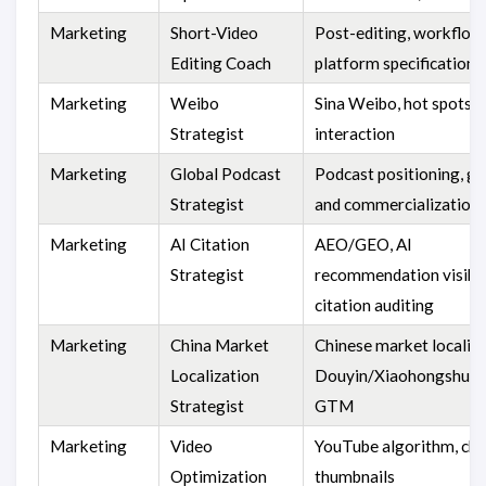
Marketing
Short-Video
Post-editing, workflow
Editing Coach
platform specifications
Marketing
Weibo
Sina Weibo, hot spots, 
Strategist
interaction
Marketing
Global Podcast
Podcast positioning, g
Strategist
and commercialization
Marketing
AI Citation
AEO/GEO, AI
Strategist
recommendation visibili
citation auditing
Marketing
China Market
Chinese market localiza
Localization
Douyin/Xiaohongshu/
Strategist
GTM
Marketing
Video
YouTube algorithm, cha
Optimization
thumbnails