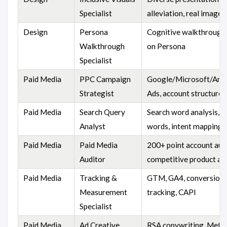
Specialist
alleviation, real images
Design
Persona
Cognitive walkthrough
Walkthrough
on Persona
Specialist
Paid Media
PPC Campaign
Google/Microsoft/Am
Strategist
Ads, account structure, 
Paid Media
Search Query
Search word analysis, n
Analyst
words, intent mapping
Paid Media
Paid Media
200+ point account audi
Auditor
competitive product an
Paid Media
Tracking &
GTM, GA4, conversion
Measurement
tracking, CAPI
Specialist
Paid Media
Ad Creative
RSA copywriting, Meta