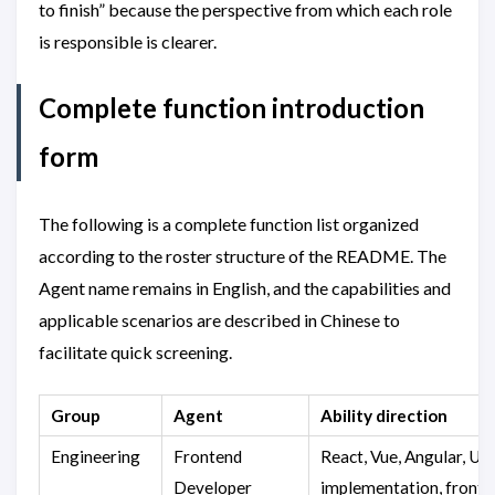
to finish” because the perspective from which each role
is responsible is clearer.
Complete function introduction
form
The following is a complete function list organized
according to the roster structure of the README. The
Agent name remains in English, and the capabilities and
applicable scenarios are described in Chinese to
facilitate quick screening.
Group
Agent
Ability direction
Engineering
Frontend
React, Vue, Angular, UI
Developer
implementation, front-