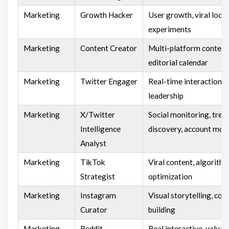
Marketing
Growth Hacker
User growth, viral loops
experiments
Marketing
Content Creator
Multi-platform content
editorial calendar
Marketing
Twitter Engager
Real-time interaction, 
leadership
Marketing
X/Twitter
Social monitoring, tren
Intelligence
discovery, account mon
Analyst
Marketing
TikTok
Viral content, algorith
Strategist
optimization
Marketing
Instagram
Visual storytelling, co
Curator
building
Marketing
Reddit
Real interactive, valuab