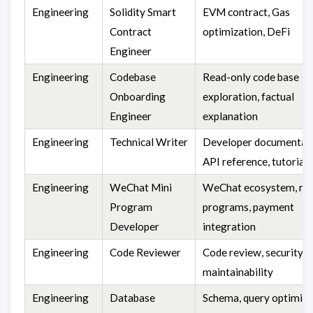
Engineering
Solidity Smart
EVM contract, Gas
Contract
optimization, DeFi
Engineer
Engineering
Codebase
Read-only code base
Onboarding
exploration, factual
Engineer
explanation
Engineering
Technical Writer
Developer documentati
API reference, tutorials
Engineering
WeChat Mini
WeChat ecosystem, mi
Program
programs, payment
Developer
integration
Engineering
Code Reviewer
Code review, security,
maintainability
Engineering
Database
Schema, query optimiza