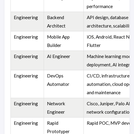
performance
Engineering
Backend
API design, database
Architect
architecture, scalability
Engineering
Mobile App
iOS, Android, React Nat
Builder
Flutter
Engineering
AI Engineer
Machine learning model
deployment, AI integra
Engineering
DevOps
CI/CD, infrastructure
Automator
automation, cloud oper
and maintenance
Engineering
Network
Cisco, Juniper, Palo Alt
Engineer
network configuration
Engineering
Rapid
Rapid POC, MVP devel
Prototyper