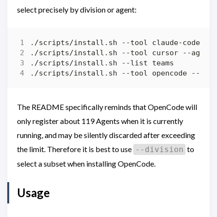
select precisely by division or agent:
The README specifically reminds that OpenCode will
only register about 119 Agents when it is currently
running, and may be silently discarded after exceeding
the limit. Therefore it is best to use
to
--division
select a subset when installing OpenCode.
Usage