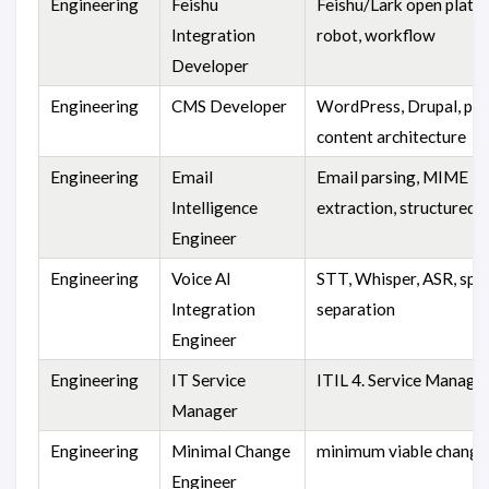
Engineering
Feishu
Feishu/Lark open platf
Integration
robot, workflow
Developer
Engineering
CMS Developer
WordPress, Drupal, plu
content architecture
Engineering
Email
Email parsing, MIME
Intelligence
extraction, structured 
Engineer
Engineering
Voice AI
STT, Whisper, ASR, spe
Integration
separation
Engineer
Engineering
IT Service
ITIL 4. Service Manag
Manager
Engineering
Minimal Change
minimum viable change
Engineer