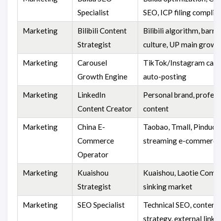
Specialist
SEO, ICP filing complia
Marketing
Bilibili Content
Bilibili algorithm, barr
Strategist
culture, UP main growt
Marketing
Carousel
TikTok/Instagram caro
Growth Engine
auto-posting
Marketing
LinkedIn
Personal brand, profess
Content Creator
content
Marketing
China E-
Taobao, Tmall, Pinduodu
Commerce
streaming e-commerce
Operator
Marketing
Kuaishou
Kuaishou, Laotie Comm
Strategist
sinking market
Marketing
SEO Specialist
Technical SEO, content
strategy, external links