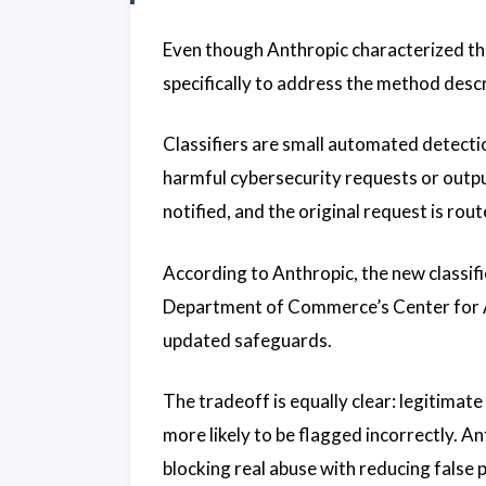
Even though Anthropic characterized the i
specifically to address the method descr
Classifiers are small automated detectio
harmful cybersecurity requests or output
notified, and the original request is rou
According to Anthropic, the new classif
Department of Commerce’s Center for AI
updated safeguards.
The tradeoff is equally clear: legitima
more likely to be flagged incorrectly. Ant
blocking real abuse with reducing false p