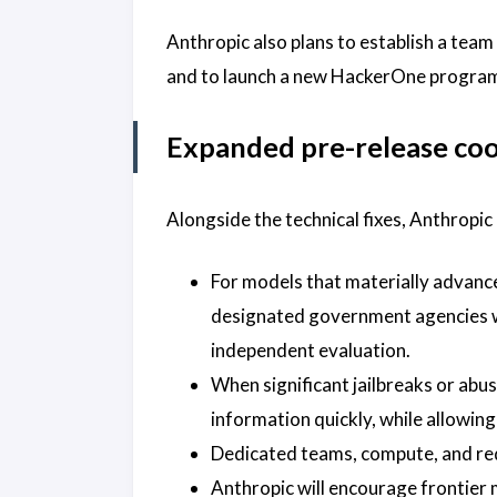
Anthropic also plans to establish a team
and to launch a new HackerOne program f
Expanded pre-release co
Alongside the technical fixes, Anthrop
For models that materially advance 
designated government agencies wi
independent evaluation.
When significant jailbreaks or abus
information quickly, while allowi
Dedicated teams, compute, and red-
Anthropic will encourage frontier