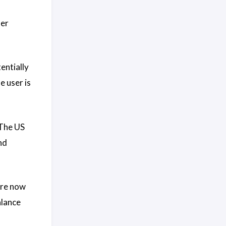
ier
entially
e user is
 The US
nd
are now
alance