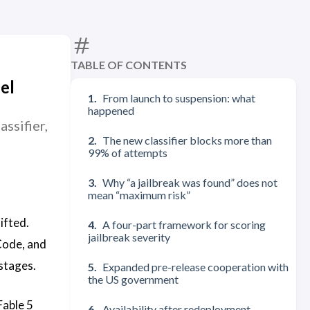
TABLE OF CONTENTS
el
From launch to suspension: what
happened
ssifier,
The new classifier blocks more than
99% of attempts
Why “a jailbreak was found” does not
mean “maximum risk”
ifted.
A four-part framework for scoring
jailbreak severity
Code, and
stages.
Expanded pre-release cooperation with
the US government
Fable 5
Availability after redeployment