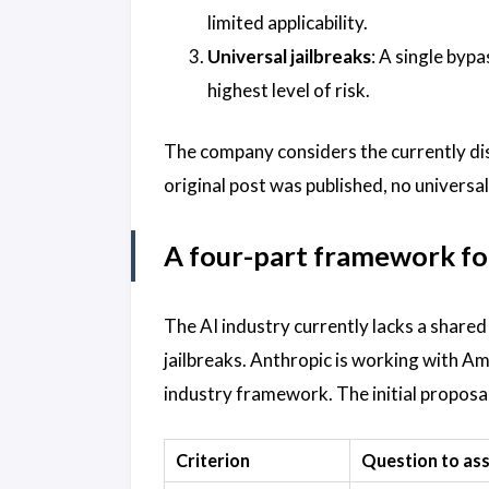
limited applicability.
Universal jailbreaks
: A single bypa
highest level of risk.
The company considers the currently discl
original post was published, no universal
A four-part framework for
The AI industry currently lacks a share
jailbreaks. Anthropic is working with A
industry framework. The initial proposal 
Criterion
Question to as