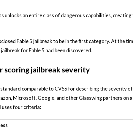
ss unlocks an entire class of dangerous capabilities, creating
osed Fable 5 jailbreak to be in the first category. At the ti
 jailbreak for Fable 5 had been discovered.
 scoring jailbreak severity
d standard comparable to CVSS for describing the severity o
mazon, Microsoft, Google, and other Glasswing partners on a
uses four criteria:
sess