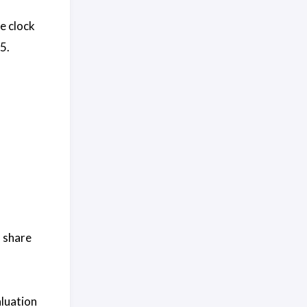
e clock
5.
,
d share
aluation