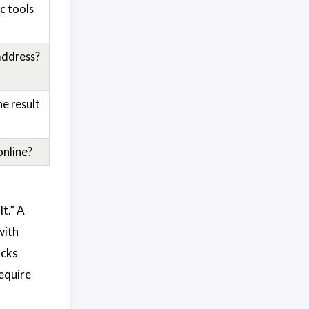
c tools
address?
e result
online?
t.” A
with
ocks
require