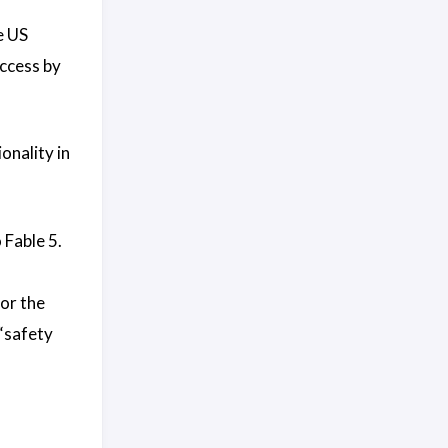
e US
access by
onality in
 Fable 5.
for the
 “safety