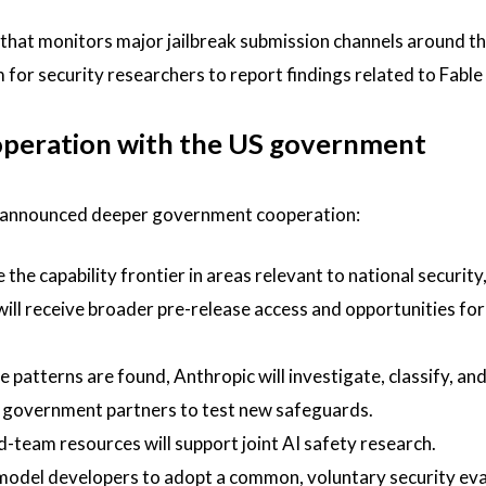
 that monitors major jailbreak submission channels around th
or security researchers to report findings related to Fable 
operation with the US government
ic announced deeper government cooperation:
the capability frontier in areas relevant to national security
ll receive broader pre-release access and opportunities for
e patterns are found, Anthropic will investigate, classify, an
ng government partners to test new safeguards.
team resources will support joint AI safety research.
 model developers to adopt a common, voluntary security ev