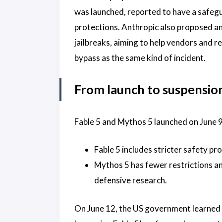
was launched, reported to have a safeg
protections. Anthropic also proposed an
jailbreaks, aiming to help vendors and re
bypass as the same kind of incident.
From launch to suspensio
Fable 5 and Mythos 5 launched on June 9
Fable 5 includes stricter safety pro
Mythos 5 has fewer restrictions an
defensive research.
On June 12, the US government learned