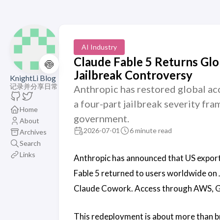
AI Industry
Claude Fable 5 Returns Gl
🍥
Jailbreak Controversy
KnightLi Blog
记录并分享日常
Anthropic has restored global acc
a four-part jailbreak severity f
Home
government.
About
2026-07-01
6 minute read
Archives
Search
Links
Anthropic has announced that US export
Fable 5 returned to users worldwide on 
Claude Cowork. Access through AWS, Goo
This redeployment is about more than br