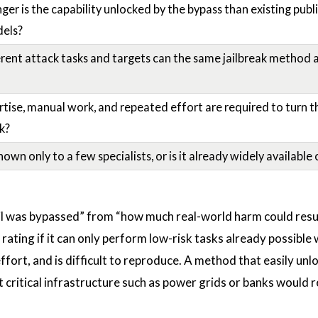
r is the capability unlocked by the bypass than existing publi
els?
ent attack tasks and targets can the same jailbreak method 
ise, manual work, and repeated effort are required to turn th
ck?
own only to a few specialists, or is it already widely available 
 was bypassed” from “how much real-world harm could resul
 rating if it can only perform low-risk tasks already possible 
ffort, and is difficult to reproduce. A method that easily unl
t critical infrastructure such as power grids or banks would 