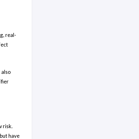
g, real-
fect
 also
fier
 risk.
 but have