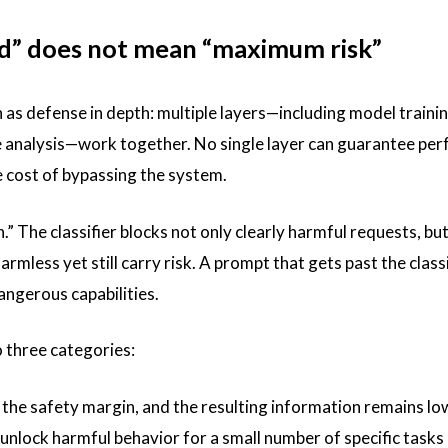
nd” does not mean “maximum risk”
 as defense in depth: multiple layers—including model trainin
se analysis—work together. No single layer can guarantee per
he cost of bypassing the system.
.” The classifier blocks not only clearly harmful requests, but
less yet still carry risk. A prompt that gets past the classi
angerous capabilities.
o three categories:
 the safety margin, and the resulting information remains low
 unlock harmful behavior for a small number of specific tasks