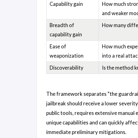
Capability gain
How much stronge
and weaker mod
Breadth of
How many differ
capability gain
Ease of
How much expert
weaponization
into a real atta
Discoverability
Is the method kn
The framework separates “the guardrail
jailbreak should receive a lower severity
public tools, requires extensive manual e
unique capabilities and can quickly affec
immediate preliminary mitigations.