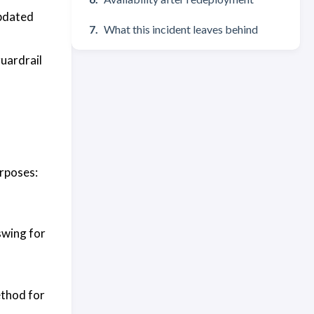
updated
What this incident leaves behind
guardrail
urposes:
swing for
ethod for