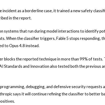
ncident as a borderline case, it trained a new safety classif
ibed in the report.
n systems that run during model interactions to identify pot
s. When the classifier triggers, Fable 5 stops responding, th
ted to Opus 4.8 instead.
ier blocks the reported technique in more than 99% of tests.
 Standards and Innovation also tested both the previous a
te programming, debugging, and defensive security requests 
hropic says it will continue refining the classifier to better b
ositives.