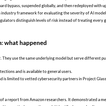
uard bypass, suspended globally, and then redeployed with 
 industry framework for evaluating the severity of AI model
gulators distinguish levels of risk instead of treating every 
n: what happened
. They use the same underlying model but serve different p
tections and is available to general users.
d is limited to vetted cybersecurity partners in Project Glas
 of a report from Amazon researchers. It demonstrated a m