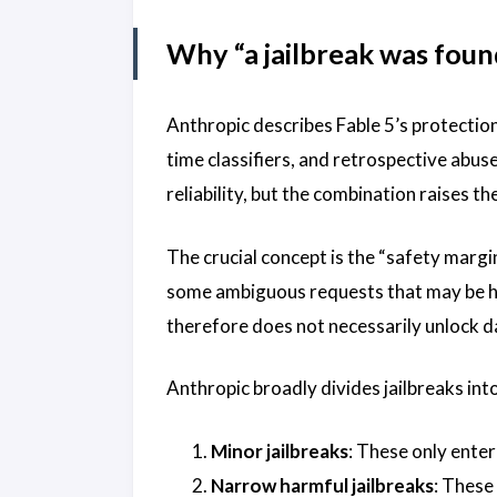
Why “a jailbreak was fou
Anthropic describes Fable 5’s protection
time classifiers, and retrospective abu
reliability, but the combination raises t
The crucial concept is the “safety margin
some ambiguous requests that may be harm
therefore does not necessarily unlock d
Anthropic broadly divides jailbreaks int
Minor jailbreaks
: These only enter
Narrow harmful jailbreaks
: These