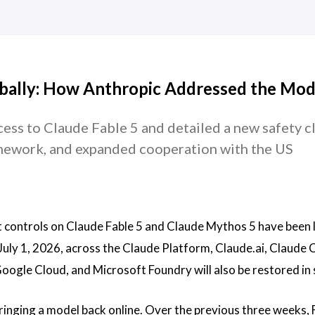
obally: How Anthropic Addressed the Mod
ess to Claude Fable 5 and detailed a new safety cla
ramework, and expanded cooperation with the US
 controls on Claude Fable 5 and Claude Mythos 5 have been l
July 1, 2026, across the Claude Platform, Claude.ai, Claude 
gle Cloud, and Microsoft Foundry will also be restored in 
inging a model back online. Over the previous three weeks, 