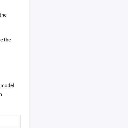
 the
me the
f model
n