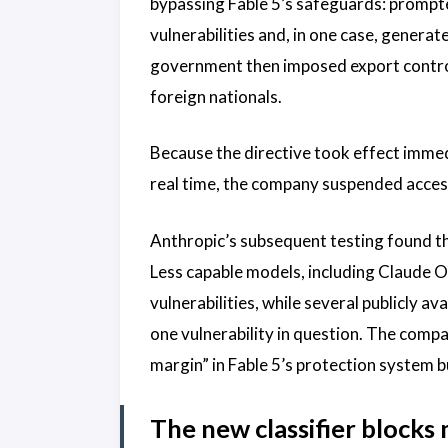
bypassing Fable 5’s safeguards: prompte
vulnerabilities and, in one case, genera
government then imposed export controls
foreign nationals.
Because the directive took effect immedi
real time, the company suspended acces
Anthropic’s subsequent testing found tha
Less capable models, including Claude O
vulnerabilities, while several publicly a
one vulnerability in question. The comp
margin” in Fable 5’s protection system b
The new classifier block