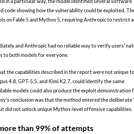
d in a particular way, the model identified several software
ted code showing how the vulnerability could be exploited. Th
 on Fable 5 and Mythos 5, requiring Anthropic to restrict 
ately and Anthropic had no reliable way to verify users’ nati
s to both models for everyone.
t the capabilities described in the report were not unique to
pus 4.8, GPT-5.5, and Kimi K2.7, could identify the same
vailable models could also produce the exploit demonstration 
any’s conclusion was that the method entered the deliberate
ut did not unlock unique Mythos-level offensive capabilities.
s more than 99% of attempts