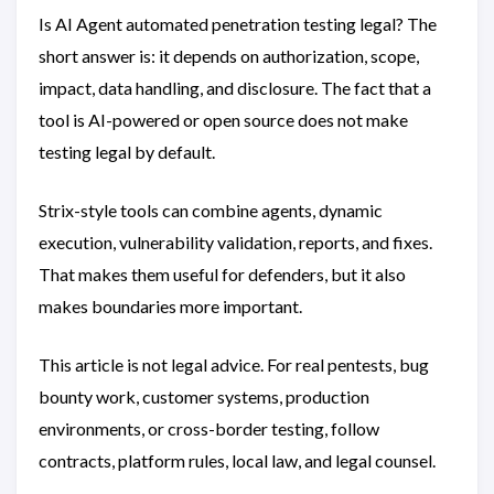
Is AI Agent automated penetration testing legal? The
short answer is: it depends on authorization, scope,
impact, data handling, and disclosure. The fact that a
tool is AI-powered or open source does not make
testing legal by default.
Strix-style tools can combine agents, dynamic
execution, vulnerability validation, reports, and fixes.
That makes them useful for defenders, but it also
makes boundaries more important.
This article is not legal advice. For real pentests, bug
bounty work, customer systems, production
environments, or cross-border testing, follow
contracts, platform rules, local law, and legal counsel.