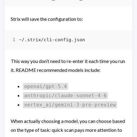
Strix will save the configuration to:
This way you don’t need to re-enter it each time you run
it. README recommended models include:
openai/gpt-5.4
anthropic/claude-sonnet-4-6
vertex_ai/gemini-3-pro-preview
When actually choosing a model, you can choose based
on the type of task: quick scan pays more attention to