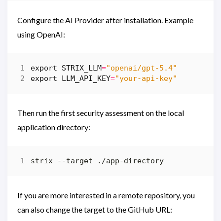
Configure the AI ​​Provider after installation. Example
using OpenAI:
export
STRIX_LLM
=
"openai/gpt-5.4"
export
LLM_API_KEY
=
"your-api-key"
Then run the first security assessment on the local
application directory:
If you are more interested in a remote repository, you
can also change the target to the GitHub URL: