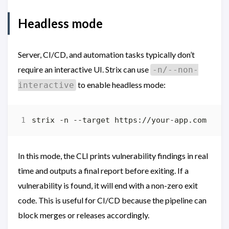
Headless mode
Server, CI/CD, and automation tasks typically don’t
require an interactive UI. Strix can use
-n/--non-
to enable headless mode:
interactive
In this mode, the CLI prints vulnerability findings in real
time and outputs a final report before exiting. If a
vulnerability is found, it will end with a non-zero exit
code. This is useful for CI/CD because the pipeline can
block merges or releases accordingly.