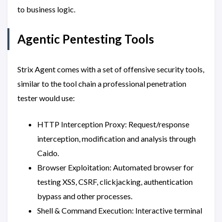
to business logic.
Agentic Pentesting Tools
Strix Agent comes with a set of offensive security tools,
similar to the tool chain a professional penetration
tester would use:
HTTP Interception Proxy: Request/response
interception, modification and analysis through
Caido.
Browser Exploitation: Automated browser for
testing XSS, CSRF, clickjacking, authentication
bypass and other processes.
Shell & Command Execution: Interactive terminal