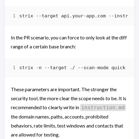
In the PR scenario, you can force to only look at the diff
range of a certain base branch:
These parameters are important. The stronger the
security tool, the more clear the scope needs to be. It is
recommended to clearly write in
instruction.md
the domain names, paths, accounts, prohibited
behaviors, rate limits, test windows and contacts that
are allowed for testing.