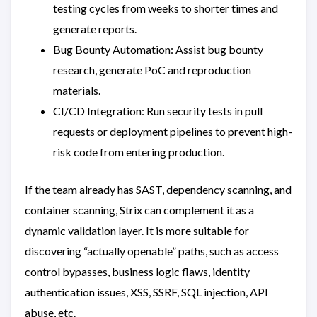
testing cycles from weeks to shorter times and
generate reports.
Bug Bounty Automation: Assist bug bounty
research, generate PoC and reproduction
materials.
CI/CD Integration: Run security tests in pull
requests or deployment pipelines to prevent high-
risk code from entering production.
If the team already has SAST, dependency scanning, and
container scanning, Strix can complement it as a
dynamic validation layer. It is more suitable for
discovering “actually openable” paths, such as access
control bypasses, business logic flaws, identity
authentication issues, XSS, SSRF, SQL injection, API
abuse, etc.