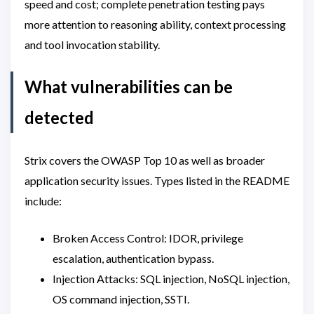
speed and cost; complete penetration testing pays
more attention to reasoning ability, context processing
and tool invocation stability.
What vulnerabilities can be
detected
Strix covers the OWASP Top 10 as well as broader
application security issues. Types listed in the README
include:
Broken Access Control: IDOR, privilege
escalation, authentication bypass.
Injection Attacks: SQL injection, NoSQL injection,
OS command injection, SSTI.