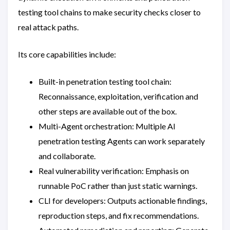
testing tool chains to make security checks closer to
real attack paths.
Its core capabilities include:
Built-in penetration testing tool chain:
Reconnaissance, exploitation, verification and
other steps are available out of the box.
Multi-Agent orchestration: Multiple AI
penetration testing Agents can work separately
and collaborate.
Real vulnerability verification: Emphasis on
runnable PoC rather than just static warnings.
CLI for developers: Outputs actionable findings,
reproduction steps, and fix recommendations.