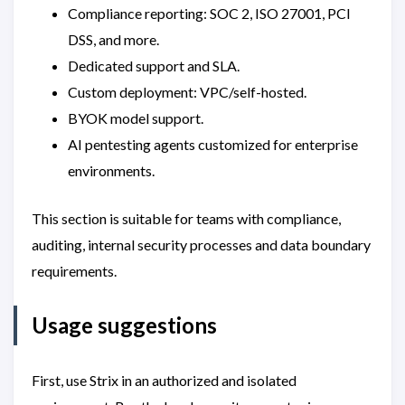
Compliance reporting: SOC 2, ISO 27001, PCI
DSS, and more.
Dedicated support and SLA.
Custom deployment: VPC/self-hosted.
BYOK model support.
AI pentesting agents customized for enterprise
environments.
This section is suitable for teams with compliance,
auditing, internal security processes and data boundary
requirements.
Usage suggestions
First, use Strix in an authorized and isolated