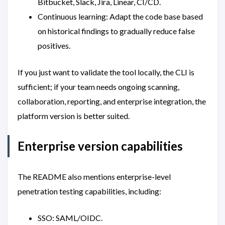
Bitbucket, Slack, Jira, Linear, CI/CD.
Continuous learning: Adapt the code base based
on historical findings to gradually reduce false
positives.
If you just want to validate the tool locally, the CLI is
sufficient; if your team needs ongoing scanning,
collaboration, reporting, and enterprise integration, the
platform version is better suited.
Enterprise version capabilities
The README also mentions enterprise-level
penetration testing capabilities, including:
SSO: SAML/OIDC.