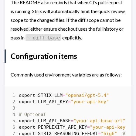
The README also reminds that when CI’s pull request
is running, Strix will automatically limit the quick review
scope to the changed files. If the diff scope cannot be
resolved, either ensure checkout uses the full history or
pass in
explicitly.
--diff-base
Configuration items
Commonly used environment variables are as follows:
export
STRIX_LLM
=
"openai/gpt-5.4"
export
LLM_API_KEY
=
"your-api-key"
# Optional
export
LLM_API_BASE
=
"your-api-base-url"
#
export
PERPLEXITY_API_KEY
=
"your-api-key"
export
STRIX_REASONING_EFFORT
=
"high"
# co