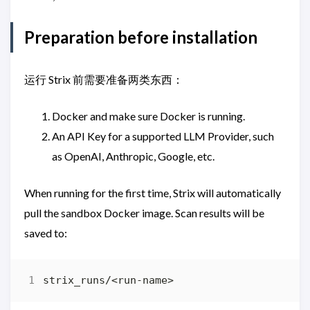
Preparation before installation
运行 Strix 前需要准备两类东西：
Docker and make sure Docker is running.
An API Key for a supported LLM Provider, such
as OpenAI, Anthropic, Google, etc.
When running for the first time, Strix will automatically
pull the sandbox Docker image. Scan results will be
saved to: