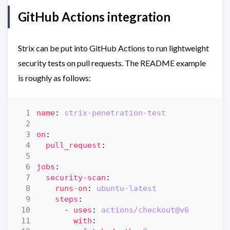
GitHub Actions integration
Strix can be put into GitHub Actions to run lightweight
security tests on pull requests. The README example
is roughly as follows:
name
:
strix-penetration-test
on
:
pull_request
:
jobs
:
security-scan
:
runs-on
:
ubuntu-latest
steps
:
- 
uses
:
actions/checkout@v6
with
: