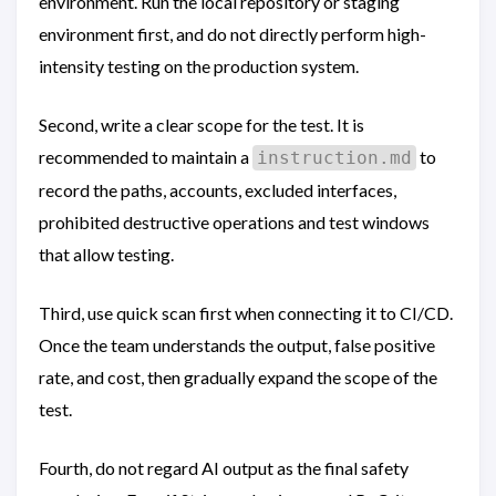
environment. Run the local repository or staging
environment first, and do not directly perform high-
intensity testing on the production system.
Second, write a clear scope for the test. It is
recommended to maintain a
to
instruction.md
record the paths, accounts, excluded interfaces,
prohibited destructive operations and test windows
that allow testing.
Third, use quick scan first when connecting it to CI/CD.
Once the team understands the output, false positive
rate, and cost, then gradually expand the scope of the
test.
Fourth, do not regard AI output as the final safety