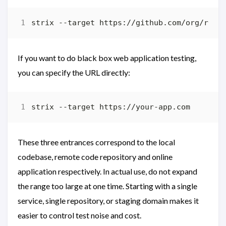
If you want to do black box web application testing,
you can specify the URL directly:
These three entrances correspond to the local
codebase, remote code repository and online
application respectively. In actual use, do not expand
the range too large at one time. Starting with a single
service, single repository, or staging domain makes it
easier to control test noise and cost.