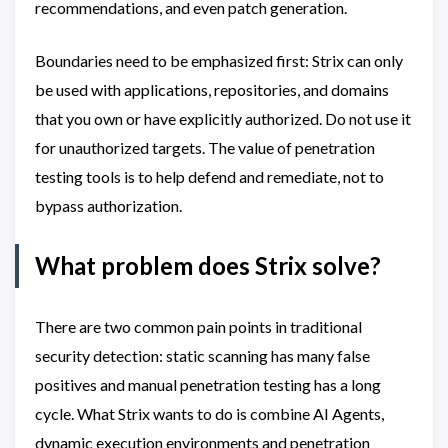
recommendations, and even patch generation.
Boundaries need to be emphasized first: Strix can only
be used with applications, repositories, and domains
that you own or have explicitly authorized. Do not use it
for unauthorized targets. The value of penetration
testing tools is to help defend and remediate, not to
bypass authorization.
What problem does Strix solve?
There are two common pain points in traditional
security detection: static scanning has many false
positives and manual penetration testing has a long
cycle. What Strix wants to do is combine AI Agents,
dynamic execution environments and penetration