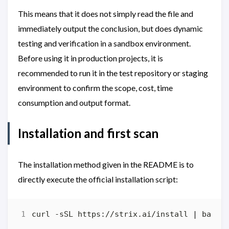
This means that it does not simply read the file and
immediately output the conclusion, but does dynamic
testing and verification in a sandbox environment.
Before using it in production projects, it is
recommended to run it in the test repository or staging
environment to confirm the scope, cost, time
consumption and output format.
Installation and first scan
The installation method given in the README is to
directly execute the official installation script:
curl -sSL https://strix.ai/install 
|