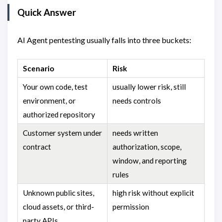
Quick Answer
AI Agent pentesting usually falls into three buckets:
Scenario
Risk
Your own code, test
usually lower risk, still
environment, or
needs controls
authorized repository
Customer system under
needs written
contract
authorization, scope,
window, and reporting
rules
Unknown public sites,
high risk without explicit
cloud assets, or third-
permission
party APIs