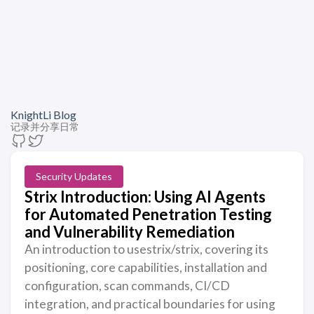
KnightLi Blog
记录并分享日常
Security Updates
Strix Introduction: Using AI Agents
for Automated Penetration Testing
and Vulnerability Remediation
An introduction to usestrix/strix, covering its
positioning, core capabilities, installation and
configuration, scan commands, CI/CD
integration, and practical boundaries for using