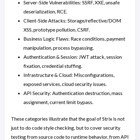
Server-Side Vulnerabilities: SSRF, XXE, unsafe
deserialization, RCE.
Client-Side Attacks: Storage/reflective/DOM
XSS, prototype pollution, CSRF.
Business Logic Flaws: Race conditions, payment
manipulation, process bypassing.
Authentication & Session: JWT attack, session
fixation, credential stuffing.
Infrastructure & Cloud: Misconfigurations,
exposed services, cloud security issues.
API Security: Authentication destruction, mass
assignment, current limit bypass.
These categories illustrate that the goal of Strix is ​​not
just to do code style checking, but to cover security
testing from source code to runtime behavior, from API