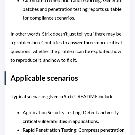
Automated remediation and reporting: Generate
patches and penetration testing reports suitable
for compliance scenarios.
In other words, Strix doesn’t just tell you “there may be
a problem here”, but tries to answer three more critical
questions: whether the problem can be exploited, how
to reproduce it, and how to fix it.
Applicable scenarios
Typical scenarios given in Strix’s README include:
Application Security Testing: Detect and verify
critical vulnerabilities in applications.
Rapid Penetration Testing: Compress penetration