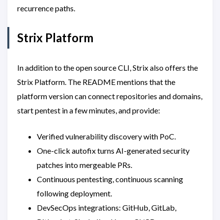
recurrence paths.
Strix Platform
In addition to the open source CLI, Strix also offers the
Strix Platform. The README mentions that the
platform version can connect repositories and domains,
start pentest in a few minutes, and provide:
Verified vulnerability discovery with PoC.
One-click autofix turns AI-generated security
patches into mergeable PRs.
Continuous pentesting, continuous scanning
following deployment.
DevSecOps integrations: GitHub, GitLab,