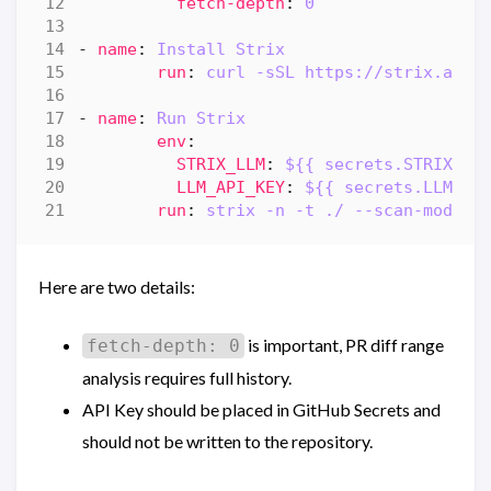
fetch-depth
:
0
- 
name
:
Install Strix
run
:
curl -sSL https://strix.ai/i
- 
name
:
Run Strix
env
:
STRIX_LLM
:
${{ secrets.STRIX_LL
LLM_API_KEY
:
${{ secrets.LLM_AP
run
:
strix -n -t ./ --scan-mode q
Here are two details:
is important, PR diff range
fetch-depth: 0
analysis requires full history.
API Key should be placed in GitHub Secrets and
should not be written to the repository.