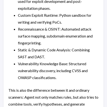
used for exploit development and post-
exploitation phases.
Custom Exploit Runtime: Python sandbox for
writing and verifying PoCs.
Reconnaissance & OSINT: Automated attack
surface mapping, subdomain enumeration and
fingerprinting.
Static & Dynamic Code Analysis: Combining
SAST and DAST.
Vulnerability Knowledge Base: Structured
vulnerability discovery, including CVSS and
OWASP classifications.
This is also the difference between it and ordinary
scanners: Agent not only matches rules, but also tries to
combine tools, verify hypotheses, and generate