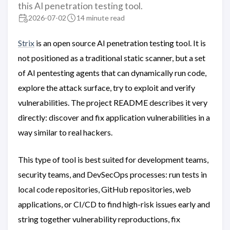
this AI penetration testing tool.
2026-07-02
14 minute read
Strix
is an open source AI penetration testing tool. It is
not positioned as a traditional static scanner, but a set
of AI pentesting agents that can dynamically run code,
explore the attack surface, try to exploit and verify
vulnerabilities. The project README describes it very
directly: discover and fix application vulnerabilities in a
way similar to real hackers.
This type of tool is best suited for development teams,
security teams, and DevSecOps processes: run tests in
local code repositories, GitHub repositories, web
applications, or CI/CD to find high-risk issues early and
string together vulnerability reproductions, fix