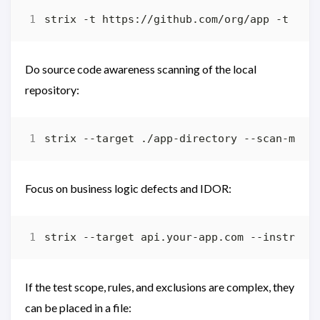
Do source code awareness scanning of the local
repository:
Focus on business logic defects and IDOR:
strix --target api.your-app.com --instruct
If the test scope, rules, and exclusions are complex, they
can be placed in a file: