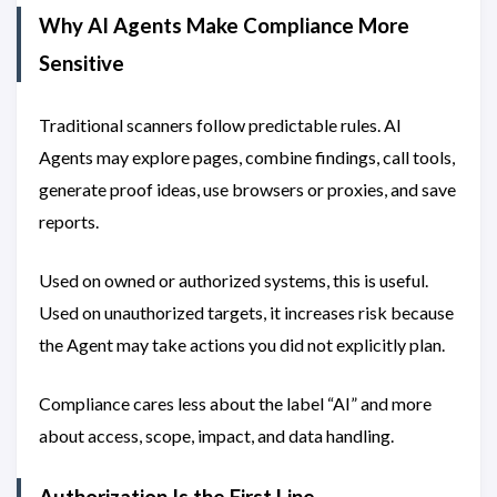
Why AI Agents Make Compliance More
Sensitive
Traditional scanners follow predictable rules. AI
Agents may explore pages, combine findings, call tools,
generate proof ideas, use browsers or proxies, and save
reports.
Used on owned or authorized systems, this is useful.
Used on unauthorized targets, it increases risk because
the Agent may take actions you did not explicitly plan.
Compliance cares less about the label “AI” and more
about access, scope, impact, and data handling.