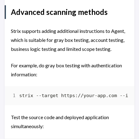
Advanced scanning methods
Strix supports adding additional instructions to Agent,
which is suitable for gray box testing, account testing,
business logic testing and limited scope testing.
For example, do gray box testing with authentication
information:
strix --target https://your-app.com --inst
Test the source code and deployed application
simultaneously: