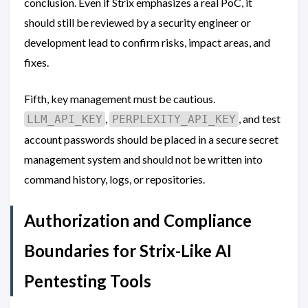
conclusion. Even if Strix emphasizes a real PoC, it
should still be reviewed by a security engineer or
development lead to confirm risks, impact areas, and
fixes.
Fifth, key management must be cautious.
,
, and test
LLM_API_KEY
PERPLEXITY_API_KEY
account passwords should be placed in a secure secret
management system and should not be written into
command history, logs, or repositories.
Authorization and Compliance
Boundaries for Strix-Like AI
Pentesting Tools