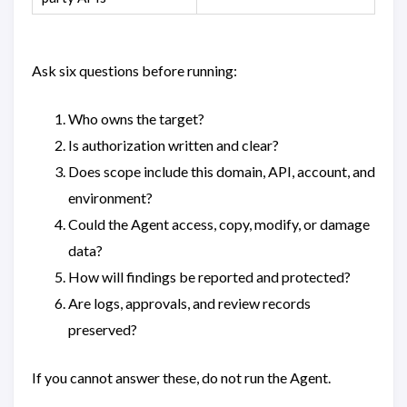
Ask six questions before running:
Who owns the target?
Is authorization written and clear?
Does scope include this domain, API, account, and
environment?
Could the Agent access, copy, modify, or damage
data?
How will findings be reported and protected?
Are logs, approvals, and review records
preserved?
If you cannot answer these, do not run the Agent.