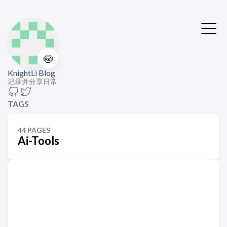
🍥
KnightLi Blog
记录并分享日常
TAGS
44 PAGES
Ai-Tools