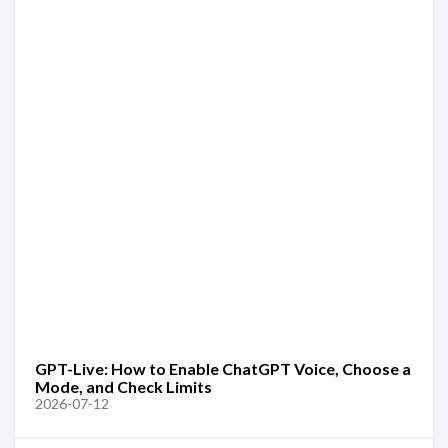
GPT-Live: How to Enable ChatGPT Voice, Choose a
Mode, and Check Limits
2026-07-12