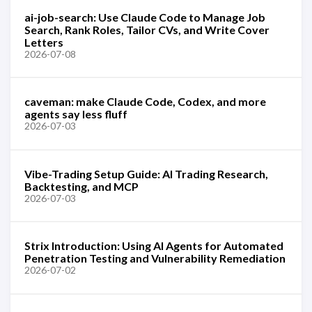
ai-job-search: Use Claude Code to Manage Job
Search, Rank Roles, Tailor CVs, and Write Cover
Letters
2026-07-08
caveman: make Claude Code, Codex, and more
agents say less fluff
2026-07-03
Vibe-Trading Setup Guide: AI Trading Research,
Backtesting, and MCP
2026-07-03
Strix Introduction: Using AI Agents for Automated
Penetration Testing and Vulnerability Remediation
2026-07-02