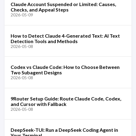
Claude Account Suspended or Limited: Causes,
Checks, and Appeal Steps
2026-05-09
How to Detect Claude 4-Generated Text: AI Text
Detection Tools and Methods
2026-05-08
Codex vs Claude Code: How to Choose Between
Two Subagent Designs
2026-05-08
9Router Setup Guide: Route Claude Code, Codex,
and Cursor with Fallback
2026-05-08
DeepSeek-TUI: Run a DeepSeek Coding Agent in
Your Terminal