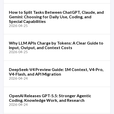
How to Split Tasks Between ChatGPT, Claude, and
Gemini: Choosing for Daily Use, Coding, and
Special Capabilities
2026-04-25
Why LLM APIs Charge by Tokens: A Clear Guide to
Input, Output, and Context Costs
2026-04-25
DeepSeek-V4 Preview Guide: 1M Context, V4-Pro,
V4-Flash, and API Migration
2026-04-24
OpenAI Releases GPT-5.5: Stronger Agentic
Coding, Knowledge Work, and Research
2026-04-24