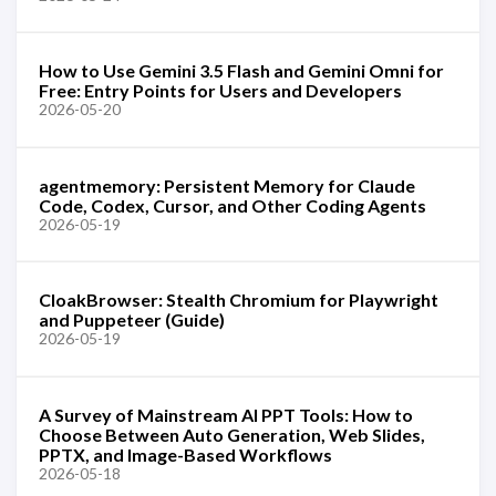
How to Use Gemini 3.5 Flash and Gemini Omni for
Free: Entry Points for Users and Developers
2026-05-20
agentmemory: Persistent Memory for Claude
Code, Codex, Cursor, and Other Coding Agents
2026-05-19
CloakBrowser: Stealth Chromium for Playwright
and Puppeteer (Guide)
2026-05-19
A Survey of Mainstream AI PPT Tools: How to
Choose Between Auto Generation, Web Slides,
PPTX, and Image-Based Workflows
2026-05-18