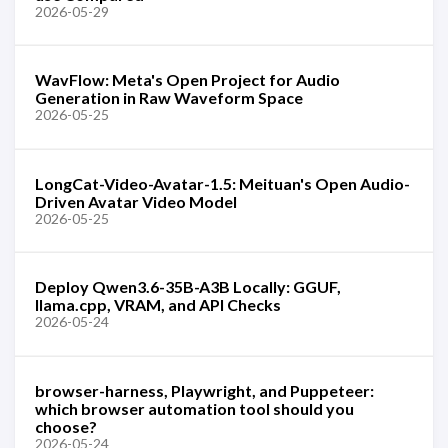
2026-05-29
WavFlow: Meta's Open Project for Audio
Generation in Raw Waveform Space
2026-05-25
LongCat-Video-Avatar-1.5: Meituan's Open Audio-
Driven Avatar Video Model
2026-05-25
Deploy Qwen3.6-35B-A3B Locally: GGUF,
llama.cpp, VRAM, and API Checks
2026-05-24
browser-harness, Playwright, and Puppeteer:
which browser automation tool should you
choose?
2026-05-24