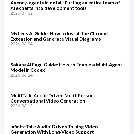
Agency-agents in detail: Putting an entire team of
AI experts into development tools
2026-07-02
MyLens AI Guide: How to Install the Chrome
Extension and Generate Visual Diagrams
2026-06-24
SakanaAI Fugu Guide: How to Enable a Multi-Agent
Model in Codex
2026-06-24
MultiTalk: Audio-Driven Multi-Person
Conversational Video Generation
2026-06-15
InfiniteTalk: Audio-Driven Talking Video
Generation With Long-Video Support