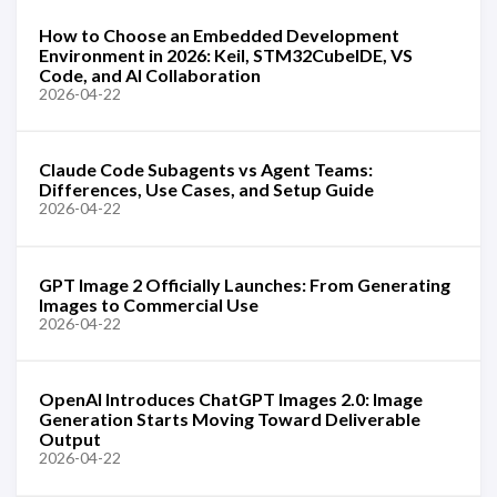
How to Choose an Embedded Development
Environment in 2026: Keil, STM32CubeIDE, VS
Code, and AI Collaboration
2026-04-22
Claude Code Subagents vs Agent Teams:
Differences, Use Cases, and Setup Guide
2026-04-22
GPT Image 2 Officially Launches: From Generating
Images to Commercial Use
2026-04-22
OpenAI Introduces ChatGPT Images 2.0: Image
Generation Starts Moving Toward Deliverable
Output
2026-04-22