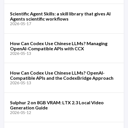
Scientific Agent Skills: a skill library that gives AI
Agents scientific workflows
2026-05-17
How Can Codex Use Chinese LLMs? Managing
OpenAI-Compatible APIs with CCX
2026-05-13
How Can Codex Use Chinese LLMs? OpenAI-
Compatible APIs and the CodexBridge Approach
2026-05-13
Sulphur 2 on 8GB VRAM: LTX 2.3 Local Video
Generation Guide
2026-05-12