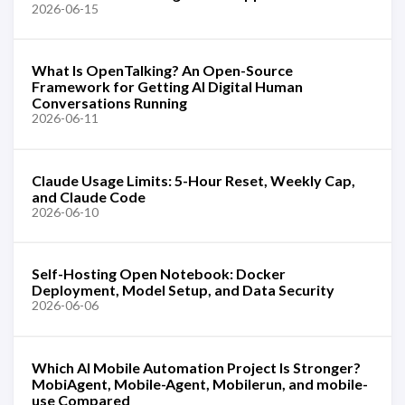
2026-06-15
What Is OpenTalking? An Open-Source
Framework for Getting AI Digital Human
Conversations Running
2026-06-11
Claude Usage Limits: 5-Hour Reset, Weekly Cap,
and Claude Code
2026-06-10
Self-Hosting Open Notebook: Docker
Deployment, Model Setup, and Data Security
2026-06-06
Which AI Mobile Automation Project Is Stronger?
MobiAgent, Mobile-Agent, Mobilerun, and mobile-
use Compared