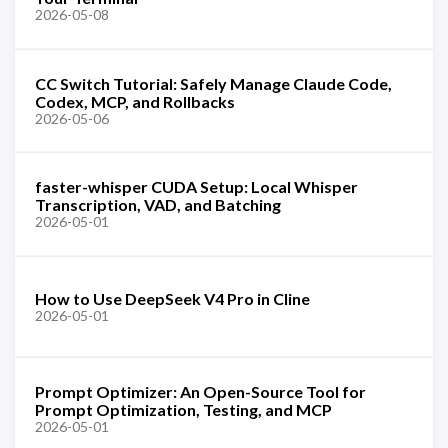
2026-05-08
CC Switch Tutorial: Safely Manage Claude Code,
Codex, MCP, and Rollbacks
2026-05-06
faster-whisper CUDA Setup: Local Whisper
Transcription, VAD, and Batching
2026-05-01
How to Use DeepSeek V4 Pro in Cline
2026-05-01
Prompt Optimizer: An Open-Source Tool for
Prompt Optimization, Testing, and MCP
2026-05-01