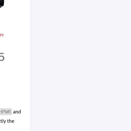
and
HPWR
tly the