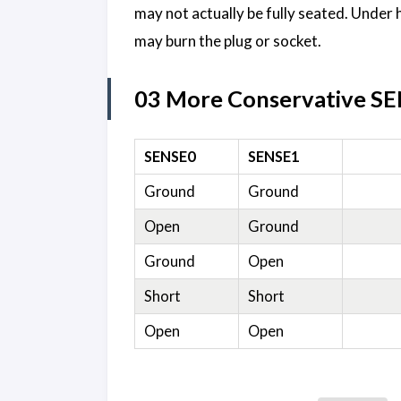
may not actually be fully seated. Under 
may burn the plug or socket.
03 More Conservative SE
SENSE0
SENSE1
Ground
Ground
Open
Ground
Ground
Open
Short
Short
Open
Open