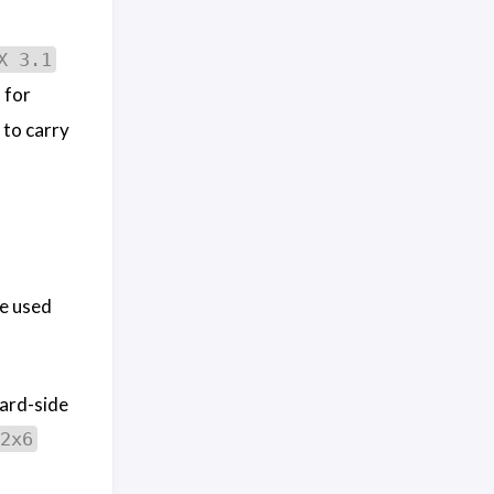
X 3.1
 for
 to carry
e used
oard-side
2x6
.