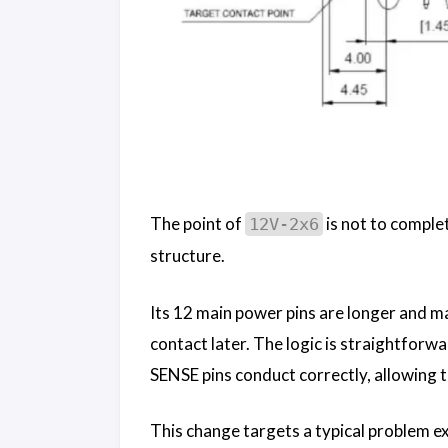
The point of
is not to complet
12V-2x6
structure.
Its 12 main power pins are longer and ma
contact later. The logic is straightforw
SENSE pins conduct correctly, allowing t
This change targets a typical problem e