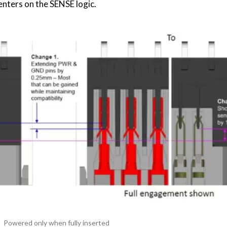
enters on the SENSE logic.
Powered only when fully inserted