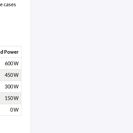
re cases
ed Power
600 W
450 W
300 W
150 W
0 W