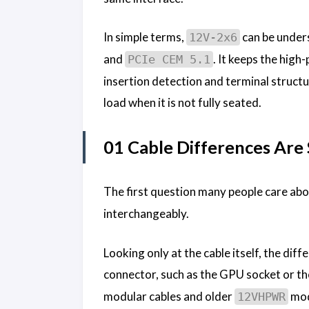
In simple terms,
can be unders
12V-2x6
and
. It keeps the hig
PCIe CEM 5.1
insertion detection and terminal structu
load when it is not fully seated.
01 Cable Differences Are
The first question many people care ab
interchangeably.
Looking only at the cable itself, the diff
connector, such as the GPU socket or t
modular cables and older
modu
12VHPWR