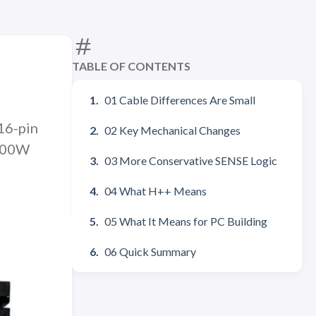
TABLE OF CONTENTS
01 Cable Differences Are Small
16-pin
02 Key Mechanical Changes
 600W
03 More Conservative SENSE Logic
04 What H++ Means
05 What It Means for PC Building
06 Quick Summary