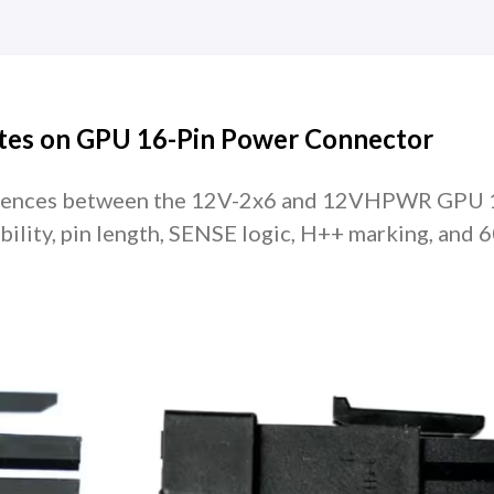
es on GPU 16-Pin Power Connector
ferences between the 12V-2x6 and 12VHPWR GPU 
ility, pin length, SENSE logic, H++ marking, and