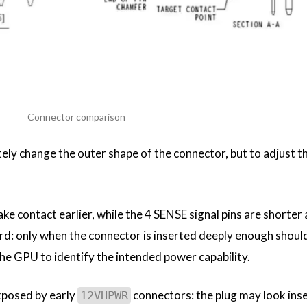
Connector comparison
ely change the outer shape of the connector, but to adjust th
ke contact earlier, while the 4 SENSE signal pins are shorte
ard: only when the connector is inserted deeply enough shoul
he GPU to identify the intended power capability.
xposed by early
connectors: the plug may look inse
12VHPWR