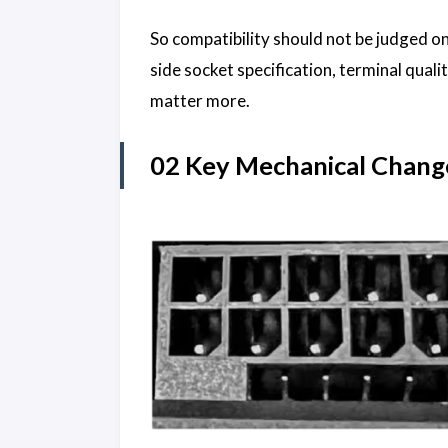
So compatibility should not be judged o
side socket specification, terminal qual
matter more.
02 Key Mechanical Chang