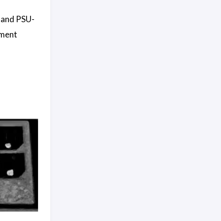
e and PSU-
ement