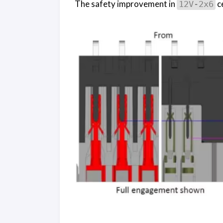
The safety improvement in
c
12V-2x6