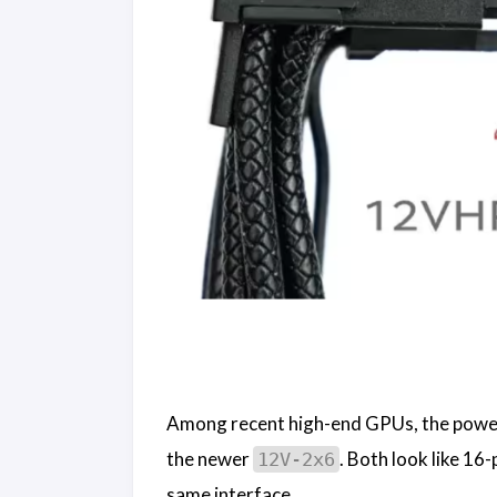
Among recent high-end GPUs, the power
the newer
. Both look like 16
12V-2x6
same interface.