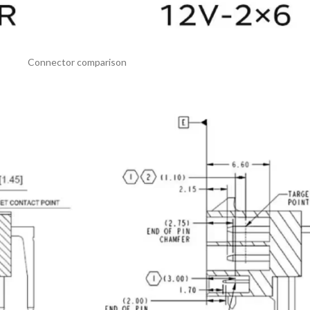
Connector comparison