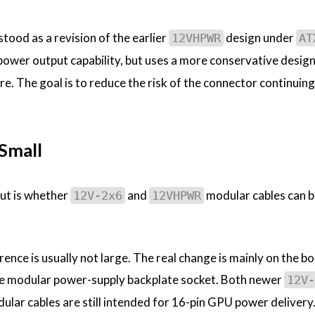
tood as a revision of the earlier
design under
12VHPWR
AT
h-power output capability, but uses a more conservative design
re. The goal is to reduce the risk of the connector continuing
 Small
out is whether
and
modular cables can b
12V-2x6
12VHPWR
erence is usually not large. The real change is mainly on the b
he modular power-supply backplate socket. Both newer
12V-
lar cables are still intended for 16-pin GPU power delivery