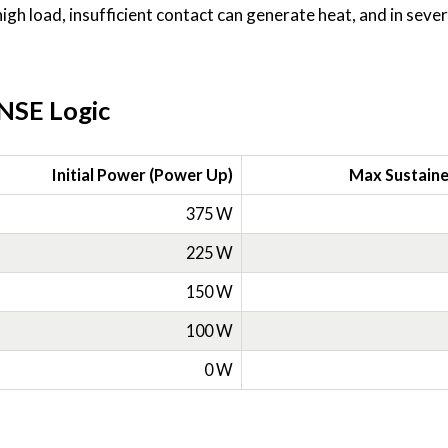
high load, insufficient contact can generate heat, and in seve
NSE Logic
Initial Power (Power Up)
Max Sustain
375 W
225 W
150 W
100 W
0 W