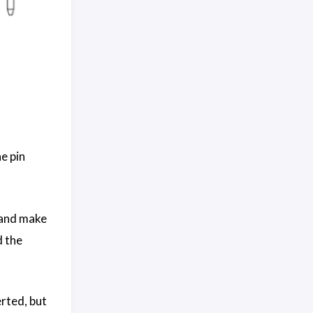
e pin
r and make
d the
rted, but