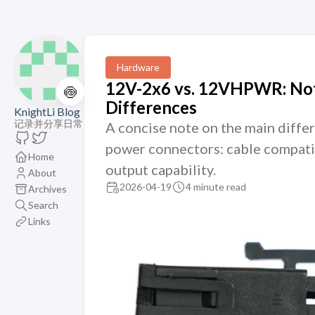
Hardware
12V-2x6 vs. 12VHPWR: Not
🍥
Differences
KnightLi Blog
记录并分享日常
A concise note on the main dif
power connectors: cable compatib
Home
output capability.
About
2026-04-19
4 minute read
Archives
Search
Links