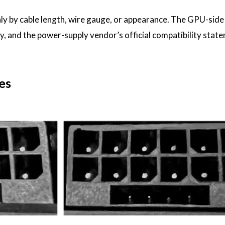
nly by cable length, wire gauge, or appearance. The GPU-sid
ity, and the power-supply vendor’s official compatibility stat
es