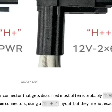
Comparison
 connector that gets discussed most often is probably
12V
-pin connectors, using a
layout, but they are not exac
12 + 4