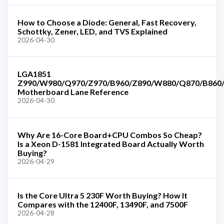
How to Choose a Diode: General, Fast Recovery,
Schottky, Zener, LED, and TVS Explained
2026-04-30
LGA1851
Z990/W980/Q970/Z970/B960/Z890/W880/Q870/B860
Motherboard Lane Reference
2026-04-30
Why Are 16-Core Board+CPU Combos So Cheap?
Is a Xeon D-1581 Integrated Board Actually Worth
Buying?
2026-04-29
Is the Core Ultra 5 230F Worth Buying? How It
Compares with the 12400F, 13490F, and 7500F
2026-04-28