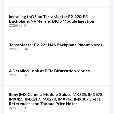
Installing fnOS on TerraMaster F2-220: F3
Backplane, NVMe, and BIOS Module Injection
2026-05-04
TerraMaster F2-221 NAS Backplane Pinout Notes
2026-05-04
A Detailed Look at PCIe Bifurcation Modes
2026-05-02
Sony IMX Camera Module Guide: IMX335, IMX678,
IMX415, IMX219, IMX273, IMX766, IMX307 Specs,
References, and Taobao Price Notes
2026-05-01