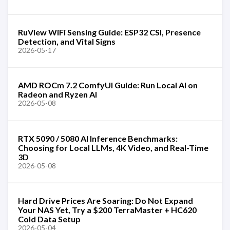
RuView WiFi Sensing Guide: ESP32 CSI, Presence
Detection, and Vital Signs
2026-05-17
AMD ROCm 7.2 ComfyUI Guide: Run Local AI on
Radeon and Ryzen AI
2026-05-08
RTX 5090 / 5080 AI Inference Benchmarks:
Choosing for Local LLMs, 4K Video, and Real-Time
3D
2026-05-08
Hard Drive Prices Are Soaring: Do Not Expand
Your NAS Yet, Try a $200 TerraMaster + HC620
Cold Data Setup
2026-05-04