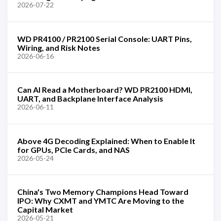
2026-07-22
WD PR4100 / PR2100 Serial Console: UART Pins,
Wiring, and Risk Notes
2026-06-16
Can AI Read a Motherboard? WD PR2100 HDMI,
UART, and Backplane Interface Analysis
2026-06-11
Above 4G Decoding Explained: When to Enable It
for GPUs, PCIe Cards, and NAS
2026-05-24
China's Two Memory Champions Head Toward
IPO: Why CXMT and YMTC Are Moving to the
Capital Market
2026-05-21