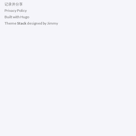
记录并分享
Privacy Policy
Built with
Hugo
Theme
Stack
designed by
Jimmy