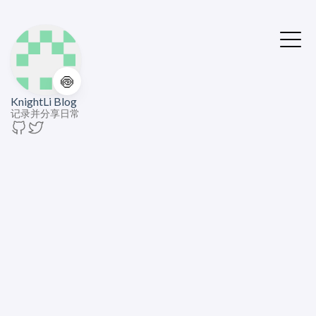
🍥
KnightLi Blog
记录并分享日常