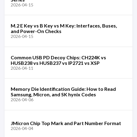
2026-04-15
M.2 E Key vs B Key vs M Key: Interfaces, Buses,
and Power-On Checks
2026-04-15
Common USB PD Decoy Chips: CH224K vs
HUSB238 vs HUSB237 vs IP2721 vs XSP
2026-04-11
Memory Die Identification Guide: How to Read
Samsung, Micron, and SK hynix Codes
2026-04-06
JMicron Chip Top Mark and Part Number Format
2026-04-04