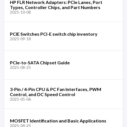
HP FLR Network Adapters: PCIe Lanes, Port
Types, Controller Chips, and Part Numbers
2025-10-08
PCIE Switches PCI-E switch chip inventory
2025-09-18
PCIe-to-SATA Chipset Guide
2025-08-25
3-Pin / 4-Pin CPU & PC Fan Interfaces, PWM
Control, and DC Speed Control
2025-05-06
MOSFET Identification and Basic Applications
2025-04-25