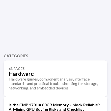
CATEGORIES
63 PAGES
Hardware
Hardware guides, component analysis, interface
standards, and practical troubleshooting for storage,
networking, and embedded devices.
Is the CMP 170HX 80GB Memory Unlock Reliable?
AI Mining GPU Buying Risks and Checklist