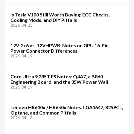
Is Tesla V100 Still Worth Buying: ECC Checks,
Cooling Mods, and DIY Pitfalls
2026-04-23
12V-2x6 vs. 12VHPWR: Notes on GPU 16-Pin
Power Connector Differences
2026-04-19
Core Ultra 9 285T ES Notes: Q4A7, a B860
Engineering Board, and the 35W Power Wall
2026-04-19
Lenovo HR630x / HR650x Notes: LGA3647, 8259CL,
Optane, and Common Pitfalls
2026-04-18