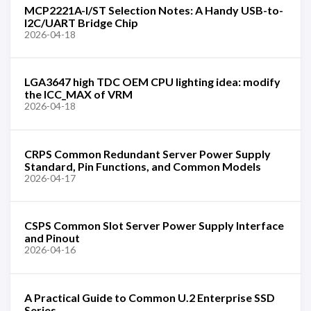
MCP2221A-I/ST Selection Notes: A Handy USB-to-
I2C/UART Bridge Chip
2026-04-18
LGA3647 high TDC OEM CPU lighting idea: modify
the ICC_MAX of VRM
2026-04-18
CRPS Common Redundant Server Power Supply
Standard, Pin Functions, and Common Models
2026-04-17
CSPS Common Slot Server Power Supply Interface
and Pinout
2026-04-16
A Practical Guide to Common U.2 Enterprise SSD
Series