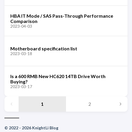
HBA IT Mode / SAS Pass-Through Performance
Comparison
2023-04-03
Motherboard specification list
2023-03-18
Is a 600 RMB New HC620 14TB Drive Worth
Buying?
2023-03-17
1
2
© 2022 - 2026 KnightLi Blog