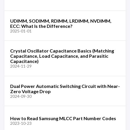
UDIMM, SODIMM, RDIMM, LRDIMM, NVDIMM,
ECC: What Is the Difference?
2025-01-01
Crystal Oscillator Capacitance Basics (Matching
Capacitance, Load Capacitance, and Parasitic
Capacitance)
2024-11-29
Dual Power Automatic Switching Circuit with Near-
Zero Voltage Drop
2024-09-30
How to Read Samsung MLCC Part Number Codes
2023-10-23