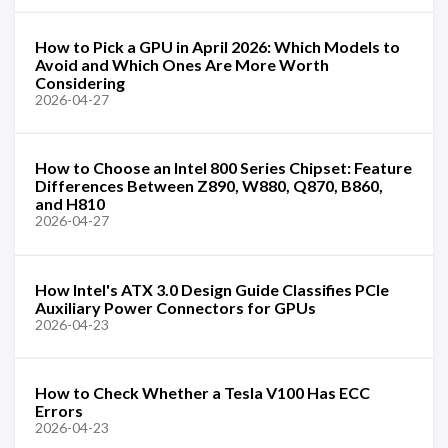
How to Pick a GPU in April 2026: Which Models to
Avoid and Which Ones Are More Worth
Considering
2026-04-27
How to Choose an Intel 800 Series Chipset: Feature
Differences Between Z890, W880, Q870, B860,
and H810
2026-04-27
How Intel's ATX 3.0 Design Guide Classifies PCIe
Auxiliary Power Connectors for GPUs
2026-04-23
How to Check Whether a Tesla V100 Has ECC
Errors
2026-04-23