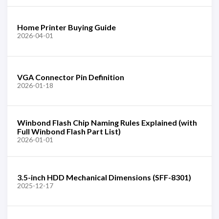
Home Printer Buying Guide
2026-04-01
VGA Connector Pin Definition
2026-01-18
Winbond Flash Chip Naming Rules Explained (with
Full Winbond Flash Part List)
2026-01-01
3.5-inch HDD Mechanical Dimensions (SFF-8301)
2025-12-17