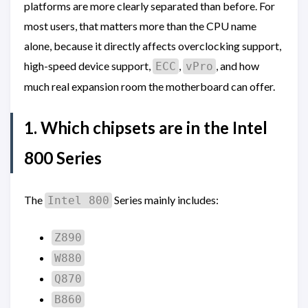
platforms are more clearly separated than before. For
most users, that matters more than the CPU name
alone, because it directly affects overclocking support,
high-speed device support,
,
, and how
ECC
vPro
much real expansion room the motherboard can offer.
1. Which chipsets are in the Intel
800 Series
The
Series mainly includes:
Intel 800
Z890
W880
Q870
B860