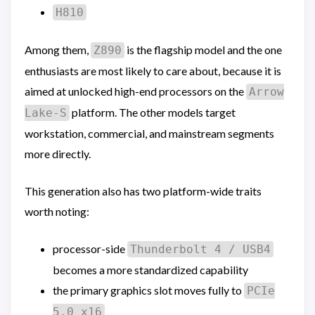
H810
Among them,
is the flagship model and the one
Z890
enthusiasts are most likely to care about, because it is
aimed at unlocked high-end processors on the
Arrow
platform. The other models target
Lake-S
workstation, commercial, and mainstream segments
more directly.
This generation also has two platform-wide traits
worth noting:
processor-side
Thunderbolt 4 / USB4
becomes a more standardized capability
the primary graphics slot moves fully to
PCIe
5.0 x16