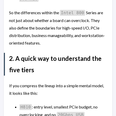
So the differences within the
Series are
Intel 800
not just about whether a board can overclock. They
also define the boundaries for high-speed I/O, PCIe
distribution, business manageability, and workstation-
oriented features.
2. A quick way to understand the
five tiers
If you compress the lineup into a simple mental model,
it looks like this:
: entry level, smallest PCIe budget, no
H810
overclocking, and no
20Gbps USB