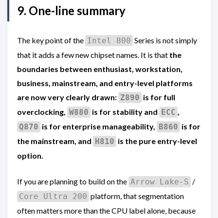
9. One-line summary
The key point of the
Series is not simply
Intel 800
that it adds a few new chipset names. It is that
the
boundaries between enthusiast, workstation,
business, mainstream, and entry-level platforms
are now very clearly drawn:
is for full
Z890
overclocking,
is for stability and
,
W880
ECC
is for enterprise manageability,
is for
Q870
B860
the mainstream, and
is the pure entry-level
H810
option.
If you are planning to build on the
/
Arrow Lake-S
platform, that segmentation
Core Ultra 200
often matters more than the CPU label alone, because