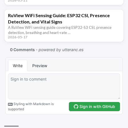
2026-05-21
RuView WiFi Sensing Guide: ESP32 CSI, Presence
Detection, and Vital Signs
A RuView WiFi sensing guide covering ESP32-S3 CSI, presence
detection, breathing and heart-rate …
2026-05-17