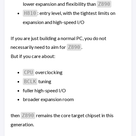
lower expansion and flexibility than
Z890
: entry level, with the tightest limits on
H810
expansion and high-speed I/O
If you are just building a normal PC, you do not
necessarily need to aim for
.
Z890
But if you care about:
overclocking
CPU
tuning
BCLK
fuller high-speed I/O
broader expansion room
then
remains the core target chipset in this
Z890
generation.