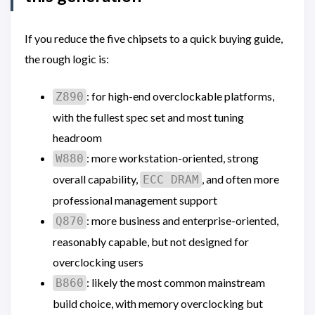
If you reduce the five chipsets to a quick buying guide,
the rough logic is:
: for high-end overclockable platforms,
Z890
with the fullest spec set and most tuning
headroom
: more workstation-oriented, strong
W880
overall capability,
, and often more
ECC DRAM
professional management support
: more business and enterprise-oriented,
Q870
reasonably capable, but not designed for
overclocking users
: likely the most common mainstream
B860
build choice, with memory overclocking but