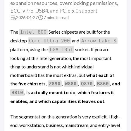
expansion resources, overclocking permissions,
ECC, vPro, USB4, and PCIe 5.0 support.
2026-04-27
7 minute read
The
Series chipsets are built for the
Intel 800
desktop
and
Core Ultra 200
Arrow Lake-S
platform, using the
socket. If you are
LGA 1851
looking at this Intel generation, the most important
thing to understand is not which individual
motherboard has the most extras, but
what each of
the five chipsets,
,
,
,
, and
Z890
W880
Q870
B860
, is actually meant to do, which features it
H810
enables, and which capabilities it leaves out.
The segmentation this generation is very explicit. High-
end, workstation, business, mainstream, and entry-level