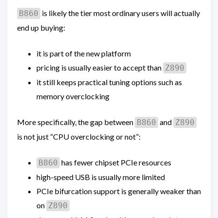
is likely the tier most ordinary users will actually
B860
end up buying:
it is part of the new platform
pricing is usually easier to accept than
Z890
it still keeps practical tuning options such as
memory overclocking
More specifically, the gap between
and
B860
Z890
is not just “CPU overclocking or not”:
has fewer chipset PCIe resources
B860
high-speed USB is usually more limited
PCIe bifurcation support is generally weaker than
on
Z890