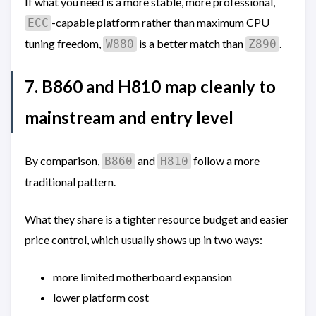
If what you need is a more stable, more professional,
-capable platform rather than maximum CPU
ECC
tuning freedom,
is a better match than
.
W880
Z890
7. B860 and H810 map cleanly to
mainstream and entry level
By comparison,
and
follow a more
B860
H810
traditional pattern.
What they share is a tighter resource budget and easier
price control, which usually shows up in two ways:
more limited motherboard expansion
lower platform cost