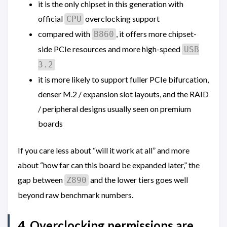
it is the only chipset in this generation with
official
overclocking support
CPU
compared with
, it offers more chipset-
B860
side PCIe resources and more high-speed
USB
3.2
it is more likely to support fuller PCIe bifurcation,
denser M.2 / expansion slot layouts, and the RAID
/ peripheral designs usually seen on premium
boards
If you care less about “will it work at all” and more
about “how far can this board be expanded later,” the
gap between
and the lower tiers goes well
Z890
beyond raw benchmark numbers.
4. Overclocking permissions are