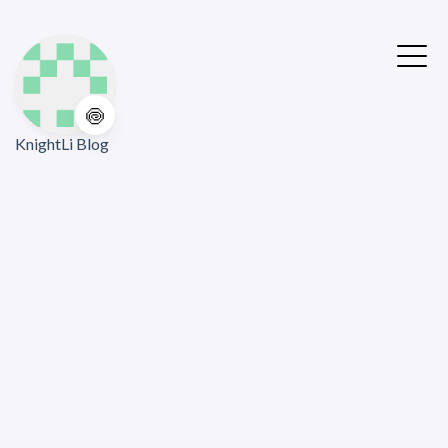
🍥
KnightLi Blog