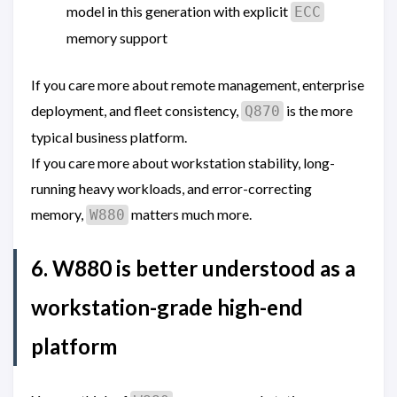
model in this generation with explicit
ECC
memory support
If you care more about remote management, enterprise
deployment, and fleet consistency,
is the more
Q870
typical business platform.
If you care more about workstation stability, long-
running heavy workloads, and error-correcting
memory,
matters much more.
W880
6. W880 is better understood as a
workstation-grade high-end
platform