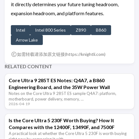
it directly determines your future tuning headroom,
expansion headroom, and platform features.
Intel
Intel 800 Series
Z890
B860
Arrow Lake
如需转载请添加原文链接(
https://knightli.com
)
RELATED CONTENT
Core Ultra 9 285T ES Notes: Q4A7, a B860
Engineering Board, and the 35W Power Wall
Notes on the Core Ultra 9 285T ES sample Q4A7: platform,
motherboard, power delivery, memory, …
2026-04-19
Is the Core Ultra 5 230F Worth Buying? How It
Compares with the 12400F, 13490F, and 7500F
A practical look at whether the Core Ultra 5 230F is worth buying
right now by comparing it with …