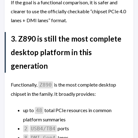
If the goal is a functional comparison, it is safer and
clearer to use the officially checkable “chipset PCIe 4.0
lanes + DMI lanes” format.
3. Z890 is still the most complete
desktop platform in this
generation
Functionally,
is the most complete desktop
Z890
chipset in the family. It broadly provides:
up to
total PCIe resources in common
48
platform summaries
ports
2
USB4/TB4
lanes
8
DMI Gen4