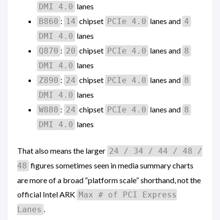
lanes
DMI 4.0
:
chipset
lanes and
B860
14
PCIe 4.0
4
lanes
DMI 4.0
:
chipset
lanes and
Q870
20
PCIe 4.0
8
lanes
DMI 4.0
:
chipset
lanes and
Z890
24
PCIe 4.0
8
lanes
DMI 4.0
:
chipset
lanes and
W880
24
PCIe 4.0
8
lanes
DMI 4.0
That also means the larger
24 / 34 / 44 / 48 /
figures sometimes seen in media summary charts
48
are more of a broad “platform scale” shorthand, not the
official Intel ARK
Max # of PCI Express
.
Lanes