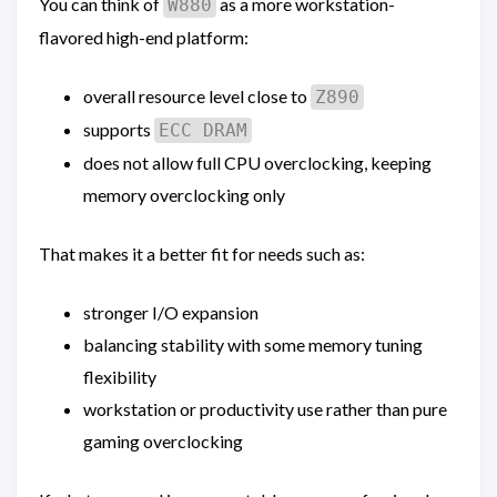
You can think of
as a more workstation-
W880
flavored high-end platform:
overall resource level close to
Z890
supports
ECC DRAM
does not allow full CPU overclocking, keeping
memory overclocking only
That makes it a better fit for needs such as:
stronger I/O expansion
balancing stability with some memory tuning
flexibility
workstation or productivity use rather than pure
gaming overclocking