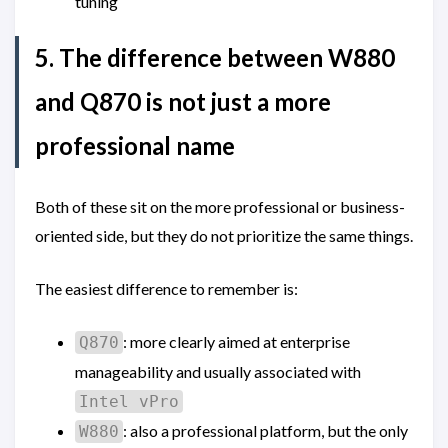
tuning
5. The difference between W880
and Q870 is not just a more
professional name
Both of these sit on the more professional or business-
oriented side, but they do not prioritize the same things.
The easiest difference to remember is:
: more clearly aimed at enterprise
Q870
manageability and usually associated with
Intel vPro
: also a professional platform, but the only
W880