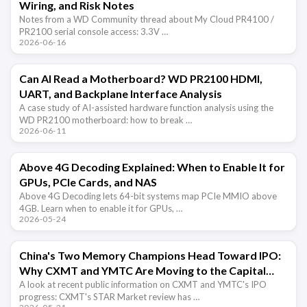
Wiring, and Risk Notes
Notes from a WD Community thread about My Cloud PR4100 /
PR2100 serial console access: 3.3V …
2026-06-16
Can AI Read a Motherboard? WD PR2100 HDMI,
UART, and Backplane Interface Analysis
A case study of AI-assisted hardware function analysis using the
WD PR2100 motherboard: how to break …
2026-06-11
Above 4G Decoding Explained: When to Enable It for
GPUs, PCIe Cards, and NAS
Above 4G Decoding lets 64-bit systems map PCIe MMIO above
4GB. Learn when to enable it for GPUs, …
2026-05-24
China's Two Memory Champions Head Toward IPO:
Why CXMT and YMTC Are Moving to the Capital
Market
A look at recent public information on CXMT and YMTC's IPO
progress: CXMT's STAR Market review has …