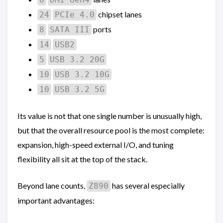
chipset lanes
24
PCIe 4.0
ports
8
SATA III
14
USB2
5
USB 3.2 20G
10
USB 3.2 10G
10
USB 3.2 5G
Its value is not that one single number is unusually high,
but that the overall resource pool is the most complete:
expansion, high-speed external I/O, and tuning
flexibility all sit at the top of the stack.
Beyond lane counts,
has several especially
Z890
important advantages: