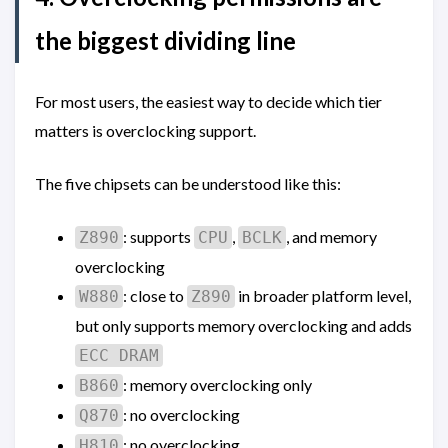
the biggest dividing line
For most users, the easiest way to decide which tier
matters is overclocking support.
The five chipsets can be understood like this:
: supports
,
, and memory
Z890
CPU
BCLK
overclocking
: close to
in broader platform level,
W880
Z890
but only supports memory overclocking and adds
ECC DRAM
: memory overclocking only
B860
: no overclocking
Q870
: no overclocking
H810