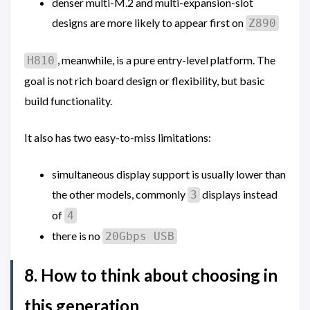
denser multi-M.2 and multi-expansion-slot
designs are more likely to appear first on
Z890
, meanwhile, is a pure entry-level platform. The
H810
goal is not rich board design or flexibility, but basic
build functionality.
It also has two easy-to-miss limitations:
simultaneous display support is usually lower than
the other models, commonly
displays instead
3
of
4
there is no
20Gbps USB
8. How to think about choosing in
this generation