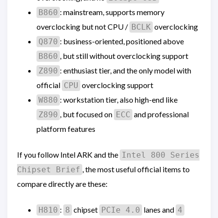
: mainstream, supports memory
B860
overclocking but not CPU /
overclocking
BCLK
: business-oriented, positioned above
Q870
, but still without overclocking support
B860
: enthusiast tier, and the only model with
Z890
official
overclocking support
CPU
: workstation tier, also high-end like
W880
, but focused on
and professional
Z890
ECC
platform features
If you follow Intel ARK and the
Intel 800 Series
, the most useful official items to
Chipset Brief
compare directly are these:
:
chipset
lanes and
H810
8
PCIe 4.0
4