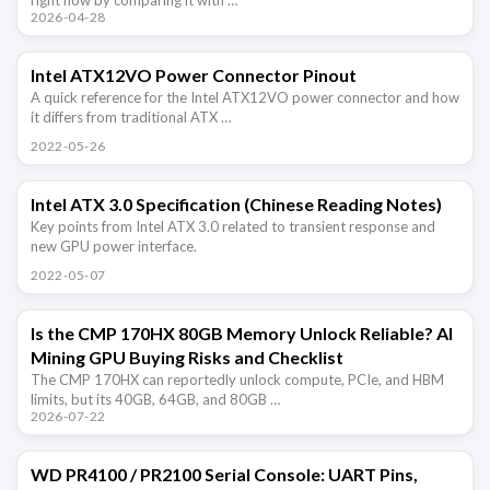
2026-04-28
Intel ATX12VO Power Connector Pinout
A quick reference for the Intel ATX12VO power connector and how
it differs from traditional ATX …
2022-05-26
Intel ATX 3.0 Specification (Chinese Reading Notes)
Key points from Intel ATX 3.0 related to transient response and
new GPU power interface.
2022-05-07
Is the CMP 170HX 80GB Memory Unlock Reliable? AI
Mining GPU Buying Risks and Checklist
The CMP 170HX can reportedly unlock compute, PCIe, and HBM
limits, but its 40GB, 64GB, and 80GB …
2026-07-22
WD PR4100 / PR2100 Serial Console: UART Pins,