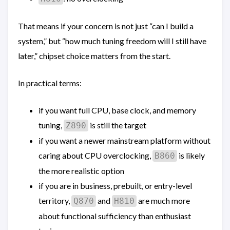
That means if your concern is not just “can I build a
system,” but “how much tuning freedom will I still have
later,” chipset choice matters from the start.
In practical terms:
if you want full CPU, base clock, and memory
tuning,
is still the target
Z890
if you want a newer mainstream platform without
caring about CPU overclocking,
is likely
B860
the more realistic option
if you are in business, prebuilt, or entry-level
territory,
and
are much more
Q870
H810
about functional sufficiency than enthusiast