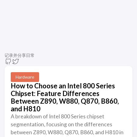
记录并分享日常
Hardware
How to Choose an Intel 800 Series
Chipset: Feature Differences
Between Z890, W880, Q870, B860,
and H810
A breakdown of Intel 800 Series chipset
segmentation, focusing on the differences
between Z890, W880, Q870, B860, and H810 in