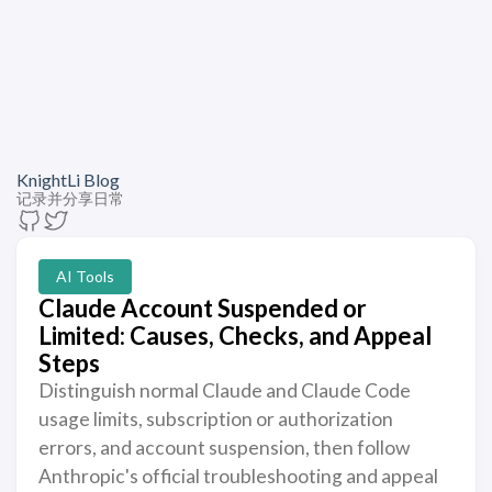
KnightLi Blog
记录并分享日常
AI Tools
Claude Account Suspended or
Limited: Causes, Checks, and Appeal
Steps
Distinguish normal Claude and Claude Code
usage limits, subscription or authorization
errors, and account suspension, then follow
Anthropic's official troubleshooting and appeal