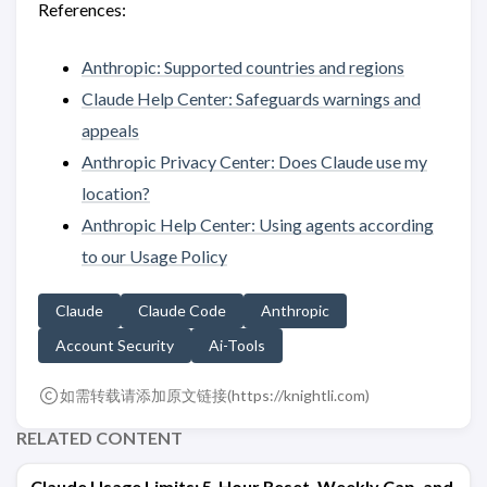
References:
Anthropic: Supported countries and regions
Claude Help Center: Safeguards warnings and
appeals
Anthropic Privacy Center: Does Claude use my
location?
Anthropic Help Center: Using agents according
to our Usage Policy
Claude
Claude Code
Anthropic
Account Security
Ai-Tools
如需转载请添加原文链接(
https://knightli.com
)
RELATED CONTENT
Claude Usage Limits: 5-Hour Reset, Weekly Cap, and