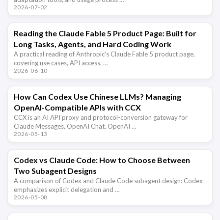
2026-07-02
Reading the Claude Fable 5 Product Page: Built for
Long Tasks, Agents, and Hard Coding Work
A practical reading of Anthropic's Claude Fable 5 product page,
covering use cases, API access, …
2026-06-10
How Can Codex Use Chinese LLMs? Managing
OpenAI-Compatible APIs with CCX
CCX is an AI API proxy and protocol-conversion gateway for
Claude Messages, OpenAI Chat, OpenAI …
2026-05-13
Codex vs Claude Code: How to Choose Between
Two Subagent Designs
A comparison of Codex and Claude Code subagent design: Codex
emphasizes explicit delegation and …
2026-05-08