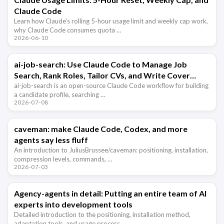
Claude Code
Learn how Claude's rolling 5-hour usage limit and weekly cap work,
why Claude Code consumes quota …
2026-06-10
ai-job-search: Use Claude Code to Manage Job
Search, Rank Roles, Tailor CVs, and Write Cover
Letters
ai-job-search is an open-source Claude Code workflow for building
a candidate profile, searching …
2026-07-08
caveman: make Claude Code, Codex, and more
agents say less fluff
An introduction to JuliusBrussee/caveman: positioning, installation,
compression levels, commands, …
2026-07-03
Agency-agents in detail: Putting an entire team of AI
experts into development tools
Detailed introduction to the positioning, installation method,
adaptation tools, and usage process …