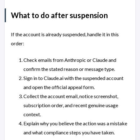
What to do after suspension
If the account is already suspended, handle it in this
order:
Check emails from Anthropic or Claude and
confirm the stated reason or message type.
Sign in to Claude.ai with the suspended account
and open the official appeal form.
Collect the account email, notice screenshot,
subscription order, and recent genuine usage
context.
Explain why you believe the action was a mistake
and what compliance steps you have taken.