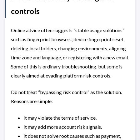
controls
Online advice often suggests “stable usage solutions”
such as fingerprint browsers, device fingerprint reset,
deleting local folders, changing environments, aligning
time zone and language, or registering with a new email.
Some of this is ordinary troubleshooting, but some is
clearly aimed at evading platform risk controls.
Do not treat “bypassing risk control” as the solution.
Reasons are simple:
It may violate the terms of service.
It may add more account risk signals.
It does not solve root causes such as payment,