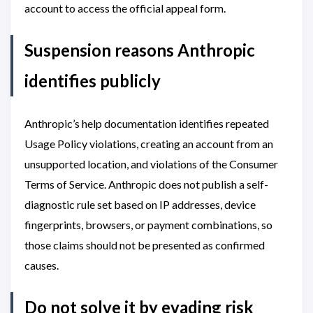
account to access the official appeal form.
Suspension reasons Anthropic
identifies publicly
Anthropic’s help documentation identifies repeated
Usage Policy violations, creating an account from an
unsupported location, and violations of the Consumer
Terms of Service. Anthropic does not publish a self-
diagnostic rule set based on IP addresses, device
fingerprints, browsers, or payment combinations, so
those claims should not be presented as confirmed
causes.
Do not solve it by evading risk