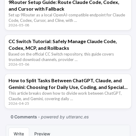
9Router Setup Guide: Route Claude Code, Codex,
and Cursor with Fallback
Set up 9Router as a local OpenAI-compatible endpoint for Claude
Code, Codex, Cursor, and Cline, with …
2026-05-08
CC Switch Tutorial: Safely Manage Claude Code,
Codex, MCP, and Rollbacks
Based on the official CC Switch repository, this guide covers
trusted download channels, provider …
2026-05-06
How to Split Tasks Between ChatGPT, Claude, and
Gemini: Choosing for Daily Use, Coding, and Special
Capabilities
This article breaks down how to divide work between ChatGPT,
Claude, and Gemini, covering daily …
2026-04-25