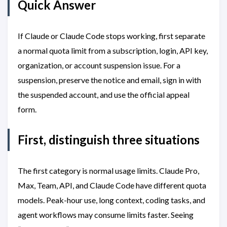
Quick Answer
If Claude or Claude Code stops working, first separate
a normal quota limit from a subscription, login, API key,
organization, or account suspension issue. For a
suspension, preserve the notice and email, sign in with
the suspended account, and use the official appeal
form.
First, distinguish three situations
The first category is normal usage limits. Claude Pro,
Max, Team, API, and Claude Code have different quota
models. Peak-hour use, long context, coding tasks, and
agent workflows may consume limits faster. Seeing