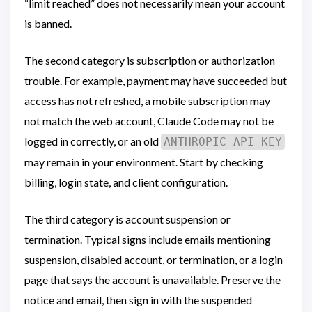
“limit reached” does not necessarily mean your account
is banned.
The second category is subscription or authorization
trouble. For example, payment may have succeeded but
access has not refreshed, a mobile subscription may
not match the web account, Claude Code may not be
logged in correctly, or an old
ANTHROPIC_API_KEY
may remain in your environment. Start by checking
billing, login state, and client configuration.
The third category is account suspension or
termination. Typical signs include emails mentioning
suspension, disabled account, or termination, or a login
page that says the account is unavailable. Preserve the
notice and email, then sign in with the suspended