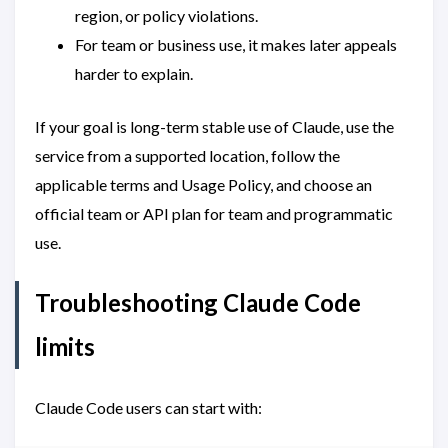
region, or policy violations.
For team or business use, it makes later appeals
harder to explain.
If your goal is long-term stable use of Claude, use the
service from a supported location, follow the
applicable terms and Usage Policy, and choose an
official team or API plan for team and programmatic
use.
Troubleshooting Claude Code
limits
Claude Code users can start with: