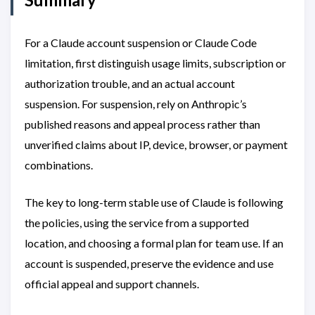
For a Claude account suspension or Claude Code
limitation, first distinguish usage limits, subscription or
authorization trouble, and an actual account
suspension. For suspension, rely on Anthropic’s
published reasons and appeal process rather than
unverified claims about IP, device, browser, or payment
combinations.
The key to long-term stable use of Claude is following
the policies, using the service from a supported
location, and choosing a formal plan for team use. If an
account is suspended, preserve the evidence and use
official appeal and support channels.