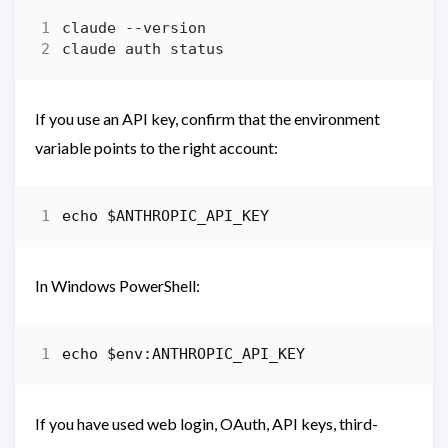
If you use an API key, confirm that the environment
variable points to the right account:
echo
$ANTHROPIC_API_KEY
In Windows PowerShell:
echo 
$env:ANTHROPIC_API_KEY
If you have used web login, OAuth, API keys, third-