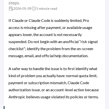
steps.
2026-05-09
5 minute read
If Claude or Claude Code is suddenly limited, Pro
access is missing after payment, or available usage
appears lower, the account is not necessarily
suspended. Do not begin with an unofficial “risk signal
checklist”; identify the problem from the on-screen
message, email, and official help documentation.
A safer way to handle the issue is to first identify what
kind of problem you actually have: normal quota limit,
payment or subscription mismatch, Claude Code
authorization issue, or an account-level action because
Anthropic believes usage violated its policies or terms.