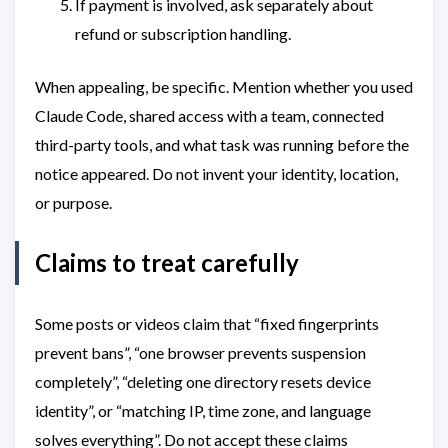
If payment is involved, ask separately about
refund or subscription handling.
When appealing, be specific. Mention whether you used
Claude Code, shared access with a team, connected
third-party tools, and what task was running before the
notice appeared. Do not invent your identity, location,
or purpose.
Claims to treat carefully
Some posts or videos claim that “fixed fingerprints
prevent bans”, “one browser prevents suspension
completely”, “deleting one directory resets device
identity”, or “matching IP, time zone, and language
solves everything”. Do not accept these claims