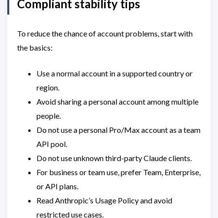
Compliant stability tips
To reduce the chance of account problems, start with
the basics:
Use a normal account in a supported country or
region.
Avoid sharing a personal account among multiple
people.
Do not use a personal Pro/Max account as a team
API pool.
Do not use unknown third-party Claude clients.
For business or team use, prefer Team, Enterprise,
or API plans.
Read Anthropic’s Usage Policy and avoid
restricted use cases.