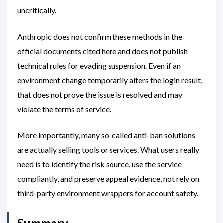
uncritically.
Anthropic does not confirm these methods in the
official documents cited here and does not publish
technical rules for evading suspension. Even if an
environment change temporarily alters the login result,
that does not prove the issue is resolved and may
violate the terms of service.
More importantly, many so-called anti-ban solutions
are actually selling tools or services. What users really
need is to identify the risk source, use the service
compliantly, and preserve appeal evidence, not rely on
third-party environment wrappers for account safety.
Summary