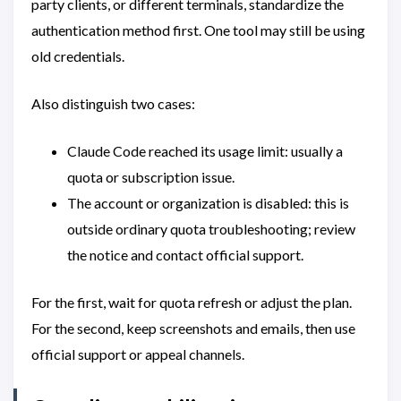
party clients, or different terminals, standardize the
authentication method first. One tool may still be using
old credentials.
Also distinguish two cases:
Claude Code reached its usage limit: usually a
quota or subscription issue.
The account or organization is disabled: this is
outside ordinary quota troubleshooting; review
the notice and contact official support.
For the first, wait for quota refresh or adjust the plan.
For the second, keep screenshots and emails, then use
official support or appeal channels.