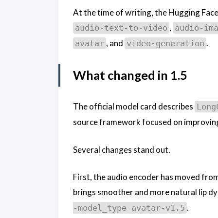
At the time of writing, the Hugging Face
,
audio-text-to-video
audio-im
, and
.
avatar
video-generation
What changed in 1.5
The official model card describes
Long
source framework focused on improving 
Several changes stand out.
First, the audio encoder has moved from
brings smoother and more natural lip dyn
.
-model_type avatar-v1.5