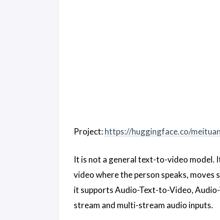
Project:
https://huggingface.co/meitua
It is not a general text-to-video model. 
video where the person speaks, moves st
it supports Audio-Text-to-Video, Audio
stream and multi-stream audio inputs.