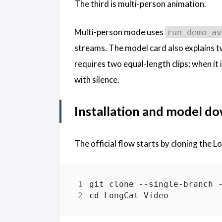
The third is multi-person animation.
Multi-person mode uses
run_demo_av
streams. The model card also explains
requires two equal-length clips; when it 
with silence.
Installation and model d
The official flow starts by cloning the 
cd