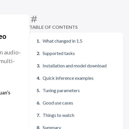
TABLE OF CONTENTS
eo
What changed in 1.5
n audio-
Supported tasks
multi-
Installation and model download
Quick inference examples
Tuning parameters
uan’s
Good use cases
Things to watch
Summary