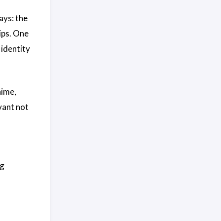
ays: the
lips. One
 identity
nime,
vant not
ng