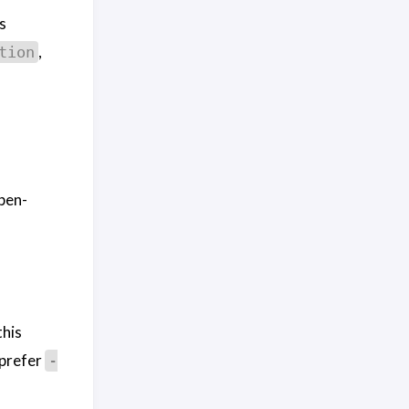
s
,
tion
pen-
this
 prefer
-