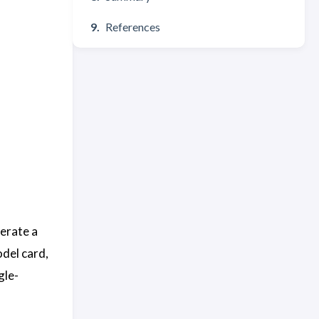
References
nerate a
odel card,
gle-