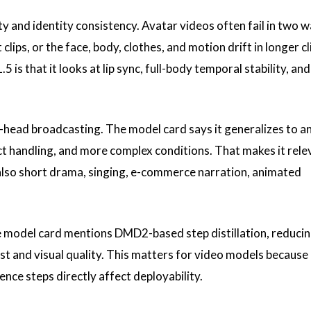
ty and identity consistency. Avatar videos often fail in two w
lips, or the face, body, clothes, and motion drift in longer c
is that it looks at lip sync, full-body temporal stability, and
king-head broadcasting. The model card says it generalizes to a
ct handling, and more complex conditions. That makes it rele
 also short drama, singing, e-commerce narration, animated
he model card mentions DMD2-based step distillation, reduci
st and visual quality. This matters for video models because
ence steps directly affect deployability.