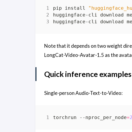
pip install 
"huggingface_h
Note that it depends on two weight dir
LongCat-Video-Avatar-1.5 as the avata
Quick inference examples
Single-person Audio-Text-to-Video:
torchrun --nproc_per_node
=