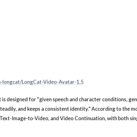
n-longcat/LongCat-Video-Avatar-1.5
It is designed for “given speech and character conditions, ge
eadily, and keeps a consistent identity.” According to the m
-Text-Image-to-Video, and Video Continuation, with both sin