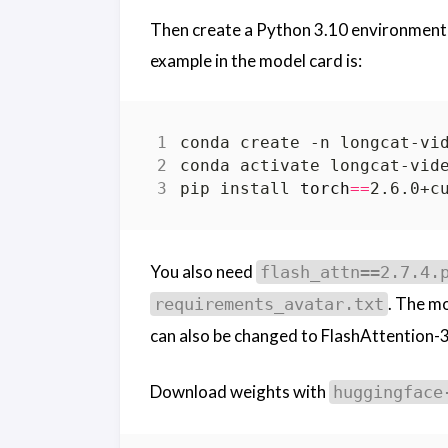
Then create a Python 3.10 environment
example in the model card is:
conda create -n longcat-vi
pip install 
torch
==
2.6.0+c
You also need
flash_attn==2.7.4.
. The mo
requirements_avatar.txt
can also be changed to FlashAttention-
Download weights with
huggingface