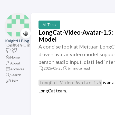
AI Tools
LongCat-Video-Avatar-1.5:
🍥
Model
KnightLi Blog
记录并分享日常
A concise look at Meituan LongC
driven avatar video model suppor
Home
person audio input, distilled inf
About
2026-05-25
6 minute read
Archives
Search
Links
is an 
LongCat-Video-Avatar-1.5
LongCat team.