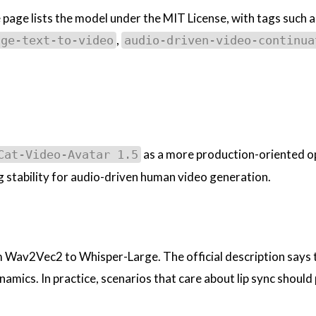
 page lists the model under the MIT License, with tags such a
,
age-text-to-video
audio-driven-video-continua
as a more production-oriented o
Cat-Video-Avatar 1.5
stability for audio-driven human video generation.
 Wav2Vec2 to Whisper-Large. The official description says 
amics. In practice, scenarios that care about lip sync should