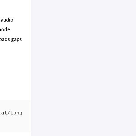
 audio
mode
 pads gaps