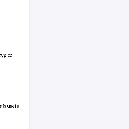
typical
 is useful