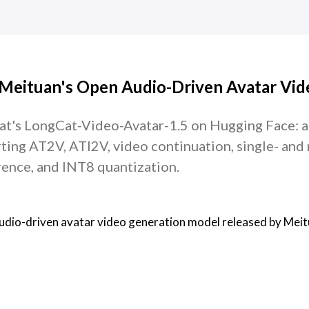
 Meituan's Open Audio-Driven Avatar Vid
at's LongCat-Video-Avatar-1.5 on Hugging Face: a
ting AT2V, ATI2V, video continuation, single- and 
erence, and INT8 quantization.
audio-driven avatar video generation model released by Meit