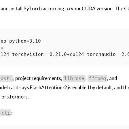
 and install PyTorch according to your CUDA version. The 
deo 
python
=
u124 
torchvision
==
0.21.0+cu124 
torchaudio
==
, project requirements,
,
, and
post1
librosa
ffmpeg
del card says FlashAttention-2 is enabled by default, and th
3 or xformers.
:
-cli