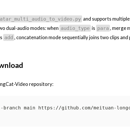
and supports multiple
atar_multi_audio_to_video.py
 two dual-audio modes: when
is
, merge 
audio_type
para
is
, concatenation mode sequentially joins two clips and
add
ownload
LongCat-Video repository: