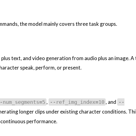
mmands, the model mainly covers three task groups.
plus text, and video generation from audio plus an image. A 
 character speak, perform, or present.
,
, and
-num_segments=5
--ref_img_index=10
--
erating longer clips under existing character conditions. This
nd continuous performance.