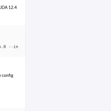
CUDA 12.4
e config