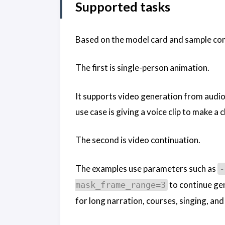
Supported tasks
Based on the model card and sample co
The first is single-person animation.
It supports video generation from audio 
use case is giving a voice clip to make a
The second is video continuation.
The examples use parameters such as
-
to continue gen
mask_frame_range=3
for long narration, courses, singing, a