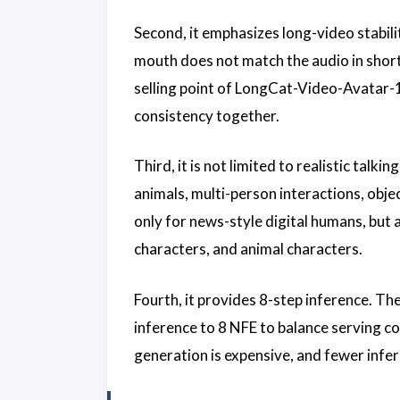
Second, it emphasizes long-video stabili
mouth does not match the audio in short c
selling point of LongCat-Video-Avatar-1.5 
consistency together.
Third, it is not limited to realistic tal
animals, multi-person interactions, obje
only for news-style digital humans, but
characters, and animal characters.
Fourth, it provides 8-step inference. T
inference to 8 NFE to balance serving co
generation is expensive, and fewer infer