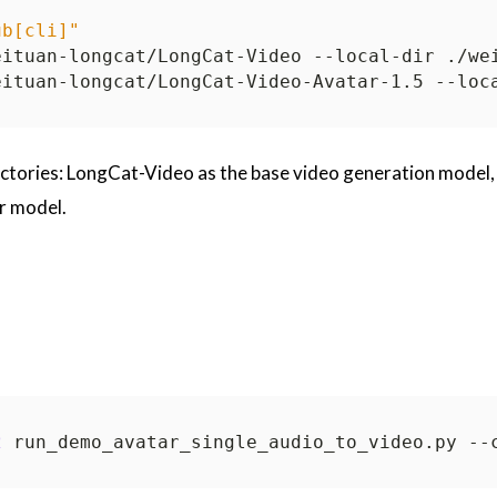
ub[cli]"
ectories: LongCat-Video as the base video generation model,
r model.
2
 run_demo_avatar_single_audio_to_video.py --