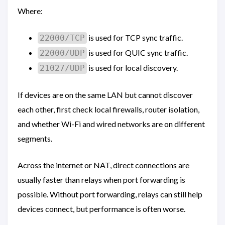
Where:
is used for TCP sync traffic.
22000/TCP
is used for QUIC sync traffic.
22000/UDP
is used for local discovery.
21027/UDP
If devices are on the same LAN but cannot discover
each other, first check local firewalls, router isolation,
and whether Wi-Fi and wired networks are on different
segments.
Across the internet or NAT, direct connections are
usually faster than relays when port forwarding is
possible. Without port forwarding, relays can still help
devices connect, but performance is often worse.