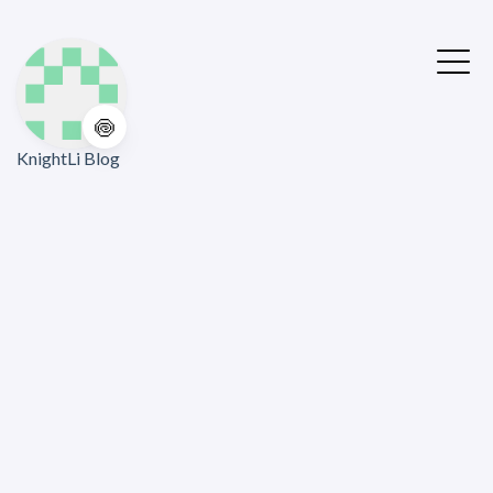
🍥
KnightLi Blog