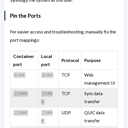
Pin the Ports
For easier access and troubleshooting, manually fix the
port mappings:
Container
Local
Protocol
Purpose
port
port
TCP
Web
8384
8384
management UI
TCP
Sync data
22000
2200
transfer
0
UDP
QUIC data
22000
2200
transfer
0