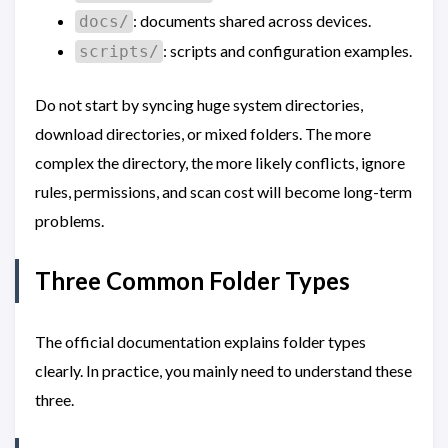
: documents shared across devices.
docs/
: scripts and configuration examples.
scripts/
Do not start by syncing huge system directories,
download directories, or mixed folders. The more
complex the directory, the more likely conflicts, ignore
rules, permissions, and scan cost will become long-term
problems.
Three Common Folder Types
The official documentation explains folder types
clearly. In practice, you mainly need to understand these
three.