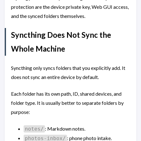
protection are the device private key, Web GUI access,
and the synced folders themselves.
Syncthing Does Not Sync the
Whole Machine
Syncthing only syncs folders that you explicitly add. It
does not sync an entire device by default.
Each folder has its own path, ID, shared devices, and
folder type. It is usually better to separate folders by
purpose:
: Markdown notes.
notes/
: phone photo intake.
photos-inbox/