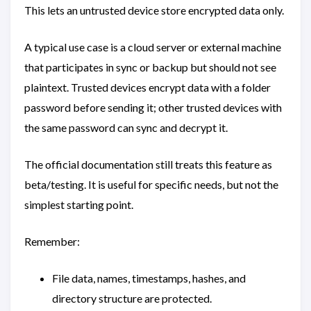
This lets an untrusted device store encrypted data only.
A typical use case is a cloud server or external machine
that participates in sync or backup but should not see
plaintext. Trusted devices encrypt data with a folder
password before sending it; other trusted devices with
the same password can sync and decrypt it.
The official documentation still treats this feature as
beta/testing. It is useful for specific needs, but not the
simplest starting point.
Remember:
File data, names, timestamps, hashes, and
directory structure are protected.