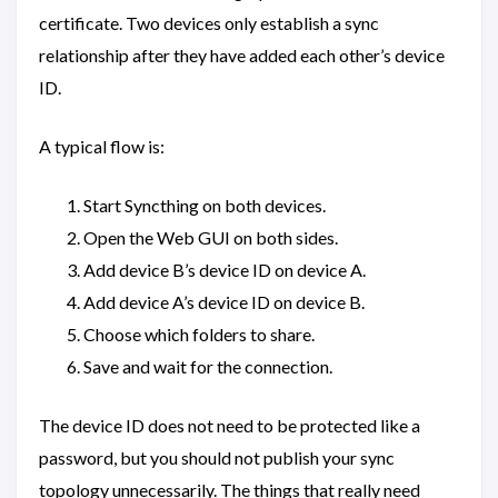
certificate. Two devices only establish a sync
relationship after they have added each other’s device
ID.
A typical flow is:
Start Syncthing on both devices.
Open the Web GUI on both sides.
Add device B’s device ID on device A.
Add device A’s device ID on device B.
Choose which folders to share.
Save and wait for the connection.
The device ID does not need to be protected like a
password, but you should not publish your sync
topology unnecessarily. The things that really need