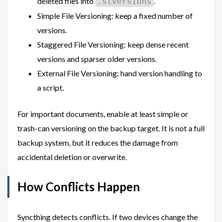
deleted files into
.
.stversions
Simple File Versioning: keep a fixed number of
versions.
Staggered File Versioning: keep dense recent
versions and sparser older versions.
External File Versioning: hand version handling to
a script.
For important documents, enable at least simple or
trash-can versioning on the backup target. It is not a full
backup system, but it reduces the damage from
accidental deletion or overwrite.
How Conflicts Happen
Syncthing detects conflicts. If two devices change the