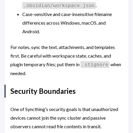
.
.obsidian/workspace.json
Case-sensitive and case-insensitive filename
differences across Windows, macOS, and
Android.
For notes, sync the text, attachments, and templates
first. Be careful with workspace state, caches, and
plugin temporary files; put them in
when
.stignore
needed.
Security Boundaries
One of Syncthing’s security goals is that unauthorized
devices cannot join the sync cluster and passive
observers cannot read file contents in transit.