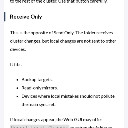
to the rest of the cluster. Use that button carefully.
Receive Only
This is the opposite of Send Only. The folder receives
cluster changes, but local changes are not sent to other
devices.
It fits:
Backup targets.
Read-only mirrors.
Devices where local mistakes should not pollute
the main sync set.
If local changes appear, the Web GUI may offer
to return the folder to
Revert Local Changes