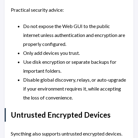
Practical security advice:
Do not expose the Web GUI to the public
internet unless authentication and encryption are
properly configured.
Only add devices you trust.
Use disk encryption or separate backups for
important folders.
Disable global discovery, relays, or auto-upgrade
if your environment requires it, while accepting
the loss of convenience.
Untrusted Encrypted Devices
Syncthing also supports untrusted encrypted devices.