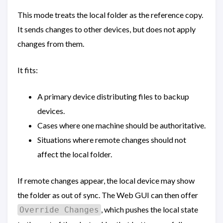
This mode treats the local folder as the reference copy.
It sends changes to other devices, but does not apply
changes from them.
It fits:
A primary device distributing files to backup
devices.
Cases where one machine should be authoritative.
Situations where remote changes should not
affect the local folder.
If remote changes appear, the local device may show
the folder as out of sync. The Web GUI can then offer
, which pushes the local state
Override Changes