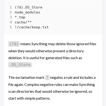
means Syncthing may delete those ignored files
(?d)
when they would otherwise prevent a directory
deletion. It is useful for generated files such as
.
.DS_Store
The exclamation mark
negates a rule and includes a
!
file again. Complex negative rules can make Syncthing
scan directories that would otherwise be ignored, so
start with simple patterns.