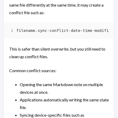
same file differently at the same time, it may create a
conflict file such as:
This is safer than silent overwrite, but you still need to
clean up conflict files.
Common conflict sources:
Opening the same Markdown note on multiple
devices at once.
Applications automatically writing the same state
file.
Syncing device-specific files such as