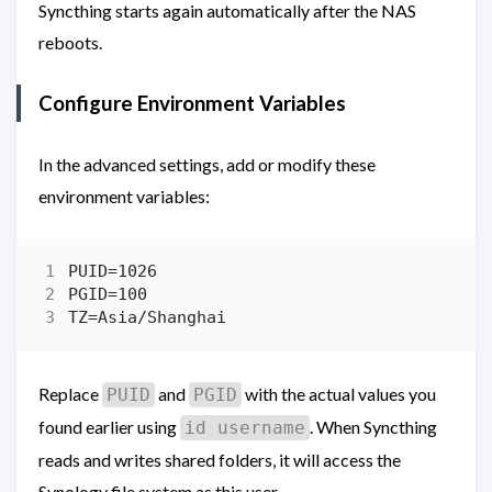
Syncthing starts again automatically after the NAS
reboots.
Configure Environment Variables
In the advanced settings, add or modify these
environment variables:
Replace
and
with the actual values you
PUID
PGID
found earlier using
. When Syncthing
id username
reads and writes shared folders, it will access the
Synology file system as this user.