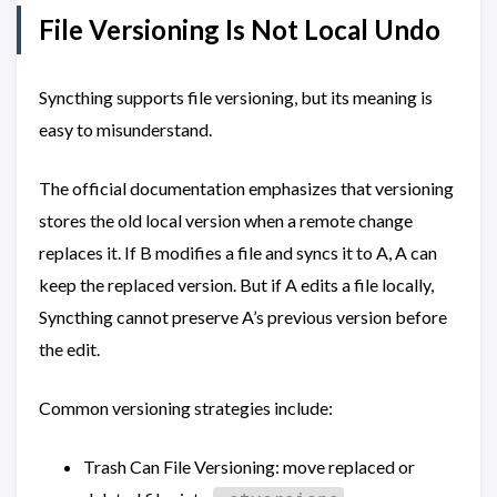
File Versioning Is Not Local Undo
Syncthing supports file versioning, but its meaning is
easy to misunderstand.
The official documentation emphasizes that versioning
stores the old local version when a remote change
replaces it. If B modifies a file and syncs it to A, A can
keep the replaced version. But if A edits a file locally,
Syncthing cannot preserve A’s previous version before
the edit.
Common versioning strategies include:
Trash Can File Versioning: move replaced or