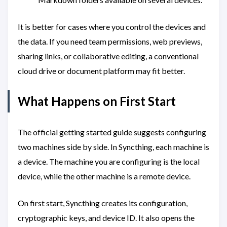
It is better for cases where you control the devices and
the data. If you need team permissions, web previews,
sharing links, or collaborative editing, a conventional
cloud drive or document platform may fit better.
What Happens on First Start
The official getting started guide suggests configuring
two machines side by side. In Syncthing, each machine is
a device. The machine you are configuring is the local
device, while the other machine is a remote device.
On first start, Syncthing creates its configuration,
cryptographic keys, and device ID. It also opens the