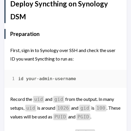
Deploy Syncthing on Synology
DSM
Preparation
First, sign in to Synology over SSH and check the user
ID you want Syncthing to run as:
Record the
and
from the output. In many
uid
gid
setups,
is around
and
is
. These
uid
1026
gid
100
values will be used as
and
.
PUID
PGID