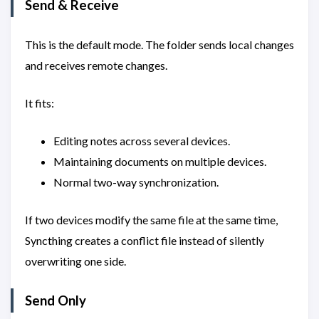
Send & Receive
This is the default mode. The folder sends local changes
and receives remote changes.
It fits:
Editing notes across several devices.
Maintaining documents on multiple devices.
Normal two-way synchronization.
If two devices modify the same file at the same time,
Syncthing creates a conflict file instead of silently
overwriting one side.
Send Only