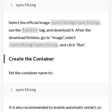
Select the official image
,
syncthing/syncthing
use the
tag, and download it. After the
latest
download finishes, go to “Image”, select
, and click “Run”.
syncthing/syncthing
Create the Container
Set the container name to:
It is also recommended to enable automatic restart, so