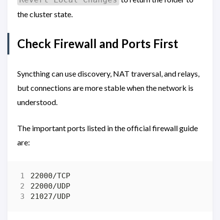
the cluster state.
Check Firewall and Ports First
Syncthing can use discovery, NAT traversal, and relays,
but connections are more stable when the network is
understood.
The important ports listed in the official firewall guide
are: