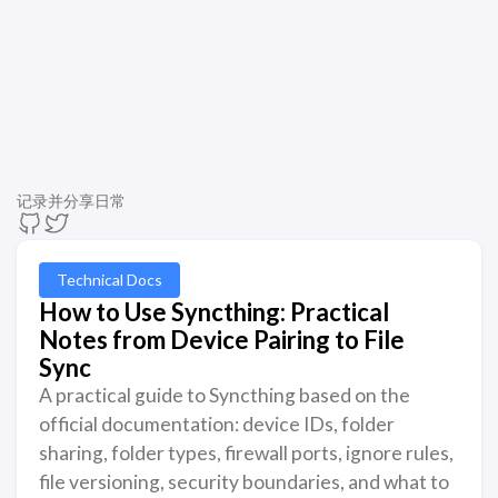
记录并分享日常
Technical Docs
How to Use Syncthing: Practical
Notes from Device Pairing to File
Sync
A practical guide to Syncthing based on the
official documentation: device IDs, folder
sharing, folder types, firewall ports, ignore rules,
file versioning, security boundaries, and what to