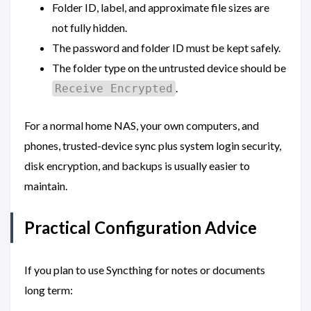
Folder ID, label, and approximate file sizes are
not fully hidden.
The password and folder ID must be kept safely.
The folder type on the untrusted device should be
.
Receive Encrypted
For a normal home NAS, your own computers, and
phones, trusted-device sync plus system login security,
disk encryption, and backups is usually easier to
maintain.
Practical Configuration Advice
If you plan to use Syncthing for notes or documents
long term: