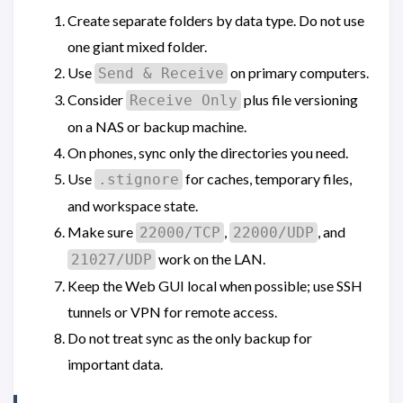
Create separate folders by data type. Do not use
one giant mixed folder.
Use
on primary computers.
Send & Receive
Consider
plus file versioning
Receive Only
on a NAS or backup machine.
On phones, sync only the directories you need.
Use
for caches, temporary files,
.stignore
and workspace state.
Make sure
,
, and
22000/TCP
22000/UDP
work on the LAN.
21027/UDP
Keep the Web GUI local when possible; use SSH
tunnels or VPN for remote access.
Do not treat sync as the only backup for
important data.