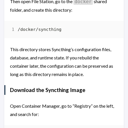
Then open File Station, go to the
shared
docker
folder, and create this directory:
This directory stores Syncthing’s configuration files,
database, and runtime state. If you rebuild the
container later, the configuration can be preserved as
long as this directory remains in place.
Download the Syncthing Image
Open Container Manager, go to “Registry” on the left,
and search for: