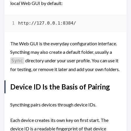
local Web GUI by default:
The Web GUI is the everyday configuration interface.
Syncthing may also create a default folder, usually a
directory under your user profile. You can use it
Sync
for testing, or remove it later and add your own folders.
Device ID Is the Basis of Pairing
Syncthing pairs devices through device IDs.
Each device creates its own key on first start. The
device ID is a readable fingerprint of that device