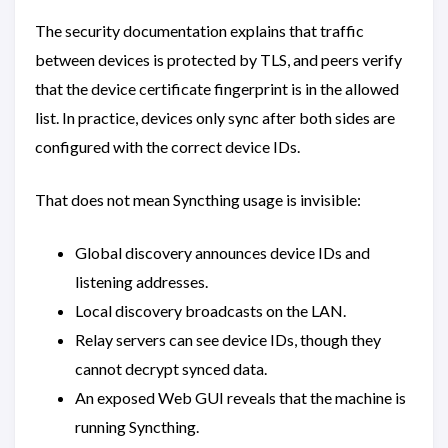
The security documentation explains that traffic
between devices is protected by TLS, and peers verify
that the device certificate fingerprint is in the allowed
list. In practice, devices only sync after both sides are
configured with the correct device IDs.
That does not mean Syncthing usage is invisible:
Global discovery announces device IDs and
listening addresses.
Local discovery broadcasts on the LAN.
Relay servers can see device IDs, though they
cannot decrypt synced data.
An exposed Web GUI reveals that the machine is
running Syncthing.