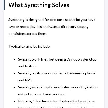
What Syncthing Solves
Syncthing is designed for one core scenario: you have
two or more devices and want a directory to stay
consistent across them.
Typical examples include:
Syncing work files between a Windows desktop
and laptop.
Syncing photos or documents between a phone
and NAS.
Syncing small scripts, examples, or configuration
notes between Linux servers.
Keeping Obsidian notes, Joplin attachments, or
Markdown folders available on several devices.