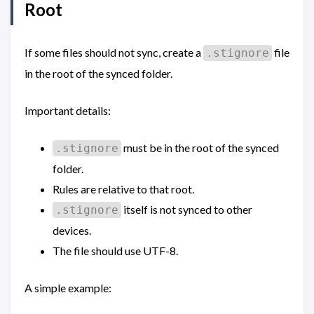
Root
If some files should not sync, create a
file
.stignore
in the root of the synced folder.
Important details:
must be in the root of the synced
.stignore
folder.
Rules are relative to that root.
itself is not synced to other
.stignore
devices.
The file should use UTF-8.
A simple example: