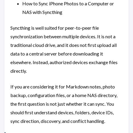
How to Sync iPhone Photos to a Computer or
NAS with Syncthing
Syncthing is well suited for peer-to-peer file
synchronization between multiple devices. It is not a
traditional cloud drive, and it does not first upload all
data to a central server before downloading it
elsewhere. Instead, authorized devices exchange files
directly.
If you are considering it for Markdown notes, photo
backup, configuration files, or a home NAS directory,
the first question is not just whether it can sync. You
should first understand devices, folders, device IDs,
sync direction, discovery, and conflict handling.