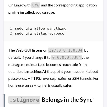
On Linux with
and the corresponding application
ufw
profile installed, you can use:
The Web GUI listens on
by
127.0.0.1:8384
default. If you change it to
, the
0.0.0.0:8384
management interface becomes reachable from
outside the machine. At that point you must think about
passwords, HTTPS, reverse proxies, or SSH tunnels. For
home use, an SSH tunnel is usually safer.
Belongs in the Sync
.stignore