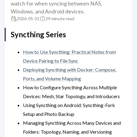
watch for when syncing between NAS,
Windows, and Android devices.
2026-05-31
29 minute read
Syncthing Series
How to Use Syncthing: Practical Notes from
Device Pairing to File Sync
Deploying Syncthing with Docker: Compose,
Ports, and Volume Mapping
How to Configure Syncthing Across Multiple
Devices: Mesh, Star Topology, and Introducers
Using Syncthing on Android: Syncthing-Fork
Setup and Photo Backup
Managing Syncthing Across Many Devices and
Folders: Topology, Naming, and Versioning