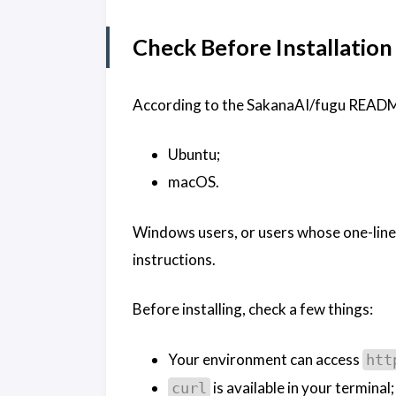
Check Before Installation
According to the SakanaAI/fugu README, 
Ubuntu;
macOS.
Windows users, or users whose one-line i
instructions.
Before installing, check a few things:
Your environment can access
htt
is available in your terminal;
curl