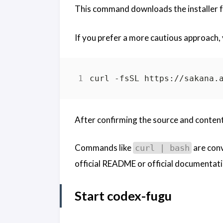
This command downloads the installer fr
If you prefer a more cautious approach, y
After confirming the source and content,
Commands like
are conv
curl | bash
official README or official documentat
Start codex-fugu