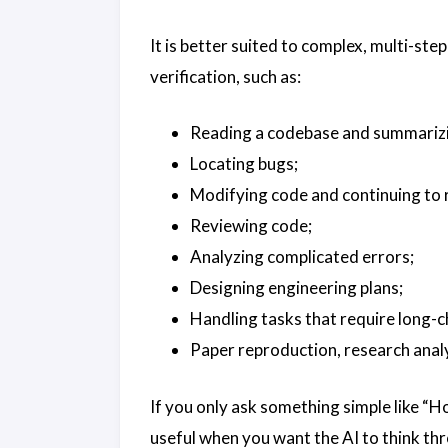
It is better suited to complex, multi-s
verification, such as:
Reading a codebase and summarizin
Locating bugs;
Modifying code and continuing to r
Reviewing code;
Analyzing complicated errors;
Designing engineering plans;
Handling tasks that require long-c
Paper reproduction, research analys
If you only ask something simple like “Ho
useful when you want the AI to think t