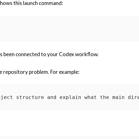
 shows this launch command:
as been connected to your Codex workflow.
ge repository problem. For example: