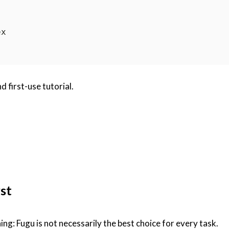
d first-use tutorial.
st
hing: Fugu is not necessarily the best choice for every task.