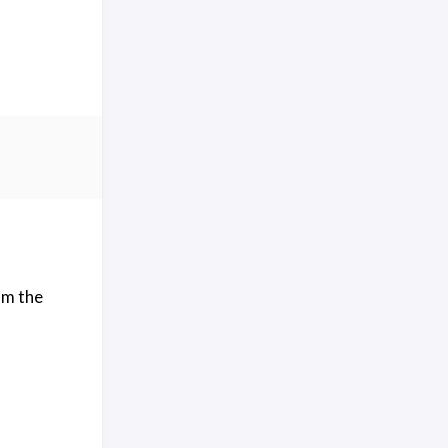
om the