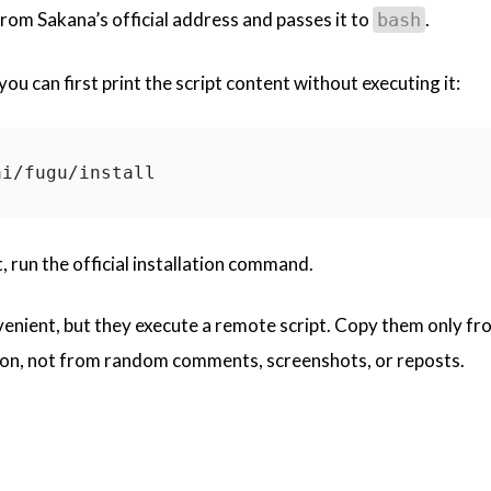
om Sakana’s official address and passes it to
.
bash
ou can first print the script content without executing it:
 run the official installation command.
enient, but they execute a remote script. Copy them only fr
ion, not from random comments, screenshots, or reposts.