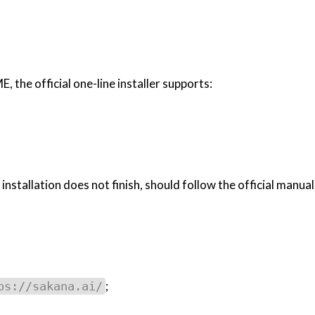
the official one-line installer supports:
nstallation does not finish, should follow the official manual
;
ps://sakana.ai/