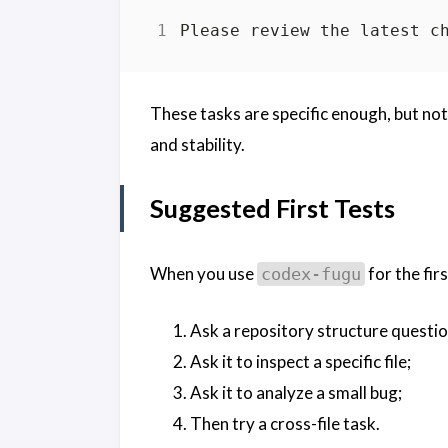
These tasks are specific enough, but no
and stability.
Suggested First Tests
When you use
for the firs
codex-fugu
Ask a repository structure questio
Ask it to inspect a specific file;
Ask it to analyze a small bug;
Then try a cross-file task.