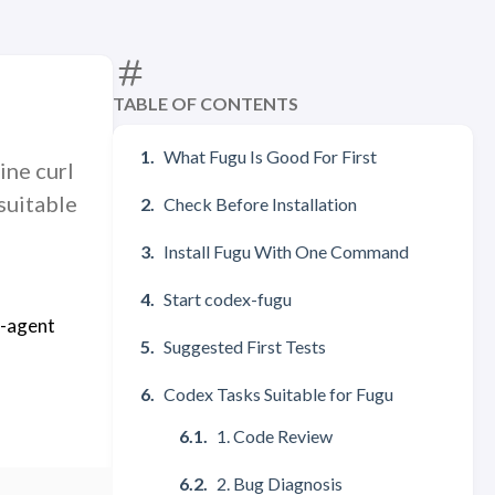
TABLE OF CONTENTS
What Fugu Is Good For First
ine curl
suitable
Check Before Installation
Install Fugu With One Command
Start codex-fugu
i-agent
Suggested First Tests
Codex Tasks Suitable for Fugu
1. Code Review
2. Bug Diagnosis