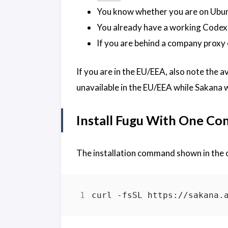
You know whether you are on Ubu
You already have a working Codex
If you are behind a company proxy o
If you are in the EU/EEA, also note the av
unavailable in the EU/EEA while Sakana
Install Fugu With One C
The installation command shown in the o
curl -fsSL https://sakana.