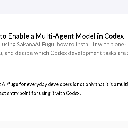
to Enable a Multi-Agent Model in Codex
d using SakanaAI Fugu: how to install it with a one-l
u, and decide which Codex development tasks are 
I/fugu for everyday developers is not only that it is a mult
rect entry point for using it with Codex.