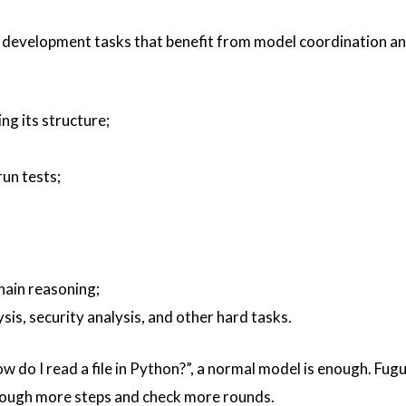
tep development tasks that benefit from model coordination a
g its structure;
un tests;
hain reasoning;
is, security analysis, and other hard tasks.
w do I read a file in Python?”, a normal model is enough. Fug
hrough more steps and check more rounds.