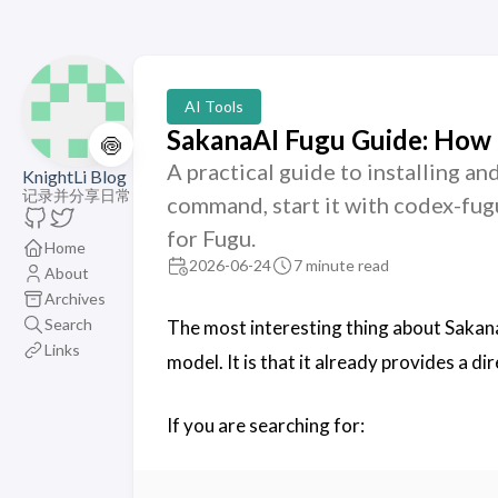
AI Tools
SakanaAI Fugu Guide: How 
🍥
A practical guide to installing an
KnightLi Blog
记录并分享日常
command, start it with codex-fug
for Fugu.
Home
2026-06-24
7 minute read
About
Archives
Search
The most interesting thing about SakanaA
Links
model. It is that it already provides a di
If you are searching for: