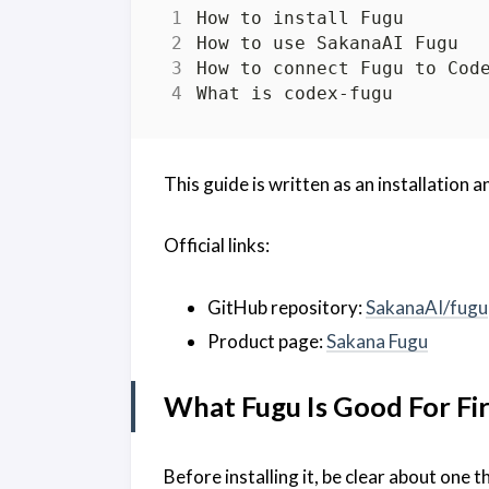
This guide is written as an installation an
Official links:
GitHub repository:
SakanaAI/fugu
Product page:
Sakana Fugu
What Fugu Is Good For Fir
Before installing it, be clear about one t