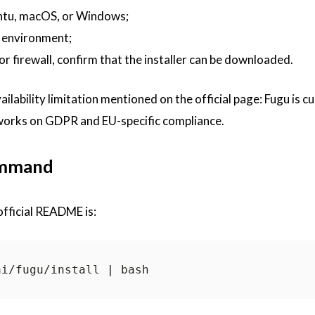
ntu, macOS, or Windows;
 environment;
r firewall, confirm that the installer can be downloaded.
ailability limitation mentioned on the official page: Fugu is c
 works on GDPR and EU-specific compliance.
ommand
fficial README is:
ai/fugu/install 
|