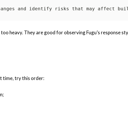
t too heavy. They are good for observing Fugu’s response sty
t time, try this order:
n;