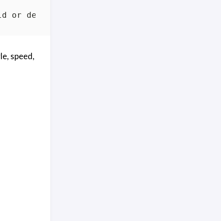
le, speed,