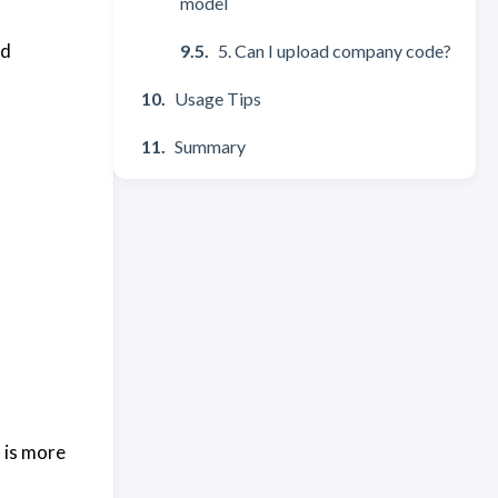
model
nd
5. Can I upload company code?
Usage Tips
Summary
u is more