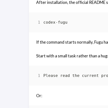
After installation, the official README
If the command starts normally, Fugu h
Start with a small task rather than a hu
Or: