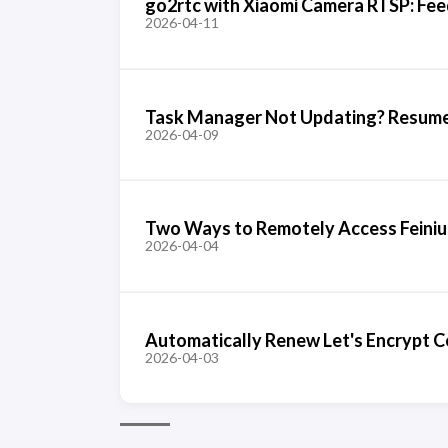
go2rtc with Xiaomi Camera RTSP: Fee
2026-04-11
Task Manager Not Updating? Resume
2026-04-09
Two Ways to Remotely Access Feiniu
2026-04-04
Automatically Renew Let's Encrypt Ce
2026-04-03