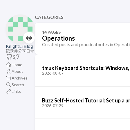
CATEGORIES
14 PAGES
🍥
Operations
Curated posts and practical notes in Operati
KnightLi Blog
记录并分享日常
Home
tmux Keyboard Shortcuts: Windows, P
About
2026-08-07
Archives
Search
Links
Buzz Self-Hosted Tutorial: Set up a
2026-07-29