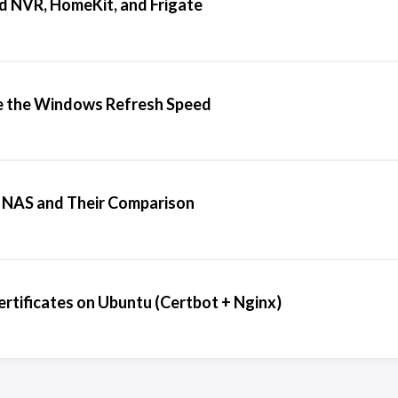
d NVR, HomeKit, and Frigate
 the Windows Refresh Speed
 NAS and Their Comparison
rtificates on Ubuntu (Certbot + Nginx)