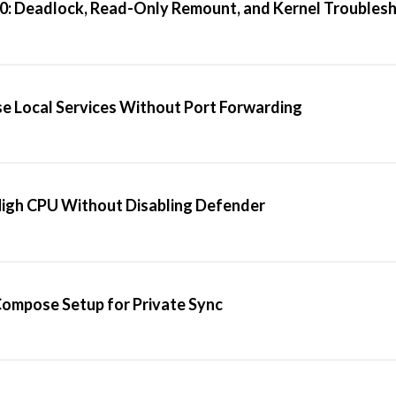
20: Deadlock, Read-Only Remount, and Kernel Troubles
se Local Services Without Port Forwarding
High CPU Without Disabling Defender
 Compose Setup for Private Sync