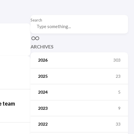
Search
ARCHIVES
2026
303
2025
23
2024
5
e team
2023
9
2022
33