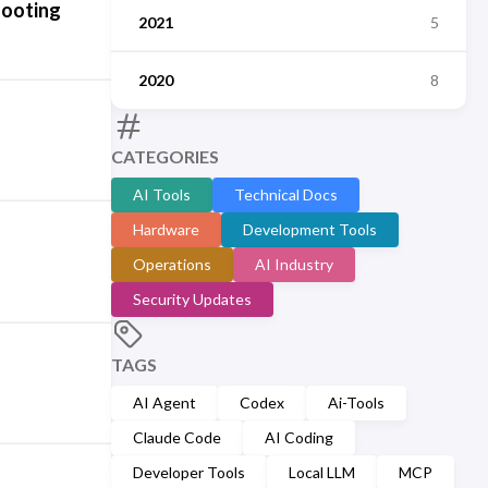
hooting
2021
5
2020
8
CATEGORIES
AI Tools
Technical Docs
Hardware
Development Tools
Operations
AI Industry
Security Updates
TAGS
AI Agent
Codex
Ai-Tools
Claude Code
AI Coding
Developer Tools
Local LLM
MCP