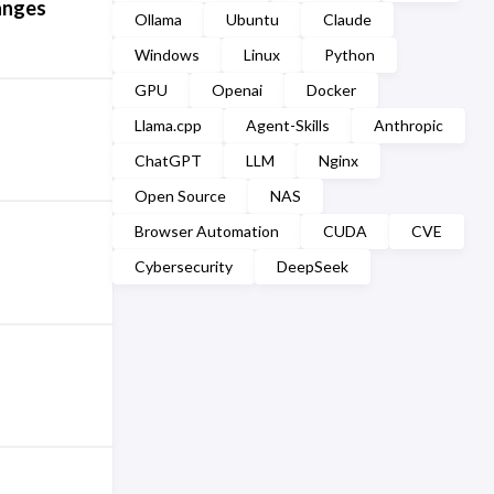
anges
Ollama
Ubuntu
Claude
Windows
Linux
Python
GPU
Openai
Docker
Llama.cpp
Agent-Skills
Anthropic
ChatGPT
LLM
Nginx
Open Source
NAS
Browser Automation
CUDA
CVE
Cybersecurity
DeepSeek