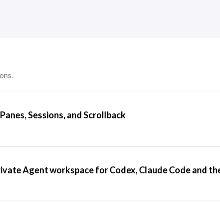
ons.
anes, Sessions, and Scrollback
 private Agent workspace for Codex, Claude Code and th