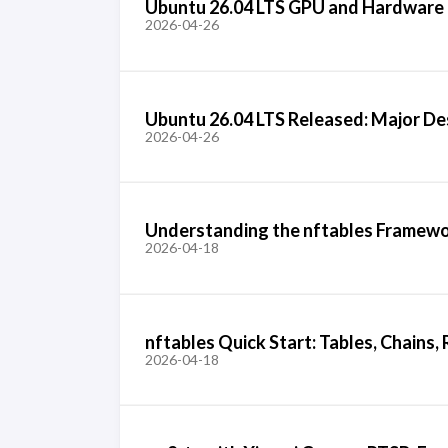
Ubuntu 26.04 LTS GPU and Hardware
2026-04-26
Ubuntu 26.04 LTS Released: Major D
2026-04-26
Understanding the nftables Framework
2026-04-18
nftables Quick Start: Tables, Chains
2026-04-18