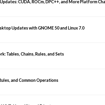
 Updates: CUDA, ROCm, DPC++, and More Platform Ch
esktop Updates with GNOME 50 and Linux 7.0
: Tables, Chains, Rules, and Sets
, Rules, and Common Operations