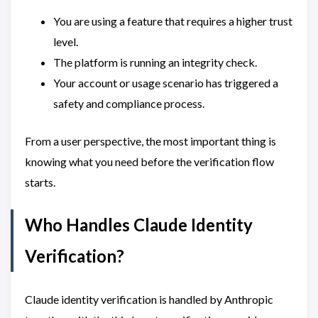
You are using a feature that requires a higher trust
level.
The platform is running an integrity check.
Your account or usage scenario has triggered a
safety and compliance process.
From a user perspective, the most important thing is
knowing what you need before the verification flow
starts.
Who Handles Claude Identity
Verification?
Claude identity verification is handled by Anthropic