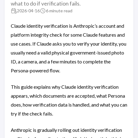
what to do if verification fails.
2026-04-16
6 minute read
Claude identity verification is Anthropic’s account and
platform integrity check for some Claude features and
use cases. If Claude asks you to verify your identity, you
usually need a valid physical government-issued photo
ID, a camera, and a few minutes to complete the
Persona-powered flow.
This guide explains why Claude identity verification
appears, which documents are accepted, what Persona
does, how verification data is handled, and what you can
try if the check fails.
Anthropic is gradually rolling out identity verification