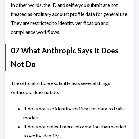
In other words, the ID and selfie you submit are not
treated as ordinary account profile data for general use.
They are restricted to identity verification and
compliance workflows.
07 What Anthropic Says It Does
Not Do
The official article explicitly lists several things
Anthropic does not do:
It does not use identity verification data to train
models.
It does not collect more information than needed
to verify identity.