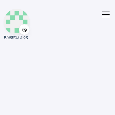
🍥
KnightLi Blog