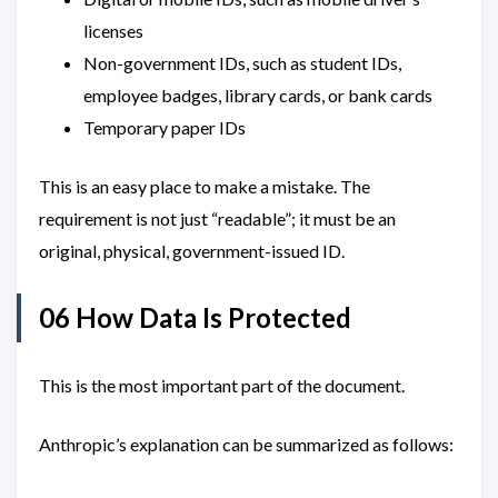
licenses
Non-government IDs, such as student IDs,
employee badges, library cards, or bank cards
Temporary paper IDs
This is an easy place to make a mistake. The
requirement is not just “readable”; it must be an
original, physical, government-issued ID.
06 How Data Is Protected
This is the most important part of the document.
Anthropic’s explanation can be summarized as follows: