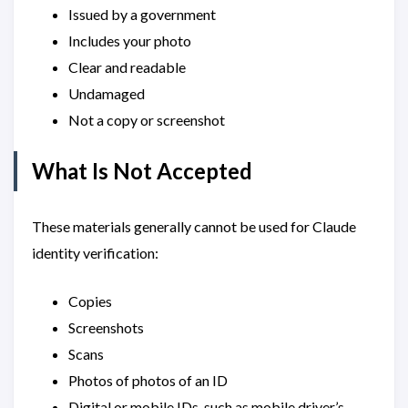
Issued by a government
Includes your photo
Clear and readable
Undamaged
Not a copy or screenshot
What Is Not Accepted
These materials generally cannot be used for Claude
identity verification:
Copies
Screenshots
Scans
Photos of photos of an ID
Digital or mobile IDs, such as mobile driver’s