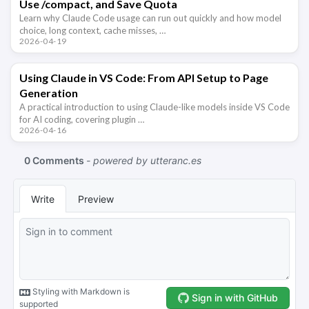
Use /compact, and Save Quota
Learn why Claude Code usage can run out quickly and how model
choice, long context, cache misses, …
2026-04-19
Using Claude in VS Code: From API Setup to Page
Generation
A practical introduction to using Claude-like models inside VS Code
for AI coding, covering plugin …
2026-04-16