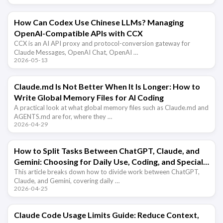
How Can Codex Use Chinese LLMs? Managing
OpenAI-Compatible APIs with CCX
CCX is an AI API proxy and protocol-conversion gateway for
Claude Messages, OpenAI Chat, OpenAI …
2026-05-13
Claude.md Is Not Better When It Is Longer: How to
Write Global Memory Files for AI Coding
A practical look at what global memory files such as Claude.md and
AGENTS.md are for, where they …
2026-04-29
How to Split Tasks Between ChatGPT, Claude, and
Gemini: Choosing for Daily Use, Coding, and Special
Capabilities
This article breaks down how to divide work between ChatGPT,
Claude, and Gemini, covering daily …
2026-04-25
Claude Code Usage Limits Guide: Reduce Context,