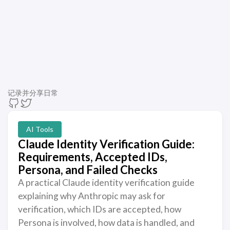
记录并分享日常
AI Tools
Claude Identity Verification Guide:
Requirements, Accepted IDs,
Persona, and Failed Checks
A practical Claude identity verification guide
explaining why Anthropic may ask for
verification, which IDs are accepted, how
Persona is involved, how data is handled, and