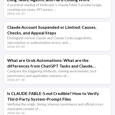
A practical reading of Anthropic's Claude Fable 5 product page,
covering use cases, API access, …
2026-06-10
Claude Account Suspended or Limited: Causes,
Checks, and Appeal Steps
Distinguish normal Claude and Claude Code usage limits,
subscription or authorization errors, and …
2026-05-09
What are Grok Automations: What are the
differences from ChatGPT Tasks and Claude
scheduled tasks?
Compare the triggering methods, running environment, tool
permissions and applicable scenarios of …
2026-07-18
Is CLAUDE-FABLE-5.md Credible? How to Verify
Third-Party System-Prompt Files
Verifying the origin, timing, internal consistency and official cross-
checkable content of …
2026-06-12