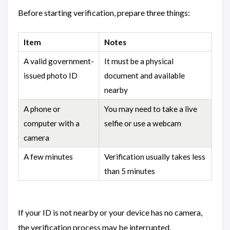
Before starting verification, prepare three things:
Item
Notes
A valid government-
It must be a physical
issued photo ID
document and available
nearby
A phone or
You may need to take a live
computer with a
selfie or use a webcam
camera
A few minutes
Verification usually takes less
than 5 minutes
If your ID is not nearby or your device has no camera,
the verification process may be interrupted.