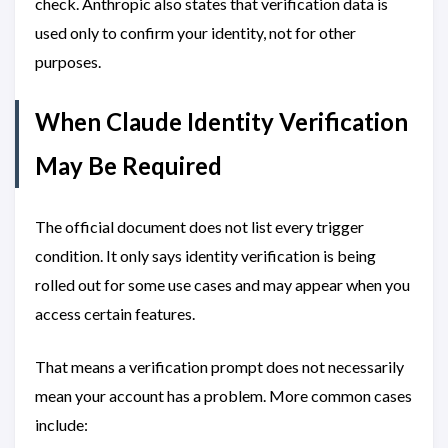
check. Anthropic also states that verification data is
used only to confirm your identity, not for other
purposes.
When Claude Identity Verification
May Be Required
The official document does not list every trigger
condition. It only says identity verification is being
rolled out for some use cases and may appear when you
access certain features.
That means a verification prompt does not necessarily
mean your account has a problem. More common cases
include: