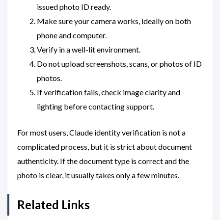
issued photo ID ready.
Make sure your camera works, ideally on both
phone and computer.
Verify in a well-lit environment.
Do not upload screenshots, scans, or photos of ID
photos.
If verification fails, check image clarity and
lighting before contacting support.
For most users, Claude identity verification is not a
complicated process, but it is strict about document
authenticity. If the document type is correct and the
photo is clear, it usually takes only a few minutes.
Related Links