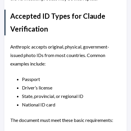
Accepted ID Types for Claude
Verification
Anthropic accepts original, physical, government-
issued photo IDs from most countries. Common
examples include:
Passport
Driver’s license
State, provincial, or regional ID
National ID card
The document must meet these basic requirements: