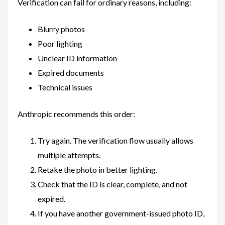
Verification can fail for ordinary reasons, including:
Blurry photos
Poor lighting
Unclear ID information
Expired documents
Technical issues
Anthropic recommends this order:
Try again. The verification flow usually allows
multiple attempts.
Retake the photo in better lighting.
Check that the ID is clear, complete, and not
expired.
If you have another government-issued photo ID,