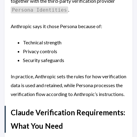
together with the third-party verification provider
.
Persona Identities
Anthropic says it chose Persona because of:
Technical strength
Privacy controls
Security safeguards
In practice, Anthropic sets the rules for how verification
data is used and retained, while Persona processes the
verification flow according to Anthropic’s instructions.
Claude Verification Requirements:
What You Need