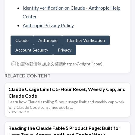
Identity verification on Claude - Anthropic Help
Center
Anthropic Privacy Policy
Claude
Anthropic
Identity Verification
Account Security
Privacy
如需转载请添加原文链接(
https://knightli.com
)
RELATED CONTENT
Claude Usage Limits: 5-Hour Reset, Weekly Cap, and
Claude Code
Learn how Claude's rolling 5-hour usage limit and weekly cap work,
why Claude Code consumes quota …
2026-06-10
Reading the Claude Fable 5 Product Page: Built for
Long Tasks, Agents, and Hard Coding Work