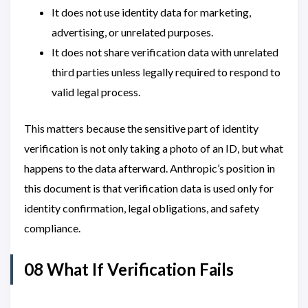
It does not use identity data for marketing,
advertising, or unrelated purposes.
It does not share verification data with unrelated
third parties unless legally required to respond to
valid legal process.
This matters because the sensitive part of identity
verification is not only taking a photo of an ID, but what
happens to the data afterward. Anthropic’s position in
this document is that verification data is used only for
identity confirmation, legal obligations, and safety
compliance.
08 What If Verification Fails