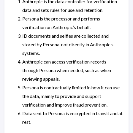
Anthropic is the data controller for verification
data and sets rules for use and retention.
Persona is the processor and performs
verification on Anthropic’s behalf.
ID documents and selfies are collected and
stored by Persona, not directly in Anthropic’s
systems.
Anthropic can access verification records
through Persona when needed, such as when
reviewing appeals.
Persona is contractually limited in how it can use
the data, mainly to provide and support
verification and improve fraud prevention.
Data sent to Persona is encrypted in transit and at
rest.