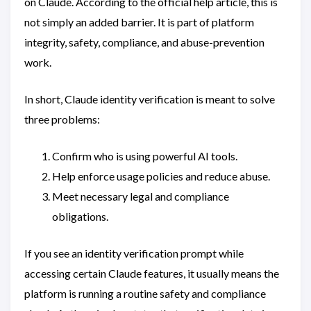
on Claude. According to the official help article, this is
not simply an added barrier. It is part of platform
integrity, safety, compliance, and abuse-prevention
work.
In short, Claude identity verification is meant to solve
three problems:
Confirm who is using powerful AI tools.
Help enforce usage policies and reduce abuse.
Meet necessary legal and compliance
obligations.
If you see an identity verification prompt while
accessing certain Claude features, it usually means the
platform is running a routine safety and compliance