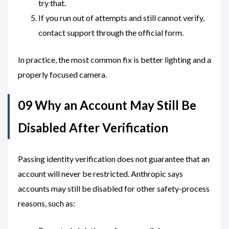
try that.
If you run out of attempts and still cannot verify,
contact support through the official form.
In practice, the most common fix is better lighting and a
properly focused camera.
09 Why an Account May Still Be
Disabled After Verification
Passing identity verification does not guarantee that an
account will never be restricted. Anthropic says
accounts may still be disabled for other safety-process
reasons, such as: