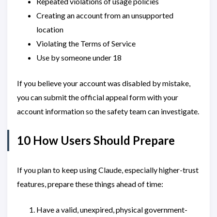
Repeated violations of usage policies
Creating an account from an unsupported
location
Violating the Terms of Service
Use by someone under 18
If you believe your account was disabled by mistake,
you can submit the official appeal form with your
account information so the safety team can investigate.
10 How Users Should Prepare
If you plan to keep using Claude, especially higher-trust
features, prepare these things ahead of time:
Have a valid, unexpired, physical government-