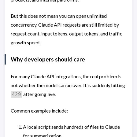
But this does not mean you can open unlimited
concurrency. Claude API requests are still limited by
request count, input tokens, output tokens, and traffic
growth speed.
Why developers should care
For many Claude API integrations, the real problem is
not whether the model can answer. It is suddenly hitting
after going live.
429
Common examples include:
A local script sends hundreds of files to Claude
for summarization.