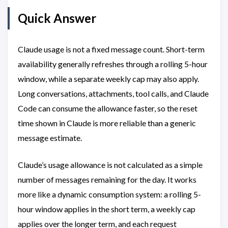
Quick Answer
Claude usage is not a fixed message count. Short-term
availability generally refreshes through a rolling 5-hour
window, while a separate weekly cap may also apply.
Long conversations, attachments, tool calls, and Claude
Code can consume the allowance faster, so the reset
time shown in Claude is more reliable than a generic
message estimate.
Claude’s usage allowance is not calculated as a simple
number of messages remaining for the day. It works
more like a dynamic consumption system: a rolling 5-
hour window applies in the short term, a weekly cap
applies over the longer term, and each request