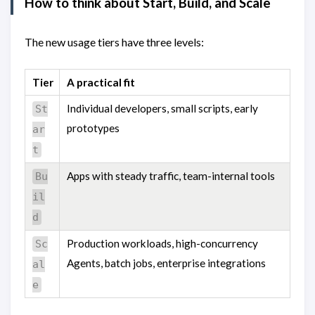
How to think about Start, Build, and Scale
The new usage tiers have three levels:
Tier
A practical fit
Individual developers, small scripts, early
St
prototypes
ar
t
Apps with steady traffic, team-internal tools
Bu
il
d
Production workloads, high-concurrency
Sc
Agents, batch jobs, enterprise integrations
al
e