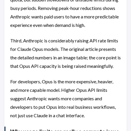
busy periods. Removing peak-hour reductions shows
Anthropic wants paid users to have a more predictable
experience even when demand is high.
Third, Anthropic is considerably raising API rate limits
for Claude Opus models. The original article presents
the detailed numbers in an image table; the core point is
that Opus API capacity is being raised meaningfully.
For developers, Opus is the more expensive, heavier,
and more capable model. Higher Opus API limits
suggest Anthropic wants more companies and
developers to put Opus into real business workflows,
not just use Claude in a chat interface.