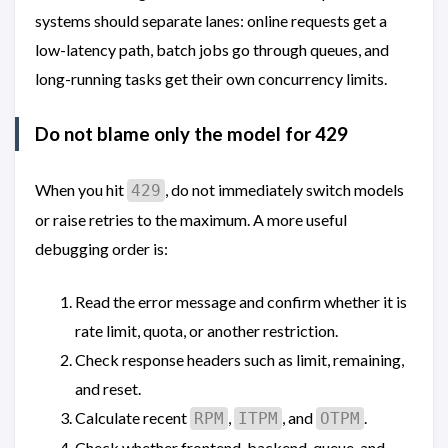
systems should separate lanes: online requests get a
low-latency path, batch jobs go through queues, and
long-running tasks get their own concurrency limits.
Do not blame only the model for 429
When you hit
, do not immediately switch models
429
or raise retries to the maximum. A more useful
debugging order is:
Read the error message and confirm whether it is
rate limit, quota, or another restriction.
Check response headers such as limit, remaining,
and reset.
Calculate recent
,
, and
.
RPM
ITPM
OTPM
Check whether frontend, backend, queue, and