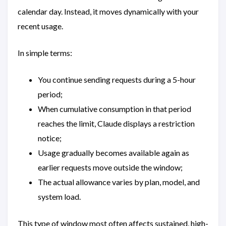
calendar day. Instead, it moves dynamically with your
recent usage.
In simple terms:
You continue sending requests during a 5-hour
period;
When cumulative consumption in that period
reaches the limit, Claude displays a restriction
notice;
Usage gradually becomes available again as
earlier requests move outside the window;
The actual allowance varies by plan, model, and
system load.
This type of window most often affects sustained, high-