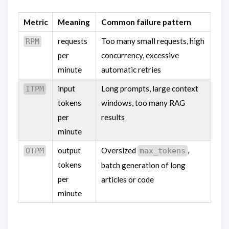
Metric
Meaning
Common failure pattern
requests
Too many small requests, high
RPM
per
concurrency, excessive
minute
automatic retries
input
Long prompts, large context
ITPM
tokens
windows, too many RAG
per
results
minute
output
Oversized
,
OTPM
max_tokens
tokens
batch generation of long
per
articles or code
minute