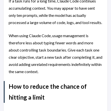
If a task runs for a long time, Claude Code continues
accumulating context. You may appear to have sent
only ten prompts, while the model has actually
processed a large volume of code, logs, and tool results.
When using Claude Code, usage management is
therefore less about typing fewer words and more
about controlling task boundaries. Give each task one
clear objective, start a new task after completing it, and
avoid adding unrelated requirements indefinitely within
the same context.
How to reduce the chance of
hitting a limit