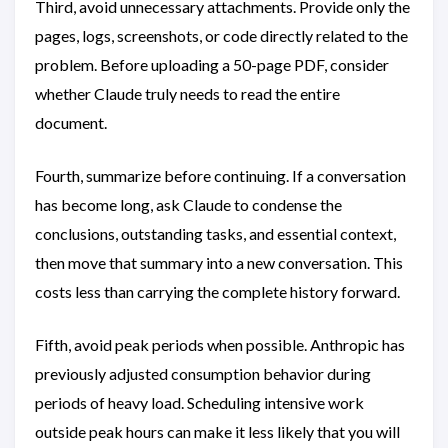
Third, avoid unnecessary attachments. Provide only the
pages, logs, screenshots, or code directly related to the
problem. Before uploading a 50-page PDF, consider
whether Claude truly needs to read the entire
document.
Fourth, summarize before continuing. If a conversation
has become long, ask Claude to condense the
conclusions, outstanding tasks, and essential context,
then move that summary into a new conversation. This
costs less than carrying the complete history forward.
Fifth, avoid peak periods when possible. Anthropic has
previously adjusted consumption behavior during
periods of heavy load. Scheduling intensive work
outside peak hours can make it less likely that you will