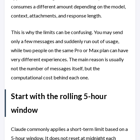
consumes a different amount depending on the model,
context, attachments, and response length.
This is why the limits can be confusing. You may send
only a few messages and suddenly run out of usage,
while two people on the same Pro or Max plan can have
very different experiences. The main reason is usually
not the number of messages itself, but the
computational cost behind each one.
Start with the rolling 5-hour
window
Claude commonly applies a short-term limit based on a
5-hour window. It does not reset at midnight each