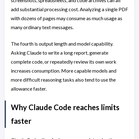
screenshots, spreadsheets, and code archives can all
add substantial processing cost. Analyzing a single PDF
with dozens of pages may consume as much usage as
many ordinary text messages.
The fourth is output length and model capability.
Asking Claude to write a long report, generate
complete code, or repeatedly review its own work
increases consumption. More capable models and
more difficult reasoning tasks also tend to use the
allowance faster.
Why Claude Code reaches limits
faster