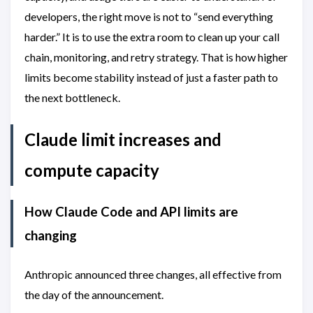
developers, the right move is not to “send everything
harder.” It is to use the extra room to clean up your call
chain, monitoring, and retry strategy. That is how higher
limits become stability instead of just a faster path to
the next bottleneck.
Claude limit increases and
compute capacity
How Claude Code and API limits are
changing
Anthropic announced three changes, all effective from
the day of the announcement.