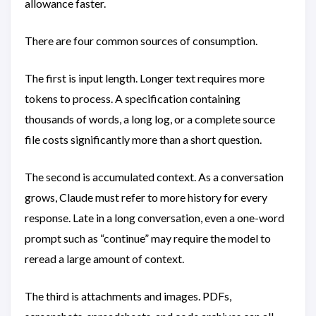
allowance faster.
There are four common sources of consumption.
The first is input length. Longer text requires more
tokens to process. A specification containing
thousands of words, a long log, or a complete source
file costs significantly more than a short question.
The second is accumulated context. As a conversation
grows, Claude must refer to more history for every
response. Late in a long conversation, even a one-word
prompt such as “continue” may require the model to
reread a large amount of context.
The third is attachments and images. PDFs,