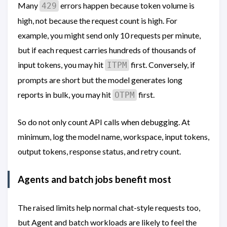
Many
errors happen because token volume is
429
high, not because the request count is high. For
example, you might send only 10 requests per minute,
but if each request carries hundreds of thousands of
input tokens, you may hit
first. Conversely, if
ITPM
prompts are short but the model generates long
reports in bulk, you may hit
first.
OTPM
So do not only count API calls when debugging. At
minimum, log the model name, workspace, input tokens,
output tokens, response status, and retry count.
Agents and batch jobs benefit most
The raised limits help normal chat-style requests too,
but Agent and batch workloads are likely to feel the