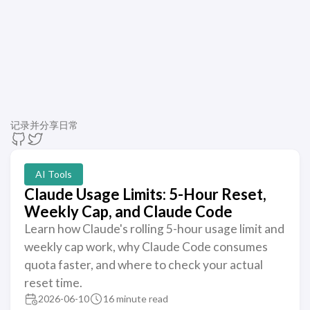
记录并分享日常
AI Tools
Claude Usage Limits: 5-Hour Reset,
Weekly Cap, and Claude Code
Learn how Claude's rolling 5-hour usage limit and
weekly cap work, why Claude Code consumes
quota faster, and where to check your actual
reset time.
2026-06-10
16 minute read