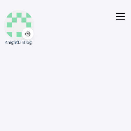
🍥
KnightLi Blog