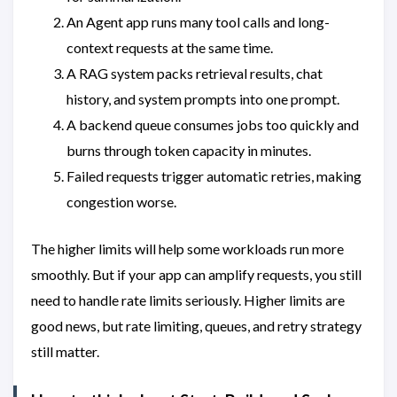
An Agent app runs many tool calls and long-
context requests at the same time.
A RAG system packs retrieval results, chat
history, and system prompts into one prompt.
A backend queue consumes jobs too quickly and
burns through token capacity in minutes.
Failed requests trigger automatic retries, making
congestion worse.
The higher limits will help some workloads run more
smoothly. But if your app can amplify requests, you still
need to handle rate limits seriously. Higher limits are
good news, but rate limiting, queues, and retry strategy
still matter.