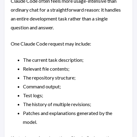
Claude Code often feels more usage-intensive than
ordinary chat for a straightforward reason: it handles
an entire development task rather than a single
question and answer.
One Claude Code request may include:
The current task description;
Relevant file contents;
The repository structure;
Command output;
Test logs;
The history of multiple revisions;
Patches and explanations generated by the
model.