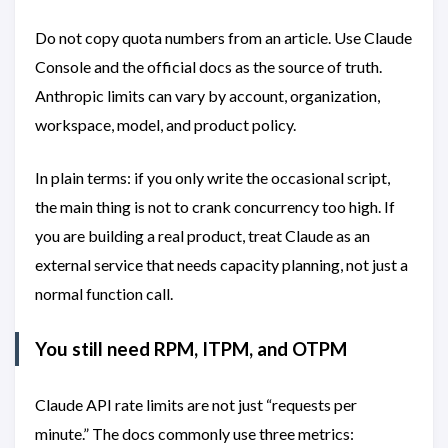
Do not copy quota numbers from an article. Use Claude
Console and the official docs as the source of truth.
Anthropic limits can vary by account, organization,
workspace, model, and product policy.
In plain terms: if you only write the occasional script,
the main thing is not to crank concurrency too high. If
you are building a real product, treat Claude as an
external service that needs capacity planning, not just a
normal function call.
You still need RPM, ITPM, and OTPM
Claude API rate limits are not just “requests per
minute.” The docs commonly use three metrics: