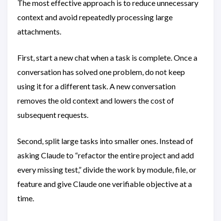
The most effective approach is to reduce unnecessary
context and avoid repeatedly processing large
attachments.
First, start a new chat when a task is complete. Once a
conversation has solved one problem, do not keep
using it for a different task. A new conversation
removes the old context and lowers the cost of
subsequent requests.
Second, split large tasks into smaller ones. Instead of
asking Claude to “refactor the entire project and add
every missing test,” divide the work by module, file, or
feature and give Claude one verifiable objective at a
time.