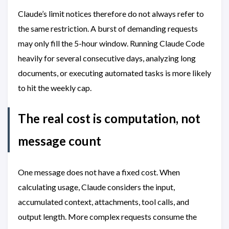
Claude’s limit notices therefore do not always refer to
the same restriction. A burst of demanding requests
may only fill the 5-hour window. Running Claude Code
heavily for several consecutive days, analyzing long
documents, or executing automated tasks is more likely
to hit the weekly cap.
The real cost is computation, not
message count
One message does not have a fixed cost. When
calculating usage, Claude considers the input,
accumulated context, attachments, tool calls, and
output length. More complex requests consume the