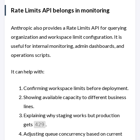
Rate Limits API belongs in monitoring
Anthropic also provides a Rate Limits API for querying
organization and workspace limit configuration. It is
useful for internal monitoring, admin dashboards, and
operations scripts.
It can help with:
Confirming workspace limits before deployment.
Showing available capacity to different business
lines.
Explaining why staging works but production
gets
.
429
Adjusting queue concurrency based on current