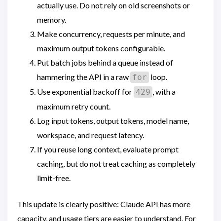
actually use. Do not rely on old screenshots or
memory.
Make concurrency, requests per minute, and
maximum output tokens configurable.
Put batch jobs behind a queue instead of
hammering the API in a raw
loop.
for
Use exponential backoff for
, with a
429
maximum retry count.
Log input tokens, output tokens, model name,
workspace, and request latency.
If you reuse long context, evaluate prompt
caching, but do not treat caching as completely
limit-free.
This update is clearly positive: Claude API has more
capacity, and usage tiers are easier to understand. For