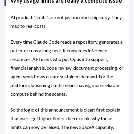
Why usage limits are really a compute issue
AI product “limits” are not just membership copy. They
map to real costs.
Every time Claude Code reads a repository, generates a
patch, or runs a long task, it consumes inference
resources. API users who put Opus into support,
financial analysis, code review, document processing, or
agent workflows create sustained demand. For the
platform, loosening limits means having more reliable
compute behind the scenes.
So the logic of this announcement is clear: first explain
that users get higher limits, then explain why those
limits can now be raised. The new SpaceX capacity,