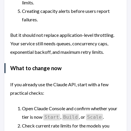
limits.
Creating capacity alerts before users report
failures.
But it should not replace application-level throttling.
Your service still needs queues, concurrency caps,
exponential backoff, and maximum retry limits.
What to change now
If you already use the Claude API, start with a few
practical checks:
Open Claude Console and confirm whether your
tier is now
,
, or
.
Start
Build
Scale
Check current rate limits for the models you