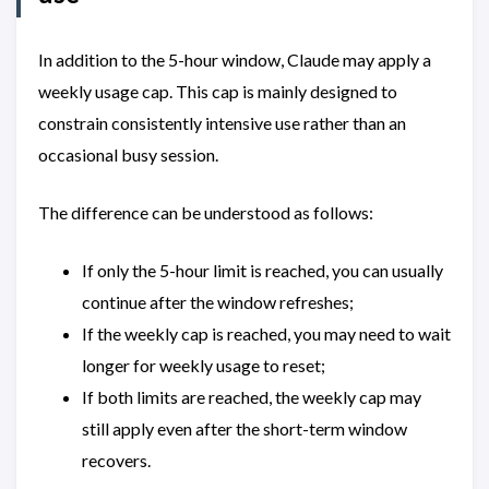
In addition to the 5-hour window, Claude may apply a
weekly usage cap. This cap is mainly designed to
constrain consistently intensive use rather than an
occasional busy session.
The difference can be understood as follows:
If only the 5-hour limit is reached, you can usually
continue after the window refreshes;
If the weekly cap is reached, you may need to wait
longer for weekly usage to reset;
If both limits are reached, the weekly cap may
still apply even after the short-term window
recovers.