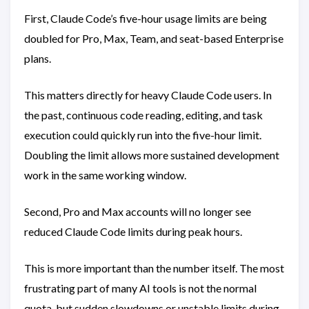
First, Claude Code’s five-hour usage limits are being
doubled for Pro, Max, Team, and seat-based Enterprise
plans.
This matters directly for heavy Claude Code users. In
the past, continuous code reading, editing, and task
execution could quickly run into the five-hour limit.
Doubling the limit allows more sustained development
work in the same working window.
Second, Pro and Max accounts will no longer see
reduced Claude Code limits during peak hours.
This is more important than the number itself. The most
frustrating part of many AI tools is not the normal
quota, but sudden slowdowns or unstable limits during