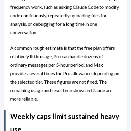
frequency work, such as asking Claude Code to modify
code continuously, repeatedly uploading files for
analysis, or debugging for a long time in one
conversation.
A common rough estimate is that the free plan offers
relatively little usage, Pro can handle dozens of
ordinary messages per 5-hour period, and Max
provides several times the Pro allowance depending on
the selected tier. These figures are not fixed. The
remaining usage and reset time shown in Claude are
more reliable.
Weekly caps limit sustained heavy
use