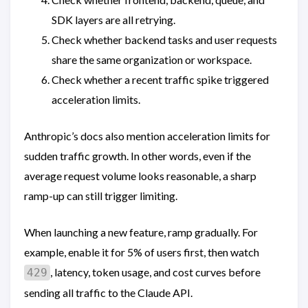
SDK layers are all retrying.
Check whether backend tasks and user requests
share the same organization or workspace.
Check whether a recent traffic spike triggered
acceleration limits.
Anthropic’s docs also mention acceleration limits for
sudden traffic growth. In other words, even if the
average request volume looks reasonable, a sharp
ramp-up can still trigger limiting.
When launching a new feature, ramp gradually. For
example, enable it for 5% of users first, then watch
, latency, token usage, and cost curves before
429
sending all traffic to the Claude API.