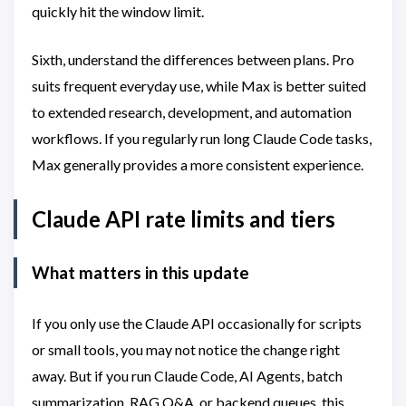
quickly hit the window limit.
Sixth, understand the differences between plans. Pro
suits frequent everyday use, while Max is better suited
to extended research, development, and automation
workflows. If you regularly run long Claude Code tasks,
Max generally provides a more consistent experience.
Claude API rate limits and tiers
What matters in this update
If you only use the Claude API occasionally for scripts
or small tools, you may not notice the change right
away. But if you run Claude Code, AI Agents, batch
summarization, RAG Q&A, or backend queues, this