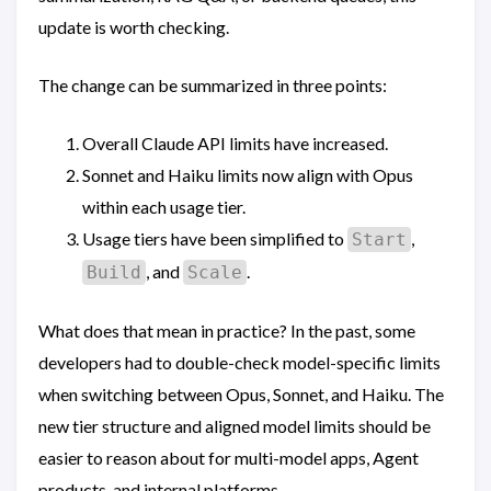
update is worth checking.
The change can be summarized in three points:
Overall Claude API limits have increased.
Sonnet and Haiku limits now align with Opus
within each usage tier.
Usage tiers have been simplified to
,
Start
, and
.
Build
Scale
What does that mean in practice? In the past, some
developers had to double-check model-specific limits
when switching between Opus, Sonnet, and Haiku. The
new tier structure and aligned model limits should be
easier to reason about for multi-model apps, Agent
products, and internal platforms.