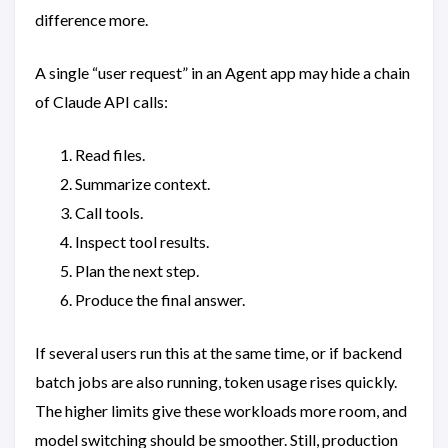
difference more.
A single “user request” in an Agent app may hide a chain
of Claude API calls:
Read files.
Summarize context.
Call tools.
Inspect tool results.
Plan the next step.
Produce the final answer.
If several users run this at the same time, or if backend
batch jobs are also running, token usage rises quickly.
The higher limits give these workloads more room, and
model switching should be smoother. Still, production