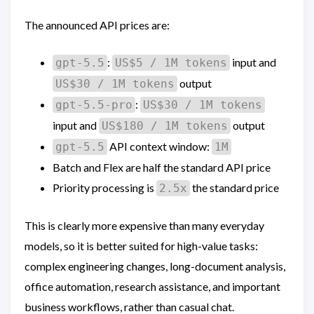
The announced API prices are:
:
input and
gpt-5.5
US$5 / 1M tokens
output
US$30 / 1M tokens
:
gpt-5.5-pro
US$30 / 1M tokens
input and
output
US$180 / 1M tokens
API context window:
gpt-5.5
1M
Batch and Flex are half the standard API price
Priority processing is
the standard price
2.5x
This is clearly more expensive than many everyday
models, so it is better suited for high-value tasks:
complex engineering changes, long-document analysis,
office automation, research assistance, and important
business workflows, rather than casual chat.