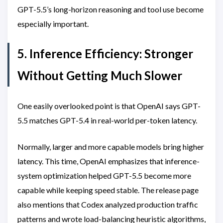
GPT-5.5’s long-horizon reasoning and tool use become
especially important.
5. Inference Efficiency: Stronger
Without Getting Much Slower
One easily overlooked point is that OpenAI says GPT-
5.5 matches GPT-5.4 in real-world per-token latency.
Normally, larger and more capable models bring higher
latency. This time, OpenAI emphasizes that inference-
system optimization helped GPT-5.5 become more
capable while keeping speed stable. The release page
also mentions that Codex analyzed production traffic
patterns and wrote load-balancing heuristic algorithms,