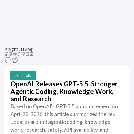
KnightLi Blog
记录并分享日常
AI Tools
OpenAI Releases GPT-5.5: Stronger
Agentic Coding, Knowledge Work,
and Research
Based on OpenAI's GPT-5.5 announcement on
April 23, 2026, this article summarizes the key
updates around agentic coding, knowledge
work, research, safety, API availability, and