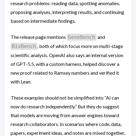
research problems: reading data, spotting anomalies,
proposing analyses, interpreting results, and continuing
based on intermediate findings.
The release page mentions
and
GeneBench
, both of which focus more on multi-stage
BixBench
scientific analysis. OpenAI also says an internal version
of GPT-5.5, with a custom harness, helped discover a
new proof related to Ramsey numbers and verified it
with Lean.
These examples should not be simplified into “AI can
now do research independently.” But they do suggest
that models are moving from answer engines toward
research collaborators. In scenarios where code, data,
papers, experiment ideas, and notes are mixed together,