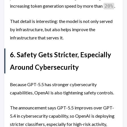
increasing token generation speed by more than
.
20%
That detail is interesting: the model is not only served
by infrastructure, but also helps improve the
infrastructure that serves it.
6. Safety Gets Stricter, Especially
Around Cybersecurity
Because GPT-5.5 has stronger cybersecurity
capabilities, OpenAI is also tightening safety controls.
The announcement says GPT-5.5 improves over GPT-
5.4 in cybersecurity capability, so OpenAI is deploying
stricter classifiers, especially for high-risk activity,