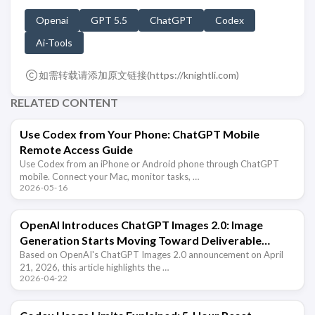
Openai
GPT 5.5
ChatGPT
Codex
Ai-Tools
如需转载请添加原文链接(
https://knightli.com
)
RELATED CONTENT
Use Codex from Your Phone: ChatGPT Mobile
Remote Access Guide
Use Codex from an iPhone or Android phone through ChatGPT
mobile. Connect your Mac, monitor tasks, …
2026-05-16
OpenAI Introduces ChatGPT Images 2.0: Image
Generation Starts Moving Toward Deliverable
Output
Based on OpenAI's ChatGPT Images 2.0 announcement on April
21, 2026, this article highlights the …
2026-04-22