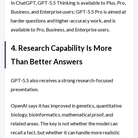
In ChatGPT, GPT-5.5 Thinking is available to Plus, Pro,
Business, and Enterprise users; GPT-5.5 Pro is aimed at
harder questions and higher-accuracy work, and is
available to Pro, Business, and Enterprise users.
4. Research Capability Is More
Than Better Answers
GPT-5.5 also receives a strong research-focused
presentation.
OpenAI says it has improved in genetics, quantitative
biology, bioinformatics, mathematical proof, and
related areas. The key is not whether the model can
recall a fact, but whether it can handle more realistic