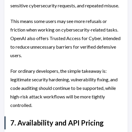
sensitive cybersecurity requests, and repeated misuse.
This means some users may see more refusals or
friction when working on cybersecurity-related tasks.
OpenAI also offers Trusted Access for Cyber, intended
to reduce unnecessary barriers for verified defensive
users.
For ordinary developers, the simple takeaway is:
legitimate security hardening, vulnerability fixing, and
code auditing should continue to be supported, while
high-risk attack workflows will be more tightly
controlled.
7. Availability and API Pricing