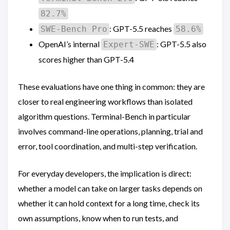
82.7%
: GPT-5.5 reaches
SWE-Bench Pro
58.6%
OpenAI’s internal
: GPT-5.5 also
Expert-SWE
scores higher than GPT-5.4
These evaluations have one thing in common: they are
closer to real engineering workflows than isolated
algorithm questions. Terminal-Bench in particular
involves command-line operations, planning, trial and
error, tool coordination, and multi-step verification.
For everyday developers, the implication is direct:
whether a model can take on larger tasks depends on
whether it can hold context for a long time, check its
own assumptions, know when to run tests, and