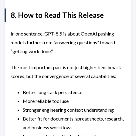
8. How to Read This Release
In one sentence, GPT-5.5 is about OpenAI pushing
models further from “answering questions” toward
“getting work done.”
The most important part is not just higher benchmark
scores, but the convergence of several capabilities:
Better long-task persistence
More reliable tool use
Stronger engineering context understanding
Better fit for documents, spreadsheets, research,
and business workflows