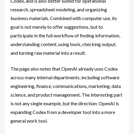
Codex, and is also better suited for operational
research, spreadsheet modeling, and organizing
business materials. Combined with computer use, its
goal is not merely to offer suggestions, but to
participate in the full workflow of finding information,
understanding content, using tools, checking output,
and turning raw material into a result.
The page also notes that OpenAI already uses Codex
across many internal departments, including software
engineering, finance, communications, marketing, data
science, and product management. The interesting part
is not any single example, but the direction: OpenAI is
expanding Codex from a developer tool into a more
general work tool.