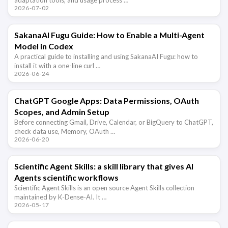
2026-07-02
SakanaAI Fugu Guide: How to Enable a Multi-Agent
Model in Codex
A practical guide to installing and using SakanaAI Fugu: how to
install it with a one-line curl …
2026-06-24
ChatGPT Google Apps: Data Permissions, OAuth
Scopes, and Admin Setup
Before connecting Gmail, Drive, Calendar, or BigQuery to ChatGPT,
check data use, Memory, OAuth …
2026-06-20
Scientific Agent Skills: a skill library that gives AI
Agents scientific workflows
Scientific Agent Skills is an open source Agent Skills collection
maintained by K-Dense-AI. It …
2026-05-17