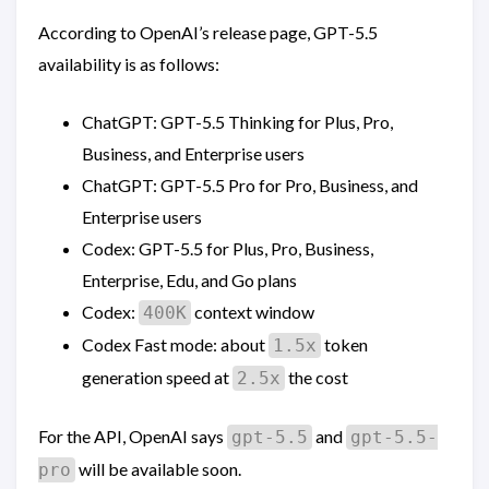
According to OpenAI’s release page, GPT-5.5
availability is as follows:
ChatGPT: GPT-5.5 Thinking for Plus, Pro,
Business, and Enterprise users
ChatGPT: GPT-5.5 Pro for Pro, Business, and
Enterprise users
Codex: GPT-5.5 for Plus, Pro, Business,
Enterprise, Edu, and Go plans
Codex:
context window
400K
Codex Fast mode: about
token
1.5x
generation speed at
the cost
2.5x
For the API, OpenAI says
and
gpt-5.5
gpt-5.5-
will be available soon.
pro