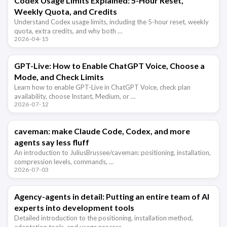
Codex Usage Limits Explained: 5-Hour Reset,
Weekly Quota, and Credits
Understand Codex usage limits, including the 5-hour reset, weekly
quota, extra credits, and why both …
2026-04-15
GPT-Live: How to Enable ChatGPT Voice, Choose a
Mode, and Check Limits
Learn how to enable GPT-Live in ChatGPT Voice, check plan
availability, choose Instant, Medium, or …
2026-07-12
caveman: make Claude Code, Codex, and more
agents say less fluff
An introduction to JuliusBrussee/caveman: positioning, installation,
compression levels, commands, …
2026-07-03
Agency-agents in detail: Putting an entire team of AI
experts into development tools
Detailed introduction to the positioning, installation method,
adaptation tools, and usage process …