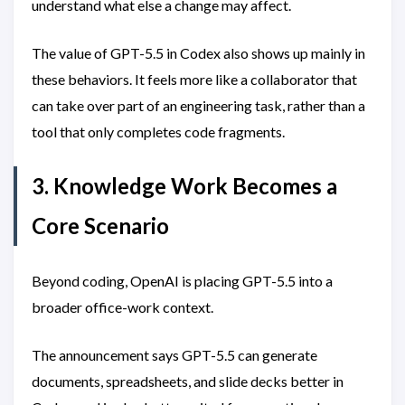
understand what else a change may affect.
The value of GPT-5.5 in Codex also shows up mainly in
these behaviors. It feels more like a collaborator that
can take over part of an engineering task, rather than a
tool that only completes code fragments.
3. Knowledge Work Becomes a
Core Scenario
Beyond coding, OpenAI is placing GPT-5.5 into a
broader office-work context.
The announcement says GPT-5.5 can generate
documents, spreadsheets, and slide decks better in