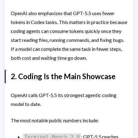
OpenAI also emphasizes that GPT-5.5 uses fewer
tokens in Codex tasks. This matters in practice because
coding agents can consume tokens quickly once they
start reading files, running commands, and fixing bugs.
If a model can complete the same task in fewer steps,
both cost and waiting time go down.
2. Coding Is the Main Showcase
OpenAI calls GPT-5.5 its strongest agentic coding
model to date.
The most notable public numbers include:
: GPT-5.5 reaches
Terminal-Bench 2.0