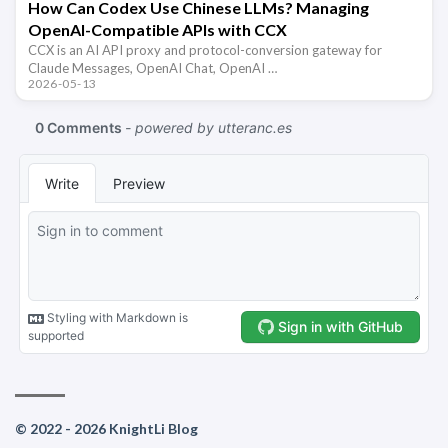
How Can Codex Use Chinese LLMs? Managing
OpenAI-Compatible APIs with CCX
CCX is an AI API proxy and protocol-conversion gateway for
Claude Messages, OpenAI Chat, OpenAI …
2026-05-13
© 2022 - 2026 KnightLi Blog