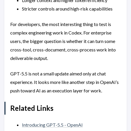
Longer context and higher token efficiency
Stricter controls around high-risk capabilities
For developers, the most interesting thing to test is
complex engineering work in Codex. For enterprise
users, the bigger question is whether it can turn some
cross-tool, cross-document, cross-process work into
deliverable output.
GPT-5.5 is not a small update aimed only at chat
experience. It looks more like another step in OpenAI’s
push toward AI as an execution layer for work.
Related Links
Introducing GPT-5.5 - OpenAI