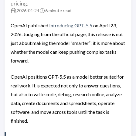
pricing.
2026-04-24
6 minute read
OpenAI published
Introducing GPT-5.5
on April 23,
2026. Judging from the official page, this release is not
just about making the model “smarter”; it is more about
whether the model can keep pushing complex tasks
forward.
OpenAI positions GPT-5.5 as a model better suited for
real work. It is expected not only to answer questions,
but also to write code, debug, research online, analyze
data, create documents and spreadsheets, operate
software, and move across tools until the task is
finished.