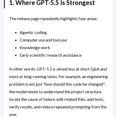
1. Where GPT-5.5 Is Strongest
The release page repeatedly highlights four areas:
Agentic coding
Computer use and tool use
Knowledge work
Early scientific research assistance
In other words, GPT-5.5 is aimed less at short Q&A and
more at long-running tasks. For example, an engineering
problem is not just “how should this code be changed”;
the model needs to understand the project structure,
locate the cause of failure, edit related files, add tests,
verify results, and reduce repeated prompting from the
user.