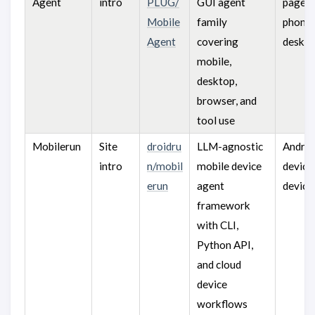
Agent
intro
PLUG/
GUI agent
pages,
Mobile
family
phones
Agent
covering
deskto
mobile,
desktop,
browser, and
tool use
Mobilerun
Site
droidru
LLM-agnostic
Android
intro
n/mobil
mobile device
devices
erun
agent
device
framework
with CLI,
Python API,
and cloud
device
workflows