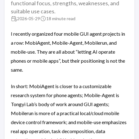
functional focus, strengths, weaknesses, and
suitable use cases.
2026-05-29
18 minute read
I recently organized four mobile GUI agent projects in
a row: MobiAgent, Mobile-Agent, Mobilerun, and
mobile-use. They are all about “letting AI operate
phones or mobile apps”, but their positioning is not the
same.
In short: MobiAgent is closer to a customizable
research system for phone agents; Mobile-Agent is
Tongyi Lab’s body of work around GUI agents;
Mobilerun is more of a practical local/cloud mobile
device control framework; and mobile-use emphasizes
real app operation, task decomposition, data