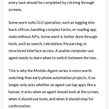
every task should be completed by clicking through
screens.
Some work suits GUI operation, such as logging into
back offices, handling complex forms, or reading app
state without APIs. Some work is better done through
tools, such as search, calculation, file parsing, or
structured interface access. A usable computer-use
agent needs to learn when to switch between the two.
This is why the Mobile-Agent series is more worth
watching than early phone automation projects. It no
longer only asks whether an agent can tap apps like a
human. It asks when an agent should look at the screen,
when it should use tools, and when it should stop for
confirmation.