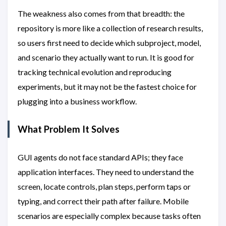
The weakness also comes from that breadth: the
repository is more like a collection of research results,
so users first need to decide which subproject, model,
and scenario they actually want to run. It is good for
tracking technical evolution and reproducing
experiments, but it may not be the fastest choice for
plugging into a business workflow.
What Problem It Solves
GUI agents do not face standard APIs; they face
application interfaces. They need to understand the
screen, locate controls, plan steps, perform taps or
typing, and correct their path after failure. Mobile
scenarios are especially complex because tasks often