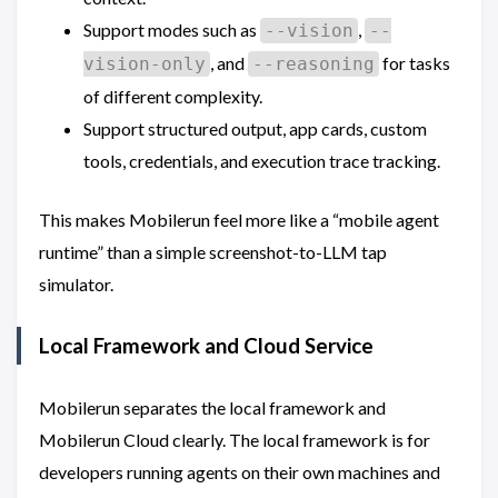
Support modes such as
,
--vision
--
, and
for tasks
vision-only
--reasoning
of different complexity.
Support structured output, app cards, custom
tools, credentials, and execution trace tracking.
This makes Mobilerun feel more like a “mobile agent
runtime” than a simple screenshot-to-LLM tap
simulator.
Local Framework and Cloud Service
Mobilerun separates the local framework and
Mobilerun Cloud clearly. The local framework is for
developers running agents on their own machines and