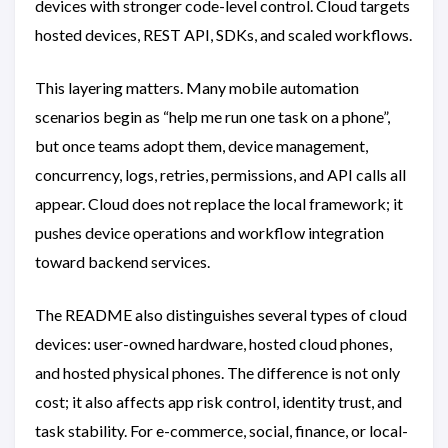
devices with stronger code-level control. Cloud targets
hosted devices, REST API, SDKs, and scaled workflows.
This layering matters. Many mobile automation
scenarios begin as “help me run one task on a phone”,
but once teams adopt them, device management,
concurrency, logs, retries, permissions, and API calls all
appear. Cloud does not replace the local framework; it
pushes device operations and workflow integration
toward backend services.
The README also distinguishes several types of cloud
devices: user-owned hardware, hosted cloud phones,
and hosted physical phones. The difference is not only
cost; it also affects app risk control, identity trust, and
task stability. For e-commerce, social, finance, or local-