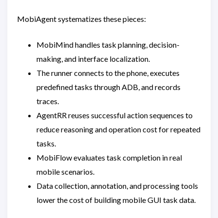
MobiAgent systematizes these pieces:
MobiMind handles task planning, decision-
making, and interface localization.
The runner connects to the phone, executes
predefined tasks through ADB, and records
traces.
AgentRR reuses successful action sequences to
reduce reasoning and operation cost for repeated
tasks.
MobiFlow evaluates task completion in real
mobile scenarios.
Data collection, annotation, and processing tools
lower the cost of building mobile GUI task data.