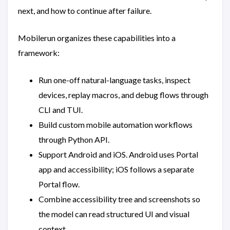
next, and how to continue after failure.
Mobilerun organizes these capabilities into a
framework:
Run one-off natural-language tasks, inspect
devices, replay macros, and debug flows through
CLI and TUI.
Build custom mobile automation workflows
through Python API.
Support Android and iOS. Android uses Portal
app and accessibility; iOS follows a separate
Portal flow.
Combine accessibility tree and screenshots so
the model can read structured UI and visual
context.