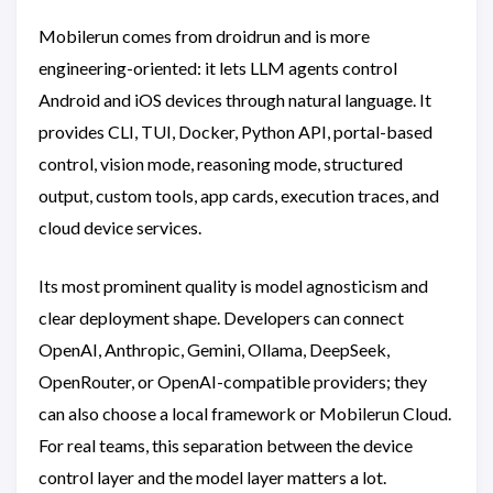
Mobilerun comes from droidrun and is more
engineering-oriented: it lets LLM agents control
Android and iOS devices through natural language. It
provides CLI, TUI, Docker, Python API, portal-based
control, vision mode, reasoning mode, structured
output, custom tools, app cards, execution traces, and
cloud device services.
Its most prominent quality is model agnosticism and
clear deployment shape. Developers can connect
OpenAI, Anthropic, Gemini, Ollama, DeepSeek,
OpenRouter, or OpenAI-compatible providers; they
can also choose a local framework or Mobilerun Cloud.
For real teams, this separation between the device
control layer and the model layer matters a lot.