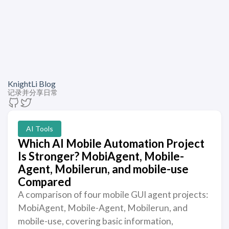
KnightLi Blog
记录并分享日常
AI Tools
Which AI Mobile Automation Project
Is Stronger? MobiAgent, Mobile-
Agent, Mobilerun, and mobile-use
Compared
A comparison of four mobile GUI agent projects:
MobiAgent, Mobile-Agent, Mobilerun, and
mobile-use, covering basic information,