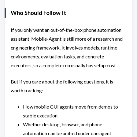
Who Should Follow It
If you only want an out-of-the-box phone automation
assistant, Mobile-Agent is still more of a research and
engineering framework. It involves models, runtime
environments, evaluation tasks, and concrete
executors, so a complete run usually has setup cost.
But if you care about the following questions, it is
worth tracking:
How mobile GUI agents move from demos to
stable execution.
Whether desktop, browser, and phone
automation can be unified under one agent