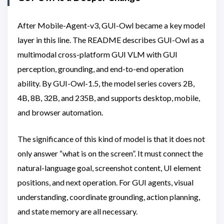
After Mobile-Agent-v3, GUI-Owl became a key model
layer in this line. The README describes GUI-Owl as a
multimodal cross-platform GUI VLM with GUI
perception, grounding, and end-to-end operation
ability. By GUI-Owl-1.5, the model series covers 2B,
4B, 8B, 32B, and 235B, and supports desktop, mobile,
and browser automation.
The significance of this kind of model is that it does not
only answer “what is on the screen”. It must connect the
natural-language goal, screenshot content, UI element
positions, and next operation. For GUI agents, visual
understanding, coordinate grounding, action planning,
and state memory are all necessary.