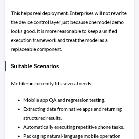
This helps real deployment. Enterprises will not rewrite
the device control layer just because one model demo
looks good. It is more reasonable to keep a unified
execution framework and treat the model as a
replaceable component.
Suitable Scenarios
Mobilerun currently fits several needs:
Mobile app QA and regression testing.
Extracting data from native apps and returning
structured results.
Automatically executing repetitive phone tasks.
Packaging natural-language mobile operation