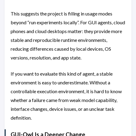
This suggests the project is filling in usage modes
beyond “run experiments locally”. For GUI agents, cloud
phones and cloud desktops matter: they provide more
stable and reproducible runtime environments,
reducing differences caused by local devices, OS
versions, resolution, and app state.
If you want to evaluate this kind of agent, a stable
environment is easy to underestimate. Without a
controllable execution environment, it is hard to know
whether a failure came from weak model capability,
interface changes, device issues, or an unclear task
definition.
GUI-Owl Is a Deeper Change