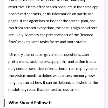
repetitive. Users often search products in the same app,
open fixed contacts, or fill information on particular
pages. If the agent has to inspect the screen, plan, and
tap from scratch every time, the cost is high and errors
are likely. Memory can preserve part of the “learned
flow”, making later tasks faster and more stable.
Memory also creates governance questions. User
preferences, task history, app paths, and action traces
may contain sensitive information. In real deployments,
the system needs to define what enters memory, how
long it is stored, how it can be deleted, and whether the
model may reuse that context across tasks.
Who Should Follow It