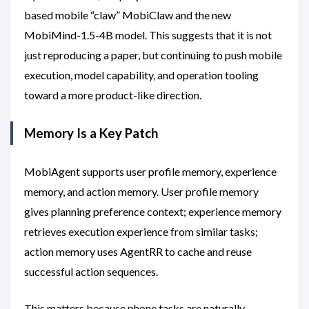
based mobile “claw” MobiClaw and the new
MobiMind-1.5-4B model. This suggests that it is not
just reproducing a paper, but continuing to push mobile
execution, model capability, and operation tooling
toward a more product-like direction.
Memory Is a Key Patch
MobiAgent supports user profile memory, experience
memory, and action memory. User profile memory
gives planning preference context; experience memory
retrieves execution experience from similar tasks;
action memory uses AgentRR to cache and reuse
successful action sequences.
This matters because phone tasks are naturally