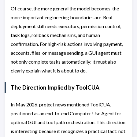
Of course, the more general the model becomes, the
more important engineering boundaries are. Real
deployment still needs executors, permission control,
task logs, rollback mechanisms, and human
confirmation. For high-risk actions involving payment,
accounts, files, or message sending, a GUI agent must
not only complete tasks automatically; it must also
clearly explain what it is about to do.
The Direction Implied by ToolCUA
In May 2026, project news mentioned ToolCUA,
positioned as an end-to-end Computer Use Agent for
optimal GUI and tool path orchestration. This direction
is interesting because it recognizes a practical fact: not