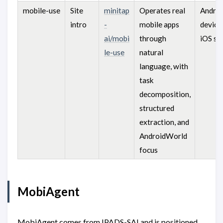
mobile-use
Site
minitap
Operates real
Androi
intro
-
mobile apps
device
ai/mobi
through
iOS si
le-use
natural
language, with
task
decomposition,
structured
extraction, and
AndroidWorld
focus
MobiAgent
MobiAgent comes from IPADS-SAI and is positioned