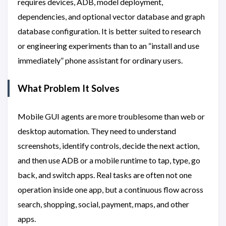
requires devices, ADB, model deployment,
dependencies, and optional vector database and graph
database configuration. It is better suited to research
or engineering experiments than to an “install and use
immediately” phone assistant for ordinary users.
What Problem It Solves
Mobile GUI agents are more troublesome than web or
desktop automation. They need to understand
screenshots, identify controls, decide the next action,
and then use ADB or a mobile runtime to tap, type, go
back, and switch apps. Real tasks are often not one
operation inside one app, but a continuous flow across
search, shopping, social, payment, maps, and other
apps.