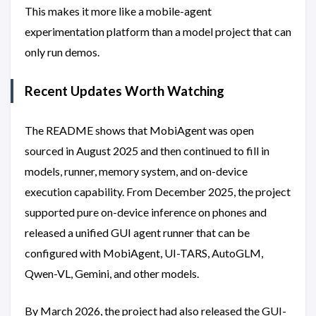
This makes it more like a mobile-agent
experimentation platform than a model project that can
only run demos.
Recent Updates Worth Watching
The README shows that MobiAgent was open
sourced in August 2025 and then continued to fill in
models, runner, memory system, and on-device
execution capability. From December 2025, the project
supported pure on-device inference on phones and
released a unified GUI agent runner that can be
configured with MobiAgent, UI-TARS, AutoGLM,
Qwen-VL, Gemini, and other models.
By March 2026, the project had also released the GUI-