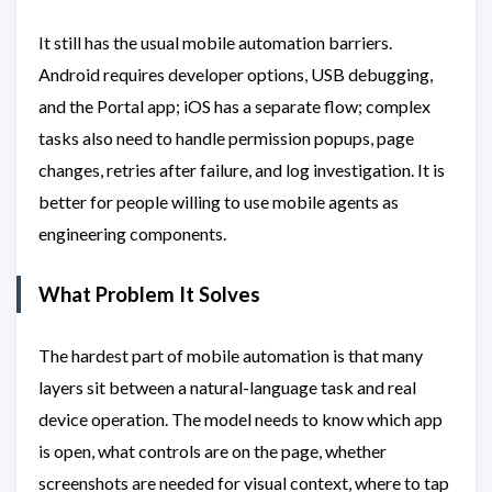
It still has the usual mobile automation barriers.
Android requires developer options, USB debugging,
and the Portal app; iOS has a separate flow; complex
tasks also need to handle permission popups, page
changes, retries after failure, and log investigation. It is
better for people willing to use mobile agents as
engineering components.
What Problem It Solves
The hardest part of mobile automation is that many
layers sit between a natural-language task and real
device operation. The model needs to know which app
is open, what controls are on the page, whether
screenshots are needed for visual context, where to tap