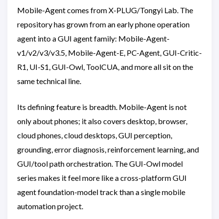
Mobile-Agent comes from X-PLUG/Tongyi Lab. The
repository has grown from an early phone operation
agent into a GUI agent family: Mobile-Agent-
v1/v2/v3/v3.5, Mobile-Agent-E, PC-Agent, GUI-Critic-
R1, UI-S1, GUI-Owl, ToolCUA, and more all sit on the
same technical line.
Its defining feature is breadth. Mobile-Agent is not
only about phones; it also covers desktop, browser,
cloud phones, cloud desktops, GUI perception,
grounding, error diagnosis, reinforcement learning, and
GUI/tool path orchestration. The GUI-Owl model
series makes it feel more like a cross-platform GUI
agent foundation-model track than a single mobile
automation project.