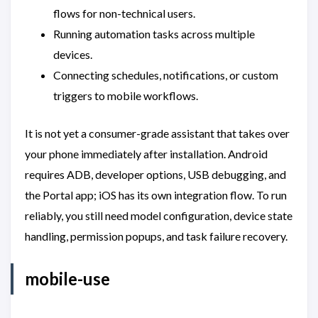
flows for non-technical users.
Running automation tasks across multiple
devices.
Connecting schedules, notifications, or custom
triggers to mobile workflows.
It is not yet a consumer-grade assistant that takes over
your phone immediately after installation. Android
requires ADB, developer options, USB debugging, and
the Portal app; iOS has its own integration flow. To run
reliably, you still need model configuration, device state
handling, permission popups, and task failure recovery.
mobile-use