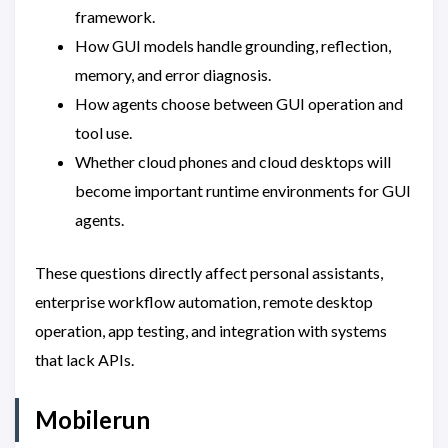
framework.
How GUI models handle grounding, reflection,
memory, and error diagnosis.
How agents choose between GUI operation and
tool use.
Whether cloud phones and cloud desktops will
become important runtime environments for GUI
agents.
These questions directly affect personal assistants,
enterprise workflow automation, remote desktop
operation, app testing, and integration with systems
that lack APIs.
Mobilerun