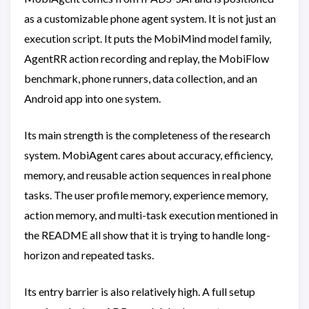
as a customizable phone agent system. It is not just an
execution script. It puts the MobiMind model family,
AgentRR action recording and replay, the MobiFlow
benchmark, phone runners, data collection, and an
Android app into one system.
Its main strength is the completeness of the research
system. MobiAgent cares about accuracy, efficiency,
memory, and reusable action sequences in real phone
tasks. The user profile memory, experience memory,
action memory, and multi-task execution mentioned in
the README all show that it is trying to handle long-
horizon and repeated tasks.
Its entry barrier is also relatively high. A full setup