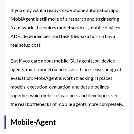
If you only want a ready-made phone automation app,
MobiAgent is still more of a research and engineering
framework. It requires model services, mobile devices,
ADB, dependencies, and task files, so a full run has a
real setup cost.
But if you care about mobile GUI agents, on-device
agents, multi-model runners, task-trace reuse, or agent
evaluation, MobiAgent is worth tracking. It places
models, execution, evaluation, and data pipelines
together, which helps researchers and developers see
the real bottlenecks of mobile agents more completely.
Mobile-Agent