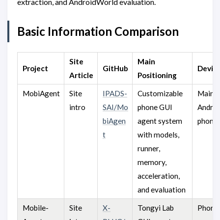
extraction, and AndroidWorld evaluation.
Basic Information Comparison
Site
Main
Project
GitHub
Devic
Article
Positioning
MobiAgent
Site
IPADS-
Customizable
Mainly
intro
SAI/Mo
phone GUI
Andro
biAgen
agent system
phone
t
with models,
runner,
memory,
acceleration,
and evaluation
Mobile-
Site
X-
Tongyi Lab
Phones