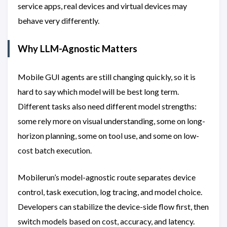
service apps, real devices and virtual devices may
behave very differently.
Why LLM-Agnostic Matters
Mobile GUI agents are still changing quickly, so it is
hard to say which model will be best long term.
Different tasks also need different model strengths:
some rely more on visual understanding, some on long-
horizon planning, some on tool use, and some on low-
cost batch execution.
Mobilerun’s model-agnostic route separates device
control, task execution, log tracing, and model choice.
Developers can stabilize the device-side flow first, then
switch models based on cost, accuracy, and latency.