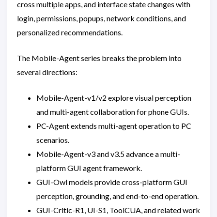
cross multiple apps, and interface state changes with
login, permissions, popups, network conditions, and
personalized recommendations.
The Mobile-Agent series breaks the problem into
several directions:
Mobile-Agent-v1/v2 explore visual perception
and multi-agent collaboration for phone GUIs.
PC-Agent extends multi-agent operation to PC
scenarios.
Mobile-Agent-v3 and v3.5 advance a multi-
platform GUI agent framework.
GUI-Owl models provide cross-platform GUI
perception, grounding, and end-to-end operation.
GUI-Critic-R1, UI-S1, ToolCUA, and related work