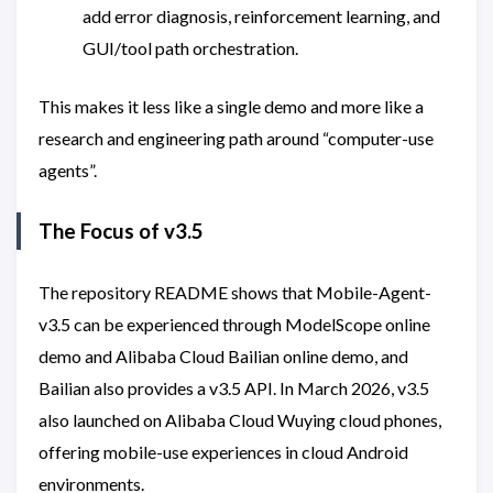
add error diagnosis, reinforcement learning, and
GUI/tool path orchestration.
This makes it less like a single demo and more like a
research and engineering path around “computer-use
agents”.
The Focus of v3.5
The repository README shows that Mobile-Agent-
v3.5 can be experienced through ModelScope online
demo and Alibaba Cloud Bailian online demo, and
Bailian also provides a v3.5 API. In March 2026, v3.5
also launched on Alibaba Cloud Wuying cloud phones,
offering mobile-use experiences in cloud Android
environments.