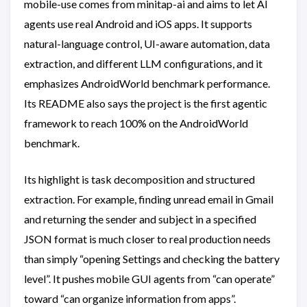
mobile-use comes from minitap-ai and aims to let AI
agents use real Android and iOS apps. It supports
natural-language control, UI-aware automation, data
extraction, and different LLM configurations, and it
emphasizes AndroidWorld benchmark performance.
Its README also says the project is the first agentic
framework to reach 100% on the AndroidWorld
benchmark.
Its highlight is task decomposition and structured
extraction. For example, finding unread email in Gmail
and returning the sender and subject in a specified
JSON format is much closer to real production needs
than simply “opening Settings and checking the battery
level”. It pushes mobile GUI agents from “can operate”
toward “can organize information from apps”.