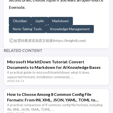
Evernote.
Obsidian
Joplin
Markdown
Note-Taking Tools
Knowledge Management
如需转载请添加原文链接(
https://knightli.com
)
RELATED CONTENT
Microsoft MarkItDown Tutorial: Convert
Documents to Markdown for AI Knowledge Bases
A practical guide to microsoft/markitdown: what it does,
supported formats, installation commands, …
2026-06-21
How to Choose Among 8 Common Config File
Formats: From INI, XML, JSON, YAML, TOML to
Markdown
A practical comparison of 8 common config file formats, including
INI, XML, JSON, YAML, TOML, …