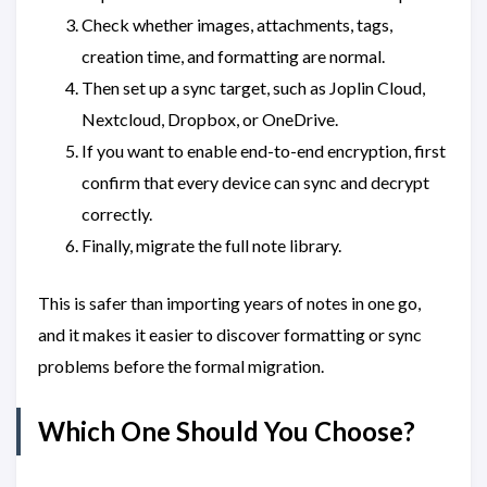
Check whether images, attachments, tags,
creation time, and formatting are normal.
Then set up a sync target, such as Joplin Cloud,
Nextcloud, Dropbox, or OneDrive.
If you want to enable end-to-end encryption, first
confirm that every device can sync and decrypt
correctly.
Finally, migrate the full note library.
This is safer than importing years of notes in one go,
and it makes it easier to discover formatting or sync
problems before the formal migration.
Which One Should You Choose?