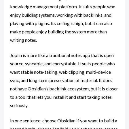
knowledge management platform. It suits people who
enjoy building systems, working with backlinks, and
playing with plugins. Its ceiling is high, but it can also
make people enjoy building the system more than
writing notes.
Joplin is more like a traditional notes app that is open
source, syncable, and encryptable. It suits people who
want stable note-taking, web clipping, multi-device
sync, and long-term preservation of material. It does
not have Obsidian’s backlink ecosystem, but it is closer
to a tool that lets you install it and start taking notes
seriously.
In one sentence: choose Obsidian if you want to build a
second brain; choose Joplin if you want an open-source