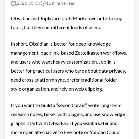
2026-05-30
11 minute read
Obsidian and Joplin are both Markdown note-taking
tools, but they suit different kinds of users.
In short, Obsidian is better for deep knowledge
management, backlink-based Zettelkasten workflows,
and users who want heavy customization. Joplin is
better for practical users who care about data privacy,
need cross-platform sync, prefer traditional folder-
style organization, and rely on web clipping.
If you want to build a “second brain”, write long-term
research notes, tinker with plugins, and use knowledge
graphs, start with Obsidian. If you want a safer and
more open alternative to Evernote or Youdao Cloud