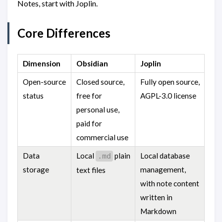
Notes, start with Joplin.
Core Differences
Dimension
Obsidian
Joplin
Open-source
Closed source,
Fully open source,
status
free for
AGPL-3.0 license
personal use,
paid for
commercial use
Data
Local
plain
Local database
.md
storage
management,
text files
with note content
written in
Markdown