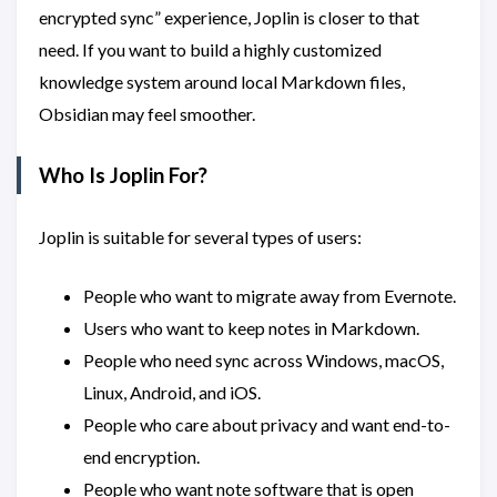
encrypted sync” experience, Joplin is closer to that
need. If you want to build a highly customized
knowledge system around local Markdown files,
Obsidian may feel smoother.
Who Is Joplin For?
Joplin is suitable for several types of users:
People who want to migrate away from Evernote.
Users who want to keep notes in Markdown.
People who need sync across Windows, macOS,
Linux, Android, and iOS.
People who care about privacy and want end-to-
end encryption.
People who want note software that is open