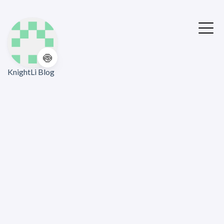
🍥
KnightLi Blog