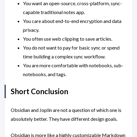
You want an open-source, cross-platform, sync-
capable traditional notes app.
You care about end-to-end encryption and data
privacy.
You often use web clipping to save articles.
You do not want to pay for basic sync or spend
time building a complex sync workflow.
You are more comfortable with notebooks, sub-
notebooks, and tags.
Short Conclusion
Obsidian and Joplin are not a question of which one is
absolutely better. They have different design goals.
Obsidian is more like a highly customizable Markdown