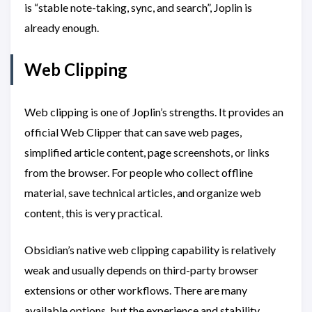
is “stable note-taking, sync, and search”, Joplin is
already enough.
Web Clipping
Web clipping is one of Joplin’s strengths. It provides an
official Web Clipper that can save web pages,
simplified article content, page screenshots, or links
from the browser. For people who collect offline
material, save technical articles, and organize web
content, this is very practical.
Obsidian’s native web clipping capability is relatively
weak and usually depends on third-party browser
extensions or other workflows. There are many
available options, but the experience and stability