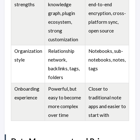
strengths
knowledge
end-to-end
graph, plugin
encryption, cross-
ecosystem,
platform sync,
strong
open source
customization
Organization
Relationship
Notebooks, sub-
style
network,
notebooks, notes,
backlinks, tags,
tags
folders
Onboarding
Powerful, but
Closer to
experience
easy to become
traditional note
more complex
apps and easier to
over time
start with