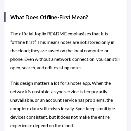
What Does Offline-First Mean?
The official Joplin README emphasizes that it is
“offline first”. This means notes are not stored only in
the cloud; they are saved on the local computer or
phone. Even without a network connection, you can still
open, search, and edit existing notes.
This design matters a lot for a notes app. When the
network is unstable, a sync service is temporarily
unavailable, or an account service has problems, the
complete data still exists locally. Sync keeps multiple
devices consistent, but it does not make the entire
experience depend on the cloud.