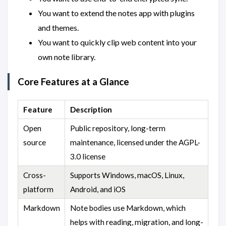
You want to extend the notes app with plugins
and themes.
You want to quickly clip web content into your
own note library.
Core Features at a Glance
Feature
Description
Open
Public repository, long-term
source
maintenance, licensed under the AGPL-
3.0 license
Cross-
Supports Windows, macOS, Linux,
platform
Android, and iOS
Markdown
Note bodies use Markdown, which
helps with reading, migration, and long-