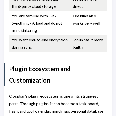
third-party cloud storage
direct
You are familiar with Git /
Obsidian also
Syncthing / iCloud and do not
works very well
mind tinkering
You want end-to-end encryption
Joplin has it more
during sync
built in
Plugin Ecosystem and
Customization
Obsidian’s plugin ecosystem is one of its strongest
parts. Through plugins, it can become a task board,
flashcard tool, calendar, mind map, personal database,