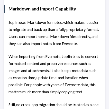
Markdown and Import Capability
Joplin uses Markdown for notes, which makes it easier
to migrate and back up than a fully proprietary format.
Users can import normal Markdown files directly, and
they can also import notes from Evernote.
When importing from Evernote, Joplin tries to convert
formatted content and preserve resources such as
images and attachments. It also keeps metadata such
as creation time, update time, and location when
possible. For people with years of Evernote data, this
matters much more than simply copying text.
Still, no cross-app migration should be trusted as a one-