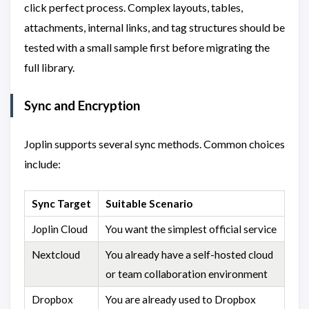
click perfect process. Complex layouts, tables,
attachments, internal links, and tag structures should be
tested with a small sample first before migrating the
full library.
Sync and Encryption
Joplin supports several sync methods. Common choices
include:
Sync Target
Suitable Scenario
Joplin Cloud
You want the simplest official service
Nextcloud
You already have a self-hosted cloud
or team collaboration environment
Dropbox
You are already used to Dropbox