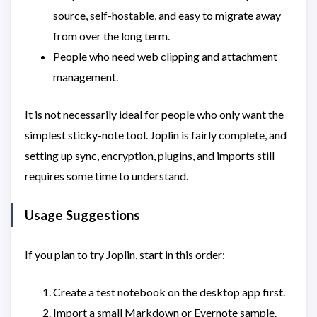
source, self-hostable, and easy to migrate away
from over the long term.
People who need web clipping and attachment
management.
It is not necessarily ideal for people who only want the
simplest sticky-note tool. Joplin is fairly complete, and
setting up sync, encryption, plugins, and imports still
requires some time to understand.
Usage Suggestions
If you plan to try Joplin, start in this order:
Create a test notebook on the desktop app first.
Import a small Markdown or Evernote sample.