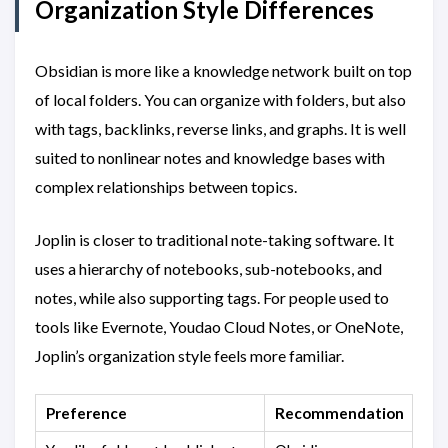
Organization Style Differences
Obsidian is more like a knowledge network built on top
of local folders. You can organize with folders, but also
with tags, backlinks, reverse links, and graphs. It is well
suited to nonlinear notes and knowledge bases with
complex relationships between topics.
Joplin is closer to traditional note-taking software. It
uses a hierarchy of notebooks, sub-notebooks, and
notes, while also supporting tags. For people used to
tools like Evernote, Youdao Cloud Notes, or OneNote,
Joplin’s organization style feels more familiar.
Preference
Recommendation