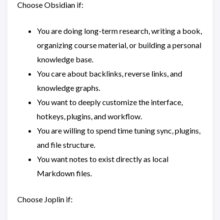
Choose Obsidian if:
You are doing long-term research, writing a book,
organizing course material, or building a personal
knowledge base.
You care about backlinks, reverse links, and
knowledge graphs.
You want to deeply customize the interface,
hotkeys, plugins, and workflow.
You are willing to spend time tuning sync, plugins,
and file structure.
You want notes to exist directly as local
Markdown files.
Choose Joplin if: