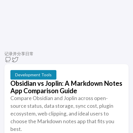
记录并分享日常
Development Tools
Obsidian vs Joplin: A Markdown Notes
App Comparison Guide
Compare Obsidian and Joplin across open-
source status, data storage, sync cost, plugin
ecosystem, web clipping, and ideal users to
choose the Markdown notes app that fits you
best.