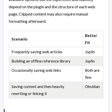
depend on the plugin and the structure of each web
page. Clipped content may also require manual
formatting afterward.
Better
Scenario
Fit
Frequently saving web articles
Joplin
Building an offline reference library
Joplin
Occasionally saving web links
Both are
fine
Saving content and then heavily
Obsidian
rewriting or linking it