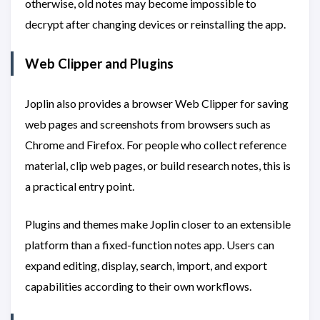
otherwise, old notes may become impossible to
decrypt after changing devices or reinstalling the app.
Web Clipper and Plugins
Joplin also provides a browser Web Clipper for saving
web pages and screenshots from browsers such as
Chrome and Firefox. For people who collect reference
material, clip web pages, or build research notes, this is
a practical entry point.
Plugins and themes make Joplin closer to an extensible
platform than a fixed-function notes app. Users can
expand editing, display, search, import, and export
capabilities according to their own workflows.