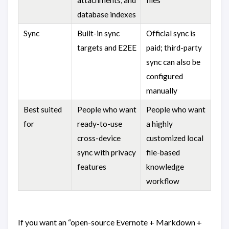
database indexes
Sync
Built-in sync
Official sync is
targets and E2EE
paid; third-party
sync can also be
configured
manually
Best suited
People who want
People who want
for
ready-to-use
a highly
cross-device
customized local
sync with privacy
file-based
features
knowledge
workflow
If you want an “open-source Evernote + Markdown +