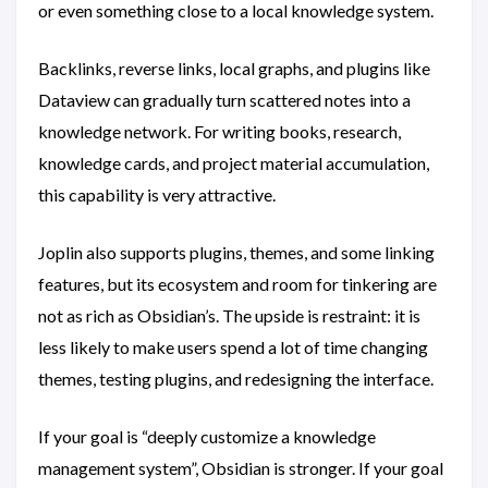
or even something close to a local knowledge system.
Backlinks, reverse links, local graphs, and plugins like
Dataview can gradually turn scattered notes into a
knowledge network. For writing books, research,
knowledge cards, and project material accumulation,
this capability is very attractive.
Joplin also supports plugins, themes, and some linking
features, but its ecosystem and room for tinkering are
not as rich as Obsidian’s. The upside is restraint: it is
less likely to make users spend a lot of time changing
themes, testing plugins, and redesigning the interface.
If your goal is “deeply customize a knowledge
management system”, Obsidian is stronger. If your goal