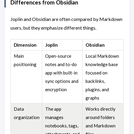
Differences from Obsidian
Joplin and Obsidian are often compared by Markdown
users, but they emphasize different things.
Dimension
Joplin
Obsidian
Main
Open-source
Local Markdown
positioning
notes and to-do
knowledge base
app with built-in
focused on
sync options and
backlinks,
encryption
plugins, and
graphs
Data
The app
Works directly
organization
manages
around folders
notebooks, tags,
and Markdown
attachments, and
files