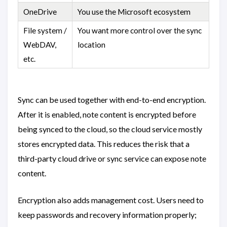
OneDrive
You use the Microsoft ecosystem
File system /
You want more control over the sync
WebDAV,
location
etc.
Sync can be used together with end-to-end encryption.
After it is enabled, note content is encrypted before
being synced to the cloud, so the cloud service mostly
stores encrypted data. This reduces the risk that a
third-party cloud drive or sync service can expose note
content.
Encryption also adds management cost. Users need to
keep passwords and recovery information properly;