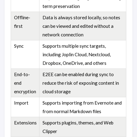
term preservation
Offline-
Data is always stored locally, so notes
first
can be viewed and edited without a
network connection
Sync
Supports multiple sync targets,
including Joplin Cloud, Nextcloud,
Dropbox, OneDrive, and others
End-to-
E2EE can be enabled during sync to
end
reduce the risk of exposing content in
encryption
cloud storage
Import
Supports importing from Evernote and
from normal Markdown files
Extensions
Supports plugins, themes, and Web
Clipper