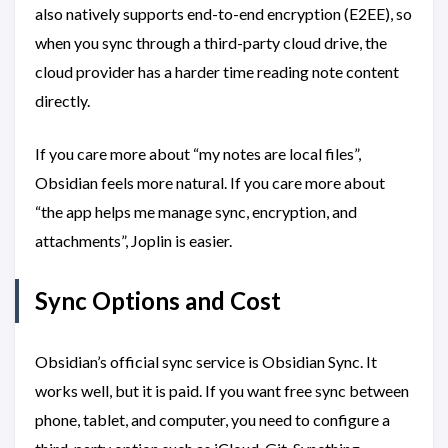
also natively supports end-to-end encryption (E2EE), so
when you sync through a third-party cloud drive, the
cloud provider has a harder time reading note content
directly.
If you care more about “my notes are local files”,
Obsidian feels more natural. If you care more about
“the app helps me manage sync, encryption, and
attachments”, Joplin is easier.
Sync Options and Cost
Obsidian’s official sync service is Obsidian Sync. It
works well, but it is paid. If you want free sync between
phone, tablet, and computer, you need to configure a