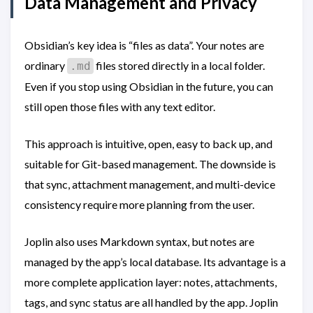
Data Management and Privacy
Obsidian’s key idea is “files as data”. Your notes are
ordinary
files stored directly in a local folder.
.md
Even if you stop using Obsidian in the future, you can
still open those files with any text editor.
This approach is intuitive, open, easy to back up, and
suitable for Git-based management. The downside is
that sync, attachment management, and multi-device
consistency require more planning from the user.
Joplin also uses Markdown syntax, but notes are
managed by the app’s local database. Its advantage is a
more complete application layer: notes, attachments,
tags, and sync status are all handled by the app. Joplin