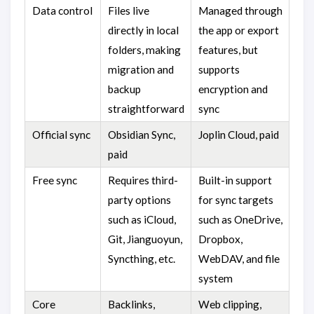
Data control
Files live
Managed through
directly in local
the app or export
folders, making
features, but
migration and
supports
backup
encryption and
straightforward
sync
Official sync
Obsidian Sync,
Joplin Cloud, paid
paid
Free sync
Requires third-
Built-in support
party options
for sync targets
such as iCloud,
such as OneDrive,
Git, Jianguoyun,
Dropbox,
Syncthing, etc.
WebDAV, and file
system
Core
Backlinks,
Web clipping,