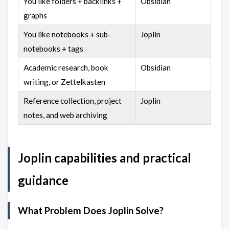
You like folders + backlinks +
Obsidian
graphs
You like notebooks + sub-
Joplin
notebooks + tags
Academic research, book
Obsidian
writing, or Zettelkasten
Reference collection, project
Joplin
notes, and web archiving
Joplin capabilities and practical
guidance
What Problem Does Joplin Solve?