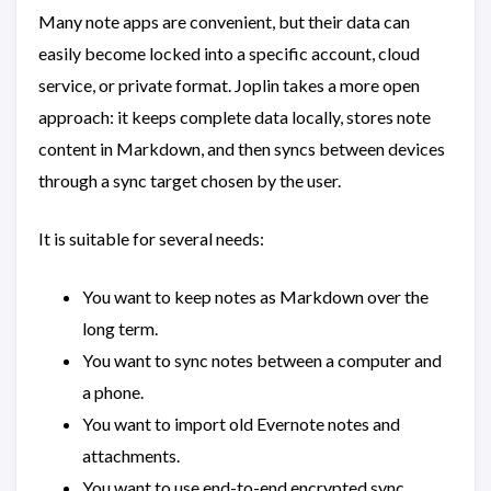
Many note apps are convenient, but their data can
easily become locked into a specific account, cloud
service, or private format. Joplin takes a more open
approach: it keeps complete data locally, stores note
content in Markdown, and then syncs between devices
through a sync target chosen by the user.
It is suitable for several needs:
You want to keep notes as Markdown over the
long term.
You want to sync notes between a computer and
a phone.
You want to import old Evernote notes and
attachments.
You want to use end-to-end encrypted sync.