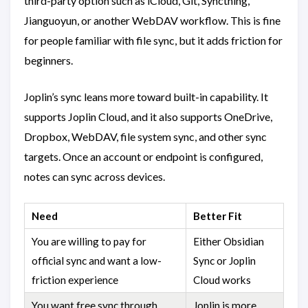
third-party option such as iCloud, Git, Syncthing,
Jianguoyun, or another WebDAV workflow. This is fine
for people familiar with file sync, but it adds friction for
beginners.
Joplin’s sync leans more toward built-in capability. It
supports Joplin Cloud, and it also supports OneDrive,
Dropbox, WebDAV, file system sync, and other sync
targets. Once an account or endpoint is configured,
notes can sync across devices.
Need
Better Fit
You are willing to pay for
Either Obsidian
official sync and want a low-
Sync or Joplin
friction experience
Cloud works
You want free sync through
Joplin is more