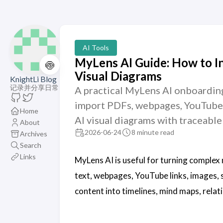
AI Tools
MyLens AI Guide: How to I
🍥
Visual Diagrams
KnightLi Blog
记录并分享日常
A practical MyLens AI onboarding
import PDFs, webpages, YouTube l
Home
AI visual diagrams with traceable
About
2026-06-24
8 minute read
Archives
Search
Links
MyLens AI is useful for turning complex 
text, webpages, YouTube links, images, 
content into timelines, mind maps, rela