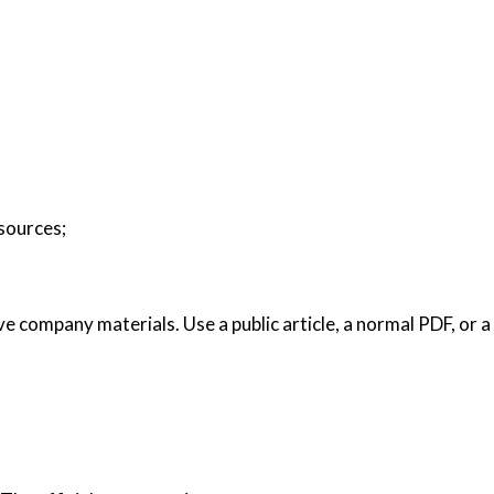
 sources;
ive company materials. Use a public article, a normal PDF, or