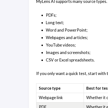
MyLens AI supports many source types. 
PDFs;
Long text;
Word and PowerPoint;
Webpages and articles;
YouTube videos;
Images and screenshots;
CSV or Excel spreadsheets.
If you only want a quick test, start with 
Source type
Best for tes
Webpage link
Whether it c
PDF
Whether it e