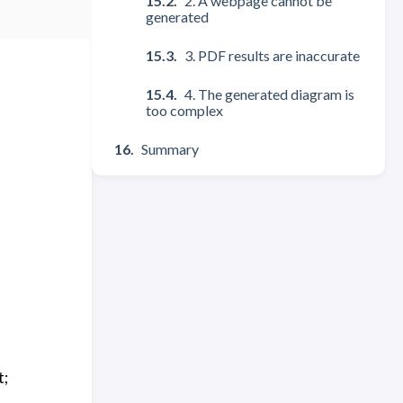
2. A webpage cannot be
generated
3. PDF results are inaccurate
4. The generated diagram is
too complex
Summary
t;