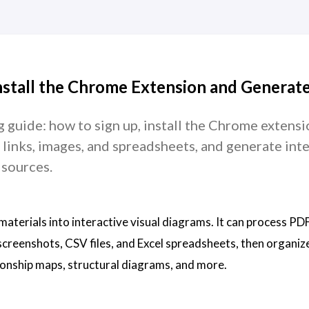
nstall the Chrome Extension and Generat
 guide: how to sign up, install the Chrome extensi
inks, images, and spreadsheets, and generate inte
 sources.
materials into interactive visual diagrams. It can process PDF
screenshots, CSV files, and Excel spreadsheets, then organiz
tionship maps, structural diagrams, and more.