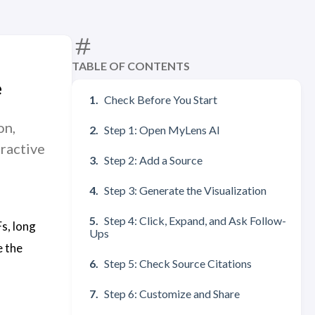
TABLE OF CONTENTS
e
Check Before You Start
on,
Step 1: Open MyLens AI
ractive
Step 2: Add a Source
Step 3: Generate the Visualization
Step 4: Click, Expand, and Ask Follow-
s, long
Ups
e the
Step 5: Check Source Citations
Step 6: Customize and Share