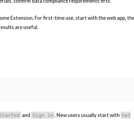
rials, confirm data compliance requirements first.
e Extension. For first-time use, start with the web app, then
esults are useful.
and
. New users usually start with
Started
Sign in
Get