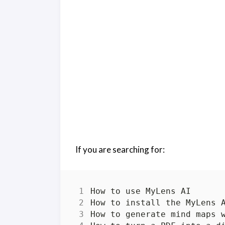
If you are searching for: