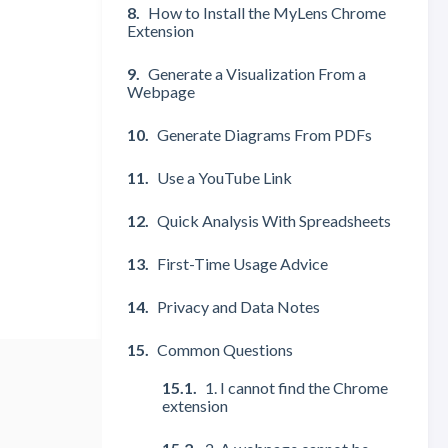
How to Install the MyLens Chrome
Extension
Generate a Visualization From a
Webpage
Generate Diagrams From PDFs
Use a YouTube Link
Quick Analysis With Spreadsheets
First-Time Usage Advice
Privacy and Data Notes
Common Questions
1. I cannot find the Chrome
extension