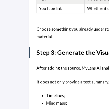
YouTube link
Whether it 
Choose something you already understan
material.
Step 3: Generate the Visu
After adding the source, MyLens AI anal
It does not only provide a text summary.
Timelines;
Mind maps;