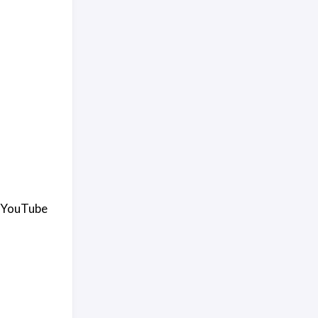
 a YouTube