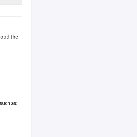
tood the
such as: