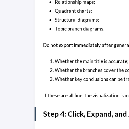
Relationship maps;
Quadrant charts;
Structural diagrams;
Topic branch diagrams.
Do not export immediately after generat
Whether the main title is accurate;
Whether the branches cover the co
Whether key conclusions can be tr
If these are all fine, the visualization is
Step 4: Click, Expand, an