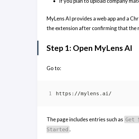
If you plan to upload company mate
MyLens AI provides a web app and a Chrom
the extension after confirming that the r
Step 1: Open MyLens AI
Go to:
The page includes entries such as
Get 
.
Started