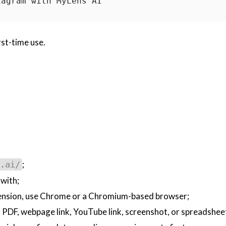
rst-time use.
;
.ai/
 with;
tension, use Chrome or a Chromium-based browser;
 a PDF, webpage link, YouTube link, screenshot, or spreadshee