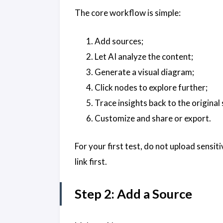
The core workflow is simple:
Add sources;
Let AI analyze the content;
Generate a visual diagram;
Click nodes to explore further;
Trace insights back to the original
Customize and share or export.
For your first test, do not upload sensit
link first.
Step 2: Add a Source