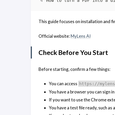
This guide focuses on installation and fi
Official website:
MyLens AI
Check Before You Start
Before starting, confirm a few things:
You can access
https://mylens
You have a browser you can sign in
If you want to use the Chrome ex
You have a test file ready, such as