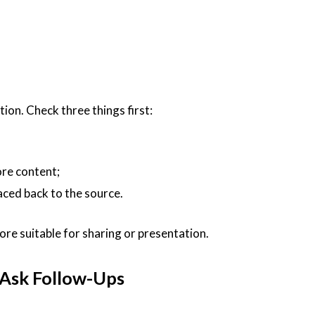
ion. Check three things first:
re content;
aced back to the source.
 more suitable for sharing or presentation.
d Ask Follow-Ups