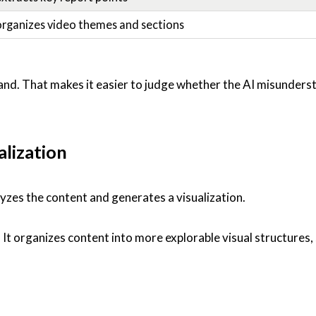
organizes video themes and sections
d. That makes it easier to judge whether the AI misunders
alization
yzes the content and generates a visualization.
 It organizes content into more explorable visual structures, 