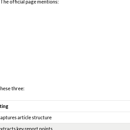
The official page mentions:
these three:
ting
aptures article structure
xtracts key report points