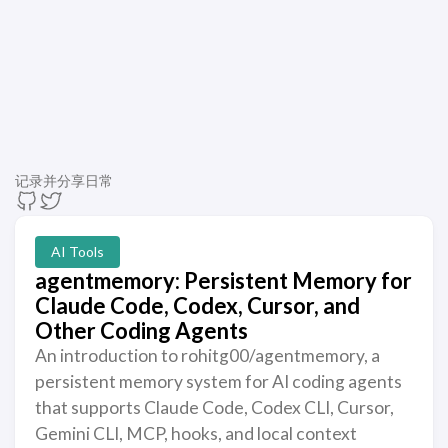
记录并分享日常
AI Tools
agentmemory: Persistent Memory for
Claude Code, Codex, Cursor, and
Other Coding Agents
An introduction to rohitg00/agentmemory, a
persistent memory system for AI coding agents
that supports Claude Code, Codex CLI, Cursor,
Gemini CLI, MCP, hooks, and local context