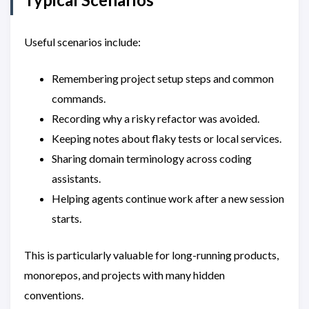
Useful scenarios include:
Remembering project setup steps and common
commands.
Recording why a risky refactor was avoided.
Keeping notes about flaky tests or local services.
Sharing domain terminology across coding
assistants.
Helping agents continue work after a new session
starts.
This is particularly valuable for long-running products,
monorepos, and projects with many hidden
conventions.