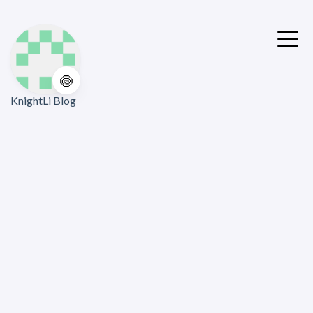
🍥
KnightLi Blog