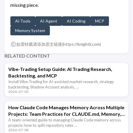
missing piece.
Ai-Tools
AI Agent
AI Coding
MCP
Memory System
如需转载请添加原文链接(
https://knightli.com
)
RELATED CONTENT
Vibe-Trading Setup Guide: AI Trading Research,
Backtesting, and MCP
Install Vibe-Trading for AI-assisted market research, strategy
backtesting, Shadow Account analysis, …
2026-07-03
How Claude Code Manages Memory Across Multiple
Projects: Team Practices for CLAUDE.md, Memory,
and Hooks
A team-oriented guide to managing Claude Code memory across
projects: how to split repository rules …
2026-07-08