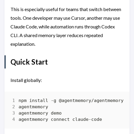
This is especially useful for teams that switch between
tools. One developer may use Cursor, another may use
Claude Code, while automation runs through Codex
CLI. A shared memory layer reduces repeated
explanation.
Quick Start
Install globally: