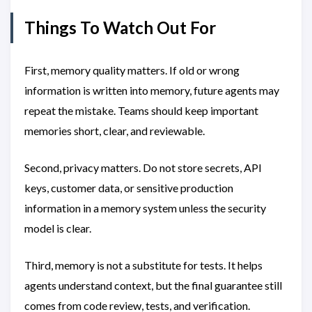
Things To Watch Out For
First, memory quality matters. If old or wrong
information is written into memory, future agents may
repeat the mistake. Teams should keep important
memories short, clear, and reviewable.
Second, privacy matters. Do not store secrets, API
keys, customer data, or sensitive production
information in a memory system unless the security
model is clear.
Third, memory is not a substitute for tests. It helps
agents understand context, but the final guarantee still
comes from code review, tests, and verification.