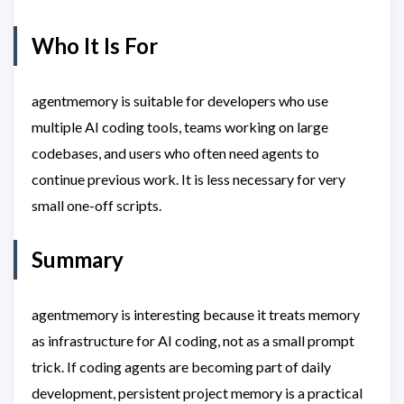
Who It Is For
agentmemory is suitable for developers who use
multiple AI coding tools, teams working on large
codebases, and users who often need agents to
continue previous work. It is less necessary for very
small one-off scripts.
Summary
agentmemory is interesting because it treats memory
as infrastructure for AI coding, not as a small prompt
trick. If coding agents are becoming part of daily
development, persistent project memory is a practical