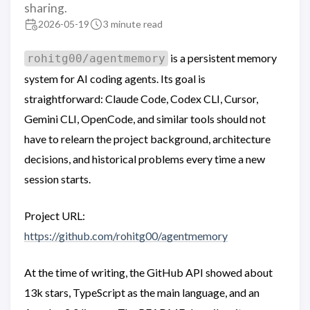
sharing.
2026-05-19
3 minute read
is a persistent memory
rohitg00/agentmemory
system for AI coding agents. Its goal is
straightforward: Claude Code, Codex CLI, Cursor,
Gemini CLI, OpenCode, and similar tools should not
have to relearn the project background, architecture
decisions, and historical problems every time a new
session starts.
Project URL:
https://github.com/rohitg00/agentmemory
At the time of writing, the GitHub API showed about
13k stars, TypeScript as the main language, and an