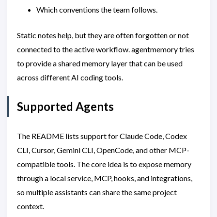
Which conventions the team follows.
Static notes help, but they are often forgotten or not
connected to the active workflow. agentmemory tries
to provide a shared memory layer that can be used
across different AI coding tools.
Supported Agents
The README lists support for Claude Code, Codex
CLI, Cursor, Gemini CLI, OpenCode, and other MCP-
compatible tools. The core idea is to expose memory
through a local service, MCP, hooks, and integrations,
so multiple assistants can share the same project
context.