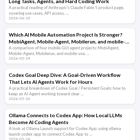
Long Tasks, Agents, and Hard Coding Work
A practical reading of Anthropic's Claude Fable 5 product page,
covering use cases, API access, …
2026-06-10
Which AI Mobile Automation Project Is Stronger?
MobiAgent, Mobile-Agent, Mobilerun, and mobile-
use Compared
A comparison of four mobile GUI agent projects: MobiAgent,
Mobile-Agent, Mobilerun, and mobile-use, …
2026-05-29
Codex Goal Deep Dive: A Goal-Driven Workflow
That Lets AI Agents Work for Hours
A practical breakdown of Codex Goal / Persistent Goals: how to
keep an AI Agent working toward clear …
2026-05-26
Ollama Connects to Codex App: How Local LLMs
Become AI Coding Agents
A look at Ollama Launch support for Codex App: using ollama
launch codex-app to connect Codex App to …
2026-05-26