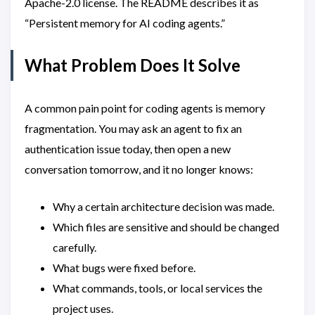
Apache-2.0 license. The README describes it as
“Persistent memory for AI coding agents.”
What Problem Does It Solve
A common pain point for coding agents is memory
fragmentation. You may ask an agent to fix an
authentication issue today, then open a new
conversation tomorrow, and it no longer knows:
Why a certain architecture decision was made.
Which files are sensitive and should be changed
carefully.
What bugs were fixed before.
What commands, tools, or local services the
project uses.