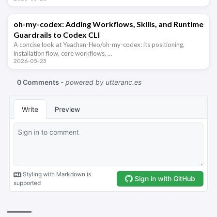
oh-my-codex: Adding Workflows, Skills, and Runtime
Guardrails to Codex CLI
A concise look at Yeachan-Heo/oh-my-codex: its positioning,
installation flow, core workflows, …
2026-05-25