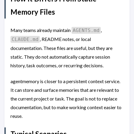
Memory Files
Many teams already maintain
,
AGENTS.md
, README notes, or local
CLAUDE.md
documentation. These files are useful, but they are
static. They do not automatically capture session
history, task outcomes, or recurring decisions.
agentmemory is closer to a persistent context service.
It can store and surface memories that are relevant to
the current project or task. The goal is not to replace
documentation, but to make working context easier to
reuse.
Typical Scenarios