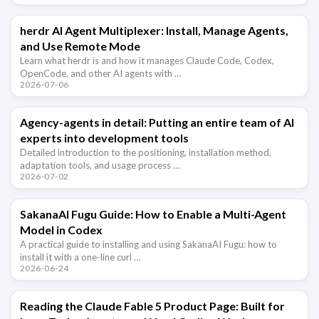
herdr AI Agent Multiplexer: Install, Manage Agents,
and Use Remote Mode
Learn what herdr is and how it manages Claude Code, Codex,
OpenCode, and other AI agents with …
2026-07-06
Agency-agents in detail: Putting an entire team of AI
experts into development tools
Detailed introduction to the positioning, installation method,
adaptation tools, and usage process …
2026-07-02
SakanaAI Fugu Guide: How to Enable a Multi-Agent
Model in Codex
A practical guide to installing and using SakanaAI Fugu: how to
install it with a one-line curl …
2026-06-24
Reading the Claude Fable 5 Product Page: Built for