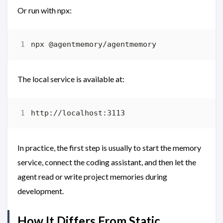
Or run with npx:
The local service is available at:
In practice, the first step is usually to start the memory
service, connect the coding assistant, and then let the
agent read or write project memories during
development.
How It Differs From Static